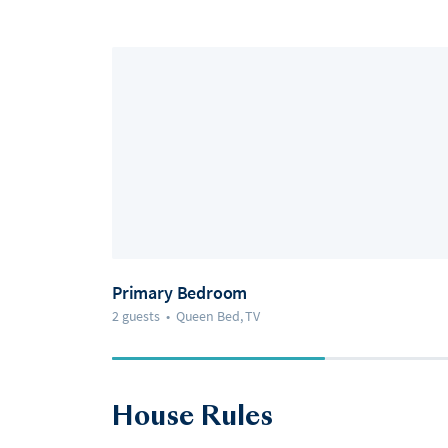
Primary Bedroom
2 guests
•
Queen Bed, TV
House Rules