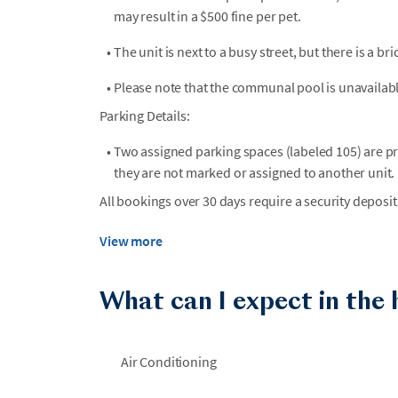
may result in a $500 fine per pet.
•
The unit is next to a busy street, but there is a bri
•
Please note that the communal pool is unavailabl
Parking Details:
•
Two assigned parking spaces (labeled 105) are p
they are not marked or assigned to another unit.
All bookings over 30 days require a security deposit
View more
What can I expect in the
Air Conditioning