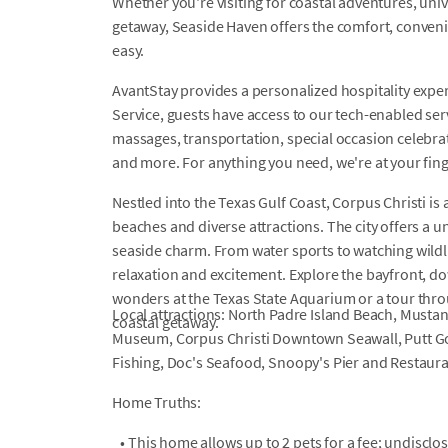
Whether you're visiting for coastal adventures, univ
getaway, Seaside Haven offers the comfort, conveni
easy.
AvantStay provides a personalized hospitality exper
Service, guests have access to our tech-enabled servi
massages, transportation, special occasion celebrati
and more. For anything you need, we're at your fin
Nestled into the Texas Gulf Coast, Corpus Christi is 
beaches and diverse attractions. The city offers a 
seaside charm. From water sports to watching wildli
relaxation and excitement. Explore the bayfront, d
wonders at the Texas State Aquarium or a tour thr
Local attractions: North Padre Island Beach, Musta
coastal getaway.
Museum, Corpus Christi Downtown Seawall, Putt Gol
Fishing, Doc's Seafood, Snoopy's Pier and Restaura
Home Truths:
•
This home allows up to 2 pets for a fee; undiscl