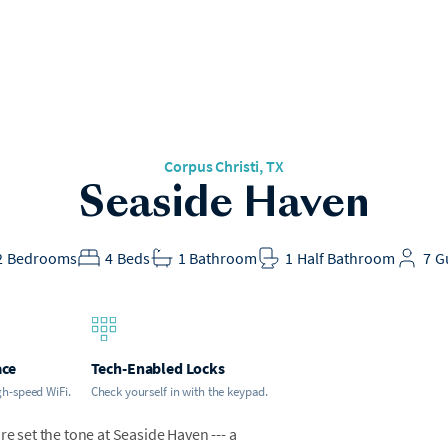
Corpus Christi, TX
Seaside Haven
2
Bedrooms
4
Beds
1
Bathroom
1
Half Bathroom
7
G
ace
Tech-Enabled Locks
gh-speed WiFi.
Check yourself in with the keypad.
re set the tone at Seaside Haven --- a