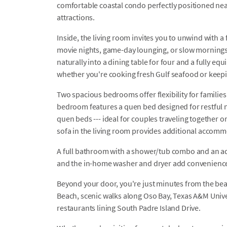
comfortable coastal condo perfectly positioned near
attractions.
Inside, the living room invites you to unwind with 
movie nights, game-day lounging, or slow mornings 
naturally into a dining table for four and a fully equ
whether you're cooking fresh Gulf seafood or keep
Two spacious bedrooms offer flexibility for familie
bedroom features a quen bed designed for restful 
quen beds --- ideal for couples traveling together o
sofa in the living room provides additional acco
A full bathroom with a shower/tub combo and an a
and the in-home washer and dryer add convenience 
Beyond your door, you're just minutes from the be
Beach, scenic walks along Oso Bay, Texas A&M Unive
restaurants lining South Padre Island Drive.