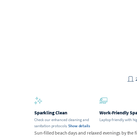
Sparkling Clean
Work-Friendly Sp
Check our enhanced cleaning and
Laptop friendly with hi
sanitation protocols.
Show details
Sun-filled beach days and relaxed evenings by the fi