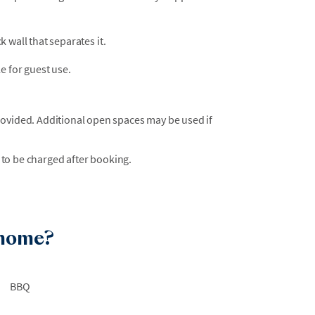
ck wall that separates it.
e for guest use.
rovided. Additional open spaces may be used if
 to be charged after booking.
 home?
BBQ