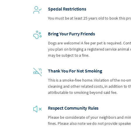
Special Restrictions
You must be at least 25 years old to book this pr
Bring Your Furry Friends
Dogs are welcome! A fee per pet is required. Con
you plan on bringing a registered service anima
may be subject to a fine.
Thank You For Not Smoking
This is a smoke-free home. Violation of the no-smo
cleaning and other related costs, in addition to
attributable to smoking beyond said fee.
Respect Community Rules
Please be considerate of your neighbors and mindf
fines. Please also note we do not provide speak