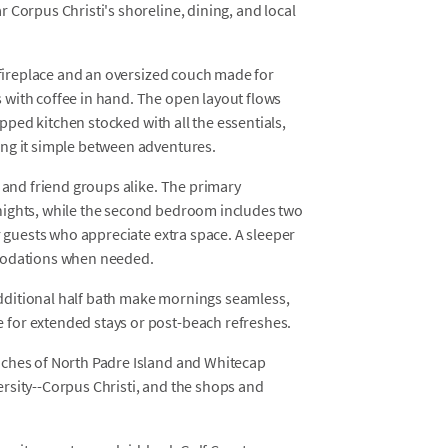
 Corpus Christi's shoreline, dining, and local
a fireplace and an oversized couch made for
with coffee in hand. The open layout flows
ipped kitchen stocked with all the essentials,
ing it simple between adventures.
s and friend groups alike. The primary
nights, while the second bedroom includes two
r guests who appreciate extra space. A sleeper
mmodations when needed.
dditional half bath make mornings seamless,
for extended stays or post-beach refreshes.
aches of North Padre Island and Whitecap
rsity--Corpus Christi, and the shops and