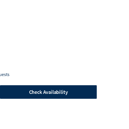
uests
Check Availability