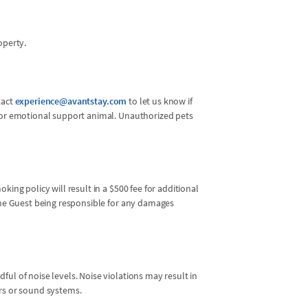
operty.
tact
experience@avantstay.com
to let us know if
l or emotional support animal. Unauthorized pets
king policy will result in a $500 fee for additional
 the Guest being responsible for any damages
ul of noise levels. Noise violations may result in
ers or sound systems.