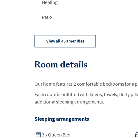
Heating
Patio
View all 45 amenities
Room details
Our home features 2 comfortable bedrooms for a per
Each room is outfitted with linens, towels, fluffy pi
additional sleeping arrangements.
Sleeping arrangements
3
x
Queen Bed