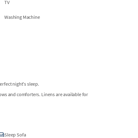
TV
Washing Machine
fect night's sleep.
llows and comforters. Linens are available for
Sleep Sofa