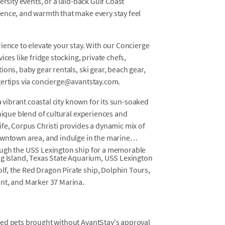
ersity events, or a laid-back Gulf Coast
ence, and warmth that make every stay feel
ience to elevate your stay. With our Concierge
ces like fridge stocking, private chefs,
ons, baby gear rentals, ski gear, beach gear,
gertips via concierge@avantstay.com.
a vibrant coastal city known for its sun-soaked
unique blend of cultural experiences and
fe, Corpus Christi provides a dynamic mix of
owntown area, and indulge in the marine
ough the USS Lexington ship for a memorable
ng Island, Texas State Aquarium, USS Lexington
f, the Red Dragon Pirate ship, Dolphin Tours,
nt, and Marker 37 Marina.
osed pets brought without AvantStay's approval