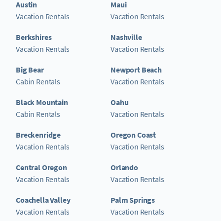
Austin
Maui
Vacation Rentals
Vacation Rentals
Berkshires
Nashville
Vacation Rentals
Vacation Rentals
Big Bear
Newport Beach
Cabin Rentals
Vacation Rentals
Black Mountain
Oahu
Cabin Rentals
Vacation Rentals
Breckenridge
Oregon Coast
Vacation Rentals
Vacation Rentals
Central Oregon
Orlando
Vacation Rentals
Vacation Rentals
Coachella Valley
Palm Springs
Vacation Rentals
Vacation Rentals