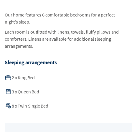
Our home features 6 comfortable bedrooms for a perfect
night's sleep.
Each room is outfitted with linens, towels, fluffy pillows and
comforters. Linens are available for additional sleeping
arrangements.
Sleeping arrangements
2
x
King Bed
3
x
Queen Bed
8
x
Twin Single Bed