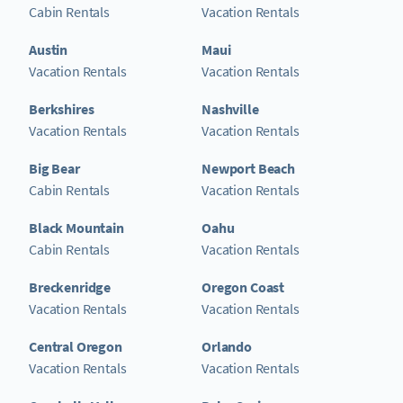
Cabin Rentals
Vacation Rentals
Austin
Maui
Vacation Rentals
Vacation Rentals
Berkshires
Nashville
Vacation Rentals
Vacation Rentals
Big Bear
Newport Beach
Cabin Rentals
Vacation Rentals
Black Mountain
Oahu
Cabin Rentals
Vacation Rentals
Breckenridge
Oregon Coast
Vacation Rentals
Vacation Rentals
Central Oregon
Orlando
Vacation Rentals
Vacation Rentals