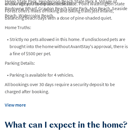
Helen State Park, Henderson Beach State Park A, Village of
and Airstream food trucks of Seaside. Point Washington State
encourage you to explore them all!
Baytowne Wharf, Grayton Beach State Park, Alys Beach, Seaside
Forest offers miles of hiking and biking trails just inland,
Beach, Watercolor Beach
balancing beach days with a dose of pine-shaded quiet.
Home Truths:
•
Strictly no pets allowed in this home. If undisclosed pets are
brought into the home without AvantStay's approval, there is
a fine of $500 per pet.
Parking Details:
•
Parking is available for 4 vehicles.
All bookings over 30 days require a security deposit to be
charged after booking.
View more
What can I expect in the home?