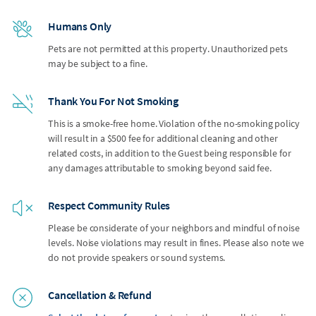
Humans Only
Pets are not permitted at this property. Unauthorized pets
may be subject to a fine.
Thank You For Not Smoking
This is a smoke-free home. Violation of the no-smoking policy
will result in a $500 fee for additional cleaning and other
related costs, in addition to the Guest being responsible for
any damages attributable to smoking beyond said fee.
Respect Community Rules
Please be considerate of your neighbors and mindful of noise
levels. Noise violations may result in fines. Please also note we
do not provide speakers or sound systems.
Cancellation & Refund