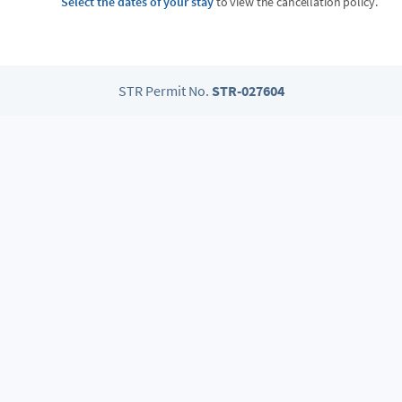
Select the dates of your stay
to view the cancellation policy.
STR Permit No.
STR-027604