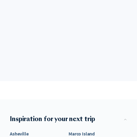
Inspiration for your next trip
Asheville
Marco Island