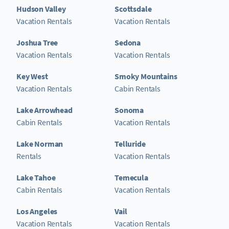
Hudson Valley
Scottsdale
Vacation Rentals
Vacation Rentals
Joshua Tree
Sedona
Vacation Rentals
Vacation Rentals
Key West
Smoky Mountains
Vacation Rentals
Cabin Rentals
Lake Arrowhead
Sonoma
Cabin Rentals
Vacation Rentals
Lake Norman
Telluride
Rentals
Vacation Rentals
Lake Tahoe
Temecula
Cabin Rentals
Vacation Rentals
Los Angeles
Vail
Vacation Rentals
Vacation Rentals