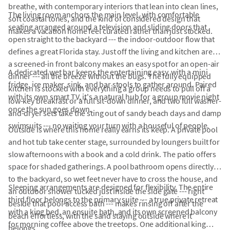
breathe, with contemporary interiors that lean into clean lines,
The living room anchors the main level, with comfortable
soft coastal tones, and the kind of considered design that
seating arranged around a television and sliding doors that
makes a vacation home feel curated rather than just stocked.
open straight to the backyard --- the indoor-outdoor flow that
defines a great Florida stay. Just off the living and kitchen area,
a screened-in front balcony makes an easy spot for an open-air
A dedicated wet bar keeps the entertaining easy, with a mini
dinner --- all the breeze without the bugs. The fully equipped
fridge, ice maker, sink, and bar stools to gather around. Paired
kitchen is stocked with everything a group needs to pull off a
with its own smart TV, it's a natural hub for a group movie night
low-key breakfast or a full sit-down dinner, and two full washer-
once the sun goes down.
and-dryer sets take the sting out of sandy beach days and damp
swimsuits --- no waiting your turn with a houseful of people.
Outside is where this home really earns its keep. A private pool
and hot tub take center stage, surrounded by loungers built for
slow afternoons with a book and a cold drink. The patio offers
space for shaded gatherings. A pool bathroom opens directly
to the backyard, so wet feet never have to cross the house, and
Sleeping arrangements are designed for flexibility. The entire
an outdoor shower tucked just inside the side gate --- right
third floor belongs to the primary suite --- a true private retreat
beside that pool-access bath --- makes rinsing off after the
with a king bed, an ensuite bath, and its own screened balcony
beach effortless, with the sand staying outside where it
for morning coffee above the treetops. One additional king
belongs.