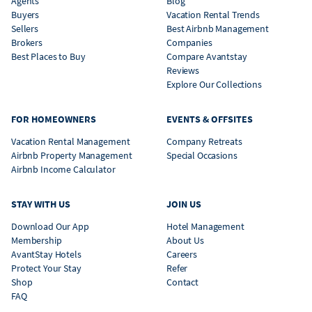
Agents
Blog
Buyers
Vacation Rental Trends
Sellers
Best Airbnb Management
Brokers
Companies
Best Places to Buy
Compare Avantstay
Reviews
Explore Our Collections
FOR HOMEOWNERS
EVENTS & OFFSITES
Vacation Rental Management
Company Retreats
Airbnb Property Management
Special Occasions
Airbnb Income Calculator
STAY WITH US
JOIN US
Download Our App
Hotel Management
Membership
About Us
AvantStay Hotels
Careers
Protect Your Stay
Refer
Shop
Contact
FAQ