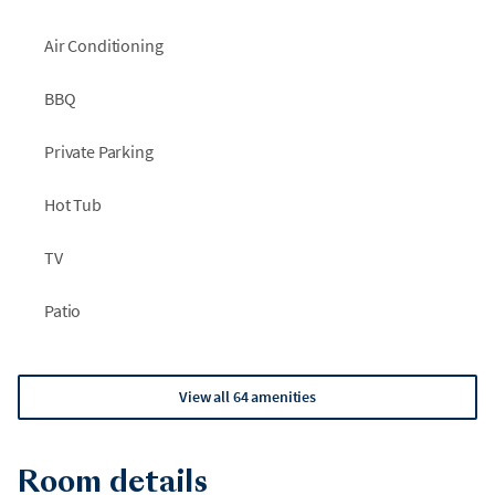
Air Conditioning
BBQ
Private Parking
Hot Tub
TV
Patio
View all 64 amenities
Room details