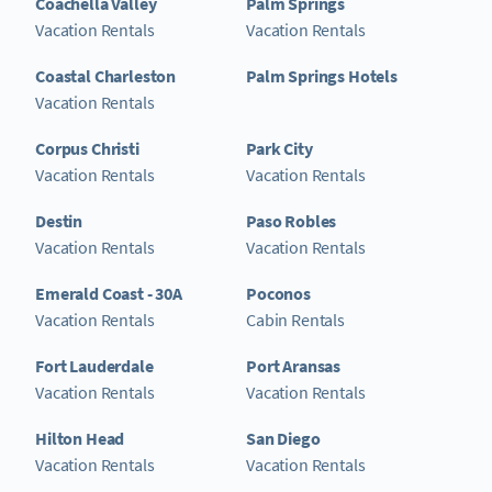
Coachella Valley
Palm Springs
Vacation Rentals
Vacation Rentals
Coastal Charleston
Palm Springs Hotels
Vacation Rentals
Corpus Christi
Park City
Vacation Rentals
Vacation Rentals
Destin
Paso Robles
Vacation Rentals
Vacation Rentals
Emerald Coast - 30A
Poconos
Vacation Rentals
Cabin Rentals
Fort Lauderdale
Port Aransas
Vacation Rentals
Vacation Rentals
Hilton Head
San Diego
Vacation Rentals
Vacation Rentals