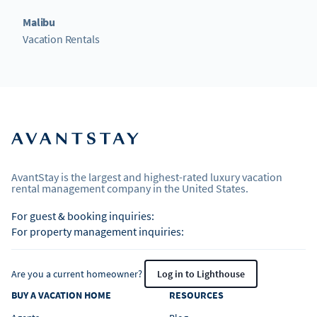
Malibu
Vacation Rentals
AvantStay is the largest and highest-rated luxury vacation
rental management company in the United States.
For guest & booking inquiries:
For property management inquiries:
Are you a current homeowner?
Log in to Lighthouse
BUY A VACATION HOME
RESOURCES