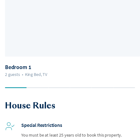
Bedroom 1
2 guests
•
King Bed, TV
House Rules
Special Restrictions
You must be at least 25 years old to book this property.