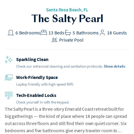
Santa Rosa Beach
, FL
The Salty Pearl
6
Bedrooms
13
Beds
5
Bathrooms
18
Guests
Private Pool
Sparkling Clean
Check our enhanced cleaning and sanitation protocols.
Show details
Work-Friendly Space
Laptop friendly with high-speed WiFi.
Tech-Enabled Locks
Check yourself in with the keypad.
The Salty Pearl is a three-story Emerald Coast retreat built for
big gatherings --- the kind of place where 18 people can spread
out across three floors and still find their own quiet corner. Six
bedrooms and five bathrooms give every traveler room to