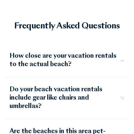
Frequently Asked Questions
How close are your vacation rentals
to the actual beach?
Do your beach vacation rentals
include gear like chairs and
umbrellas?
Are the beaches in this area pet-