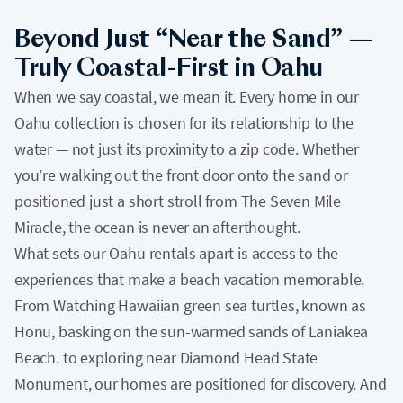
Beyond Just “Near the Sand” —
Truly Coastal-First in Oahu
When we say coastal, we mean it. Every home in our
Oahu collection is chosen for its relationship to the
water — not just its proximity to a zip code. Whether
you’re walking out the front door onto the sand or
positioned just a short stroll from The Seven Mile
Miracle, the ocean is never an afterthought.
What sets our Oahu rentals apart is access to the
experiences that make a beach vacation memorable.
From Watching Hawaiian green sea turtles, known as
Honu, basking on the sun-warmed sands of Laniakea
Beach. to exploring near Diamond Head State
Monument, our homes are positioned for discovery. And