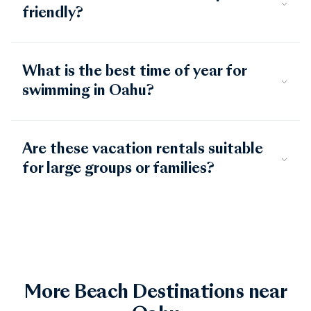
friendly?
What is the best time of year for
swimming in Oahu?
Are these vacation rentals suitable
for large groups or families?
More Beach Destinations near