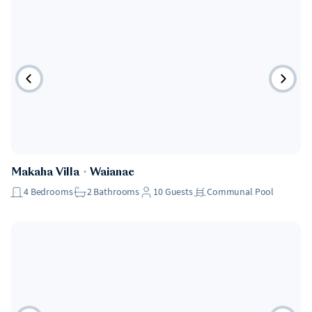
Makaha Villa
・
Waianae
4
Bedrooms
2
Bathrooms
10
Guests
Communal Pool