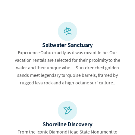
Saltwater Sanctuary
Experience Oahu exactly as it was meant to be. Our
vacation rentals are selected for their proximity to the
water and their unique vibe — Sun-drenched golden
sands meet legendary turquoise barrels, framed by
rugged lava rock and a high-octane surf culture..
Shoreline Discovery
From the iconic Diamond Head State Monument to