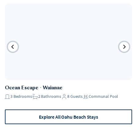
Ocean Escape
・
Waianae
3
Bedrooms
2
Bathrooms
8
Guests
Communal Pool
Explore All Oahu Beach Stays