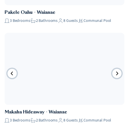
Pakele Oahu
・
Waianae
3
Bedrooms
2
Bathrooms
8
Guests
Communal Pool
Makaha Hideaway
・
Waianae
3
Bedrooms
2
Bathrooms
8
Guests
Communal Pool