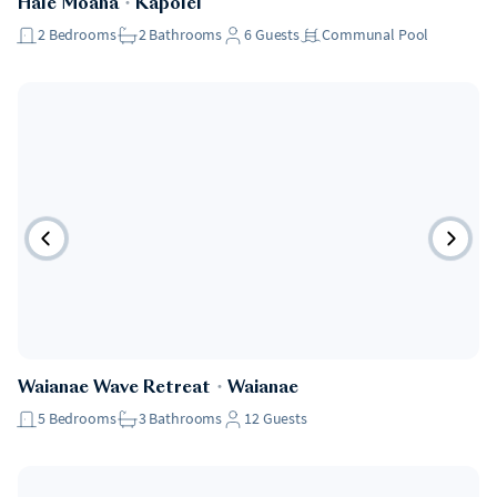
Hale Moana
・
Kapolei
2
Bedrooms
2
Bathrooms
6
Guests
Communal Pool
Waianae Wave Retreat
・
Waianae
5
Bedrooms
3
Bathrooms
12
Guests