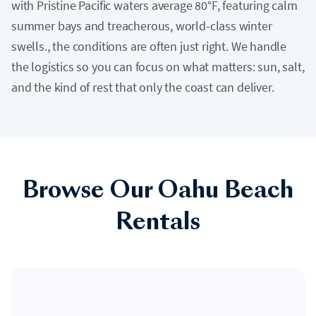
with Pristine Pacific waters average 80°F, featuring calm
summer bays and treacherous, world-class winter
swells., the conditions are often just right. We handle
the logistics so you can focus on what matters: sun, salt,
and the kind of rest that only the coast can deliver.
Browse Our Oahu Beach
Rentals