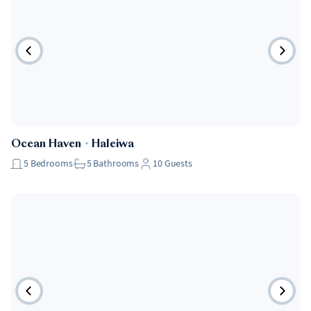
Ocean Haven
・
Haleiwa
5
Bedrooms
5
Bathrooms
10
Guests