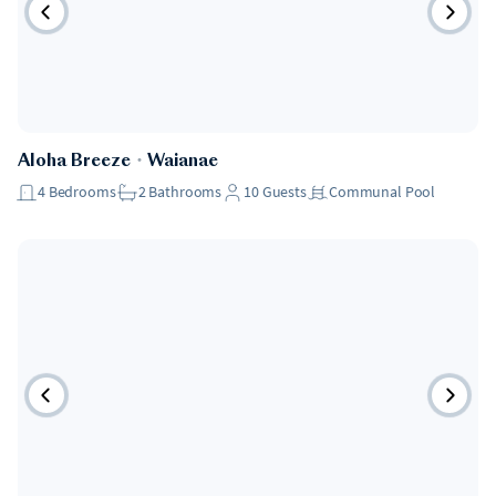
Aloha Breeze
・
Waianae
4
Bedrooms
2
Bathrooms
10
Guests
Communal Pool