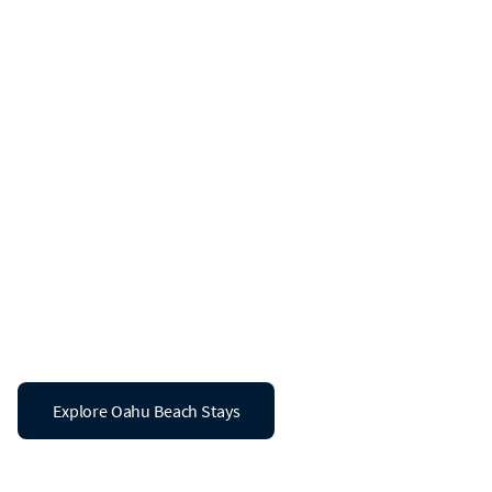
Beach Vacation Rentals in Oahu
The Coast is
Calling in Oahu
Don’t leave the ocean views behind. Explore a
curated collection of 14 luxury vacation rentals in
Oahu designed for your luxury stay by the sea.
Explore Oahu Beach Stays