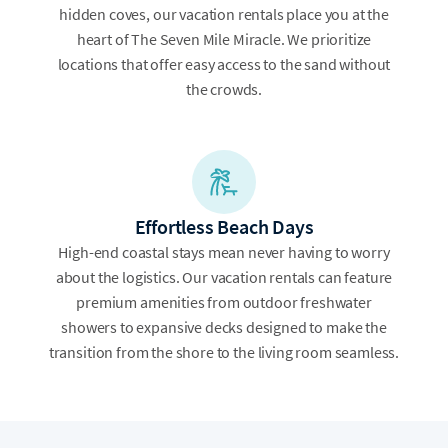
hidden coves, our vacation rentals place you at the
heart of The Seven Mile Miracle. We prioritize
locations that offer easy access to the sand without
the crowds.
Effortless Beach Days
High-end coastal stays mean never having to worry
about the logistics. Our vacation rentals can feature
premium amenities from outdoor freshwater
showers to expansive decks designed to make the
transition from the shore to the living room seamless.