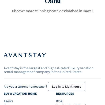
Oahu
Maui
Discover more stunning beach destinations in Hawaii
Velvety cinnamon and ivory sands meet turquoise swells beneath
swaying ironwood trees and volcanic black rock outcrops.
AvantStay is the largest and highest-rated luxury vacation
rental management company in the United States.
Are you a current homeowner?
Log in to Lighthouse
BUY A VACATION HOME
RESOURCES
Agents
Blog