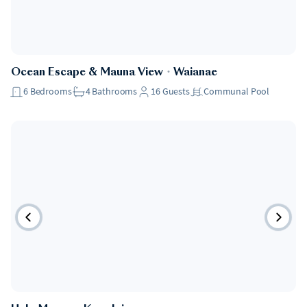
Ocean Escape & Mauna View
・
Waianae
6
Bedrooms
4
Bathrooms
16
Guests
Communal Pool