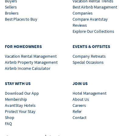
Buyers
Vacation Rental Trends
Sellers
Best Airbnb Management
Brokers
Companies
Best Places to Buy
Compare Avantstay
Reviews
Explore Our Collections
FOR HOMEOWNERS
EVENTS & OFFSITES
Vacation Rental Management
Company Retreats
Airbnb Property Management
Special Occasions
Airbnb Income Calculator
STAY WITH US
JOIN US
Download Our App
Hotel Management
Membership
About Us
AvantStay Hotels
Careers
Protect Your Stay
Refer
Shop
Contact
FAQ