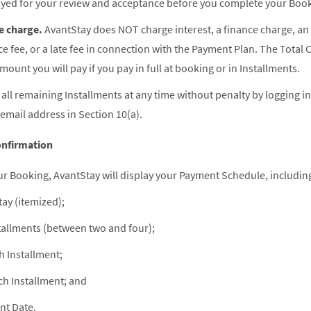
ayed for your review and acceptance before you complete your Boo
e charge.
AvantStay does NOT charge interest, a finance charge, an
ice fee, or a late fee in connection with the Payment Plan. The Total 
ount you will pay if you pay in full at booking or in Installments.
all remaining Installments at any time without penalty by logging i
 email address in Section 10(a).
nfirmation
r Booking, AvantStay will display your Payment Schedule, includin
tay (itemized);
allments (between two and four);
 Installment;
ch Installment; and
nt Date.