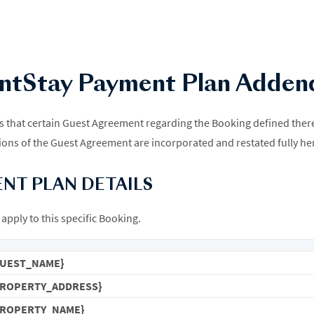
ntStay Payment Plan Adde
hat certain Guest Agreement regarding the Booking defined therein
ons of the Guest Agreement are incorporated and restated fully he
ENT PLAN DETAILS
apply to this specific Booking.
GUEST_NAME}
PROPERTY_ADDRESS}
PROPERTY_NAME}