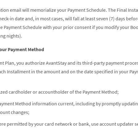
ion email will memorialize your Payment Schedule. The Final Install
ck-in date and, in most cases, will fall at least seven (7) days befo
 the Payment Schedule with your prior consent if you modify your Bo
ng nights).
 Your Payment Method
nt Plan, you authorize AvantStay and its third-party payment proce
ch Installment in the amount and on the date specified in your Pa
ized cardholder or accountholder of the Payment Method;
Payment Method information current, including by promptly updating 
count changes;
re permitted by your card network or bank, use account updater s