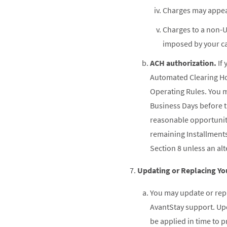
Charges may appear
Charges to a non-U
imposed by your ca
ACH authorization.
If 
Automated Clearing Hou
Operating Rules. You ma
Business Days before t
reasonable opportunity
remaining Installment
Section 8 unless an al
Updating or Replacing Y
You may update or rep
AvantStay support. Upd
be applied in time to 