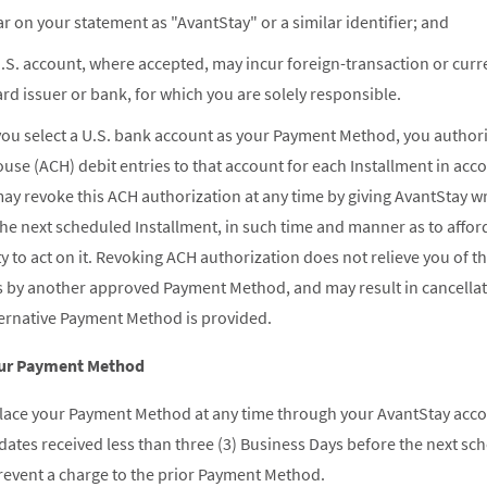
 on your statement as "AvantStay" or a similar identifier; and
.S. account, where accepted, may incur foreign-transaction or cur
rd issuer or bank, for which you are solely responsible.
you select a U.S. bank account as your Payment Method, you authoriz
se (ACH) debit entries to that account for each Installment in ac
y revoke this ACH authorization at any time by giving AvantStay writ
he next scheduled Installment, in such time and manner as to affo
 to act on it. Revoking ACH authorization does not relieve you of th
s by another approved Payment Method, and may result in cancella
ternative Payment Method is provided.
our Payment Method
lace your Payment Method at any time through your AvantStay acco
ates received less than three (3) Business Days before the next sc
prevent a charge to the prior Payment Method.