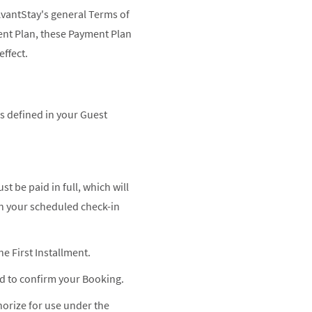
AvantStay's general Terms of
ent Plan, these Payment Plan
effect.
s defined in your Guest
 be paid in full, which will
an your scheduled check-in
 First Installment.
ed to confirm your Booking.
horize for use under the