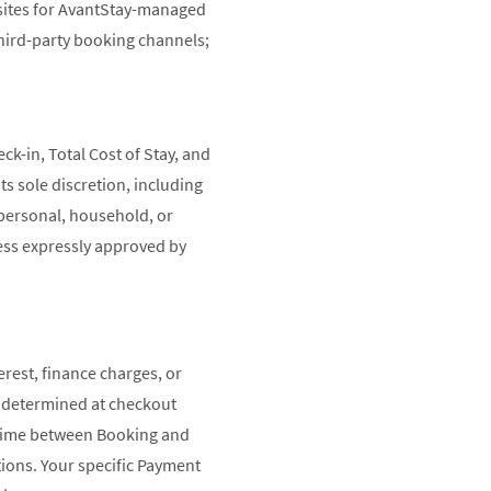
bsites for AvantStay-managed
hird-party booking channels;
ck-in, Total Cost of Stay, and
ts sole discretion, including
 personal, household, or
ess expressly approved by
erest, finance charges, or
e determined at checkout
ad time between Booking and
ions. Your specific Payment