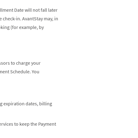
ment Date will not fall later
re check-in. AvantStay may, in
oking (for example, by
ssors to charge your
yment Schedule. You
expiration dates, billing
ervices to keep the Payment