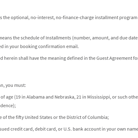
 the optional, no-interest, no-finance-charge installment program
means the schedule of Installments (number, amount, and due date 
d in your booking confirmation email.
d herein shall have the meaning defined in the Guest Agreement for
an, you must:
s of age (19 in Alabama and Nebraska, 21 in Mississippi, or such othe
idence);
 of the fifty United States or the District of Columbia;
issued credit card, debit card, or U.S. bank account in your own na