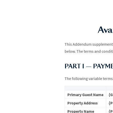
Ava
This Addendum supplements t
below. The terms and conditi
PART I — PAYM
The following variable terms 
Primary Guest Name
{
Property Address
{
Property Name
{