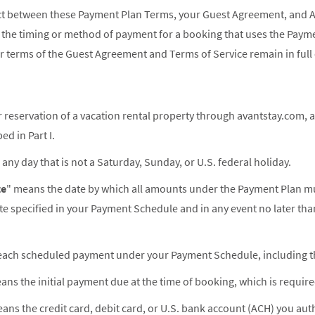
lict between these Payment Plan Terms, your Guest Agreement, and 
o the timing or method of payment for a booking that uses the Paym
r terms of the Guest Agreement and Terms of Service remain in full 
 reservation of a vacation rental property through avantstay.com, a
d in Part I.
any day that is not a Saturday, Sunday, or U.S. federal holiday.
te
" means the date by which all amounts under the Payment Plan must
ate specified in your Payment Schedule and in any event no later th
ach scheduled payment under your Payment Schedule, including the
ans the initial payment due at the time of booking, which is requir
ans the credit card, debit card, or U.S. bank account (ACH) you aut