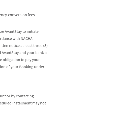
rency-conversion fees
e AvantStay to initiate
cordance with NACHA
ten notice at least three (3)
rd AvantStay and your bank a
e obligation to pay your
tion of your Booking under
unt or by contacting
heduled Installment may not