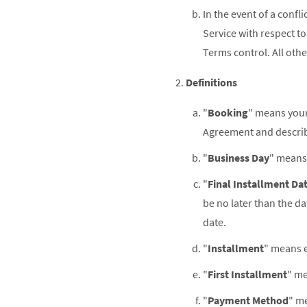
In the event of a conf
Service with respect t
Terms control. All othe
Definitions
"
Booking
" means your
Agreement and describe
"
Business Day
" means 
"
Final Installment Da
be no later than the d
date.
"
Installment
" means e
"
First Installment
" me
"
Payment Method
" me