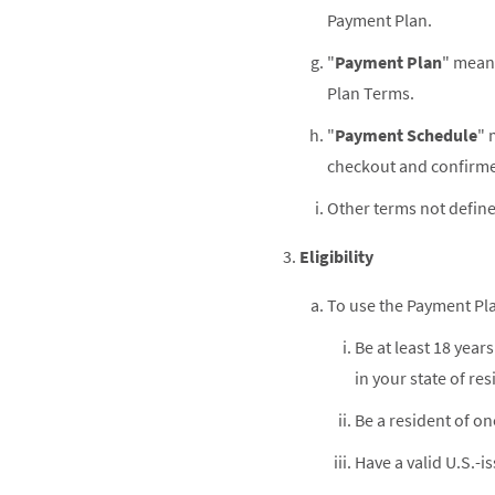
Payment Plan.
"
Payment Plan
" means
Plan Terms.
"
Payment Schedule
" 
checkout and confirme
Other terms not define
Eligibility
To use the Payment Pl
Be at least 18 year
in your state of res
Be a resident of one
Have a valid U.S.-