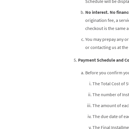
Schedule will be displ
No interest. No financ
origination fee, a serv
checkout is the same am
You may prepay any or 
or contacting us at the
Payment Schedule and Co
Before you confirm you
The Total Cost of S
The number of Inst
The amount of each
The due date of ea
The Final Installme