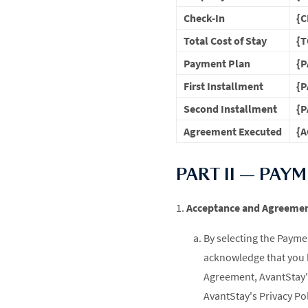
Check-In
{C
Total Cost of Stay
{T
Payment Plan
{
First Installment
{
Second Installment
{
Agreement Executed
{A
PART II — PAY
Acceptance and Agreeme
By selecting the Paymen
acknowledge that you 
Agreement, AvantStay's
AvantStay's Privacy Pol