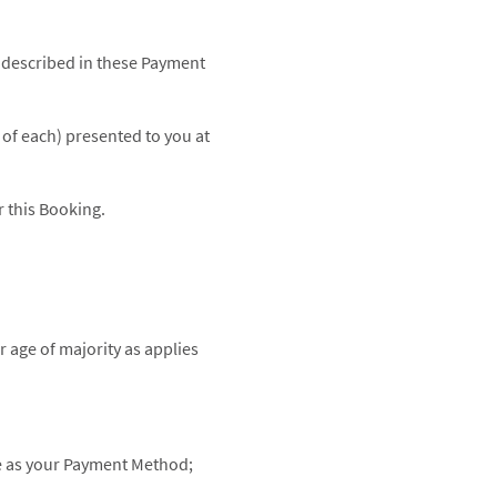
 described in these Payment
of each) presented to you at
 this Booking.
r age of majority as applies
me as your Payment Method;