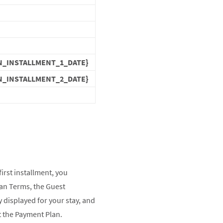
N_INSTALLMENT_1_DATE}
N_INSTALLMENT_2_DATE}
first installment, you
an Terms, the Guest
 displayed for your stay, and
ct the Payment Plan.