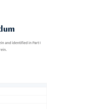
ndum
 and identified in Part I
rein.