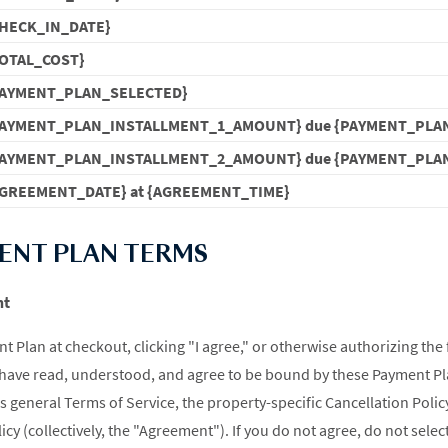
HECK_IN_DATE}
OTAL_COST}
PAYMENT_PLAN_SELECTED}
PAYMENT_PLAN_INSTALLMENT_1_AMOUNT} due {PAYMENT_PLA
PAYMENT_PLAN_INSTALLMENT_2_AMOUNT} due {PAYMENT_PLA
GREEMENT_DATE} at {AGREEMENT_TIME}
MENT PLAN TERMS
nt
t Plan at checkout, clicking "I agree," or otherwise authorizing the 
have read, understood, and agree to be bound by these Payment Pl
 general Terms of Service, the property-specific Cancellation Policy
icy (collectively, the "Agreement"). If you do not agree, do not sele