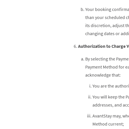
Your booking confirmat
than your scheduled che
its discretion, adjust
changing dates or addi
Authorization to Charge
By selecting the Payme
Payment Method for ea
acknowledge that:
You are the author
You will keep the 
addresses, and ac
AvantStay may, whe
Method current;