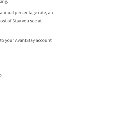
king.
 annual percentage rate, an
Cost of Stay you see at
nto your AvantStay account
g: