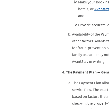
Make your Booking 
hotels, or
AvantSta
and
Provide accurate, 
Availability of the Pay
other factors. AvantSta
for fraud-prevention o
family use and may no
AvantStay in writing.
The Payment Plan — Gene
The Payment Plan allows
service fees. The exac
based on factors that m
check-in, the property