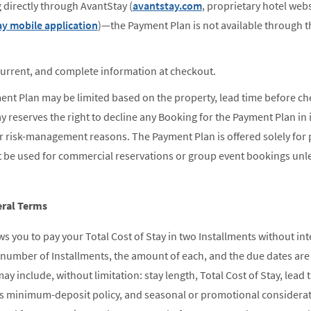
directly through AvantStay (
avantstay.com
, proprietary hotel we
y mobile application
)—the Payment Plan is not available through t
current, and complete information at checkout.
ment Plan may be limited based on the property, lead time before che
y reserves the right to decline any Booking for the Payment Plan in i
r risk-management reasons. The Payment Plan is offered solely for
t be used for commercial reservations or group event bookings unl
ral Terms
 you to pay your Total Cost of Stay in two Installments without int
t number of Installments, the amount of each, and the due dates ar
ay include, without limitation: stay length, Total Cost of Stay, le
's minimum-deposit policy, and seasonal or promotional considerat