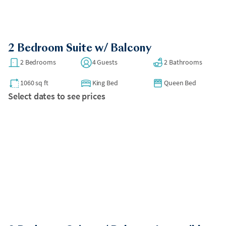
2 Bedroom Suite w/ Balcony
2 Bedrooms
4 Guests
2 Bathrooms
1060 sq ft
King Bed
Queen Bed
Select dates to see prices