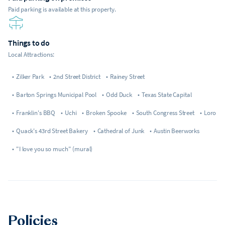
Paid parking is available at this property.
Things to do
Local Attractions:
•
Zilker Park
•
2nd Street District
•
Rainey Street
•
Barton Springs Municipal Pool
•
Odd Duck
•
Texas State Capital
•
Franklin's BBQ
•
Uchi
•
Broken Spooke
•
South Congress Street
•
Loro
•
Quack's 43rd Street Bakery
•
Cathedral of Junk
•
Austin Beerworks
•
"I love you so much" (mural)
Policies