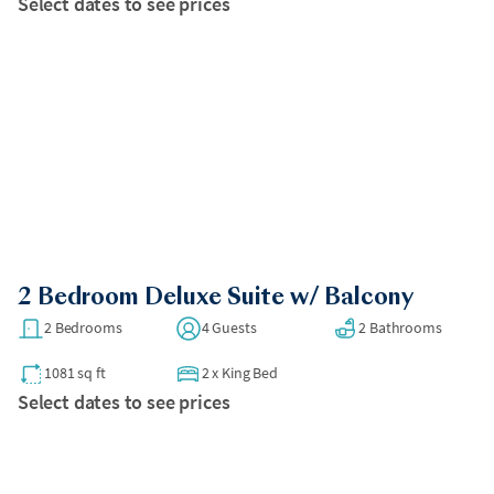
Select dates to see prices
2 Bedroom Deluxe Suite w/ Balcony
2 Bedrooms
4 Guests
2 Bathrooms
1081 sq ft
2
x
King Bed
Select dates to see prices