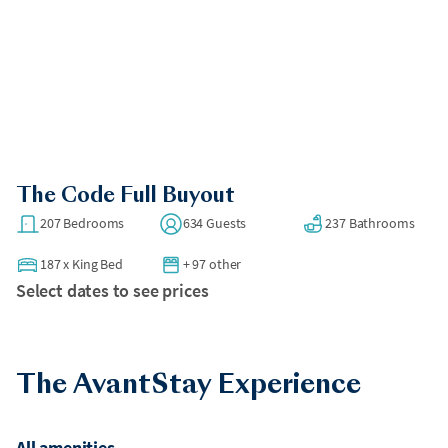
The Code Full Buyout
207 Bedrooms
634 Guests
237 Bathrooms
187
x
King Bed
+ 97 other
Select dates to see prices
The AvantStay Experience
All amenities