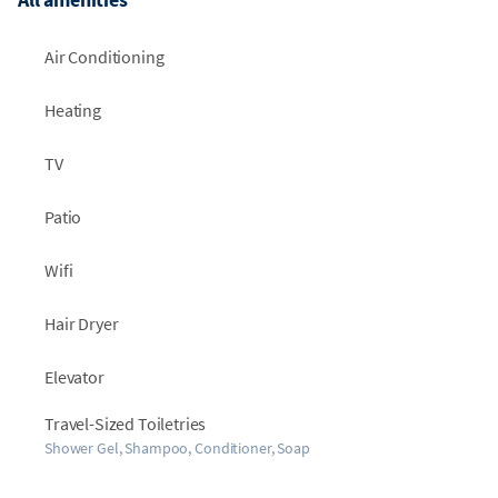
Air Conditioning
Heating
TV
Patio
Wifi
Hair Dryer
Elevator
Travel-Sized Toiletries
Shower Gel, Shampoo, Conditioner, Soap