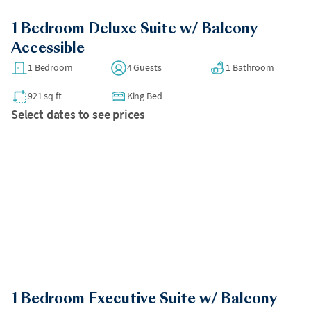
1 Bedroom Deluxe Suite w/ Balcony
Accessible
1 Bedroom
4 Guests
1 Bathroom
921 sq ft
King Bed
Select dates to see prices
1 Bedroom Executive Suite w/ Balcony