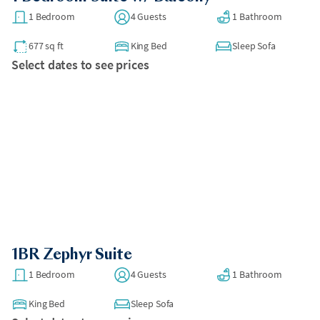
1 Bedroom
4 Guests
1 Bathroom
677 sq ft
King Bed
Sleep Sofa
Select dates to see prices
1BR Zephyr Suite
1 Bedroom
4 Guests
1 Bathroom
King Bed
Sleep Sofa