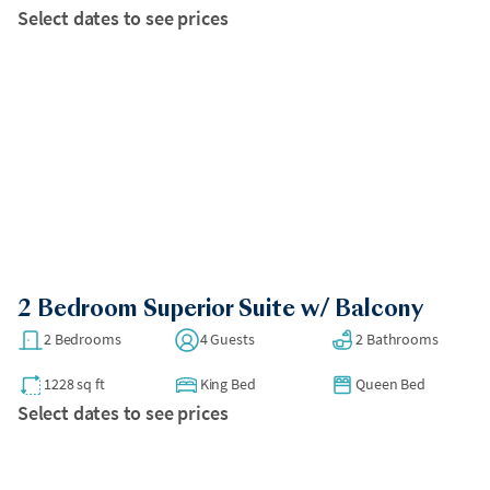
Select dates to see prices
2 Bedroom Superior Suite w/ Balcony
2 Bedrooms
4 Guests
2 Bathrooms
1228 sq ft
King Bed
Queen Bed
Select dates to see prices