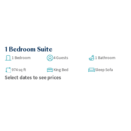
1 Bedroom Suite
1 Bedroom
4 Guests
1 Bathroom
974 sq ft
King Bed
Sleep Sofa
Select dates to see prices