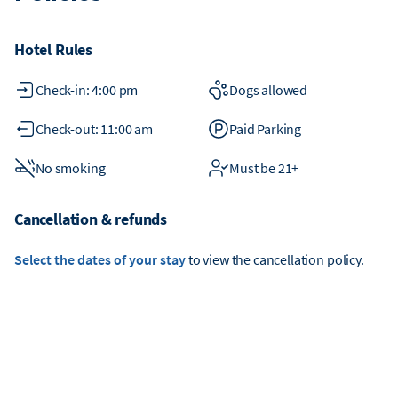
Hotel Rules
Check-in: 4:00 pm
Dogs allowed
Check-out: 11:00 am
Paid Parking
No smoking
Must be 21+
Cancellation & refunds
Select the dates of your stay
to view the cancellation policy.