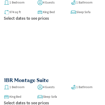
1 Bedroom
4 Guests
1 Bathroom
974 sq ft
King Bed
Sleep Sofa
Select dates to see prices
1BR Montage Suite
1 Bedroom
4 Guests
1 Bathroom
King Bed
Sleep Sofa
Select dates to see prices