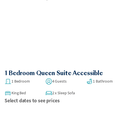
1 Bedroom Queen Suite Accessible
1 Bedroom
4 Guests
1 Bathroom
King Bed
2
x
Sleep Sofa
Select dates to see prices