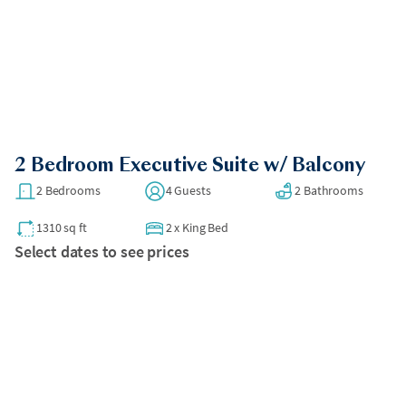
2 Bedroom Executive Suite w/ Balcony
2 Bedrooms
4 Guests
2 Bathrooms
1310 sq ft
2
x
King Bed
Select dates to see prices