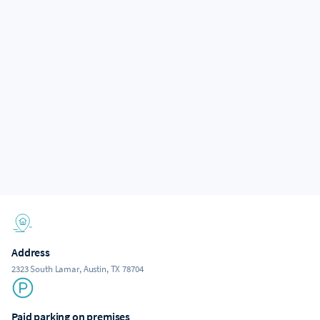
Address
2323 South Lamar, Austin, TX 78704
Paid parking on premises