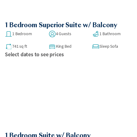
1 Bedroom Superior Suite w/ Balcony
1 Bedroom
4 Guests
1 Bathroom
741 sq ft
King Bed
Sleep Sofa
Select dates to see prices
1 Bedroom Suite w/ Balcony