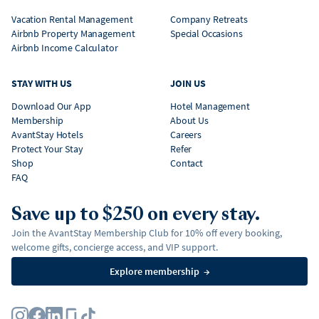
Vacation Rental Management
Company Retreats
Airbnb Property Management
Special Occasions
Airbnb Income Calculator
STAY WITH US
JOIN US
Download Our App
Hotel Management
Membership
About Us
AvantStay Hotels
Careers
Protect Your Stay
Refer
Shop
Contact
FAQ
Save up to $250 on every stay.
Join the AvantStay Membership Club for 10% off every booking,
welcome gifts, concierge access, and VIP support.
Explore membership
→