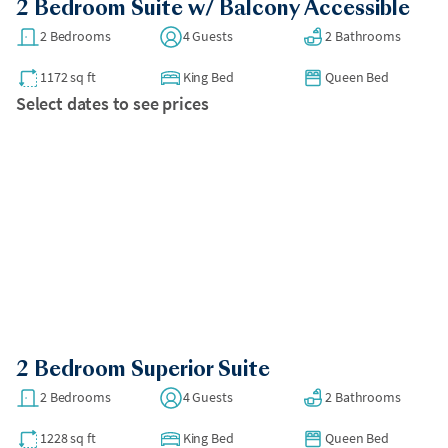
2 Bedroom Suite w/ Balcony Accessible
2 Bedrooms
4 Guests
2 Bathrooms
1172 sq ft
King Bed
Queen Bed
Select dates to see prices
2 Bedroom Superior Suite
2 Bedrooms
4 Guests
2 Bathrooms
1228 sq ft
King Bed
Queen Bed