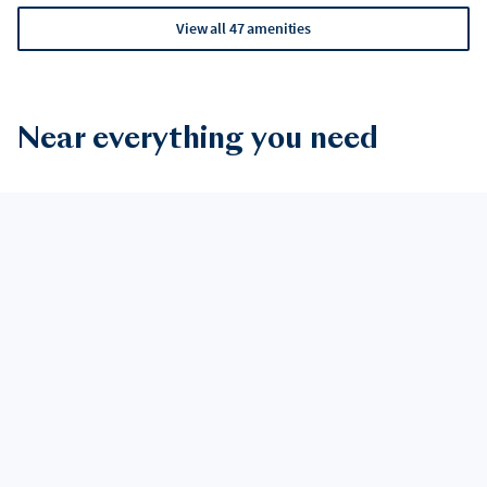
View all 47 amenities
Near everything you need