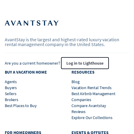
AvantStay is the largest and highest-rated luxury vacation
rental management company in the United States.
Are you a current homeowner?
Log in to Lighthouse
BUY A VACATION HOME
RESOURCES
Agents
Blog
Buyers
Vacation Rental Trends
Sellers
Best Airbnb Management
Brokers
Companies
Best Places to Buy
Compare Avantstay
Reviews
Explore Our Collections
FOR HOMEOWNERS
EVENTS & OFFSITES