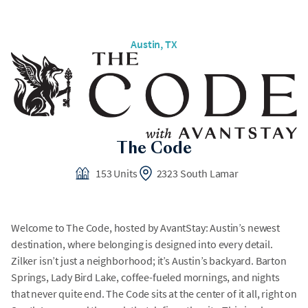
Austin, TX
The Code
153 Units
2323 South Lamar
Welcome to The Code, hosted by AvantStay: Austin’s newest
destination, where belonging is designed into every detail.
Zilker isn’t just a neighborhood; it’s Austin’s backyard. Barton
Springs, Lady Bird Lake, coffee-fueled mornings, and nights
that never quite end. The Code sits at the center of it all, right on