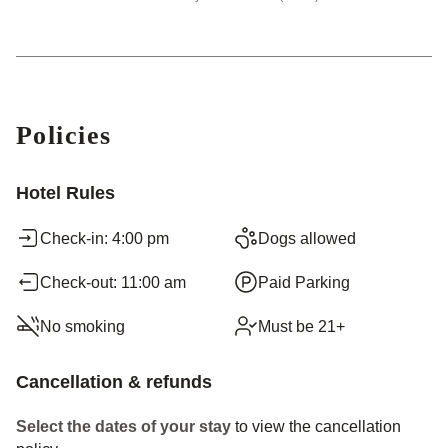
Policies
Hotel Rules
Check-in: 4:00 pm
Dogs allowed
Check-out: 11:00 am
Paid Parking
No smoking
Must be 21+
Cancellation & refunds
Select the dates of your stay
to view the cancellation