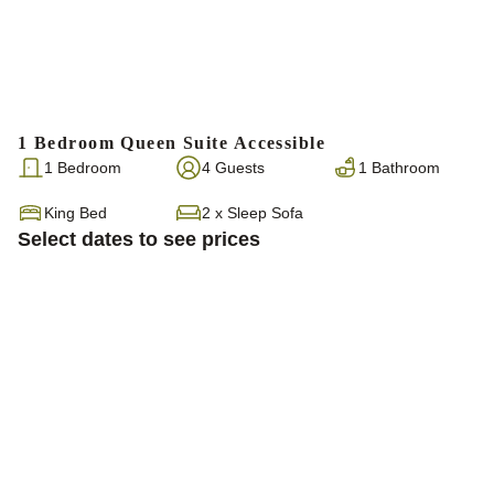
1 Bedroom Queen Suite Accessible
1 Bedroom
4 Guests
1 Bathroom
King Bed
2
x
Sleep Sofa
Select dates to see prices