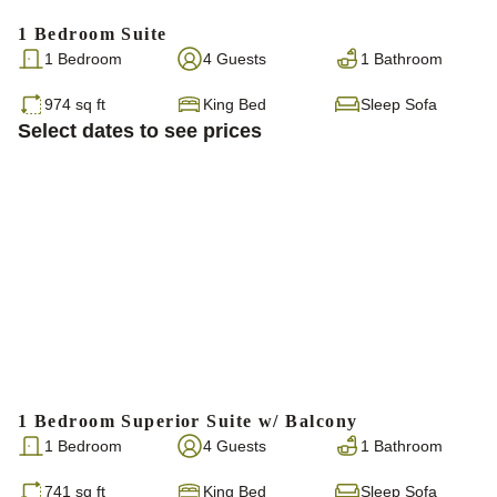
1 Bedroom Suite
1 Bedroom
4 Guests
1 Bathroom
974 sq ft
King Bed
Sleep Sofa
Select dates to see prices
1 Bedroom Superior Suite w/ Balcony
1 Bedroom
4 Guests
1 Bathroom
741 sq ft
King Bed
Sleep Sofa