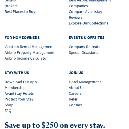
Brokers
Companies
Best Places to Buy
Compare Avantstay
Reviews
Explore Our Collections
FOR HOMEOWNERS
EVENTS & OFFSITES
Vacation Rental Management
Company Retreats
Airbnb Property Management
Special Occasions
Airbnb Income Calculator
STAY WITH US
JOIN US
Download Our App
Hotel Management
Membership
About Us
AvantStay Hotels
Careers
Protect Your Stay
Refer
Shop
Contact
FAQ
Save up to $250 on every stay.