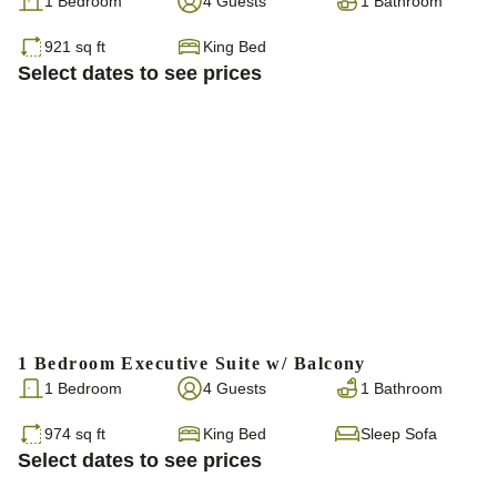
1 Bedroom
4 Guests
1 Bathroom
921 sq ft
King Bed
Select dates to see prices
1 Bedroom Executive Suite w/ Balcony
1 Bedroom
4 Guests
1 Bathroom
974 sq ft
King Bed
Sleep Sofa
Select dates to see prices