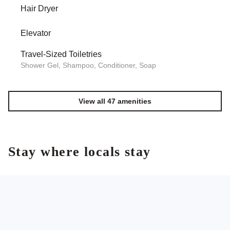
Hair Dryer
Elevator
Travel-Sized Toiletries
Shower Gel, Shampoo, Conditioner, Soap
View all 47 amenities
Stay where locals stay