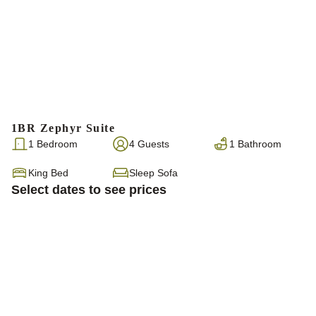
1BR Zephyr Suite
1 Bedroom
4 Guests
1 Bathroom
King Bed
Sleep Sofa
Select dates to see prices