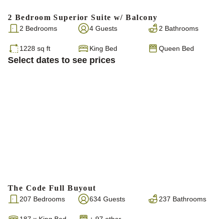
2 Bedroom Superior Suite w/ Balcony
2 Bedrooms
4 Guests
2 Bathrooms
1228 sq ft
King Bed
Queen Bed
Select dates to see prices
The Code Full Buyout
207 Bedrooms
634 Guests
237 Bathrooms
187
x
King Bed
+ 97 other