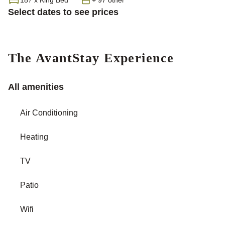
Select dates to see prices
The AvantStay Experience
All amenities
Air Conditioning
Heating
TV
Patio
Wifi