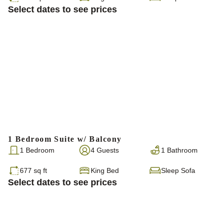
Select dates to see prices
1 Bedroom Suite w/ Balcony
1 Bedroom
4 Guests
1 Bathroom
677 sq ft
King Bed
Sleep Sofa
Select dates to see prices