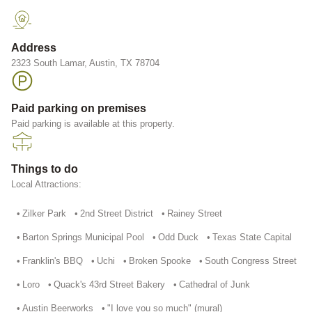
Address
2323 South Lamar, Austin, TX 78704
Paid parking on premises
Paid parking is available at this property.
Things to do
Local Attractions:
•
Zilker Park
•
2nd Street District
•
Rainey Street
•
Barton Springs Municipal Pool
•
Odd Duck
•
Texas State Capital
•
Franklin's BBQ
•
Uchi
•
Broken Spooke
•
South Congress Street
•
Loro
•
Quack's 43rd Street Bakery
•
Cathedral of Junk
•
Austin Beerworks
•
"I love you so much" (mural)