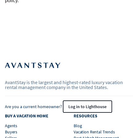
policy.
AvantStay is the largest and highest-rated luxury vacation
rental management company in the United States.
Are you a current homeowner?
Log in to Lighthouse
BUY A VACATION HOME
RESOURCES
Agents
Blog
Buyers
Vacation Rental Trends
Sellers
Best Airbnb Management