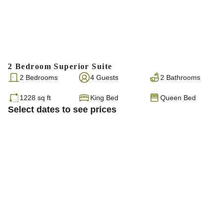
2 Bedroom Superior Suite
2 Bedrooms
4 Guests
2 Bathrooms
1228 sq ft
King Bed
Queen Bed
Select dates to see prices