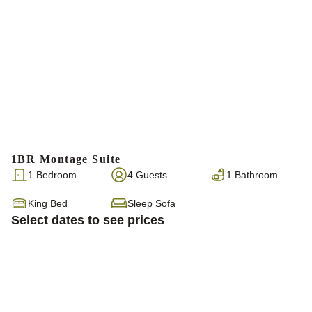
1BR Montage Suite
1 Bedroom
4 Guests
1 Bathroom
King Bed
Sleep Sofa
Select dates to see prices