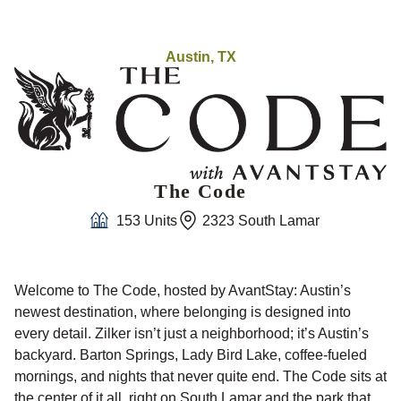
Austin, TX
The Code
153 Units
2323 South Lamar
Welcome to The Code, hosted by AvantStay: Austin’s
newest destination, where belonging is designed into
every detail. Zilker isn’t just a neighborhood; it’s Austin’s
backyard. Barton Springs, Lady Bird Lake, coffee-fueled
mornings, and nights that never quite end. The Code sits at
the center of it all, right on South Lamar and the park that