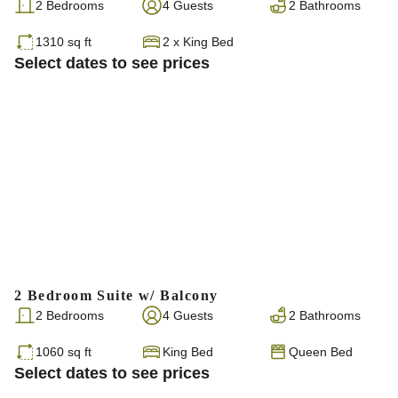
2 Bedrooms
4 Guests
2 Bathrooms
1310 sq ft
2
x
King Bed
Select dates to see prices
2 Bedroom Suite w/ Balcony
2 Bedrooms
4 Guests
2 Bathrooms
1060 sq ft
King Bed
Queen Bed
Select dates to see prices