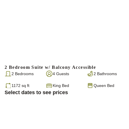
2 Bedroom Suite w/ Balcony Accessible
2 Bedrooms
4 Guests
2 Bathrooms
1172 sq ft
King Bed
Queen Bed
Select dates to see prices