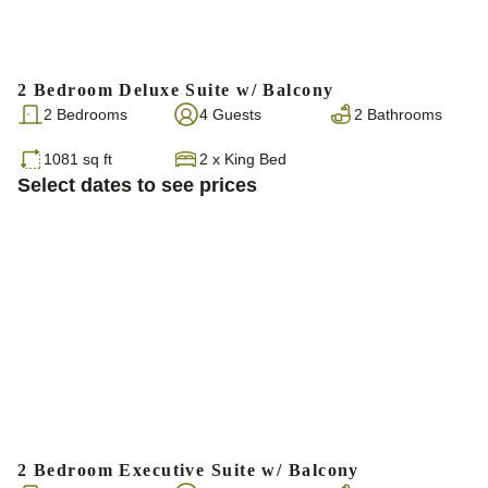
2 Bedroom Deluxe Suite w/ Balcony
2 Bedrooms
4 Guests
2 Bathrooms
1081 sq ft
2
x
King Bed
Select dates to see prices
2 Bedroom Executive Suite w/ Balcony