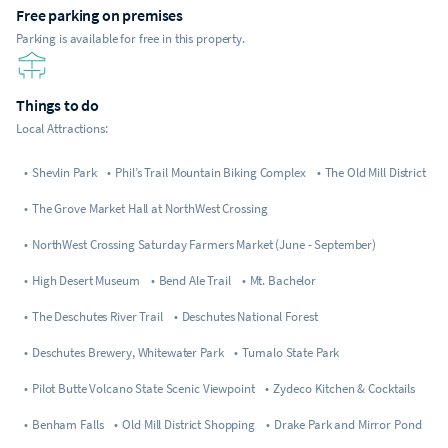
Free parking on premises
Parking is available for free in this property.
Things to do
Local Attractions:
•
Shevlin Park
•
Phil’s Trail Mountain Biking Complex
•
The Old Mill District
•
The Grove Market Hall at NorthWest Crossing
•
NorthWest Crossing Saturday Farmers Market (June - September)
•
High Desert Museum
•
Bend Ale Trail
•
Mt. Bachelor
•
The Deschutes River Trail
•
Deschutes National Forest
•
Deschutes Brewery, Whitewater Park
•
Tumalo State Park
•
Pilot Butte Volcano State Scenic Viewpoint
•
Zydeco Kitchen & Cocktails
•
Benham Falls
•
Old Mill District Shopping
•
Drake Park and Mirror Pond