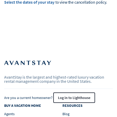
Select the dates of your stay
to view the cancellation policy.
AvantStay is the largest and highest-rated luxury vacation
rental management company in the United States.
Are you a current homeowner?
Log in to Lighthouse
BUY A VACATION HOME
RESOURCES
Agents
Blog