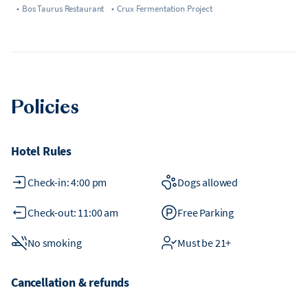
•
Bos Taurus Restaurant
•
Crux Fermentation Project
Policies
Hotel Rules
Check-in: 4:00 pm
Dogs allowed
Check-out: 11:00 am
Free Parking
No smoking
Must be 21+
Cancellation & refunds