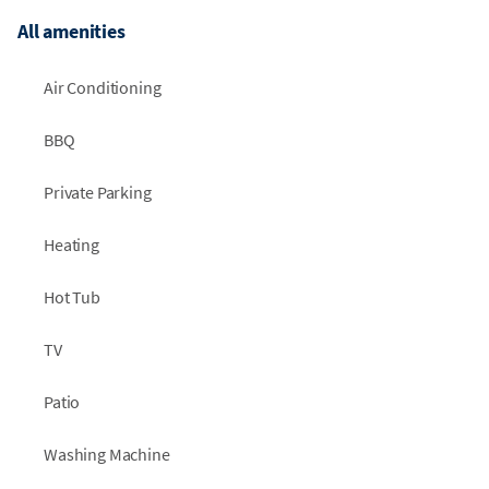
All amenities
Air Conditioning
BBQ
Private Parking
Heating
Hot Tub
TV
Patio
Washing Machine