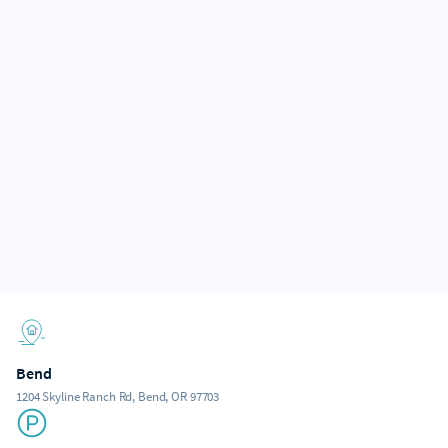
Bend
1204 Skyline Ranch Rd, Bend, OR 97703