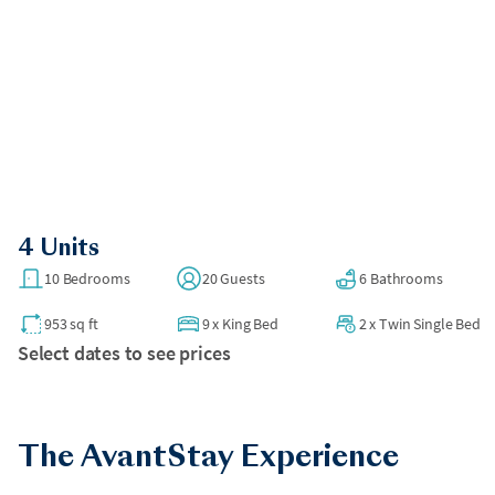
4 Units
10 Bedrooms
20 Guests
6 Bathrooms
953 sq ft
9
x
King Bed
2
x
Twin Single Bed
Select dates to see prices
The AvantStay Experience