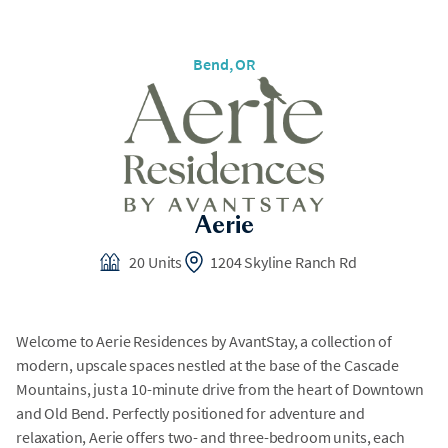
Bend
, OR
Aerie
20 Units
1204 Skyline Ranch Rd
Welcome to Aerie Residences by AvantStay, a collection of
modern, upscale spaces nestled at the base of the Cascade
Mountains, just a 10-minute drive from the heart of Downtown
and Old Bend. Perfectly positioned for adventure and
relaxation, Aerie offers two- and three-bedroom units, each