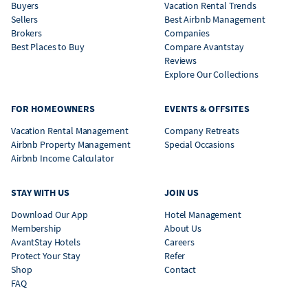
Buyers
Vacation Rental Trends
Sellers
Best Airbnb Management
Brokers
Companies
Best Places to Buy
Compare Avantstay
Reviews
Explore Our Collections
FOR HOMEOWNERS
EVENTS & OFFSITES
Vacation Rental Management
Company Retreats
Airbnb Property Management
Special Occasions
Airbnb Income Calculator
STAY WITH US
JOIN US
Download Our App
Hotel Management
Membership
About Us
AvantStay Hotels
Careers
Protect Your Stay
Refer
Shop
Contact
FAQ