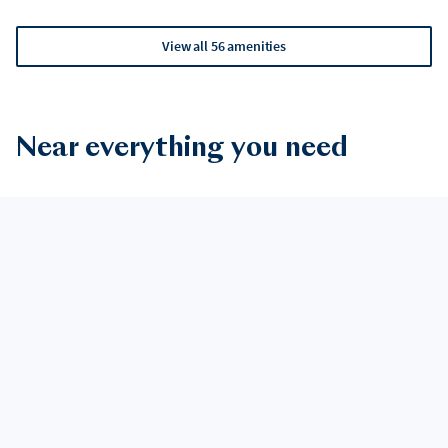
View all 56 amenities
Near everything you need