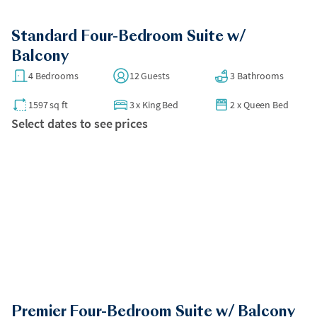
Standard Four-Bedroom Suite w/
Balcony
4 Bedrooms
12 Guests
3 Bathrooms
1597 sq ft
3
x
King Bed
2
x
Queen Bed
Select dates to see prices
Premier Four-Bedroom Suite w/ Balcony