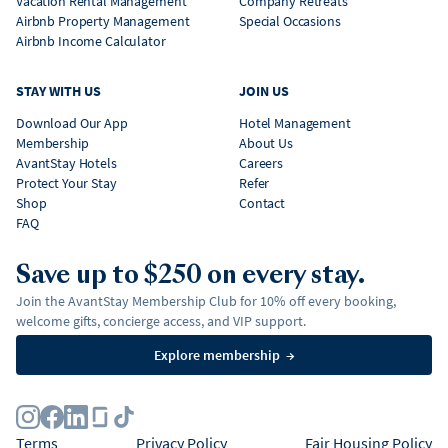
Vacation Rental Management
Company Retreats
Airbnb Property Management
Special Occasions
Airbnb Income Calculator
STAY WITH US
JOIN US
Download Our App
Hotel Management
Membership
About Us
AvantStay Hotels
Careers
Protect Your Stay
Refer
Shop
Contact
FAQ
Save up to $250 on every stay.
Join the AvantStay Membership Club for 10% off every booking,
welcome gifts, concierge access, and VIP support.
Explore membership
→
Terms
Privacy Policy
Fair Housing Policy