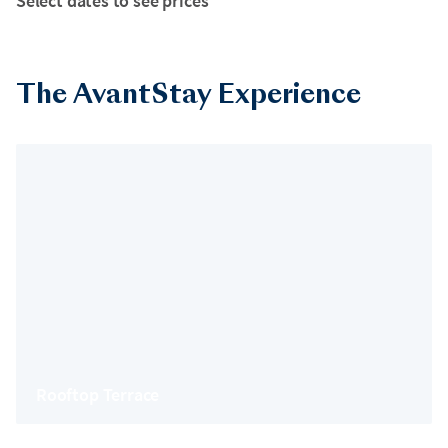
Select dates to see prices
The AvantStay Experience
Rooftop Terrace