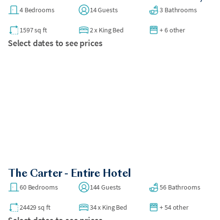
4 Bedrooms
14 Guests
3 Bathrooms
1597 sq ft
2
x
King Bed
+ 6 other
Select dates to see prices
The Carter - Entire Hotel
60 Bedrooms
144 Guests
56 Bathrooms
24429 sq ft
34
x
King Bed
+ 54 other