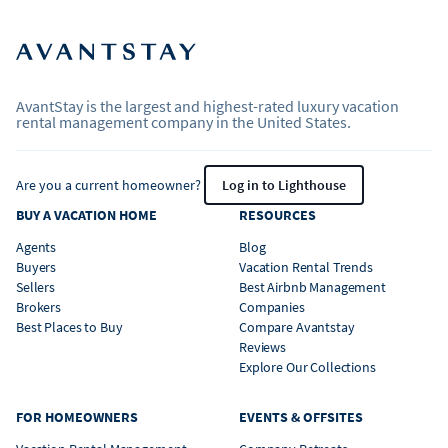
AvantStay is the largest and highest-rated luxury vacation
rental management company in the United States.
Are you a current homeowner?
Log in to Lighthouse
BUY A VACATION HOME
RESOURCES
Agents
Blog
Buyers
Vacation Rental Trends
Sellers
Best Airbnb Management
Brokers
Companies
Best Places to Buy
Compare Avantstay
Reviews
Explore Our Collections
FOR HOMEOWNERS
EVENTS & OFFSITES