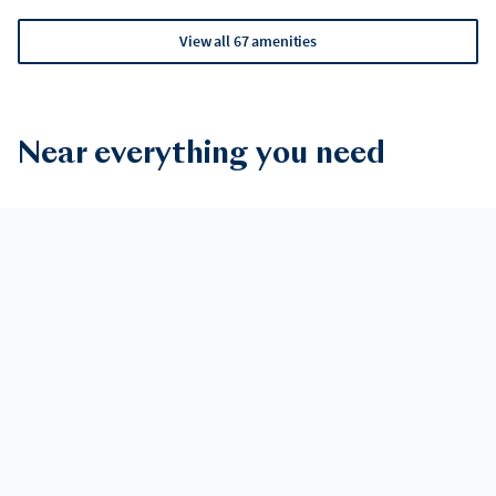
View all 67 amenities
Near everything you need