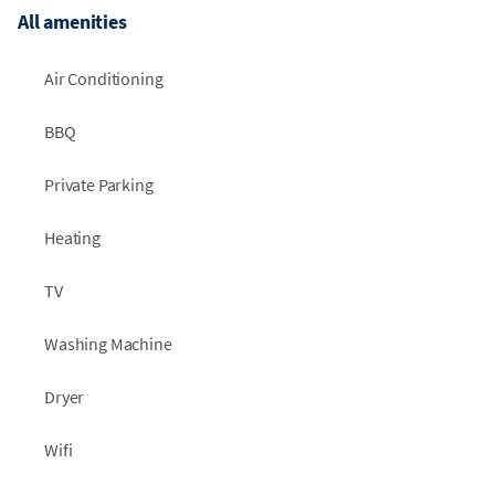
All amenities
Air Conditioning
BBQ
Private Parking
Heating
TV
Washing Machine
Dryer
Wifi