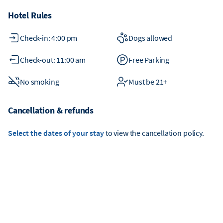
Hotel Rules
Check-in: 4:00 pm
Dogs allowed
Check-out: 11:00 am
Free Parking
No smoking
Must be 21+
Cancellation & refunds
Select the dates of your stay
to view the cancellation policy.