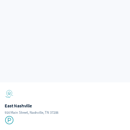
East Nashville
916 Main Street, Nashville, TN 37206