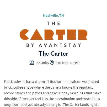
Nashville, TN
The Carter
22 Units
916 Main Street
East Nashville has a charm all its own — murals on weathered
brick, coffee shops where the barista knows the regulars,
record stores and patios and easy Sunday mornings that make
this side of the river feel less like a destination and more like a
neighborhood you already belong to. The Carter lands right in