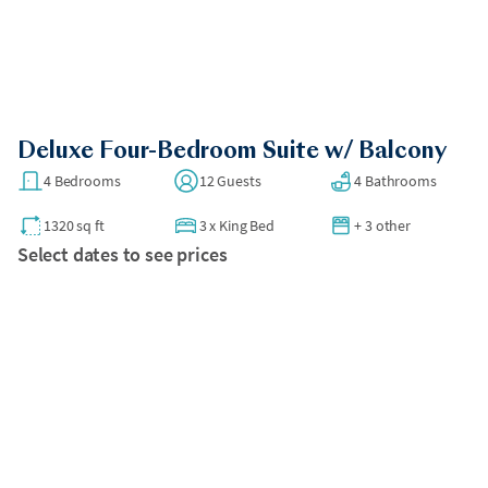
compact spaces.
•
No street parking.
All bookings over 30 days require a security deposit to be
charged after booking.
Deluxe Four-Bedroom Suite w/ Balcony
4 Bedrooms
12 Guests
4 Bathrooms
1320 sq ft
3
x
King Bed
+ 3 other
Select dates to see prices