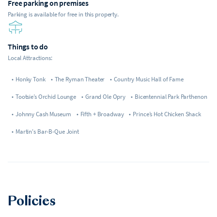
Free parking on premises
Parking is available for free in this property.
Things to do
Local Attractions:
•
Honky Tonk
•
The Ryman Theater
•
Country Music Hall of Fame
•
Tootsie’s Orchid Lounge
•
Grand Ole Opry
•
Bicentennial Park Parthenon
•
Johnny Cash Museum
•
Fifth + Broadway
•
Prince’s Hot Chicken Shack
•
Martin's Bar-B-Que Joint
Policies