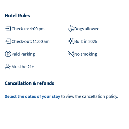
Hotel Rules
Check-in: 4:00 pm
Dogs allowed
Check-out: 11:00 am
Built in 2025
Paid Parking
No smoking
Must be 21+
Cancellation & refunds
Select the dates of your stay
to view the cancellation policy.