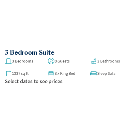
•
There is no in-unit laundry at this space.
Parking Details:
•
Paid self-parking is available on-site in a public underground
garage for $40 per night.
All bookings over 30 days require a security deposit to be
charged after booking.
3 Bedroom Suite
3 Bedrooms
8 Guests
3 Bathrooms
1337 sq ft
3
x
King Bed
Sleep Sofa
Select dates to see prices