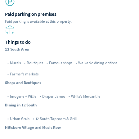
Paid parking on premises
Paid parking is available at this property.
Things to do
12 South Area
•
Murals
•
Boutiques
•
Famous shops
•
Walkable dining options
•
Farmer’s markets
Shops and Boutiques
•
Imogene + Willie
•
Draper James
•
White’s Mercantile
Dining in 12 South
•
Urban Grub
•
12 South Taproom & Grill
Hillsboro Village and Music Row