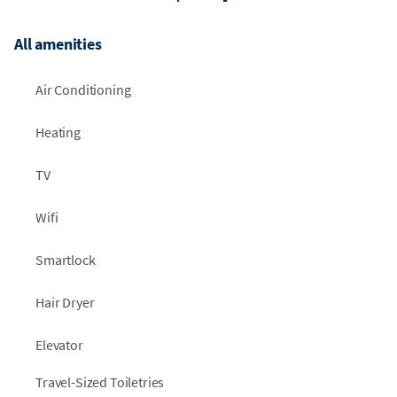
All amenities
Air Conditioning
Heating
TV
Wifi
Smartlock
Hair Dryer
Elevator
Travel-Sized Toiletries