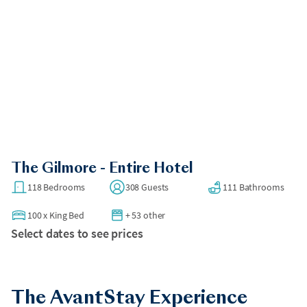
The Gilmore - Entire Hotel
118 Bedrooms
308 Guests
111 Bathrooms
100
x
King Bed
+ 53 other
Select dates to see prices
The AvantStay Experience