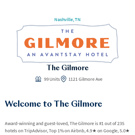
Nashville, TN
The Gilmore
99 Units
1121 Gilmore Ave
Welcome to The Gilmore
Award-winning and guest-loved, The Gilmore is #1 out of 235
hotels on TripAdvisor, Top 1% on Airbnb, 4.9★ on Google, 5.0★