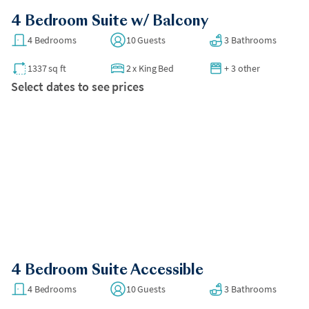
4 Bedroom Suite w/ Balcony
4 Bedrooms
10 Guests
3 Bathrooms
1337 sq ft
2
x
King Bed
+ 3 other
Select dates to see prices
4 Bedroom Suite Accessible
4 Bedrooms
10 Guests
3 Bathrooms