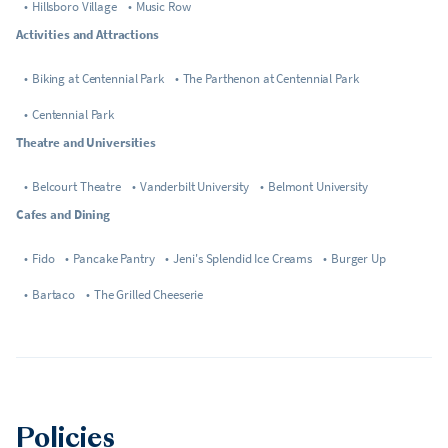
•
Hillsboro Village
•
Music Row
Activities and Attractions
•
Biking at Centennial Park
•
The Parthenon at Centennial Park
•
Centennial Park
Theatre and Universities
•
Belcourt Theatre
•
Vanderbilt University
•
Belmont University
Cafes and Dining
•
Fido
•
Pancake Pantry
•
Jeni's Splendid Ice Creams
•
Burger Up
•
Bartaco
•
The Grilled Cheeserie
Policies