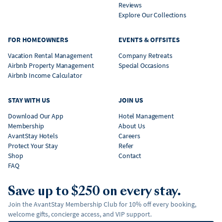
Reviews
Explore Our Collections
FOR HOMEOWNERS
EVENTS & OFFSITES
Vacation Rental Management
Company Retreats
Airbnb Property Management
Special Occasions
Airbnb Income Calculator
STAY WITH US
JOIN US
Download Our App
Hotel Management
Membership
About Us
AvantStay Hotels
Careers
Protect Your Stay
Refer
Shop
Contact
FAQ
Save up to $250 on every stay.
Join the AvantStay Membership Club for 10% off every booking,
welcome gifts, concierge access, and VIP support.