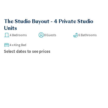
The Studio Buyout - 4 Private Studio
Units
4 Bedrooms
8 Guests
6 Bathrooms
4
x
King Bed
Select dates to see prices