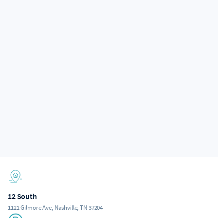
12 South
1121 Gilmore Ave, Nashville, TN 37204