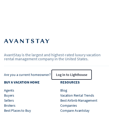
AvantStay is the largest and highest-rated luxury vacation
rental management company in the United States.
Are you a current homeowner?
Log in to Lighthouse
BUY A VACATION HOME
RESOURCES
Agents
Blog
Buyers
Vacation Rental Trends
Sellers
Best Airbnb Management
Brokers
Companies
Best Places to Buy
Compare Avantstay