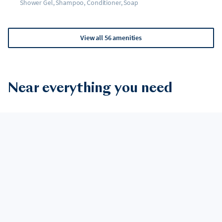
Shower Gel, Shampoo, Conditioner, Soap
View all 56 amenities
Near everything you need