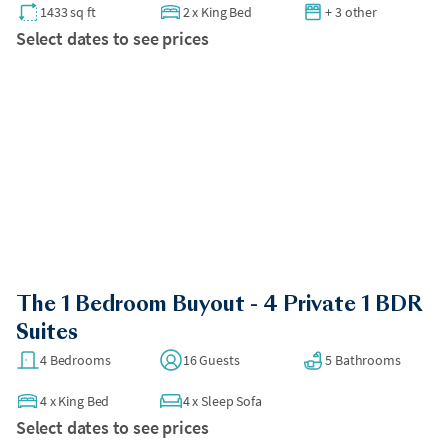
1433 sq ft
2
x
King Bed
+ 3 other
Select dates to see prices
The 1 Bedroom Buyout - 4 Private 1 BDR
Suites
4 Bedrooms
16 Guests
5 Bathrooms
4
x
King Bed
4
x
Sleep Sofa
Select dates to see prices