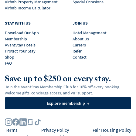
Airbnb Property Management
Special Occasions
Airbnb Income Calculator
STAY WITH US
JOIN US
Download Our App
Hotel Management
Membership
About Us
AvantStay Hotels
Careers
Protect Your Stay
Refer
Shop
Contact
FAQ
Save up to $250 on every stay.
Join the AvantStay Membership Club for 10% off every booking,
welcome gifts, concierge access, and VIP support.
Explore membership
→
Terms
Privacy Policy
Fair Housing Policy