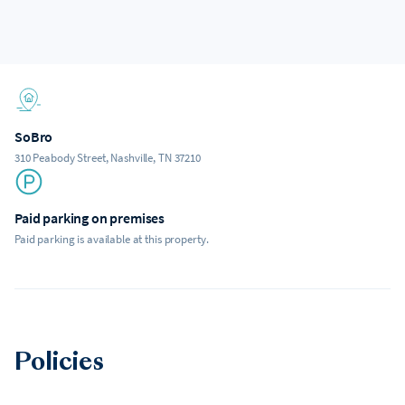
SoBro
310 Peabody Street, Nashville, TN 37210
Paid parking on premises
Paid parking is available at this property.
Policies