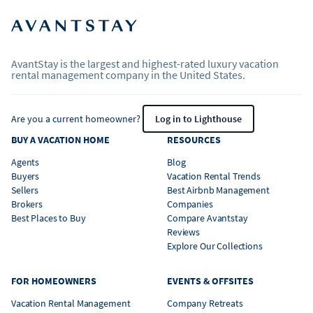
AvantStay is the largest and highest-rated luxury vacation
rental management company in the United States.
Are you a current homeowner?
Log in to Lighthouse
BUY A VACATION HOME
RESOURCES
Agents
Blog
Buyers
Vacation Rental Trends
Sellers
Best Airbnb Management
Brokers
Companies
Best Places to Buy
Compare Avantstay
Reviews
Explore Our Collections
FOR HOMEOWNERS
EVENTS & OFFSITES
Vacation Rental Management
Company Retreats