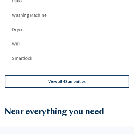
Patio
Washing Machine
Dryer
Wifi
Smartlock
View all 48 amenities
Near everything you need