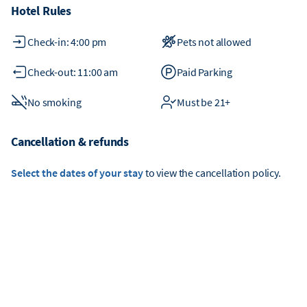
Hotel Rules
Check-in: 4:00 pm
Pets not allowed
Check-out: 11:00 am
Paid Parking
No smoking
Must be 21+
Cancellation & refunds
Select the dates of your stay
to view the cancellation policy.