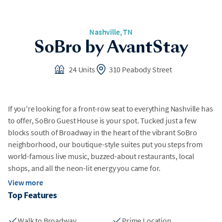
Nashville, TN
SoBro by AvantStay
24 Units
310 Peabody Street
If you're looking for a front-row seat to everything Nashville has
to offer, SoBro Guest House is your spot. Tucked just a few
blocks south of Broadway in the heart of the vibrant SoBro
neighborhood, our boutique-style suites put you steps from
world-famous live music, buzzed-about restaurants, local
shops, and all the neon-lit energy you came for.
View more
The best part? When you're ready to take a break from the
Top Features
action, you'll come home to a space that actually feels like
home—just with better sheets.
Walk to Broadway
Prime Location