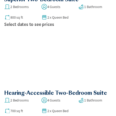
2 Bedrooms
4 Guests
1 Bathroom
800 sq ft
2
x
Queen Bed
Select dates to see prices
Hearing-Accessible Two-Bedroom Suite
2 Bedrooms
4 Guests
1 Bathroom
700 sq ft
2
x
Queen Bed