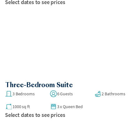
Select dates to see prices
Three-Bedroom Suite
3 Bedrooms
6 Guests
2 Bathrooms
1000 sq ft
3
x
Queen Bed
Select dates to see prices