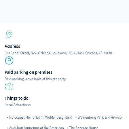
Address
623 Canal Street, New Orleans, Louisiana, 70130, New Orleans, LA 70130
Paid parking on premises
Paid parking is available at this property.
Things to do
Local Attractions:
•
Holocaust Memorial (in Woldenberg Park)
•
Woldenberg Park & Riverwalk
•
Audubon Aquarium of the Americas
•
The Sazerac House