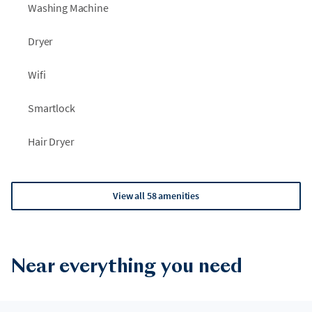
Washing Machine
Dryer
Wifi
Smartlock
Hair Dryer
View all 58 amenities
Near everything you need