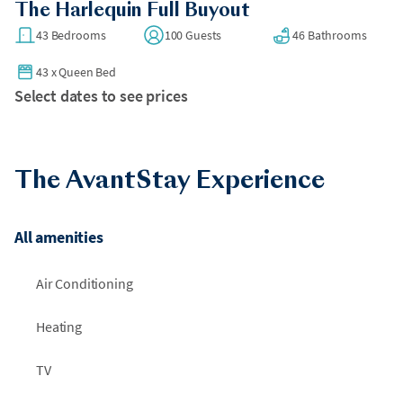
The Harlequin Full Buyout
43 Bedrooms
100 Guests
46 Bathrooms
43
x
Queen Bed
Select dates to see prices
The AvantStay Experience
All amenities
Air Conditioning
Heating
TV