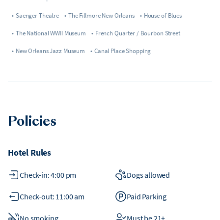
•
Saenger Theatre
•
The Fillmore New Orleans
•
House of Blues
•
The National WWII Museum
•
French Quarter / Bourbon Street
•
New Orleans Jazz Museum
•
Canal Place Shopping
Policies
Hotel Rules
Check-in: 4:00 pm
Dogs allowed
Check-out: 11:00 am
Paid Parking
No smoking
Must be 21+