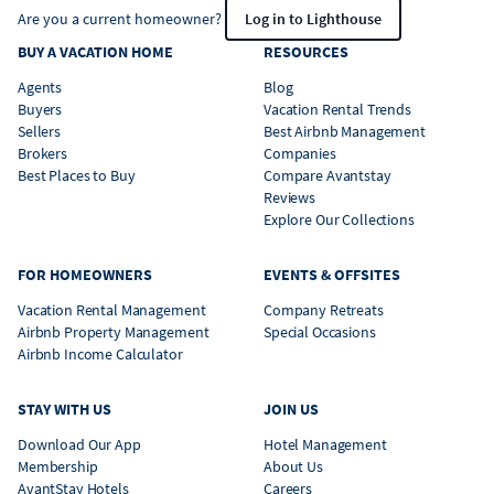
Are you a current homeowner?
Log in to Lighthouse
BUY A VACATION HOME
RESOURCES
Agents
Blog
Buyers
Vacation Rental Trends
Sellers
Best Airbnb Management
Brokers
Companies
Best Places to Buy
Compare Avantstay
Reviews
Explore Our Collections
FOR HOMEOWNERS
EVENTS & OFFSITES
Vacation Rental Management
Company Retreats
Airbnb Property Management
Special Occasions
Airbnb Income Calculator
STAY WITH US
JOIN US
Download Our App
Hotel Management
Membership
About Us
AvantStay Hotels
Careers