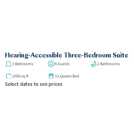
Hearing-Accessible Three-Bedroom Suite
3 Bedrooms
6 Guests
2 Bathrooms
1000 sq ft
3
x
Queen Bed
Select dates to see prices