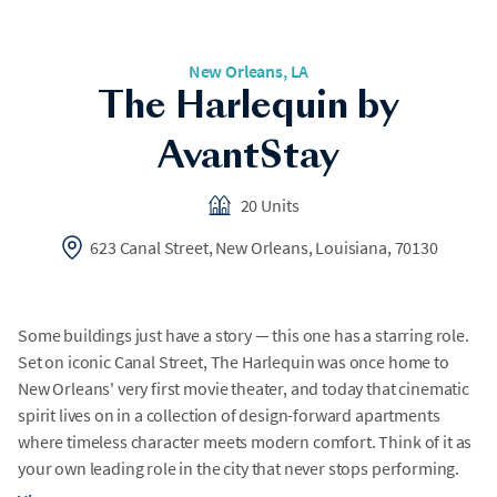
New Orleans, LA
The Harlequin by
AvantStay
20 Units
623 Canal Street, New Orleans, Louisiana, 70130
Some buildings just have a story — this one has a starring role.
Set on iconic Canal Street, The Harlequin was once home to
New Orleans' very first movie theater, and today that cinematic
spirit lives on in a collection of design-forward apartments
where timeless character meets modern comfort. Think of it as
your own leading role in the city that never stops performing.