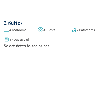
2 Suites
4 Bedrooms
8 Guests
2 Bathrooms
4
x
Queen Bed
Select dates to see prices