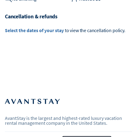
Cancellation & refunds
Select the dates of your stay
to view the cancellation policy.
AvantStay is the largest and highest-rated luxury vacation
rental management company in the United States.