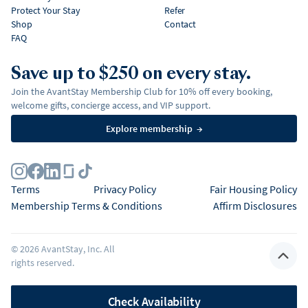
Protect Your Stay
Refer
Shop
Contact
FAQ
Save up to $250 on every stay.
Join the AvantStay Membership Club for 10% off every booking,
welcome gifts, concierge access, and VIP support.
Explore membership
→
Terms
Privacy Policy
Fair Housing Policy
Membership Terms & Conditions
Affirm Disclosures
©
2026
AvantStay, Inc. All
rights reserved.
Check Availability