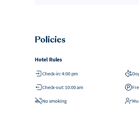
Policies
Hotel Rules
Check-in: 4:00 pm
Do
Check-out: 10:00 am
Fre
No smoking
Mus