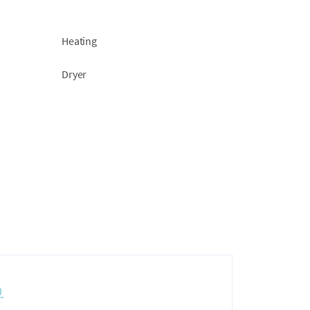
Heating
Dryer