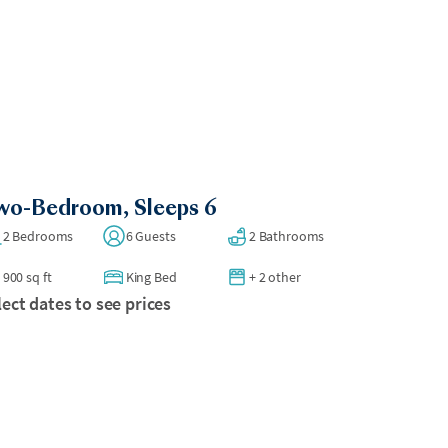
wo-Bedroom, Sleeps 6
2 Bedrooms
6 Guests
2 Bathrooms
900 sq ft
King Bed
+ 2 other
lect dates to see prices