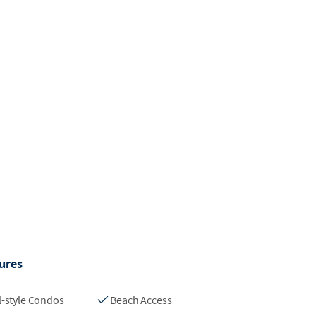
ures
l-style Condos
Beach Access