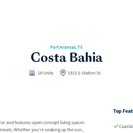
Port Aransas, TX
Costa Bahia
18 Units
1915 S Station St
Top Feat
écor and features open-concept living spaces
Coasta
ng meals. Whether you’re soaking up the sun,