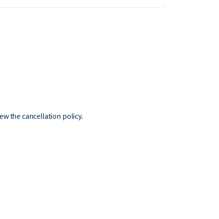
iew the cancellation policy.