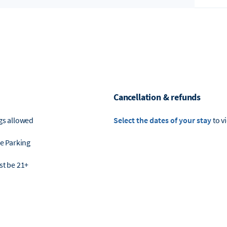
Cancellation & refunds
gs allowed
Select the dates of your stay
to v
e Parking
t be 21+