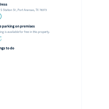
ress
 S Station St , Port Aransas, TX 78373
e parking on premises
ing is available for free in this property.
ngs to do