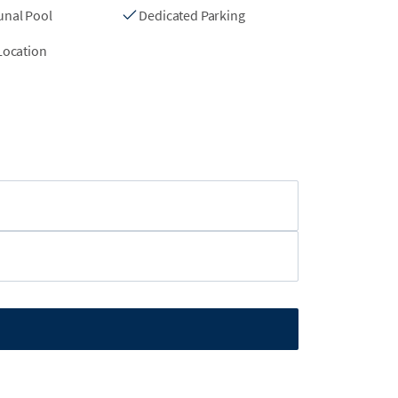
nal Pool
Dedicated Parking
Location