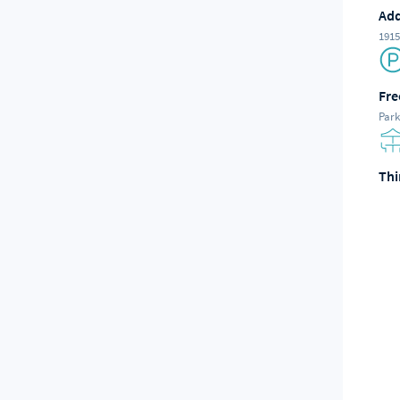
Add
1915
Fre
Park
Thi