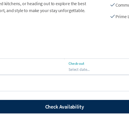
d kitchens, or heading out to explore the best
Commu
rt, and style to make your stay unforgettable.
Prime 
 with loungers and picnic tables
 and attractions
Check-out
Select date...
edicated hassle-free parking
s
Check Availability
ng room with plush seating and a smart TV,
t the beach. Open-concept dining areas create
e.