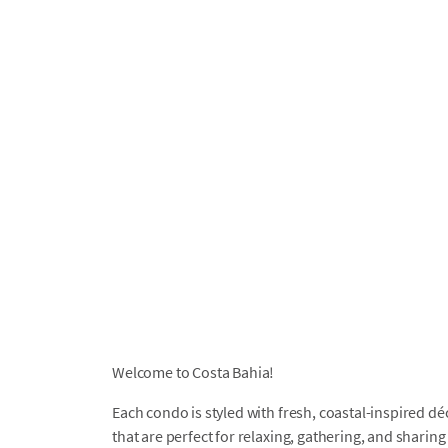
Welcome to Costa Bahia!
Each condo is styled with fresh, coastal-inspired d
that are perfect for relaxing, gathering, and shari