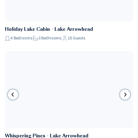
Pet Friendly
Holiday Lake Cabin
・
Lake Arrowhead
4
Bedrooms
3
Bathrooms
10
Guests
Pet Friendly
Whispering Pines
・
Lake Arrowhead