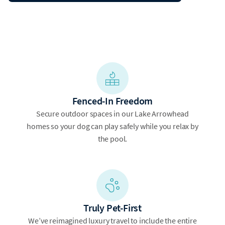
Fenced-In Freedom
Secure outdoor spaces in our Lake Arrowhead
homes so your dog can play safely while you relax by
the pool.
Truly Pet-First
We’ve reimagined luxury travel to include the entire