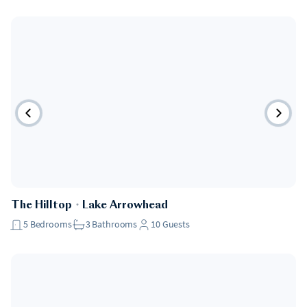
Pet Friendly
The Hilltop
・
Lake Arrowhead
5
Bedrooms
3
Bathrooms
10
Guests