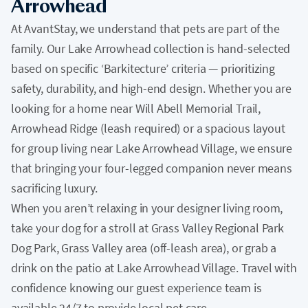
Arrowhead
At AvantStay, we understand that pets are part of the
family. Our Lake Arrowhead collection is hand-selected
based on specific ‘Barkitecture’ criteria — prioritizing
safety, durability, and high-end design. Whether you are
looking for a home near Will Abell Memorial Trail,
Arrowhead Ridge (leash required) or a spacious layout
for group living near Lake Arrowhead Village, we ensure
that bringing your four-legged companion never means
sacrificing luxury.
When you aren’t relaxing in your designer living room,
take your dog for a stroll at Grass Valley Regional Park
Dog Park, Grass Valley area (off-leash area), or grab a
drink on the patio at Lake Arrowhead Village. Travel with
confidence knowing our guest experience team is
available 24/7 to provide local pet care