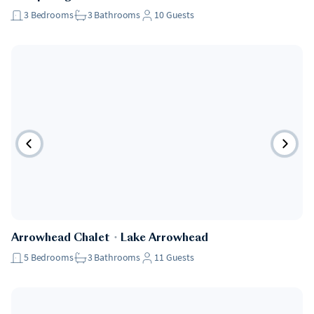
3
Bedrooms
3
Bathrooms
10
Guests
Pet Friendly
Arrowhead Chalet
・
Lake Arrowhead
5
Bedrooms
3
Bathrooms
11
Guests