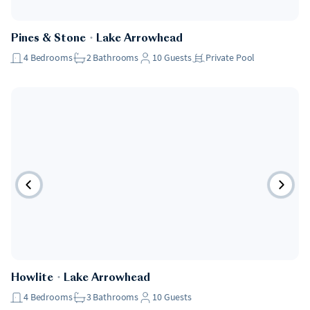
Pet Friendly
Pines & Stone
・
Lake Arrowhead
4
Bedrooms
2
Bathrooms
10
Guests
Private Pool
Pet Friendly
Howlite
・
Lake Arrowhead
4
Bedrooms
3
Bathrooms
10
Guests