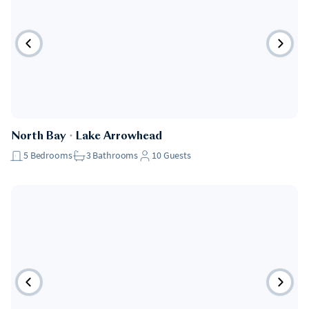
Pet Friendly
North Bay
・
Lake Arrowhead
5
Bedrooms
3
Bathrooms
10
Guests