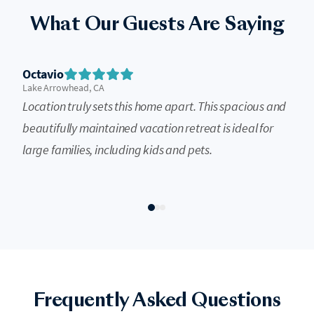
What Our Guests Are Saying
Octavio
Lake Arrowhead, CA
Location truly sets this home apart. This spacious and
beautifully maintained vacation retreat is ideal for
large families, including kids and pets.
Frequently Asked Questions