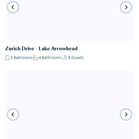
Pet Friendly
Zurich Drive
・
Lake Arrowhead
5
Bedrooms
4
Bathrooms
8
Guests