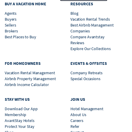
BUY A VACATION HOME
RESOURCES
Agents
Blog
Buyers
Vacation Rental Trends
Sellers
Best Airbnb Management
Brokers
Companies
Best Places to Buy
Compare Avantstay
Reviews
Explore Our Collections
FOR HOMEOWNERS
EVENTS & OFFSITES
Vacation Rental Management
Company Retreats
Airbnb Property Management
Special Occasions
Airbnb Income Calculator
STAY WITH US
JOIN US
Download Our App
Hotel Management
Membership
About Us
AvantStay Hotels
Careers
Protect Your Stay
Refer