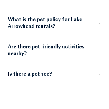
What is the pet policy for Lake
Arrowhead rentals?
Are there pet-friendly activities
nearby?
Is there a pet fee?