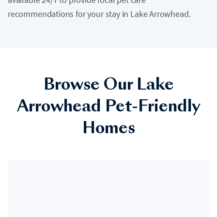
recommendations for your stay in Lake Arrowhead.
Browse Our Lake
Arrowhead Pet-Friendly
Homes