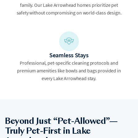
family. Our Lake Arrowhead homes prioritize pet
safety without compromising on world-class design.
Seamless Stays
Professional, pet-specific cleaning protocols and
premium amenities like bowls and bags provided in
every Lake Arrowhead stay.
Beyond Just “Pet-Allowed”—
Truly Pet-First in Lake