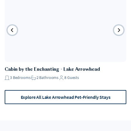
Pet Friendly
Cabin by the Enchanting
・
Lake Arrowhead
3
Bedrooms
2
Bathrooms
8
Guests
Explore All Lake Arrowhead Pet-Friendly Stays