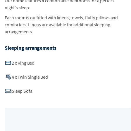
Our home features 4 comfortable bedrooms for a perfect
night's sleep.
Each room is outfitted with linens, towels, fluffy pillows and
comforters. Linens are available for additional sleeping
arrangements.
Sleeping arrangements
2
x
King Bed
4
x
Twin Single Bed
Sleep Sofa