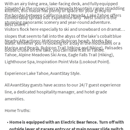
With an airy living area, lake-facing deck, and fully equipped
Situated in the snowy Sierra Nevada Mountain range straddling
kitchen, this house has plenty of space for your group to
the border between California and Nevada, Lake Tahoe offers
comfortably spread out. Experience why "West Shore is the
stunning panoramic scenery and year-round adventure.
Best Shore"!
Visitors flock here especially to ski and snowboard on dramatic
slopes that seem to fall into the abyss of the lake's cobalt blue
Nearby Attractions: McKinney Rubicon beach, Meeks Bay
water. Whether you're looking for a day in the mountains or a
Marina and Beach, Rubicon Trail (Hiking and Biking), Palisades
booze cruise on the lake, you can have it all in Tahoe.
Tahoe, Alpine Meadows Ski Area, Eagle Falls Trail (Hiking),
Lighthouse Spa, Inspiration Point Vista (Lookout Point).
Experience Lake Tahoe, AvantStay Style.
All AvantStay guests have access to our 24/7 guest experience
line, a dedicated hospitality manager, and hotel-grade
amenities.
Home Truths:
•
Home is equipped with an Electric Bear fence. Turn off with
outside lever at garage entry or at main power slide switch