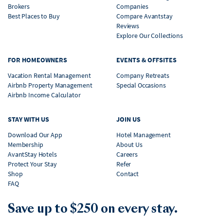
Brokers
Companies
Best Places to Buy
Compare Avantstay
Reviews
Explore Our Collections
FOR HOMEOWNERS
EVENTS & OFFSITES
Vacation Rental Management
Company Retreats
Airbnb Property Management
Special Occasions
Airbnb Income Calculator
STAY WITH US
JOIN US
Download Our App
Hotel Management
Membership
About Us
AvantStay Hotels
Careers
Protect Your Stay
Refer
Shop
Contact
FAQ
Save up to $250 on every stay.