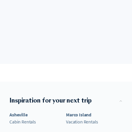
Inspiration for your next trip
Asheville
Marco Island
Cabin Rentals
Vacation Rentals