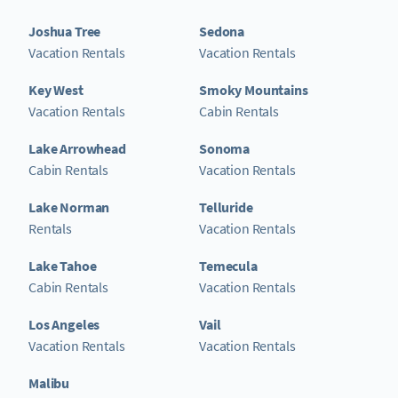
Joshua Tree
Sedona
Vacation Rentals
Vacation Rentals
Key West
Smoky Mountains
Vacation Rentals
Cabin Rentals
Lake Arrowhead
Sonoma
Cabin Rentals
Vacation Rentals
Lake Norman
Telluride
Rentals
Vacation Rentals
Lake Tahoe
Temecula
Cabin Rentals
Vacation Rentals
Los Angeles
Vail
Vacation Rentals
Vacation Rentals
Malibu