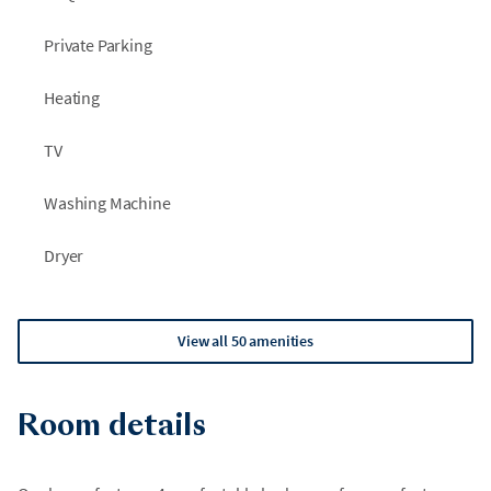
months in the Lake Tahoe area. These projects are outside
Private Parking
our control and we do not receive advance notice.
Heating
TV
Washing Machine
Dryer
View all 50 amenities
Room details