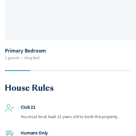
Primary Bedroom
2 guests
•
King Bed
House Rules
Club 21
You must be at least 21 years old to book this property.
Humans Only