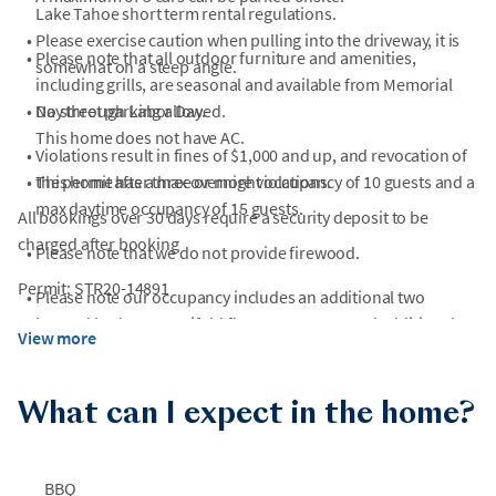
Lake Tahoe short term rental regulations.
•
Please exercise caution when pulling into the driveway, it is
•
Please note that all outdoor furniture and amenities,
somewhat on a steep angle.
including grills, are seasonal and available from Memorial
•
Day through Labor Day.
No street parking allowed.
This home does not have AC.
•
Violations result in fines of $1,000 and up, and revocation of
•
This home has a max overnight occupancy of 10 guests and a
the permit after three or more violations.
max daytime occupancy of 15 guests.
All bookings over 30 days require a security deposit to be
charged after booking
•
Please note that we do not provide firewood.
Permit: STR20-14891
•
Please note our occupancy includes an additional two
beyond bed count. Trifold floor mattresses and additional
View more
linens can be provided upon request.
•
Please Note: There is currently construction happening near
What can I expect in the home?
the home.
•
Construction may occur at neighboring properties or nearby
BBQ
roads without prior notice, especially during summer