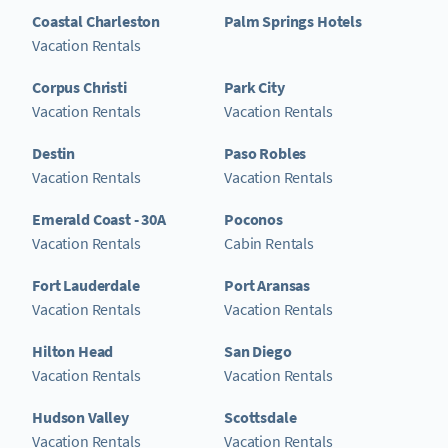
Coastal Charleston
Palm Springs Hotels
Vacation Rentals
Corpus Christi
Park City
Vacation Rentals
Vacation Rentals
Destin
Paso Robles
Vacation Rentals
Vacation Rentals
Emerald Coast - 30A
Poconos
Vacation Rentals
Cabin Rentals
Fort Lauderdale
Port Aransas
Vacation Rentals
Vacation Rentals
Hilton Head
San Diego
Vacation Rentals
Vacation Rentals
Hudson Valley
Scottsdale
Vacation Rentals
Vacation Rentals