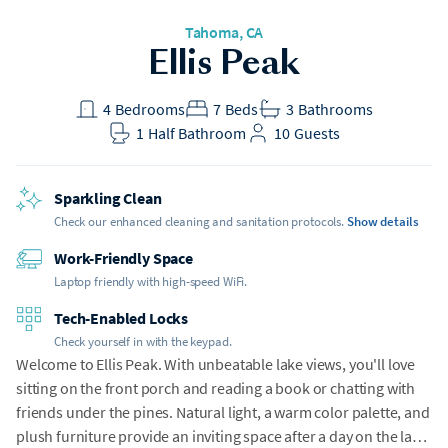
Tahoma
, CA
Ellis Peak
4
Bedrooms
7
Beds
3
Bathrooms
1
Half Bathroom
10
Guests
Sparkling Clean
Check our enhanced cleaning and sanitation protocols.
Show details
Work-Friendly Space
Laptop friendly with high-speed WiFi.
Tech-Enabled Locks
Check yourself in with the keypad.
Welcome to Ellis Peak. With unbeatable lake views, you'll love
sitting on the front porch and reading a book or chatting with
friends under the pines. Natural light, a warm color palette, and
plush furniture provide an inviting space after a day on the lake.