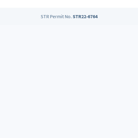
STR Permit No.
STR22-6764