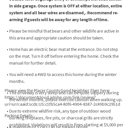
in side garage. Once system is OFF at either location, entire
system and all bear wires are disarmed,. Recommend re-
arming if guests will be away for any length of time.
•
Please be mindful that bears and other wildlife are active in
this area and appropriate caution should be taken.
•
Home has an electric bear mat at the entrance. Do not step
on the mat. Turn it off before entering the home. Check the
manual for further detail.
•
You will need a 4WD to access this home during the winter
months.
Please view the Placer County Good Neighbor Flyer here:
•
The driveway is very steep and can be quite slippery during
https://documentcloud.adobe.com/link/review?
the winter months, please exercise caution when walking up.
uri=urn:aaid:scds:US:c1fb5ca4-80f6-4904-8387-2c49b9c2951d
•
Due to extreme wildfire risk, any type of outdoor wood
Parking Details:
burning fireplaces, fire pits, or charcoal grills are strictly
prohibited. Violations will result in fines starting at $5,000 per
•
A maximum of 5 cars can be parked onsite.