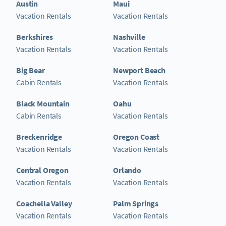
Austin
Maui
Vacation Rentals
Vacation Rentals
Berkshires
Nashville
Vacation Rentals
Vacation Rentals
Big Bear
Newport Beach
Cabin Rentals
Vacation Rentals
Black Mountain
Oahu
Cabin Rentals
Vacation Rentals
Breckenridge
Oregon Coast
Vacation Rentals
Vacation Rentals
Central Oregon
Orlando
Vacation Rentals
Vacation Rentals
Coachella Valley
Palm Springs
Vacation Rentals
Vacation Rentals