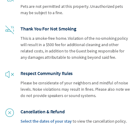
Pets are not permitted at this property. Unauthorized pets
may be subject to a fine.
Thank You For Not Smoking
This is a smoke-free home. Violation of the no-smoking policy
will result in a $500 fee for additional cleaning and other
related costs, in addition to the Guest being responsible for
any damages attributable to smoking beyond said fee.
Respect Community Rules
Please be considerate of your neighbors and mindful of noise
levels. Noise violations may result in fines. Please also note we
do not provide speakers or sound systems.
Cancellation & Refund
Select the dates of your stay
to view the cancellation policy.