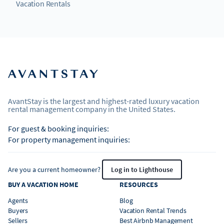
Vacation Rentals
AvantStay is the largest and highest-rated luxury vacation
rental management company in the United States.
For guest & booking inquiries:
For property management inquiries:
Are you a current homeowner?
Log in to Lighthouse
BUY A VACATION HOME
RESOURCES
Agents
Blog
Buyers
Vacation Rental Trends
Sellers
Best Airbnb Management