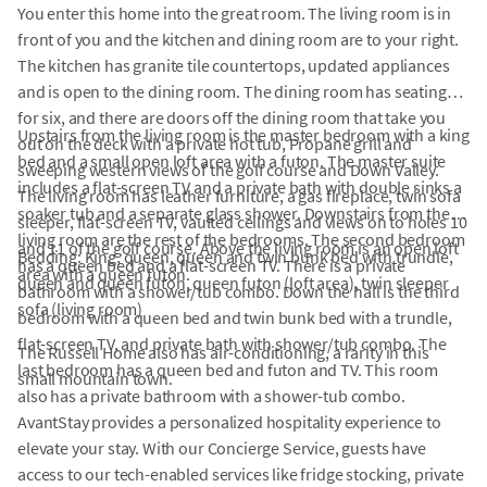
You enter this home into the great room. The living room is in
front of you and the kitchen and dining room are to your right.
The kitchen has granite tile countertops, updated appliances
and is open to the dining room. The dining room has seating
for six, and there are doors off the dining room that take you
Upstairs from the living room is the master bedroom with a king
out on the deck with a private hot tub, Propane grill and
bed and a small open loft area with a futon. The master suite
sweeping western views of the golf course and Down Valley.
includes a flat-screen TV and a private bath with double sinks a
The living room has leather furniture, a gas fireplace, twin sofa
soaker tub and a separate glass shower. Downstairs from the
sleeper, flat-screen TV, vaulted ceilings and views on to holes 10
living room are the rest of the bedrooms. The second bedroom
and 11 of the golf course. Above the living room is an open loft
Bedding: King, queen, queen and twin bunk bed with trundle,
has a queen bed and a flat-screen TV. There is a private
area with a queen futon.
queen and queen futon, queen futon (loft area), twin sleeper
bathroom with a shower/tub combo. Down the hall is the third
sofa (living room)
bedroom with a queen bed and twin bunk bed with a trundle,
flat-screen TV, and private bath with shower/tub combo. The
The Russell Home also has air-conditioning, a rarity in this
last bedroom has a queen bed and futon and TV. This room
small mountain town.
also has a private bathroom with a shower-tub combo.
AvantStay provides a personalized hospitality experience to
elevate your stay. With our Concierge Service, guests have
access to our tech-enabled services like fridge stocking, private