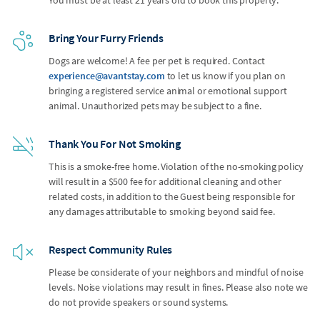
Bring Your Furry Friends
Dogs are welcome! A fee per pet is required. Contact
experience@avantstay.com
to let us know if you plan on
bringing a registered service animal or emotional support
animal. Unauthorized pets may be subject to a fine.
Thank You For Not Smoking
This is a smoke-free home. Violation of the no-smoking policy
will result in a $500 fee for additional cleaning and other
related costs, in addition to the Guest being responsible for
any damages attributable to smoking beyond said fee.
Respect Community Rules
Please be considerate of your neighbors and mindful of noise
levels. Noise violations may result in fines. Please also note we
do not provide speakers or sound systems.