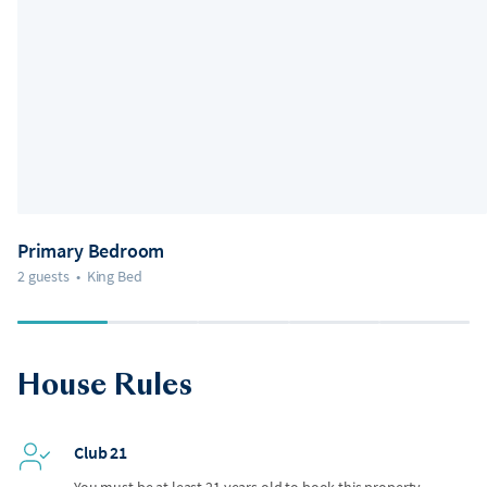
Primary Bedroom
2 guests
•
King Bed
House Rules
Club 21
You must be at least 21 years old to book this property.