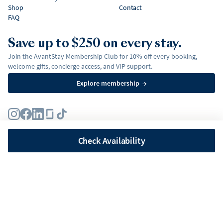
Shop
Contact
FAQ
Save up to $250 on every stay.
Join the AvantStay Membership Club for 10% off every booking,
welcome gifts, concierge access, and VIP support.
Explore membership
→
Terms
Privacy Policy
Fair Housing Policy
Membership Terms & Conditions
Affirm Disclosures
Check Availability
©
2026
AvantStay, Inc. All
rights reserved.