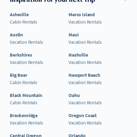
Inspiration for your next trip
Asheville
Marco Island
Cabin Rentals
Vacation Rentals
Austin
Maui
Vacation Rentals
Vacation Rentals
Berkshires
Nashville
Vacation Rentals
Vacation Rentals
Big Bear
Newport Beach
Cabin Rentals
Vacation Rentals
Black Mountain
Oahu
Cabin Rentals
Vacation Rentals
Breckenridge
Oregon Coast
Vacation Rentals
Vacation Rentals
Central Oregon
Orlando