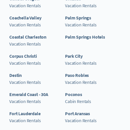
Vacation Rentals
Vacation Rentals
Coachella Valley
Palm Springs
Vacation Rentals
Vacation Rentals
Coastal Charleston
Palm Springs Hotels
Vacation Rentals
Corpus Christi
Park City
Vacation Rentals
Vacation Rentals
Destin
Paso Robles
Vacation Rentals
Vacation Rentals
Emerald Coast - 30A
Poconos
Vacation Rentals
Cabin Rentals
Fort Lauderdale
Port Aransas
Vacation Rentals
Vacation Rentals