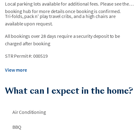
Local parking lots available for additional fees. Please see the
booking hub for more details once booking is confirmed.
Tri-folds, pack n' play travel cribs, and a high chairs are
available upon request.
All bookings over 28 days require a security deposit to be
charged after booking
STR Permit #: 000519
View more
What can I expect in the home?
Air Conditioning
BBQ