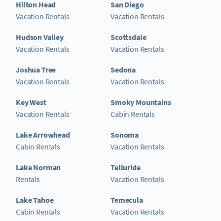
Hilton Head
San Diego
Vacation Rentals
Vacation Rentals
Hudson Valley
Scottsdale
Vacation Rentals
Vacation Rentals
Joshua Tree
Sedona
Vacation Rentals
Vacation Rentals
Key West
Smoky Mountains
Vacation Rentals
Cabin Rentals
Lake Arrowhead
Sonoma
Cabin Rentals
Vacation Rentals
Lake Norman
Telluride
Rentals
Vacation Rentals
Lake Tahoe
Temecula
Cabin Rentals
Vacation Rentals