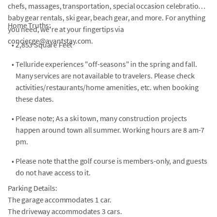
chefs, massages, transportation, special occasion celebrations,
baby gear rentals, ski gear, beach gear, and more. For anything
Home Truths:
you need, we're at your fingertips via
concierge@avantstay.com.
•
2,853 Square Feet
•
Telluride experiences "off-seasons" in the spring and fall.
Many services are not available to travelers. Please check
activities/restaurants/home amenities, etc. when booking
these dates.
•
Please note; As a ski town, many construction projects
happen around town all summer. Working hours are 8 am-7
pm.
•
Please note that the golf course is members-only, and guests
do not have access to it.
Parking Details:
The garage accommodates 1 car.
The driveway accommodates 3 cars.