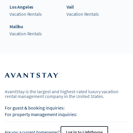
Los Angeles
Vail
Vacation Rentals
Vacation Rentals
Malibu
Vacation Rentals
AvantStay is the largest and highest-rated luxury vacation
rental management company in the United States.
For guest & booking inquiries:
For property management inquiries:
Are you a current homeowner?
Log in to Lighthouse