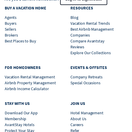
BUY A VACATION HOME
RESOURCES
Agents
Blog
Buyers
Vacation Rental Trends
Sellers
Best Airbnb Management
Brokers
Companies
Best Places to Buy
Compare Avantstay
Reviews
Explore Our Collections
FOR HOMEOWNERS
EVENTS & OFFSITES
Vacation Rental Management
Company Retreats
Airbnb Property Management
Special Occasions
Airbnb Income Calculator
STAY WITH US
JOIN US
Download Our App
Hotel Management
Membership
About Us
AvantStay Hotels
Careers
Protect Your Stay
Refer