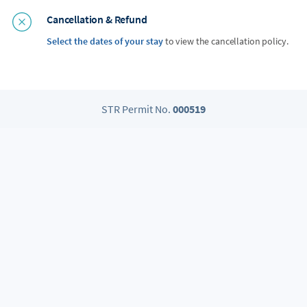
Cancellation & Refund
Select the dates of your stay
to view the cancellation policy.
STR Permit No.
000519