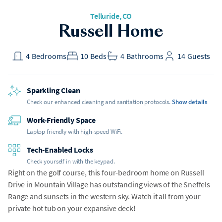
Telluride, CO
Russell Home
4
Bedrooms
10
Beds
4
Bathrooms
14
Guests
Sparkling Clean
Check our enhanced cleaning and sanitation protocols.
Show details
Work-Friendly Space
Laptop friendly with high-speed WiFi.
Tech-Enabled Locks
Check yourself in with the keypad.
Right on the golf course, this four-bedroom home on Russell
Drive in Mountain Village has outstanding views of the Sneffels
Range and sunsets in the western sky. Watch it all from your
private hot tub on your expansive deck!