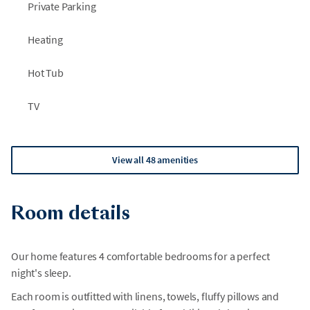
Private Parking
Heating
Hot Tub
TV
View all 48 amenities
Room details
Our home features 4 comfortable bedrooms for a perfect
night's sleep.
Each room is outfitted with linens, towels, fluffy pillows and