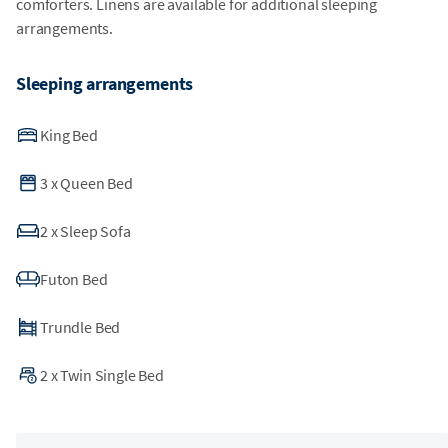
comforters. Linens are available for additional sleeping
arrangements.
Sleeping arrangements
King Bed
3
x
Queen Bed
2
x
Sleep Sofa
Futon Bed
Trundle Bed
2
x
Twin Single Bed