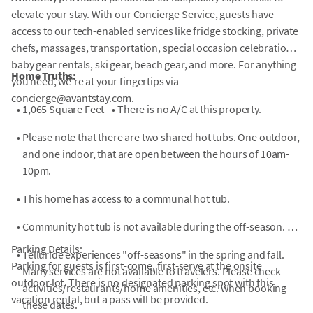
elevate your stay. With our Concierge Service, guests have
access to our tech-enabled services like fridge stocking, private
chefs, massages, transportation, special occasion celebrations,
baby gear rentals, ski gear, beach gear, and more. For anything
Home Truths:
you need, we're at your fingertips via
concierge@avantstay.com.
•
1,065 Square Feet
•
There is no A/C at this property.
•
Please note that there are two shared hot tubs. One outdoor,
and one indoor, that are open between the hours of 10am-
10pm.
•
This home has access to a communal hot tub.
•
Community hot tub is not available during the off-season.
Parking Details:
•
Telluride experiences "off-seasons" in the spring and fall.
Parking for guests is first-come, first-serve at the onsite
Many services are not available to travelers. Please check
outdoor lot. There is no designated parking spot with this
activities/restaurants/home amenities, etc. when booking
vacation rental, but a pass will be provided.
these dates.