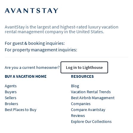
AvantStay is the largest and highest-rated luxury vacation
rental management company in the United States.
For guest & booking inquiries:
For property management inquiries:
Are you a current homeowner?
Log in to Lighthouse
BUY A VACATION HOME
RESOURCES
Agents
Blog
Buyers
Vacation Rental Trends
Sellers
Best Airbnb Management
Brokers
Companies
Best Places to Buy
Compare Avantstay
Reviews
Explore Our Collections