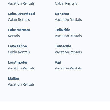
Vacation Rentals
Cabin Rentals
Lake Arrowhead
Sonoma
Cabin Rentals
Vacation Rentals
Lake Norman
Telluride
Rentals
Vacation Rentals
Lake Tahoe
Temecula
Cabin Rentals
Vacation Rentals
Los Angeles
Vail
Vacation Rentals
Vacation Rentals
Malibu
Vacation Rentals