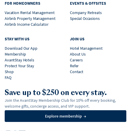
FOR HOMEOWNERS
EVENTS & OFFSITES
Vacation Rental Management
Company Retreats
Airbnb Property Management
Special Occasions
Airbnb Income Calculator
STAY WITH US
JOIN US
Download Our App
Hotel Management
Membership
About Us
AvantStay Hotels
Careers
Protect Your Stay
Refer
Shop
Contact
FAQ
Save up to $250 on every stay.
Join the AvantStay Membership Club for 10% off every booking,
welcome gifts, concierge access, and VIP support.
Explore membership
→