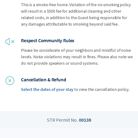
This is a smoke-free home. Violation of the no-smoking policy
will result in a $500 fee for additional cleaning and other
related costs, in addition to the Guest being responsible for
any damages attributable to smoking beyond said fee.
Respect Community Rules
Please be considerate of your neighbors and mindful of noise
levels. Noise violations may result in fines. Please also note we
do not provide speakers or sound systems.
Cancellation & Refund
Select the dates of your stay
to view the cancellation policy.
STR Permit No.
00138