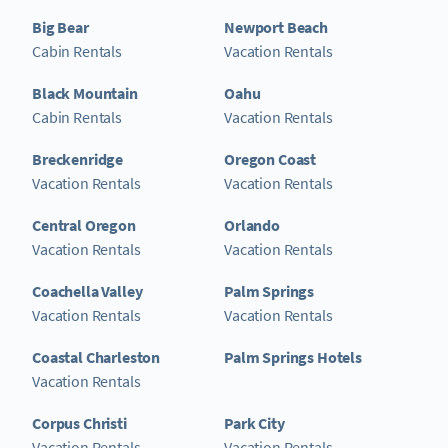
Big Bear
Newport Beach
Cabin Rentals
Vacation Rentals
Black Mountain
Oahu
Cabin Rentals
Vacation Rentals
Breckenridge
Oregon Coast
Vacation Rentals
Vacation Rentals
Central Oregon
Orlando
Vacation Rentals
Vacation Rentals
Coachella Valley
Palm Springs
Vacation Rentals
Vacation Rentals
Coastal Charleston
Palm Springs Hotels
Vacation Rentals
Corpus Christi
Park City
Vacation Rentals
Vacation Rentals