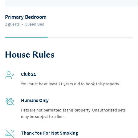
Primary Bedroom
2 guests
•
Queen Bed
House Rules
Club 21
You must be at least 21 years old to book this property.
Humans Only
Pets are not permitted at this property. Unauthorized pets
may be subject to a fine.
Thank You For Not Smoking