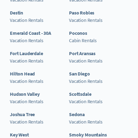
Destin
Paso Robles
Vacation Rentals
Vacation Rentals
Emerald Coast - 30A
Poconos
Vacation Rentals
Cabin Rentals
Fort Lauderdale
Port Aransas
Vacation Rentals
Vacation Rentals
Hilton Head
San Diego
Vacation Rentals
Vacation Rentals
Hudson Valley
Scottsdale
Vacation Rentals
Vacation Rentals
Joshua Tree
Sedona
Vacation Rentals
Vacation Rentals
Key West
Smoky Mountains