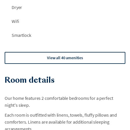
Dryer
Wifi
Smartlock
View all 40 amenities
Room details
Our home features 2 comfortable bedrooms for a perfect
night's sleep.
Each room is outfitted with linens, towels, fluffy pillows and
comforters. Linens are available for additional sleeping
arrangements.