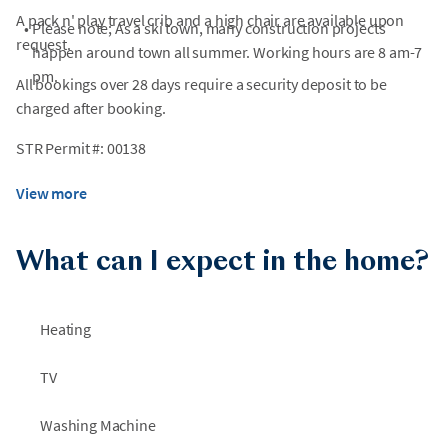
A pack n' play travel crib and a high chair are available upon
•
Please note; As a ski town, many construction projects
request.
happen around town all summer. Working hours are 8 am-7
pm.
All bookings over 28 days require a security deposit to be
charged after booking.
STR Permit #: 00138
View more
What can I expect in the home?
Heating
TV
Washing Machine