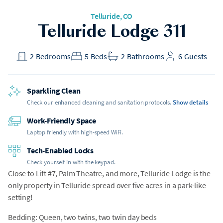
Telluride, CO
Telluride Lodge 311
2
Bedrooms
5
Beds
2
Bathrooms
6
Guests
Sparkling Clean
Check our enhanced cleaning and sanitation protocols.
Show details
Work-Friendly Space
Laptop friendly with high-speed WiFi.
Tech-Enabled Locks
Check yourself in with the keypad.
Close to Lift #7, Palm Theatre, and more, Telluride Lodge is the
only property in Telluride spread over five acres in a park-like
setting!
Bedding: Queen, two twins, two twin day beds