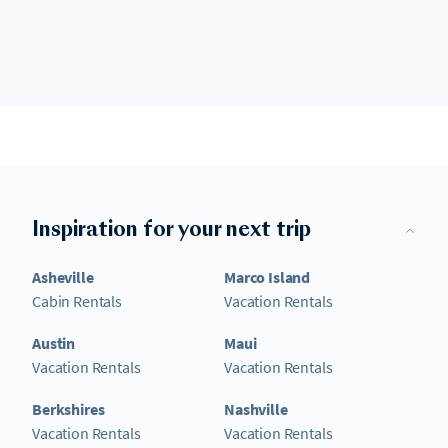
Inspiration for your next trip
Asheville
Marco Island
Cabin Rentals
Vacation Rentals
Austin
Maui
Vacation Rentals
Vacation Rentals
Berkshires
Nashville
Vacation Rentals
Vacation Rentals