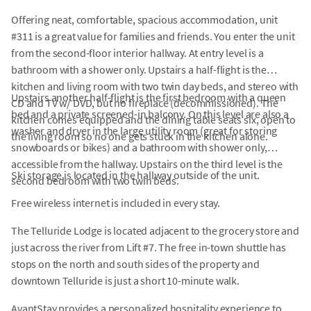
Offering neat, comfortable, spacious accommodation, unit
#311 is a great value for families and friends. You enter the unit
from the second-floor interior hallway. At entry level is a
bathroom with a shower only. Upstairs a half-flight is the
kitchen and living room with two twin day beds, and stereo with
Upstairs another half-flight is the first bedroom with a queen
CD and TV w/ DVD, but no fireplace (decommissioned). The
bed and a private screened-in balcony. On this level are also a
kitchen comes equipped and the dining table seats six, open to
washer and dryer in the large utility room (great for storing
the living room so no one gets stuck in the kitchen alone.
snowboards or bikes) and a bathroom with shower only,
accessible from the hallway. Upstairs on the third level is the
Ski storage is located in the hallway outside of the unit.
second bedroom with two twin beds.
Free wireless internet is included in every stay.
The Telluride Lodge is located adjacent to the grocery store and
just across the river from Lift #7. The free in-town shuttle has
stops on the north and south sides of the property and
downtown Telluride is just a short 10-minute walk.
AvantStay provides a personalized hospitality experience to