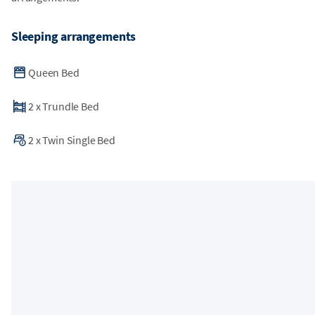
Sleeping arrangements
Queen Bed
2
x
Trundle Bed
2
x
Twin Single Bed