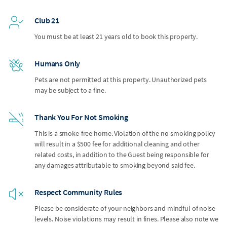
Club 21
You must be at least 21 years old to book this property.
Humans Only
Pets are not permitted at this property. Unauthorized pets
may be subject to a fine.
Thank You For Not Smoking
This is a smoke-free home. Violation of the no-smoking policy
will result in a $500 fee for additional cleaning and other
related costs, in addition to the Guest being responsible for
any damages attributable to smoking beyond said fee.
Respect Community Rules
Please be considerate of your neighbors and mindful of noise
levels. Noise violations may result in fines. Please also note we