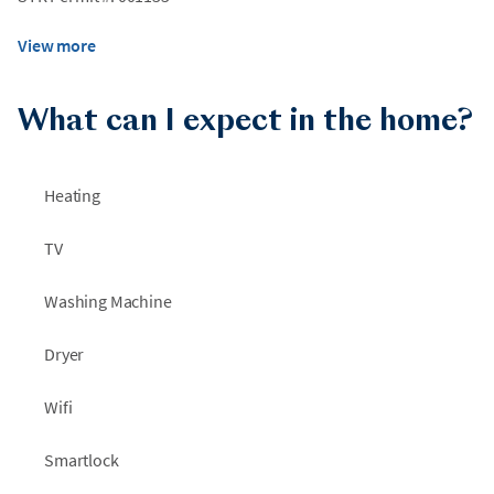
View more
What can I expect in the home?
Heating
TV
Washing Machine
Dryer
Wifi
Smartlock