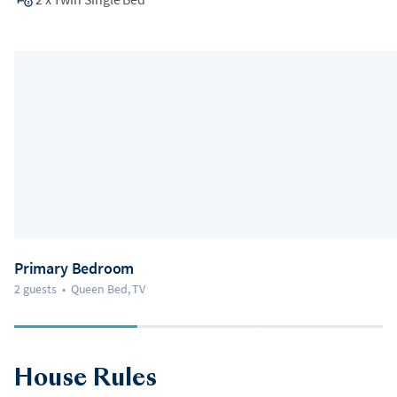
Primary Bedroom
2 guests
•
Queen Bed, TV
House Rules