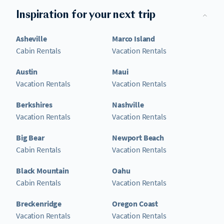
Inspiration for your next trip
Asheville
Marco Island
Cabin Rentals
Vacation Rentals
Austin
Maui
Vacation Rentals
Vacation Rentals
Berkshires
Nashville
Vacation Rentals
Vacation Rentals
Big Bear
Newport Beach
Cabin Rentals
Vacation Rentals
Black Mountain
Oahu
Cabin Rentals
Vacation Rentals
Breckenridge
Oregon Coast
Vacation Rentals
Vacation Rentals