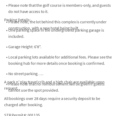
•
Please note that the golf course is members-only, and guests
do not have access to it.
Parking Details:
•
Please note, the lot behind this complex is currently under
construction, with a new hotel being built.
•
One parking space in the underground parking garage is
included.
•
Garage Height: 6'8".
•
Local parking lots available for additional fees. Please see the
booking hub for more details once booking is confirmed.
•
No street parking.
A pack n' play travel crib and a high chair are available upon
•
Please note that no reimbursement will be given if guests
request.
cannot use the spot provided.
All bookings over 28 days require a security deposit to be
charged after booking.
STR Permit #: 001135