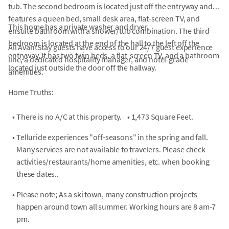
tub. The second bedroom is located just off the entryway and
features a queen bed, small desk area, flat-screen TV, and
This home has a private washer and dryer.
ensuite bathroom with a shower/tub combination. The third
bedroom is located at the end of the hall to the left off the
All AvantStay guests have access to our 24/7 guest experience
entryway. It has two twin beds, a flat-screen TV, and a bathroom
line, a dedicated hospitality manager, and hotel-grade
located just outside the door off the hallway.
amenities.
Home Truths:
•
There is no A/C at this property.
•
1,473 Square Feet.
•
Telluride experiences "off-seasons" in the spring and fall.
Many services are not available to travelers. Please check
activities/restaurants/home amenities, etc. when booking
these dates..
•
Please note; As a ski town, many construction projects
happen around town all summer. Working hours are 8 am-7
pm.