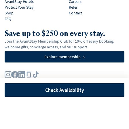
AvantStay Hotels
Careers
Protect Your Stay
Refer
Shop
Contact
FAQ
Save up to $250 on every stay.
Join the AvantStay Membership Club for 10% off every booking,
welcome gifts, concierge access, and VIP support.
Explore membership
→
Terms
Privacy Policy
Fair Housing Policy
Membership Terms & Conditions
Affirm Disclosures
Check Availability
©
2026
AvantStay, Inc. All
rights reserved.