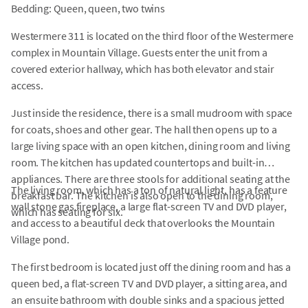
Bedding: Queen, queen, two twins
Westermere 311 is located on the third floor of the Westermere
complex in Mountain Village. Guests enter the unit from a
covered exterior hallway, which has both elevator and stair
access.
Just inside the residence, there is a small mudroom with space
for coats, shoes and other gear. The hall then opens up to a
large living space with an open kitchen, dining room and living
room. The kitchen has updated countertops and built-in
appliances. There are three stools for additional seating at the
The living room, which has a ton of natural light, has a feature
breakfast bar. The kitchen is also open to the dining room,
wall stone gas fireplace, a large flat-screen TV and DVD player,
which has seating for six.
and access to a beautiful deck that overlooks the Mountain
Village pond.
The first bedroom is located just off the dining room and has a
queen bed, a flat-screen TV and DVD player, a sitting area, and
an ensuite bathroom with double sinks and a spacious jetted