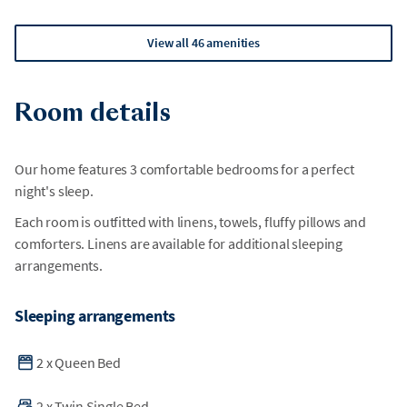
View all 46 amenities
Room details
Our home features 3 comfortable bedrooms for a perfect
night's sleep.
Each room is outfitted with linens, towels, fluffy pillows and
comforters. Linens are available for additional sleeping
arrangements.
Sleeping arrangements
2
x
Queen Bed
2
x
Twin Single Bed