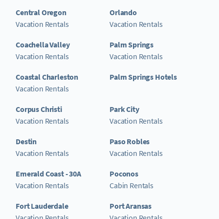
Central Oregon
Orlando
Vacation Rentals
Vacation Rentals
Coachella Valley
Palm Springs
Vacation Rentals
Vacation Rentals
Coastal Charleston
Palm Springs Hotels
Vacation Rentals
Corpus Christi
Park City
Vacation Rentals
Vacation Rentals
Destin
Paso Robles
Vacation Rentals
Vacation Rentals
Emerald Coast - 30A
Poconos
Vacation Rentals
Cabin Rentals
Fort Lauderdale
Port Aransas
Vacation Rentals
Vacation Rentals