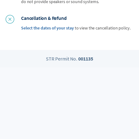
do not provide speakers or sound systems.
Cancellation & Refund
Select the dates of your stay
to view the cancellation policy.
STR Permit No.
001135