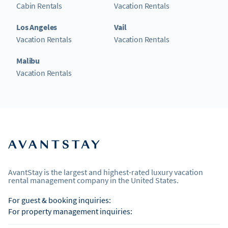
Cabin Rentals
Vacation Rentals
Los Angeles
Vail
Vacation Rentals
Vacation Rentals
Malibu
Vacation Rentals
AvantStay is the largest and highest-rated luxury vacation
rental management company in the United States.
For guest & booking inquiries:
For property management inquiries: