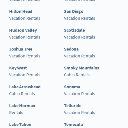
Hilton Head
San Diego
Vacation Rentals
Vacation Rentals
Hudson Valley
Scottsdale
Vacation Rentals
Vacation Rentals
Joshua Tree
Sedona
Vacation Rentals
Vacation Rentals
Key West
Smoky Mountains
Vacation Rentals
Cabin Rentals
Lake Arrowhead
Sonoma
Cabin Rentals
Vacation Rentals
Lake Norman
Telluride
Rentals
Vacation Rentals
Lake Tahoe
Temecula