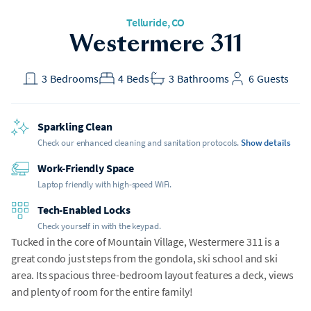
Telluride, CO
Westermere 311
3
Bedrooms
4
Beds
3
Bathrooms
6
Guests
Sparkling Clean
Check our enhanced cleaning and sanitation protocols.
Show details
Work-Friendly Space
Laptop friendly with high-speed WiFi.
Tech-Enabled Locks
Check yourself in with the keypad.
Tucked in the core of Mountain Village, Westermere 311 is a
great condo just steps from the gondola, ski school and ski
area. Its spacious three-bedroom layout features a deck, views
and plenty of room for the entire family!