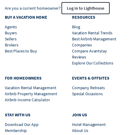
Are you a current homeowner?
Log in to Lighthouse
BUY A VACATION HOME
RESOURCES
Agents
Blog
Buyers
Vacation Rental Trends
Sellers
Best Airbnb Management
Brokers
Companies
Best Places to Buy
Compare Avantstay
Reviews
Explore Our Collections
FOR HOMEOWNERS
EVENTS & OFFSITES
Vacation Rental Management
Company Retreats
Airbnb Property Management
Special Occasions
Airbnb Income Calculator
STAY WITH US
JOIN US
Download Our App
Hotel Management
Membership
About Us