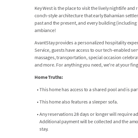
Key West is the place to visit the lively nightlife an
conch-style architecture that early Bahamian settle
past and the present, and every building (including th
ambiance!
AvantStay provides a personalized hospitality exper
Service, guests have access to our tech-enabled servi
massages, transportation, special occasion celebrati
and more. For anything you need, we're at your fin
Home Truths:
•
This home has access to a shared pool and is par
•
This home also features a sleeper sofa.
•
Any reservations 28 days or longer will require a
Additional payment will be collected and the amo
stay.