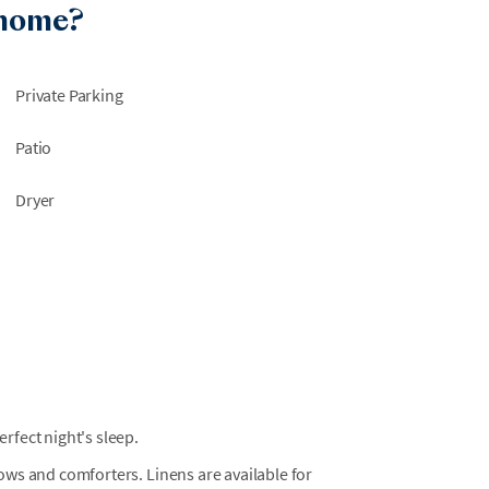
 home?
is time, no pool will be available to the
Private Parking
Patio
Dryer
fect night's sleep.
llows and comforters. Linens are available for