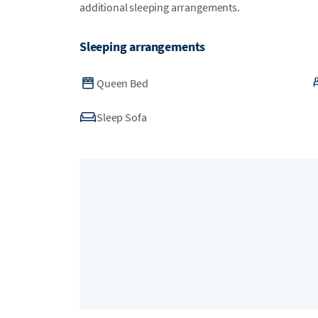
additional sleeping arrangements.
Sleeping arrangements
Queen Bed
Sleep Sofa