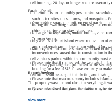
•
All bookings 28 days or longer require a security
Parking Details:
•
This home is on a monthly pest control schedule.
such as termites, no-see-ums, and mosquitos. Pes
•
One parking space per unit, no guest parking.
•
during the swarming season. You may also encoun
chickens during your stay in the area.
•
No large trucks, trailers, mobile homes, vans, cam
Truman Annex.
•
Key West is a resort island where renovation of ex
and road repair sometimes occur without forewarn
•
Motorcycles and scooters must be parked in the p
inconveniences caused due to construction in th
•
All vehicles parked within the community must ei
•
Please note that if requested, the two twin beds 
temporary parking pass (obtained at the Securit
bedding for a fee of $75. Please ensure you make 
Recent Review:
•
All others will be subject to ticketing and towing.
•
Please note that max occupancy includes infants
The property was nice and close to everything. It was
only a couple blocks away and then return to a quiet
•
Please be advised that documentation may be nece
•
PLEASE READ PRIOR TO BOOKING THIS PROPERT
View more
The Shipyard Pool will be closed beginning Augu
Project. The project is expected to take 30 days,