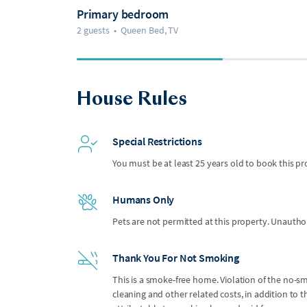
Primary bedroom
2 guests
•
Queen Bed, TV
House Rules
Special Restrictions
You must be at least 25 years old to book this pr
Humans Only
Pets are not permitted at this property. Unauthor
Thank You For Not Smoking
This is a smoke-free home. Violation of the no-smo
cleaning and other related costs, in addition to