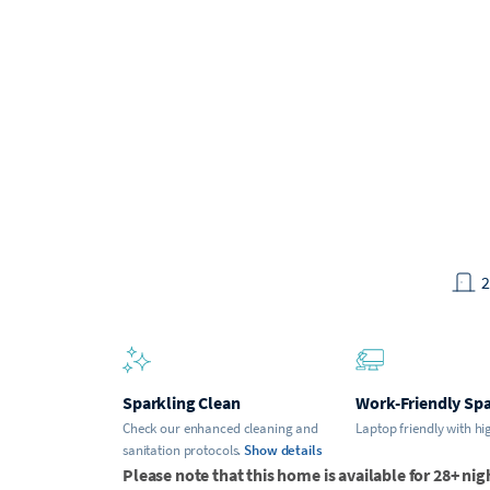
Sparkling Clean
Work-Friendly Sp
Check our enhanced cleaning and
Laptop friendly with hi
sanitation protocols.
Show details
Please note that this home is available for 28+ nig