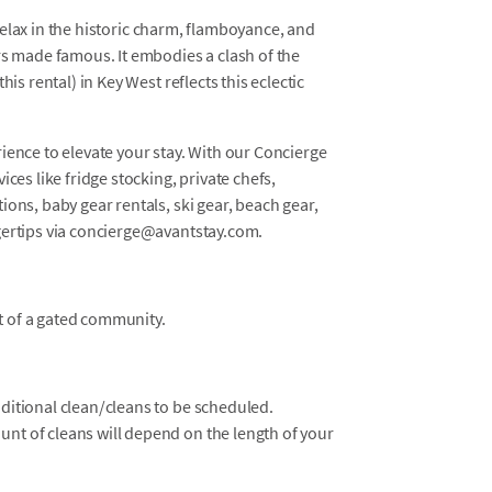
d relax in the historic charm, flamboyance, and
rs made famous. It embodies a clash of the
is rental) in Key West reflects this eclectic
ience to elevate your stay. With our Concierge
ces like fridge stocking, private chefs,
ons, baby gear rentals, ski gear, beach gear,
gertips via concierge@avantstay.com.
t of a gated community.
dditional clean/cleans to be scheduled.
unt of cleans will depend on the length of your