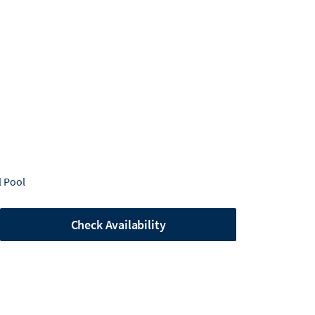
 Pool
Check Availability