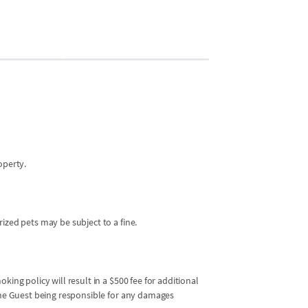
Bedroom 2
2 guests
•
2x Twin 
operty.
ized pets may be subject to a fine.
king policy will result in a $500 fee for additional
 the Guest being responsible for any damages