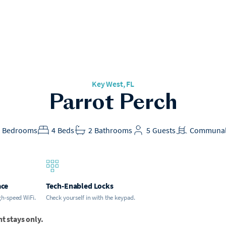
Key West, FL
Parrot Perch
2
Bedrooms
4
Beds
2
Bathrooms
5
Guests
Communal
ace
Tech-Enabled Locks
gh-speed WiFi.
Check yourself in with the keypad.
ht stays only.