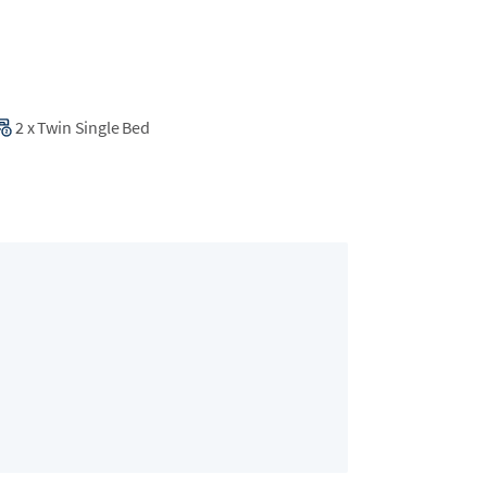
2
x
Twin Single Bed