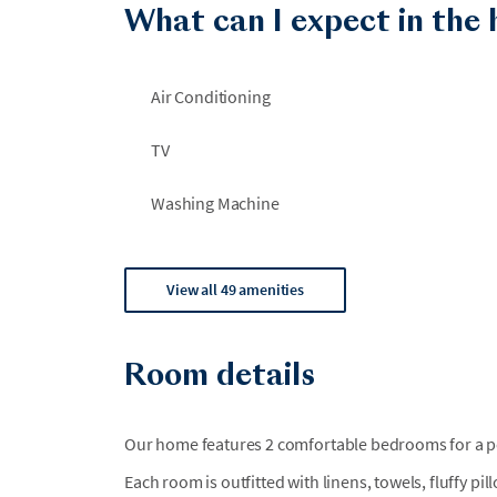
What can I expect in the
the pool reopened by September 1, 2026. During th
guests.
Air Conditioning
TV
Washing Machine
View all 49 amenities
Room details
Our home features 2 comfortable bedrooms for a per
Each room is outfitted with linens, towels, fluffy pi