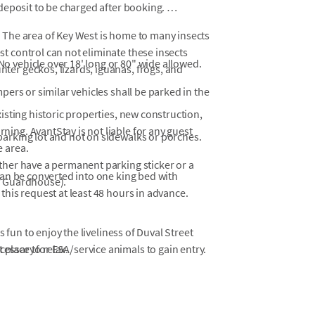
 deposit to be charged after booking.
 The area of Key West is home to many insects
t control can not eliminate these insects
No vehicle over 18' long or 80" wide allowed.
ter geckos, lizards, iguanas, frogs, and
pers or similar vehicles shall be parked in the
isting historic properties, new construction,
ing. AvantStay is not liable for any guest
arking lot and not on sidewalks or porches.
e area.
ther have a permanent parking sticker or a
can be converted into one king bed with
y Guardhouse).
this request at least 48 hours in advance.
.
 fun to enjoy the liveliness of Duval Street
 place to relax.
ssary for ESA/service animals to gain entry.
Y:
st 1, 2026, for the Pool Deck Replacement
 with the goal of having the work completed and