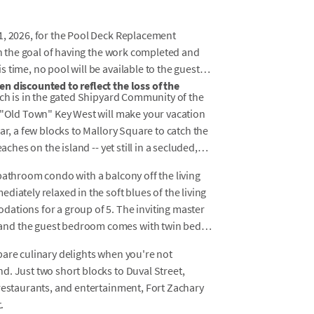
1, 2026, for the Pool Deck Replacement
ith the goal of having the work completed and
time, no pool will be available to the guests.
n discounted to reflect the loss of the
rch is in the gated Shipyard Community of the
f "Old Town" Key West will make your vacation
ar, a few blocks to Mallory Square to catch the
aches on the island -- yet still in a secluded,
bathroom condo with a balcony off the living
iately relaxed in the soft blues of the living
ations for a group of 5. The inviting master
and the guest bedroom comes with twin beds
pare culinary delights when you're not
. Just two short blocks to Duval Street,
 restaurants, and entertainment, Fort Zachary
.