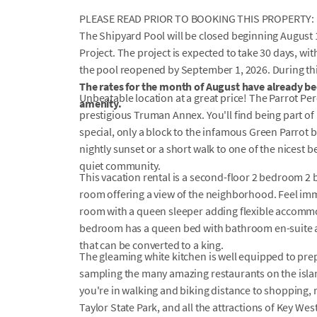
PLEASE READ PRIOR TO BOOKING THIS PROPERTY:
The Shipyard Pool will be closed beginning August 
Project. The project is expected to take 30 days, w
the pool reopened by September 1, 2026. During this 
The rates for the month of August have already bee
Unbeatable location at a great price! The Parrot Pe
amenity.
prestigious Truman Annex. You'll find being part o
special, only a block to the infamous Green Parrot b
nightly sunset or a short walk to one of the nicest be
quiet community.
This vacation rental is a second-floor 2 bedroom 2 
room offering a view of the neighborhood. Feel immed
room with a queen sleeper adding flexible accommod
bedroom has a queen bed with bathroom en-suite 
that can be converted to a king.
The gleaming white kitchen is well equipped to pre
sampling the many amazing restaurants on the island
you're in walking and biking distance to shopping,
Taylor State Park, and all the attractions of Key West