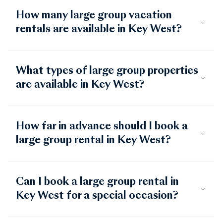
How many large group vacation
rentals are available in Key West?
What types of large group properties
are available in Key West?
How far in advance should I book a
large group rental in Key West?
Can I book a large group rental in
Key West for a special occasion?