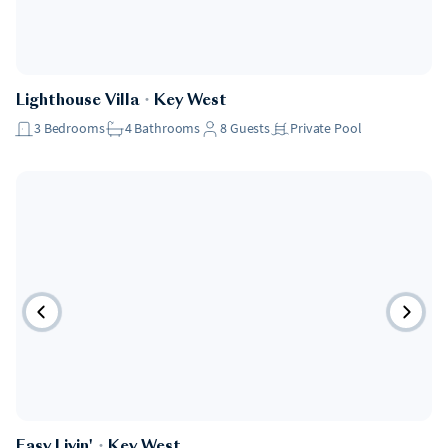
Lighthouse Villa
・
Key West
3
Bedrooms
4
Bathrooms
8
Guests
Private Pool
Easy Livin'
・
Key West