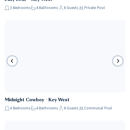
3
Bedrooms
4
Bathrooms
8
Guests
Private Pool
Midnight Cowboy
・
Key West
4
Bedrooms
4
Bathrooms
8
Guests
Communal Pool