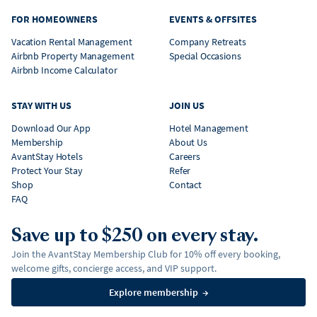
FOR HOMEOWNERS
EVENTS & OFFSITES
Vacation Rental Management
Company Retreats
Airbnb Property Management
Special Occasions
Airbnb Income Calculator
STAY WITH US
JOIN US
Download Our App
Hotel Management
Membership
About Us
AvantStay Hotels
Careers
Protect Your Stay
Refer
Shop
Contact
FAQ
Save up to $250 on every stay.
Join the AvantStay Membership Club for 10% off every booking,
welcome gifts, concierge access, and VIP support.
Explore membership
→