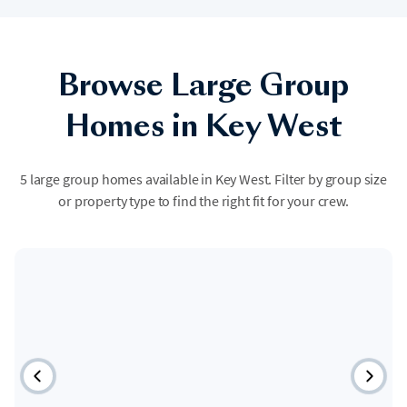
Browse Large Group
Homes in Key West
5 large group homes available in Key West. Filter by group size
or property type to find the right fit for your crew.