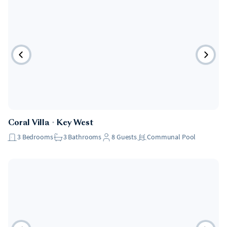
Coral Villa
・
Key West
3
Bedrooms
3
Bathrooms
8
Guests
Communal Pool