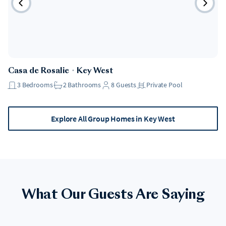
Casa de Rosalie
・
Key West
3
Bedrooms
2
Bathrooms
8
Guests
Private Pool
Explore All Group Homes in Key West
What Our Guests Are Saying