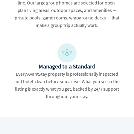
line. Our large group homes are selected for open-
plan living areas, outdoor spaces, and amenities —
private pools, game rooms, wraparound decks — that
make a group trip actually work.
Managed to a Standard
Every AvantStay property is professionally inspected
and hotel-clean before you arrive. What you see in the
listing is exactly what you get, backed by 24/7 support
throughout your stay.