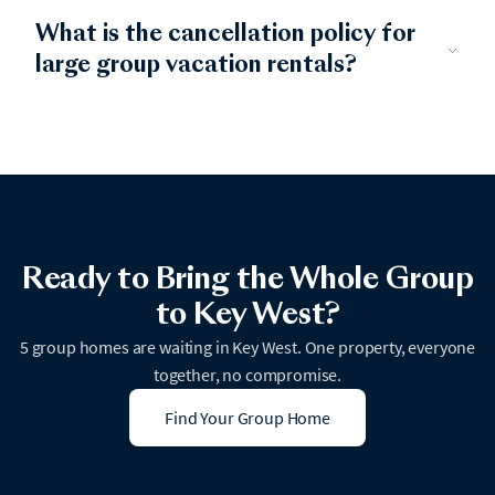
What is the cancellation policy for
large group vacation rentals?
Ready to Bring the Whole Group
to Key West?
5 group homes are waiting in Key West. One property, everyone
together, no compromise.
Find Your Group Home