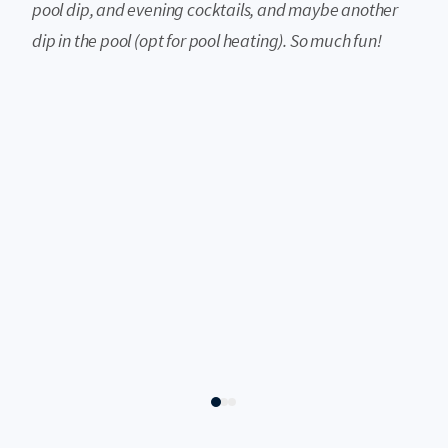
pool dip, and evening cocktails, and maybe another
dip in the pool (opt for pool heating). So much fun!