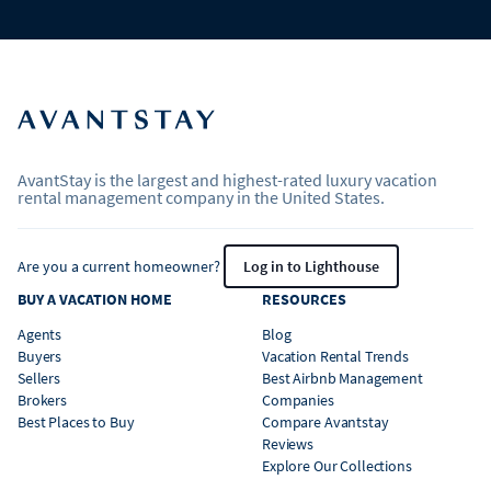
AvantStay is the largest and highest-rated luxury vacation
rental management company in the United States.
Are you a current homeowner?
Log in to Lighthouse
BUY A VACATION HOME
RESOURCES
Agents
Blog
Buyers
Vacation Rental Trends
Sellers
Best Airbnb Management
Brokers
Companies
Best Places to Buy
Compare Avantstay
Reviews
Explore Our Collections