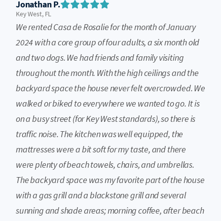
Jonathan P.
Key West, FL
We rented Casa de Rosalie for the month of January
2024 with a core group of four adults, a six month old
and two dogs. We had friends and family visiting
throughout the month. With the high ceilings and the
backyard space the house never felt overcrowded. We
walked or biked to everywhere we wanted to go. It is
on a busy street (for Key West standards), so there is
traffic noise. The kitchen was well equipped, the
mattresses were a bit soft for my taste, and there
were plenty of beach towels, chairs, and umbrellas.
The backyard space was my favorite part of the house
with a gas grill and a blackstone grill and several
sunning and shade areas; morning coffee, after beach