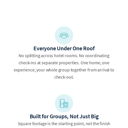
Everyone Under One Roof
No splitting across hotel rooms. No coordinating
check-ins at separate properties. One home, one
experience, your whole group together from arrival to
check-out.
Built for Groups, Not Just Big
Square footage is the starting point, not the finish