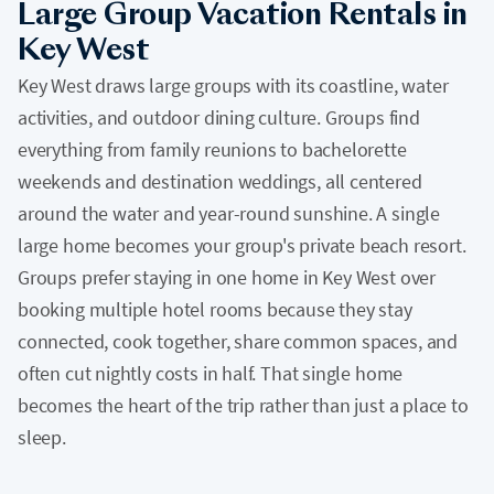
Large Group Vacation Rentals in
Key West
Key West draws large groups with its coastline, water
activities, and outdoor dining culture. Groups find
everything from family reunions to bachelorette
weekends and destination weddings, all centered
around the water and year-round sunshine. A single
large home becomes your group's private beach resort.
Groups prefer staying in one home in Key West over
booking multiple hotel rooms because they stay
connected, cook together, share common spaces, and
often cut nightly costs in half. That single home
becomes the heart of the trip rather than just a place to
sleep.