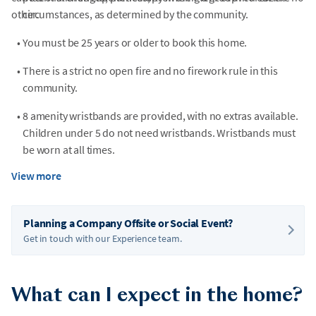
other.
circumstances, as determined by the community.
•
You must be 25 years or older to book this home.
•
There is a strict no open fire and no firework rule in this
community.
•
8 amenity wristbands are provided, with no extras available.
Children under 5 do not need wristbands. Wristbands must
be worn at all times.
View more
•
Parking passes are required for community amenities.
•
This home does not have private trash collection, thus trash
Planning a Company Offsite or Social Event?
will have to be brought to the community compactor.
Get in touch with our Experience team.
•
This home is located in the Towamensing Trails community.
While it is not gated, registration is required before check-in.
We will provide more details about this requirement once
What can I expect in the home?
your reservation is confirmed.