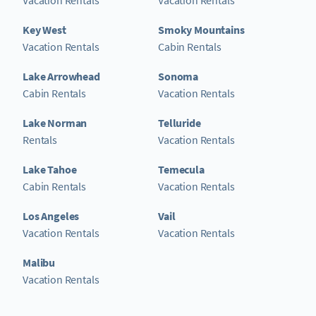
Key West
Smoky Mountains
Vacation Rentals
Cabin Rentals
Lake Arrowhead
Sonoma
Cabin Rentals
Vacation Rentals
Lake Norman
Telluride
Rentals
Vacation Rentals
Lake Tahoe
Temecula
Cabin Rentals
Vacation Rentals
Los Angeles
Vail
Vacation Rentals
Vacation Rentals
Malibu
Vacation Rentals