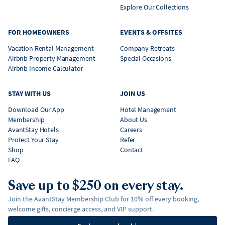
Explore Our Collections
FOR HOMEOWNERS
EVENTS & OFFSITES
Vacation Rental Management
Company Retreats
Airbnb Property Management
Special Occasions
Airbnb Income Calculator
STAY WITH US
JOIN US
Download Our App
Hotel Management
Membership
About Us
AvantStay Hotels
Careers
Protect Your Stay
Refer
Shop
Contact
FAQ
Save up to $250 on every stay.
Join the AvantStay Membership Club for 10% off every booking,
welcome gifts, concierge access, and VIP support.