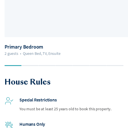
Primary Bedroom
2 guests
•
Queen Bed, TV, Ensuite
House Rules
Special Restrictions
You must be at least 25 years old to book this property.
Humans Only