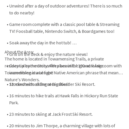
•
Unwind after a day of outdoor adventures! There is so much
to do nearby!
•
Game room complete with a classic pool table & Streaming
TV! Foosball table, Nintendo Switch, & Boardgames too!
•
Soak away the day in the hot tub!
About the Area:
•
Grill on the deck & enjoy the nature views!
The home is located in Towamensing Trails, a private
residential community with a beautiful 190-acre lake.
•
Cozy up by the Stone Fireplace in the grand living room with
Towamensing is a Lenape Native American phrase that means
incredible natural light!
Nature's Wonders.
•
•
Stocked with all the necessities!
12 minutes to skiing at Big Boulder Ski Resort.
•
16 minutes to hike trails at Hawk Falls in Hickory Run State
Park.
•
23 minutes to skiing at Jack Frost Ski Resort.
•
20 minutes to Jim Thorpe, a charming village with lots of