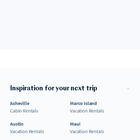
Inspiration for your next trip
Asheville
Marco Island
Cabin Rentals
Vacation Rentals
Austin
Maui
Vacation Rentals
Vacation Rentals