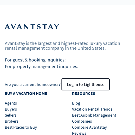
AvantStay is the largest and highest-rated luxury vacation
rental management company in the United States.
For guest & booking inquiries:
For property management inquiries:
Are you a current homeowner?
Log in to Lighthouse
BUY A VACATION HOME
RESOURCES
Agents
Blog
Buyers
Vacation Rental Trends
Sellers
Best Airbnb Management
Brokers
Companies
Best Places to Buy
Compare Avantstay
Reviews