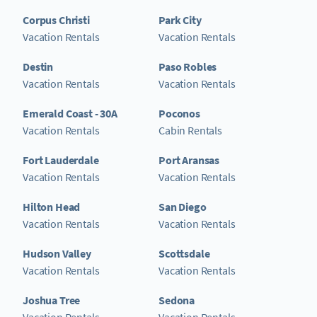
Corpus Christi
Park City
Vacation Rentals
Vacation Rentals
Destin
Paso Robles
Vacation Rentals
Vacation Rentals
Emerald Coast - 30A
Poconos
Vacation Rentals
Cabin Rentals
Fort Lauderdale
Port Aransas
Vacation Rentals
Vacation Rentals
Hilton Head
San Diego
Vacation Rentals
Vacation Rentals
Hudson Valley
Scottsdale
Vacation Rentals
Vacation Rentals
Joshua Tree
Sedona
Vacation Rentals
Vacation Rentals