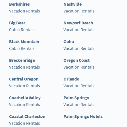
Berkshires
Nashville
Vacation Rentals
Vacation Rentals
Big Bear
Newport Beach
Cabin Rentals
Vacation Rentals
Black Mountain
Oahu
Cabin Rentals
Vacation Rentals
Breckenridge
Oregon Coast
Vacation Rentals
Vacation Rentals
Central Oregon
Orlando
Vacation Rentals
Vacation Rentals
Coachella Valley
Palm Springs
Vacation Rentals
Vacation Rentals
Coastal Charleston
Palm Springs Hotels
Vacation Rentals