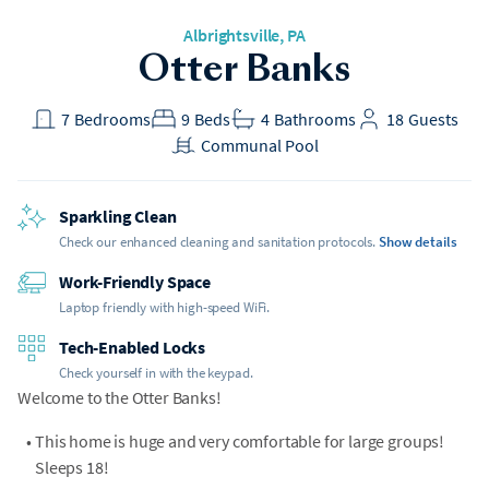
Albrightsville
, PA
Otter Banks
7
Bedrooms
9
Beds
4
Bathrooms
18
Guests
Communal Pool
Sparkling Clean
Check our enhanced cleaning and sanitation protocols.
Show details
Work-Friendly Space
Laptop friendly with high-speed WiFi.
Tech-Enabled Locks
Check yourself in with the keypad.
Welcome to the Otter Banks!
•
This home is huge and very comfortable for large groups!
Sleeps 18!