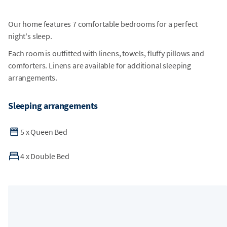
Our home features 7 comfortable bedrooms for a perfect
night's sleep.
Each room is outfitted with linens, towels, fluffy pillows and
comforters. Linens are available for additional sleeping
arrangements.
Sleeping arrangements
5
x
Queen Bed
4
x
Double Bed