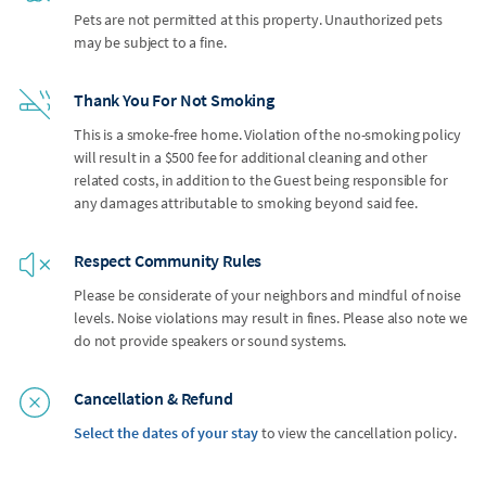
Pets are not permitted at this property. Unauthorized pets
may be subject to a fine.
Thank You For Not Smoking
This is a smoke-free home. Violation of the no-smoking policy
will result in a $500 fee for additional cleaning and other
related costs, in addition to the Guest being responsible for
any damages attributable to smoking beyond said fee.
Respect Community Rules
Please be considerate of your neighbors and mindful of noise
levels. Noise violations may result in fines. Please also note we
do not provide speakers or sound systems.
Cancellation & Refund
Select the dates of your stay
to view the cancellation policy.