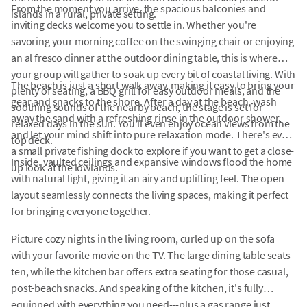
From the moment you arrive, the spacious balconies and
islands in a rural, private setting.
inviting decks welcome you to settle in. Whether you're
savoring your morning coffee on the swinging chair or enjoying
an al fresco dinner at the outdoor dining table, this is where
your group will gather to soak up every bit of coastal living. With
The beach is just a short walk away, making it easy to bring your
plenty of seating, a BBQ grill for easy outdoor meals, and the
gear and snacks to the shore. After a day at the beach, wash
soothing sounds of the nearby beach, the stage is set for
away the sand with a refreshing rinse in the outdoor shower,
relaxed days in the sun. You'll even enjoy ocean views from the
and let your mind shift into pure relaxation mode. There's even
top deck.
a small private fishing dock to explore if you want to get a close-
Inside, vaulted ceilings and expansive windows flood the home
up look at the lowlands.
with natural light, giving it an airy and uplifting feel. The open
layout seamlessly connects the living spaces, making it perfect
for bringing everyone together.
Picture cozy nights in the living room, curled up on the sofa
with your favorite movie on the TV. The large dining table seats
ten, while the kitchen bar offers extra seating for those casual,
post-beach snacks. And speaking of the kitchen, it's fully
equipped with everything you need---plus a gas range just