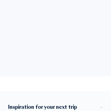
Inspiration for your next trip