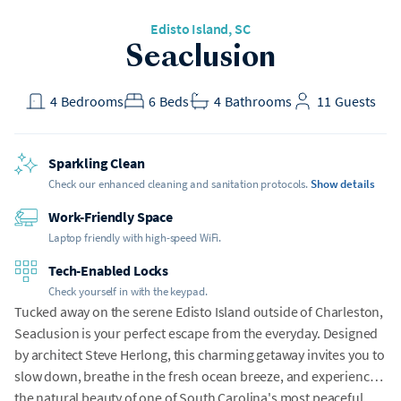
Edisto Island
, SC
Seaclusion
4
Bedrooms
6
Beds
4
Bathrooms
11
Guests
Sparkling Clean
Check our enhanced cleaning and sanitation protocols.
Show details
Work-Friendly Space
Laptop friendly with high-speed WiFi.
Tech-Enabled Locks
Check yourself in with the keypad.
Tucked away on the serene Edisto Island outside of Charleston,
Seaclusion is your perfect escape from the everyday. Designed
by architect Steve Herlong, this charming getaway invites you to
slow down, breathe in the fresh ocean breeze, and experience
the natural beauty of one of South Carolina's most peaceful