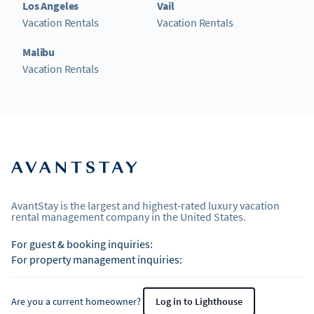
Los Angeles
Vail
Vacation Rentals
Vacation Rentals
Malibu
Vacation Rentals
AvantStay is the largest and highest-rated luxury vacation
rental management company in the United States.
For guest & booking inquiries:
For property management inquiries:
Are you a current homeowner?
Log in to Lighthouse