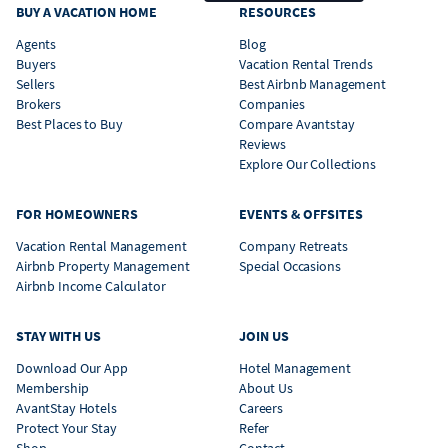
BUY A VACATION HOME
RESOURCES
Agents
Blog
Buyers
Vacation Rental Trends
Sellers
Best Airbnb Management
Brokers
Companies
Best Places to Buy
Compare Avantstay
Reviews
Explore Our Collections
FOR HOMEOWNERS
EVENTS & OFFSITES
Vacation Rental Management
Company Retreats
Airbnb Property Management
Special Occasions
Airbnb Income Calculator
STAY WITH US
JOIN US
Download Our App
Hotel Management
Membership
About Us
AvantStay Hotels
Careers
Protect Your Stay
Refer