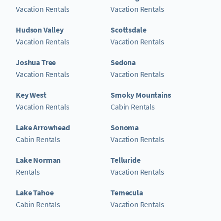
Vacation Rentals
Vacation Rentals
Hudson Valley
Scottsdale
Vacation Rentals
Vacation Rentals
Joshua Tree
Sedona
Vacation Rentals
Vacation Rentals
Key West
Smoky Mountains
Vacation Rentals
Cabin Rentals
Lake Arrowhead
Sonoma
Cabin Rentals
Vacation Rentals
Lake Norman
Telluride
Rentals
Vacation Rentals
Lake Tahoe
Temecula
Cabin Rentals
Vacation Rentals