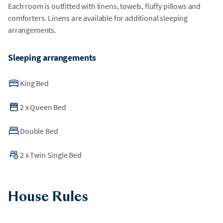
Each room is outfitted with linens, towels, fluffy pillows and
comforters. Linens are available for additional sleeping
arrangements.
Sleeping arrangements
King Bed
2
x
Queen Bed
Double Bed
2
x
Twin Single Bed
House Rules