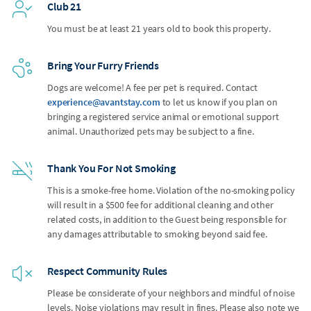
Club 21
You must be at least 21 years old to book this property.
Bring Your Furry Friends
Dogs are welcome! A fee per pet is required. Contact
experience@avantstay.com
to let us know if you plan on
bringing a registered service animal or emotional support
animal. Unauthorized pets may be subject to a fine.
Thank You For Not Smoking
This is a smoke-free home. Violation of the no-smoking policy
will result in a $500 fee for additional cleaning and other
related costs, in addition to the Guest being responsible for
any damages attributable to smoking beyond said fee.
Respect Community Rules
Please be considerate of your neighbors and mindful of noise
levels. Noise violations may result in fines. Please also note we