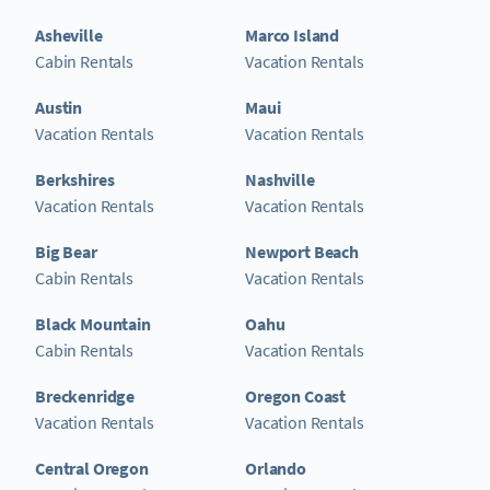
Asheville
Marco Island
Cabin Rentals
Vacation Rentals
Austin
Maui
Vacation Rentals
Vacation Rentals
Berkshires
Nashville
Vacation Rentals
Vacation Rentals
Big Bear
Newport Beach
Cabin Rentals
Vacation Rentals
Black Mountain
Oahu
Cabin Rentals
Vacation Rentals
Breckenridge
Oregon Coast
Vacation Rentals
Vacation Rentals
Central Oregon
Orlando