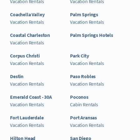
Vacation Rentals
Vacation Rentals
Coachella Valley
Palm Springs
Vacation Rentals
Vacation Rentals
Coastal Charleston
Palm Springs Hotels
Vacation Rentals
Corpus Christi
Park City
Vacation Rentals
Vacation Rentals
Destin
Paso Robles
Vacation Rentals
Vacation Rentals
Emerald Coast - 30A
Poconos
Vacation Rentals
Cabin Rentals
Fort Lauderdale
Port Aransas
Vacation Rentals
Vacation Rentals
Hilton Head
San Diego