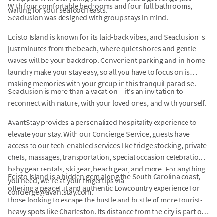
With four comfortable bedrooms and four full bathrooms,
waiting for your seafood feasts.
Seaclusion was designed with group stays in mind.
Edisto Island is known for its laid-back vibes, and Seaclusion is
just minutes from the beach, where quiet shores and gentle
waves will be your backdrop. Convenient parking and in-home
laundry make your stay easy, so all you have to focus on is
making memories with your group in this tranquil paradise.
Seaclusion is more than a vacation---it's an invitation to
reconnect with nature, with your loved ones, and with yourself.
AvantStay provides a personalized hospitality experience to
elevate your stay. With our Concierge Service, guests have
access to our tech-enabled services like fridge stocking, private
chefs, massages, transportation, special occasion celebrations,
baby gear rentals, ski gear, beach gear, and more. For anything
Edisto Island is a hidden gem along the South Carolina coast,
you need, we're at your fingertips via
offering a peaceful and authentic Lowcountry experience for
concierge@avantstay.com.
those looking to escape the hustle and bustle of more tourist-
heavy spots like Charleston. Its distance from the city is part of