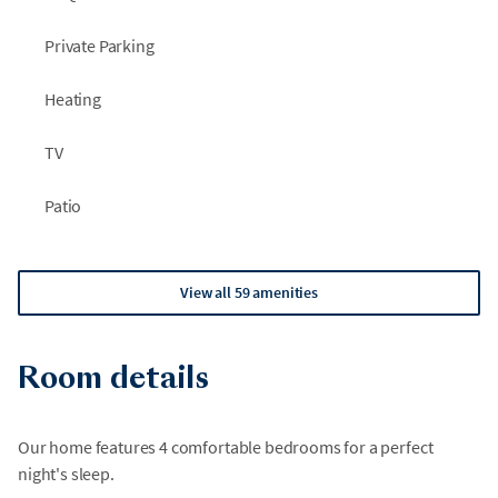
Private Parking
Heating
TV
Patio
View all 59 amenities
Room details
Our home features 4 comfortable bedrooms for a perfect
night's sleep.