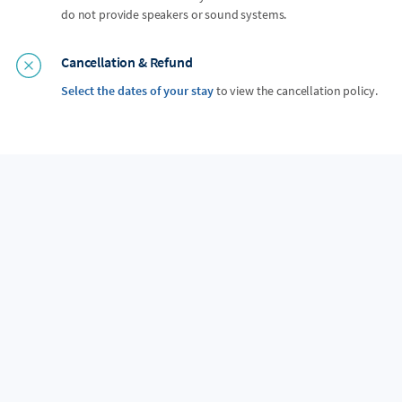
do not provide speakers or sound systems.
Cancellation & Refund
Select the dates of your stay
to view the cancellation policy.