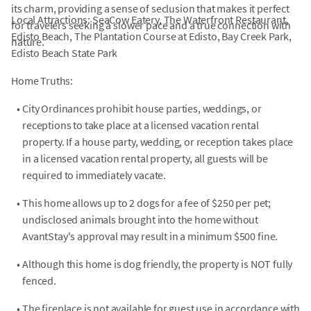
its charm, providing a sense of seclusion that makes it perfect
Local Attractions: SeaCow Eatery, The Waterfront Restaurant,
for travelers seeking a slower pace and a true connection with
Edisto Beach, The Plantation Course at Edisto, Bay Creek Park,
nature.
Edisto Beach State Park
Home Truths:
•
City Ordinances prohibit house parties, weddings, or
receptions to take place at a licensed vacation rental
property. If a house party, wedding, or reception takes place
in a licensed vacation rental property, all guests will be
required to immediately vacate.
•
This home allows up to 2 dogs for a fee of $250 per pet;
undisclosed animals brought into the home without
AvantStay's approval may result in a minimum $500 fine.
•
Although this home is dog friendly, the property is NOT fully
fenced.
•
The fireplace is not available for guest use in accordance with