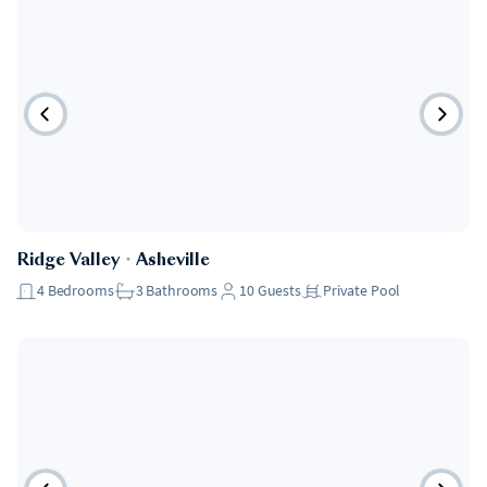
Ridge Valley
・
Asheville
4
Bedrooms
3
Bathrooms
10
Guests
Private Pool