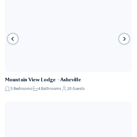
Mountain View Lodge
・
Asheville
5
Bedrooms
4
Bathrooms
20
Guests