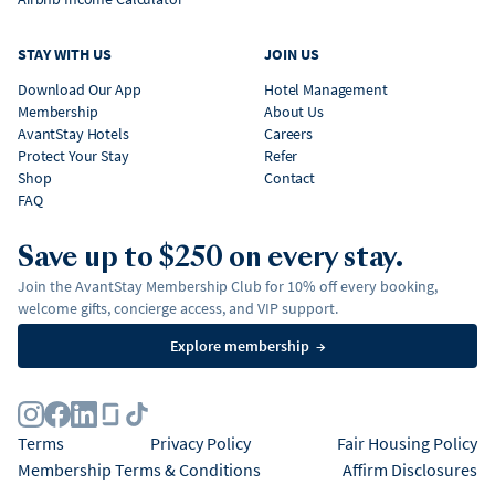
STAY WITH US
JOIN US
Download Our App
Hotel Management
Membership
About Us
AvantStay Hotels
Careers
Protect Your Stay
Refer
Shop
Contact
FAQ
Save up to $250 on every stay.
Join the AvantStay Membership Club for 10% off every booking,
welcome gifts, concierge access, and VIP support.
Explore membership
→
Terms
Privacy Policy
Fair Housing Policy
Membership Terms & Conditions
Affirm Disclosures