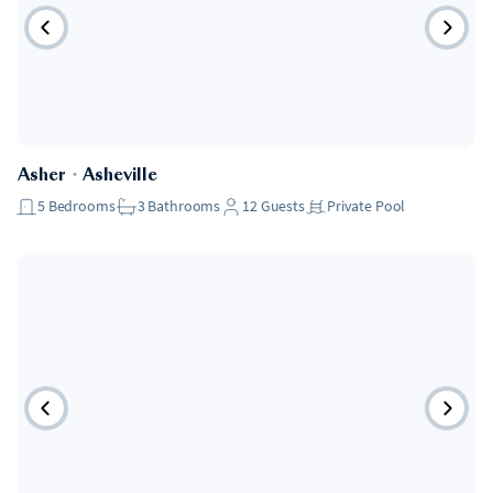
Asher
・
Asheville
5
Bedrooms
3
Bathrooms
12
Guests
Private Pool