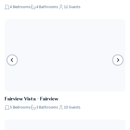
4
Bedrooms
4
Bathrooms
12
Guests
Fairview Vista
・
Fairview
5
Bedrooms
3
Bathrooms
10
Guests