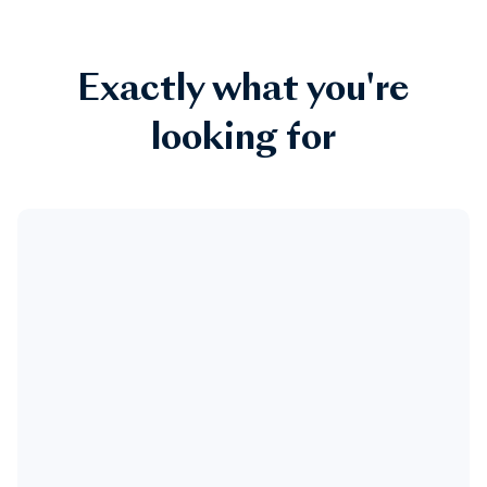
Exactly what you're
looking for