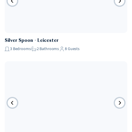
Silver Spoon
・
Leicester
3
Bedrooms
2
Bathrooms
8
Guests