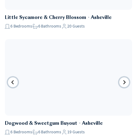
Little Sycamore & Cherry Blossom
・
Asheville
6
Bedrooms
6
Bathrooms
20
Guests
Dogwood & Sweetgum Buyout
・
Asheville
6
Bedrooms
6
Bathrooms
19
Guests