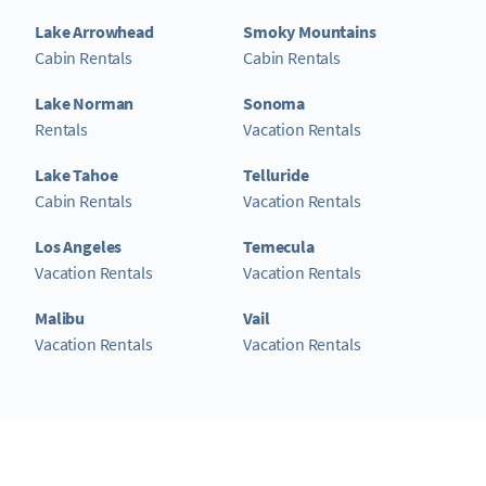
Lake Arrowhead
Smoky Mountains
Cabin Rentals
Cabin Rentals
Lake Norman
Sonoma
Rentals
Vacation Rentals
Lake Tahoe
Telluride
Cabin Rentals
Vacation Rentals
Los Angeles
Temecula
Vacation Rentals
Vacation Rentals
Malibu
Vail
Vacation Rentals
Vacation Rentals