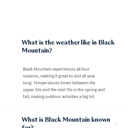
What is the weather like in Black
Mountain?
Black Mountain experiences all four
seasons, making it great to visit all year
long. Temperatures hover between the
upper 50s and the mid-70s in the spring and
fall, making outdoor activities a big hit.
What is Black Mountain known