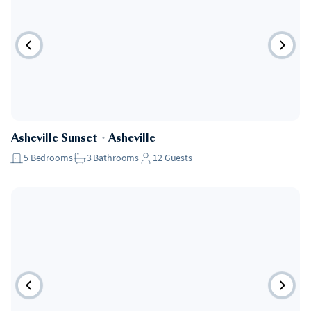
Asheville Sunset
・
Asheville
5
Bedrooms
3
Bathrooms
12
Guests