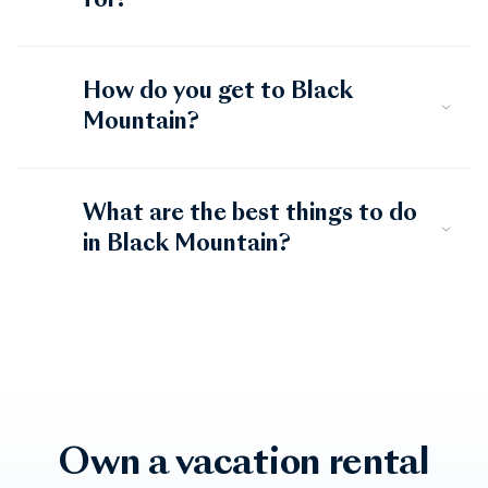
for?
How do you get to Black
Mountain?
What are the best things to do
in Black Mountain?
Own a vacation rental