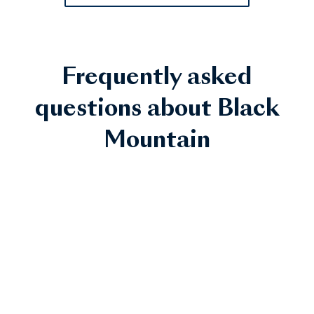
Frequently asked
questions about Black
Mountain