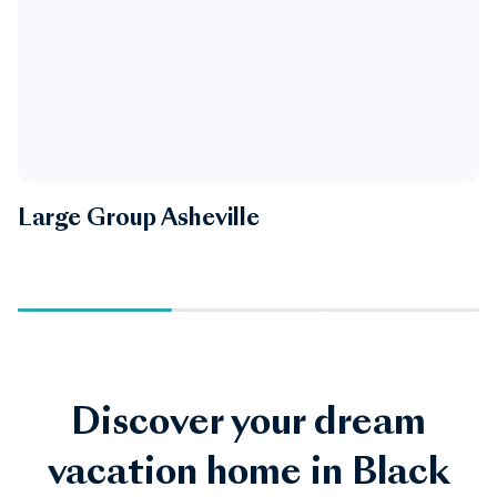
Large Group Asheville
B
Discover your dream
vacation home in Black