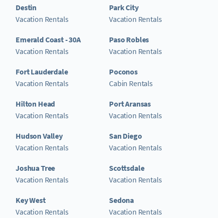
Destin
Park City
Vacation Rentals
Vacation Rentals
Emerald Coast - 30A
Paso Robles
Vacation Rentals
Vacation Rentals
Fort Lauderdale
Poconos
Vacation Rentals
Cabin Rentals
Hilton Head
Port Aransas
Vacation Rentals
Vacation Rentals
Hudson Valley
San Diego
Vacation Rentals
Vacation Rentals
Joshua Tree
Scottsdale
Vacation Rentals
Vacation Rentals
Key West
Sedona
Vacation Rentals
Vacation Rentals