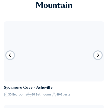
Mountain
Sycamore Cove
・
Asheville
30
Bedrooms
30
Bathrooms
89
Guests