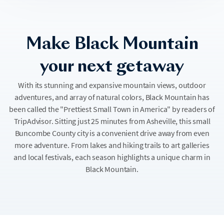
Make Black Mountain
your next getaway
With its stunning and expansive mountain views, outdoor
adventures, and array of natural colors, Black Mountain has
been called the "Prettiest Small Town in America" by readers of
TripAdvisor. Sitting just 25 minutes from Asheville, this small
Buncombe County city is a convenient drive away from even
more adventure. From lakes and hiking trails to art galleries
and local festivals, each season highlights a unique charm in
Black Mountain.