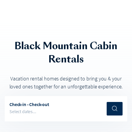
Black Mountain
Cabin
Rentals
Vacation rental homes designed to bring you & your
loved ones together for an unforgettable experience.
Check-in - Check-out
Select dates...