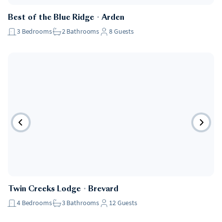
Best of the Blue Ridge
・
Arden
3
Bedrooms
2
Bathrooms
8
Guests
Twin Creeks Lodge
・
Brevard
4
Bedrooms
3
Bathrooms
12
Guests