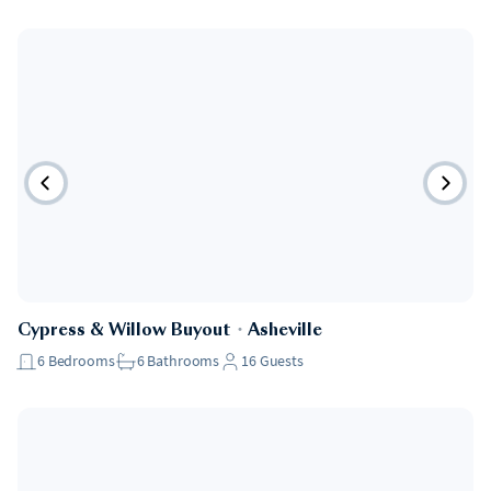
Cypress & Willow Buyout
・
Asheville
6
Bedrooms
6
Bathrooms
16
Guests