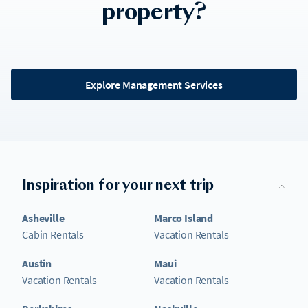
property?
Explore Management Services
Inspiration for your next trip
Asheville
Marco Island
Cabin Rentals
Vacation Rentals
Austin
Maui
Vacation Rentals
Vacation Rentals