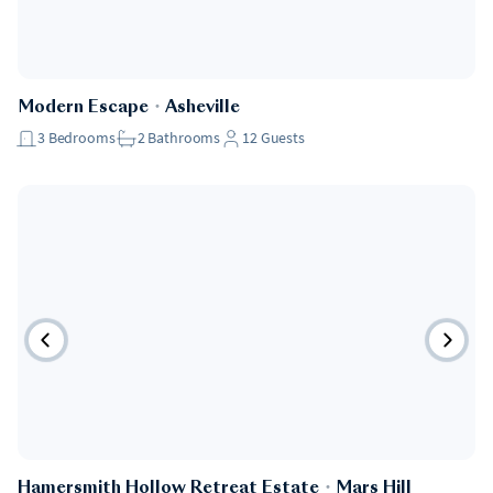
Modern Escape
・
Asheville
3
Bedrooms
2
Bathrooms
12
Guests
Hamersmith Hollow Retreat Estate
・
Mars Hill