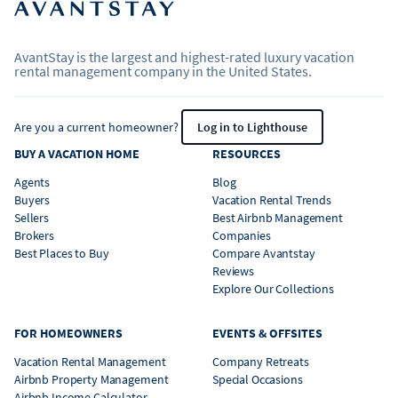
AvantStay is the largest and highest-rated luxury vacation
rental management company in the United States.
Are you a current homeowner?
Log in to Lighthouse
BUY A VACATION HOME
RESOURCES
Agents
Blog
Buyers
Vacation Rental Trends
Sellers
Best Airbnb Management
Brokers
Companies
Best Places to Buy
Compare Avantstay
Reviews
Explore Our Collections
FOR HOMEOWNERS
EVENTS & OFFSITES
Vacation Rental Management
Company Retreats
Airbnb Property Management
Special Occasions
Airbnb Income Calculator