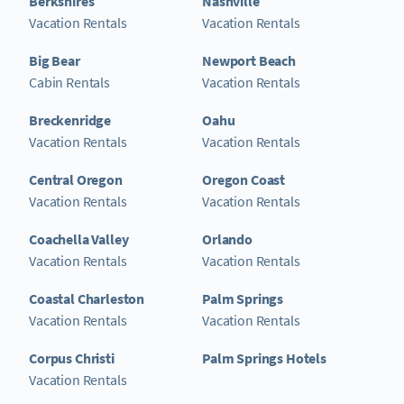
Berkshires
Nashville
Vacation Rentals
Vacation Rentals
Big Bear
Newport Beach
Cabin Rentals
Vacation Rentals
Breckenridge
Oahu
Vacation Rentals
Vacation Rentals
Central Oregon
Oregon Coast
Vacation Rentals
Vacation Rentals
Coachella Valley
Orlando
Vacation Rentals
Vacation Rentals
Coastal Charleston
Palm Springs
Vacation Rentals
Vacation Rentals
Corpus Christi
Palm Springs Hotels
Vacation Rentals