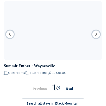
Summit Ember
・
Waynesville
5
Bedrooms
4
Bathrooms
12
Guests
1
3
Previous
/
Next
Search all stays in Black Mountain