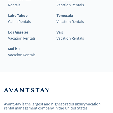
Rentals
Vacation Rentals
Lake Tahoe
Temecula
Cabin Rentals
Vacation Rentals
Los Angeles
Vail
Vacation Rentals
Vacation Rentals
Malibu
Vacation Rentals
AvantStay is the largest and highest-rated luxury vacation
rental management company in the United States.