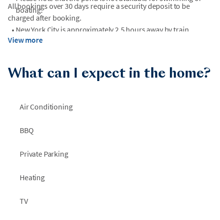
All bookings over 30 days require a security deposit to be
boating.
charged after booking.
•
New York City is approximately 2.5 hours away by train,
View more
depending on the train route and schedule.
What can I expect in the home?
Air Conditioning
BBQ
Private Parking
Heating
TV