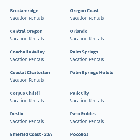
Breckenridge
Oregon Coast
Vacation Rentals
Vacation Rentals
Central Oregon
Orlando
Vacation Rentals
Vacation Rentals
Coachella Valley
Palm Springs
Vacation Rentals
Vacation Rentals
Coastal Charleston
Palm Springs Hotels
Vacation Rentals
Corpus Christi
Park City
Vacation Rentals
Vacation Rentals
Destin
Paso Robles
Vacation Rentals
Vacation Rentals
Emerald Coast - 30A
Poconos