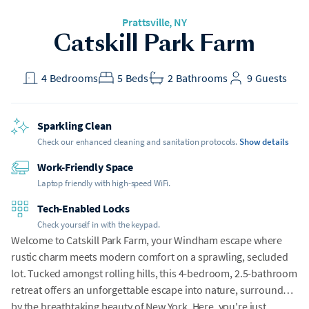
Prattsville
, NY
Catskill Park Farm
4
Bedrooms
5
Beds
2
Bathrooms
9
Guests
Sparkling Clean
Check our enhanced cleaning and sanitation protocols.
Show details
Work-Friendly Space
Laptop friendly with high-speed WiFi.
Tech-Enabled Locks
Check yourself in with the keypad.
Welcome to Catskill Park Farm, your Windham escape where
rustic charm meets modern comfort on a sprawling, secluded
lot. Tucked amongst rolling hills, this 4-bedroom, 2.5-bathroom
retreat offers an unforgettable escape into nature, surrounded
by the breathtaking beauty of New York. Here, you're just