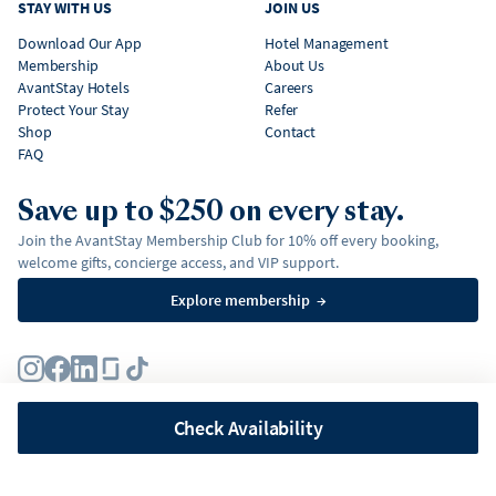
STAY WITH US
JOIN US
Download Our App
Hotel Management
Membership
About Us
AvantStay Hotels
Careers
Protect Your Stay
Refer
Shop
Contact
FAQ
Save up to $250 on every stay.
Join the AvantStay Membership Club for 10% off every booking,
welcome gifts, concierge access, and VIP support.
Explore membership
→
Terms
Privacy Policy
Fair Housing Policy
Membership Terms & Conditions
Affirm Disclosures
Check Availability
©
2026
AvantStay, Inc. All