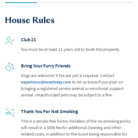
House Rules
Club 21
You must be at least 21 years old to book this property.
Bring Your Furry Friends
Dogs are welcome! A fee per pet is required. Contact
experience@avantstay.com
to let us know if you plan on
bringing a registered service animal or emotional support
animal. Unauthorized pets may be subject to a fine.
Thank You For Not Smoking
This is a smoke-free home. Violation of the no-smoking policy
will result in a $500 fee for additional cleaning and other
related costs, in addition to the Guest being responsible for