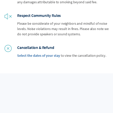
any damages attributable to smoking beyond said fee.
Respect Community Rules
Please be considerate of your neighbors and mindful of noise
levels. Noise violations may result in fines. Please also note we
do not provide speakers or sound systems.
Cancellation & Refund
Select the dates of your stay
to view the cancellation policy.