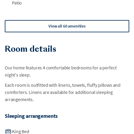
Patio
View all 60 amenities
Room details
Our home features 4 comfortable bedrooms for a perfect
night's sleep.
Each room is outfitted with linens, towels, fluffy pillows and
comforters. Linens are available for additional sleeping
arrangements.
Sleeping arrangements
King Bed