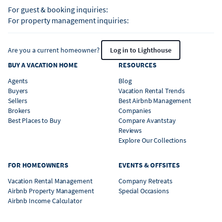
For guest & booking inquiries:
For property management inquiries:
Are you a current homeowner?
Log in to Lighthouse
BUY A VACATION HOME
RESOURCES
Agents
Blog
Buyers
Vacation Rental Trends
Sellers
Best Airbnb Management
Brokers
Companies
Best Places to Buy
Compare Avantstay
Reviews
Explore Our Collections
FOR HOMEOWNERS
EVENTS & OFFSITES
Vacation Rental Management
Company Retreats
Airbnb Property Management
Special Occasions
Airbnb Income Calculator