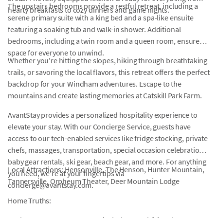
The upstairs bedrooms provide a restful retreat, including a
hearty breakfasts to cozy dinners and game nights.
serene primary suite with a king bed and a spa-like ensuite
featuring a soaking tub and walk-in shower. Additional
bedrooms, including a twin room and a queen room, ensure
space for everyone to unwind.
Whether you're hitting the slopes, hiking through breathtaking
trails, or savoring the local flavors, this retreat offers the perfect
backdrop for your Windham adventures. Escape to the
mountains and create lasting memories at Catskill Park Farm.
AvantStay provides a personalized hospitality experience to
elevate your stay. With our Concierge Service, guests have
access to our tech-enabled services like fridge stocking, private
chefs, massages, transportation, special occasion celebrations,
baby gear rentals, ski gear, beach gear, and more. For anything
Local Attractions: Hensonville, The Henson, Hunter Mountain,
you need, we're at your fingertips via
Tannersville, Orpheum Theater, Deer Mountain Lodge
concierge@avantstay.com.
Home Truths: