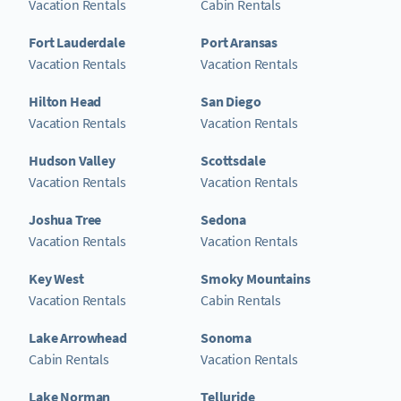
Vacation Rentals
Cabin Rentals
Fort Lauderdale
Port Aransas
Vacation Rentals
Vacation Rentals
Hilton Head
San Diego
Vacation Rentals
Vacation Rentals
Hudson Valley
Scottsdale
Vacation Rentals
Vacation Rentals
Joshua Tree
Sedona
Vacation Rentals
Vacation Rentals
Key West
Smoky Mountains
Vacation Rentals
Cabin Rentals
Lake Arrowhead
Sonoma
Cabin Rentals
Vacation Rentals
Lake Norman
Telluride