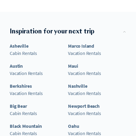
Inspiration for your next trip
Asheville
Marco Island
Cabin Rentals
Vacation Rentals
Austin
Maui
Vacation Rentals
Vacation Rentals
Berkshires
Nashville
Vacation Rentals
Vacation Rentals
Big Bear
Newport Beach
Cabin Rentals
Vacation Rentals
Black Mountain
Oahu
Cabin Rentals
Vacation Rentals