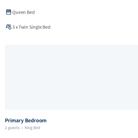
Queen Bed
3
x
Twin Single Bed
Primary Bedroom
2 guests
•
King Bed