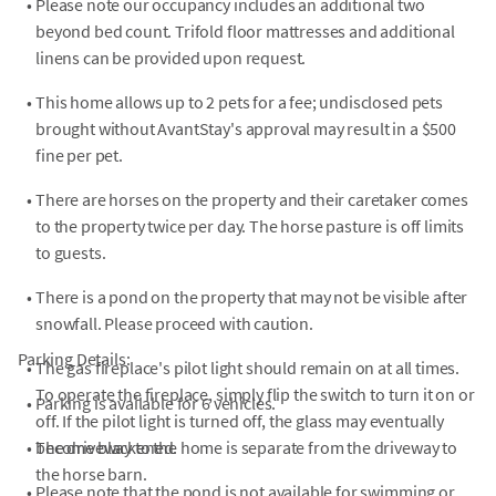
•
Please note our occupancy includes an additional two
beyond bed count. Trifold floor mattresses and additional
linens can be provided upon request.
•
This home allows up to 2 pets for a fee; undisclosed pets
brought without AvantStay's approval may result in a $500
fine per pet.
•
There are horses on the property and their caretaker comes
to the property twice per day. The horse pasture is off limits
to guests.
•
There is a pond on the property that may not be visible after
snowfall. Please proceed with caution.
Parking Details:
•
The gas fireplace's pilot light should remain on at all times.
To operate the fireplace, simply flip the switch to turn it on or
•
Parking is available for 6 vehicles.
off. If the pilot light is turned off, the glass may eventually
•
become blackened.
The driveway to the home is separate from the driveway to
the horse barn.
•
Please note that the pond is not available for swimming or