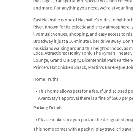
massages, transportation, special occasion celebrati
and more. For anything you need, we're at your fin
East Nashville is one of Nashville's oldest neighbo
River. Known for its eclectic and artsy atmosphere, y
live music venues, shopping, and easy access to Nis
Broadway is just a 10-minute Uber drive away. Don't 
musicians walking around this neighborhood, as ma
Local Attractions: Honky Tonk, The Ryman Theater, 
Lounge, Grand Ole Opry, Bicentennial Park Parthe
Prince's Hot Chicken Shack, Martin's Bar-B-Que Joi
Home Truths:
•
This home allows pets for a fee. If undisclosed p
AvantStay's approval there is a fine of $500 per pe
Parking Details:
•
Please make sure you park in the designated prop
This home comes with a pack n' play travel crib ava