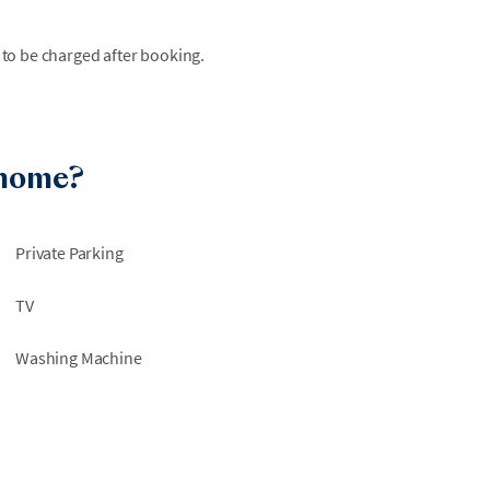
 to be charged after booking.
 home?
Private Parking
TV
Washing Machine