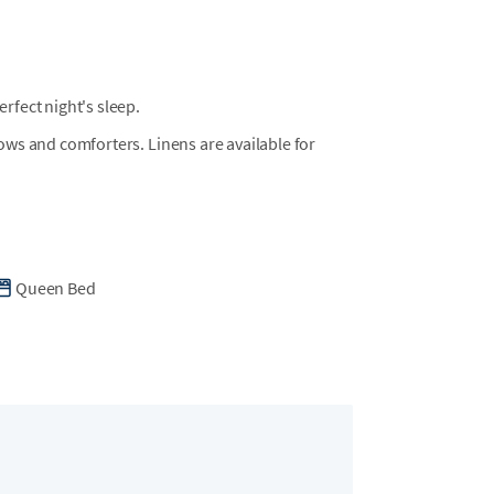
fect night's sleep.
llows and comforters. Linens are available for
Queen Bed