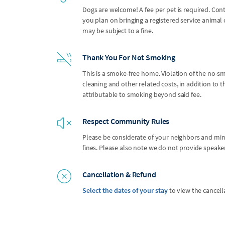
Dogs are welcome! A fee per pet is required. Con
you plan on bringing a registered service anima
may be subject to a fine.
Thank You For Not Smoking
This is a smoke-free home. Violation of the no-smo
cleaning and other related costs, in addition to
attributable to smoking beyond said fee.
Respect Community Rules
Please be considerate of your neighbors and mindf
fines. Please also note we do not provide speak
Cancellation & Refund
Select the dates of your stay
to view the cancell