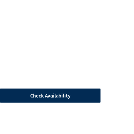
Check Availability