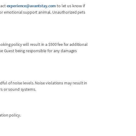
tact
experience@avantstay.com
to let us know if
l or emotional support animal. Unauthorized pets
king policy will result in a $500 fee for additional
 the Guest being responsible for any damages
ul of noise levels. Noise violations may result in
ers or sound systems.
ation policy.