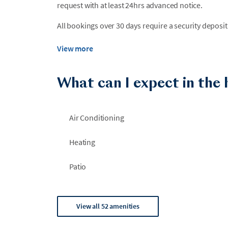
request with at least 24hrs advanced notice.
All bookings over 30 days require a security deposit
View more
What can I expect in the
Air Conditioning
Heating
Patio
View all 52 amenities