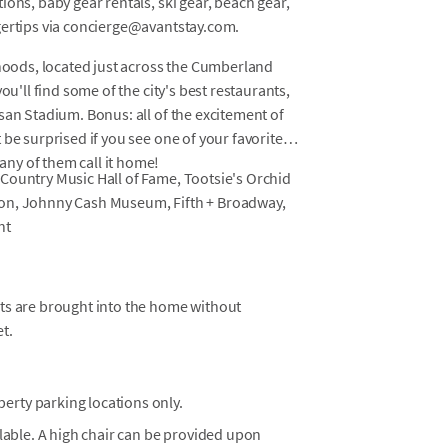
ons, baby gear rentals, ski gear, beach gear,
gertips via concierge@avantstay.com.
rhoods, located just across the Cumberland
ou'll find some of the city's best restaurants,
san Stadium. Bonus: all of the excitement of
be surprised if you see one of your favorite
ny of them call it home!
Country Music Hall of Fame, Tootsie's Orchid
non, Johnny Cash Museum, Fifth + Broadway,
nt
ets are brought into the home without
t.
erty parking locations only.
ilable. A high chair can be provided upon