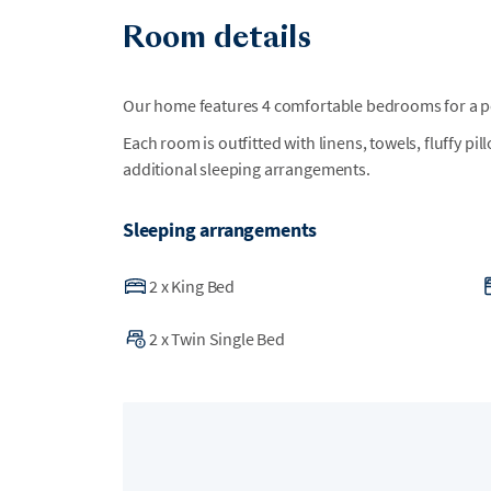
Room details
Our home features 4 comfortable bedrooms for a per
Each room is outfitted with linens, towels, fluffy pi
additional sleeping arrangements.
Sleeping arrangements
2
x
King Bed
2
x
Twin Single Bed