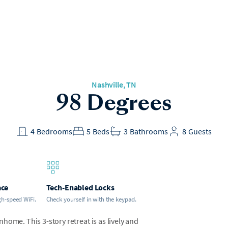
Nashville, TN
98 Degrees
4
Bedrooms
5
Beds
3
Bathrooms
8
Guests
ace
Tech-Enabled Locks
gh-speed WiFi.
Check yourself in with the keypad.
home. This 3-story retreat is as lively and