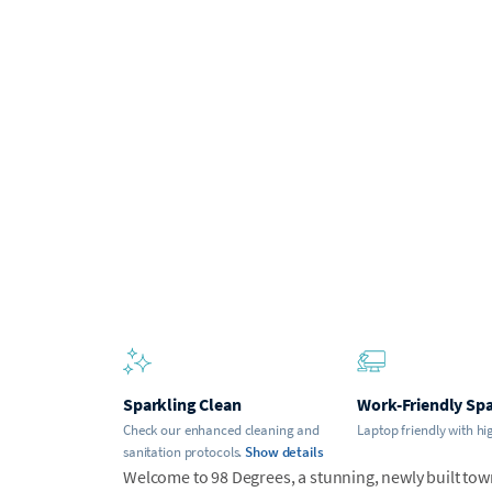
Sparkling Clean
Work-Friendly Sp
Check our enhanced cleaning and
Laptop friendly with hi
sanitation protocols.
Show details
Welcome to 98 Degrees, a stunning, newly built town