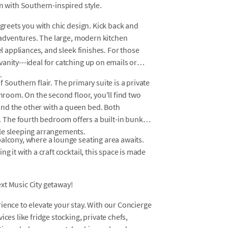
n with Southern-inspired style.
 greets you with chic design. Kick back and
e adventures. The large, modern kitchen
el appliances, and sleek finishes. For those
anity---ideal for catching up on emails or
.
 Southern flair. The primary suite is a private
throom. On the second floor, you'll find two
nd the other with a queen bed. Both
The fourth bedroom offers a built-in bunk
le sleeping arrangements.
alcony, where a lounge seating area awaits.
g it with a craft cocktail, this space is made
xt Music City getaway!
ience to elevate your stay. With our Concierge
ces like fridge stocking, private chefs,