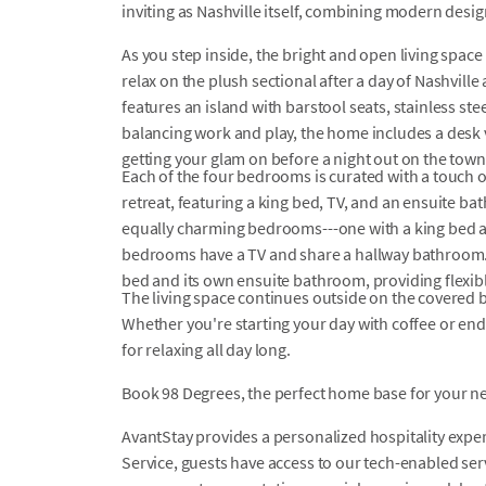
inviting as Nashville itself, combining modern desig
As you step inside, the bright and open living space
relax on the plush sectional after a day of Nashvill
features an island with barstool seats, stainless ste
balancing work and play, the home includes a desk v
getting your glam on before a night out on the town
Each of the four bedrooms is curated with a touch of
retreat, featuring a king bed, TV, and an ensuite ba
equally charming bedrooms---one with a king bed a
bedrooms have a TV and share a hallway bathroom. 
bed and its own ensuite bathroom, providing flexib
The living space continues outside on the covered b
Whether you're starting your day with coffee or endin
for relaxing all day long.
Book 98 Degrees, the perfect home base for your ne
AvantStay provides a personalized hospitality exper
Service, guests have access to our tech-enabled servi