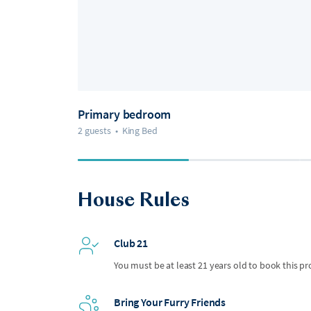
Primary bedroom
2 guests
•
King Bed
House Rules
Club 21
You must be at least 21 years old to book this pr
Bring Your Furry Friends