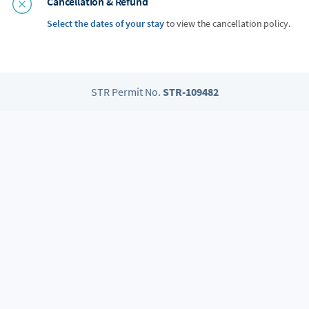
Cancellation & Refund
Select the dates of your stay
to view the cancellation policy.
STR Permit No.
STR-109482