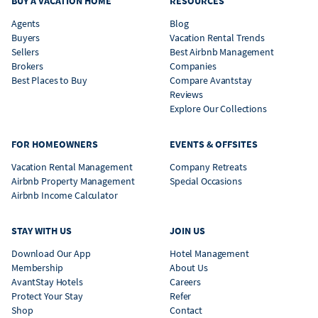
BUY A VACATION HOME
RESOURCES
Agents
Blog
Buyers
Vacation Rental Trends
Sellers
Best Airbnb Management
Brokers
Companies
Best Places to Buy
Compare Avantstay
Reviews
Explore Our Collections
FOR HOMEOWNERS
EVENTS & OFFSITES
Vacation Rental Management
Company Retreats
Airbnb Property Management
Special Occasions
Airbnb Income Calculator
STAY WITH US
JOIN US
Download Our App
Hotel Management
Membership
About Us
AvantStay Hotels
Careers
Protect Your Stay
Refer
Shop
Contact