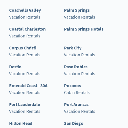
Coachella Valley
Palm Springs
Vacation Rentals
Vacation Rentals
Coastal Charleston
Palm Springs Hotels
Vacation Rentals
Corpus Christi
Park City
Vacation Rentals
Vacation Rentals
Destin
Paso Robles
Vacation Rentals
Vacation Rentals
Emerald Coast - 30A
Poconos
Vacation Rentals
Cabin Rentals
Fort Lauderdale
Port Aransas
Vacation Rentals
Vacation Rentals
Hilton Head
San Diego