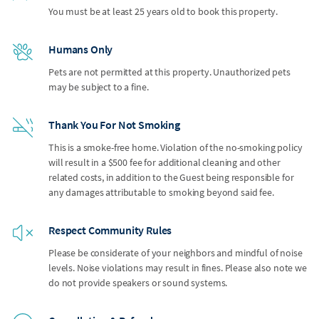
You must be at least 25 years old to book this property.
Humans Only
Pets are not permitted at this property. Unauthorized pets
may be subject to a fine.
Thank You For Not Smoking
This is a smoke-free home. Violation of the no-smoking policy
will result in a $500 fee for additional cleaning and other
related costs, in addition to the Guest being responsible for
any damages attributable to smoking beyond said fee.
Respect Community Rules
Please be considerate of your neighbors and mindful of noise
levels. Noise violations may result in fines. Please also note we
do not provide speakers or sound systems.