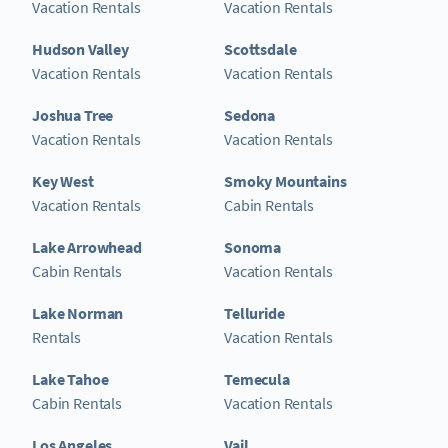
Vacation Rentals
Vacation Rentals
Hudson Valley
Scottsdale
Vacation Rentals
Vacation Rentals
Joshua Tree
Sedona
Vacation Rentals
Vacation Rentals
Key West
Smoky Mountains
Vacation Rentals
Cabin Rentals
Lake Arrowhead
Sonoma
Cabin Rentals
Vacation Rentals
Lake Norman
Telluride
Rentals
Vacation Rentals
Lake Tahoe
Temecula
Cabin Rentals
Vacation Rentals
Los Angeles
Vail