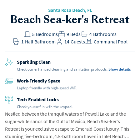
Santa Rosa Beach
, FL
Beach Sea-ker's Retreat
5
Bedrooms
9
Beds
4
Bathrooms
1
Half Bathroom
14
Guests
Communal Pool
Sparkling Clean
Check our enhanced cleaning and sanitation protocols.
Show details
Work-Friendly Space
Laptop friendly with high-speed WiFi.
Tech-Enabled Locks
Check yourself in with the keypad.
Nestled between the tranquil waters of Powell Lake and the
sugar-white sands of the Gulf of Mexico, Beach Sea-ker's
Retreat is your exclusive escape to Emerald Coast luxury. This
stunning five-bedroom, 4.5-bathroom haven in Inlet Beach