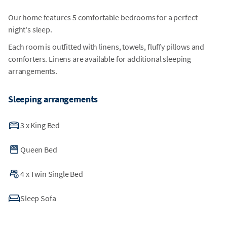
Our home features 5 comfortable bedrooms for a perfect
night's sleep.
Each room is outfitted with linens, towels, fluffy pillows and
comforters. Linens are available for additional sleeping
arrangements.
Sleeping arrangements
3
x
King Bed
Queen Bed
4
x
Twin Single Bed
Sleep Sofa