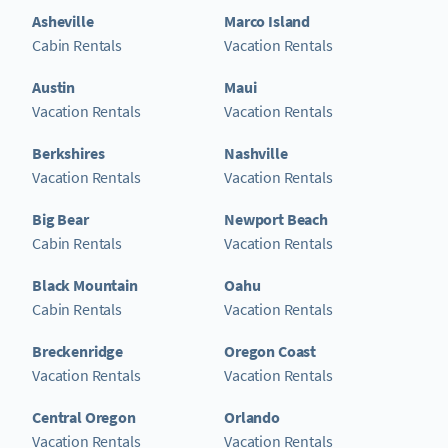
Asheville
Marco Island
Cabin Rentals
Vacation Rentals
Austin
Maui
Vacation Rentals
Vacation Rentals
Berkshires
Nashville
Vacation Rentals
Vacation Rentals
Big Bear
Newport Beach
Cabin Rentals
Vacation Rentals
Black Mountain
Oahu
Cabin Rentals
Vacation Rentals
Breckenridge
Oregon Coast
Vacation Rentals
Vacation Rentals
Central Oregon
Orlando
Vacation Rentals
Vacation Rentals