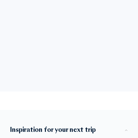
Inspiration for your next trip