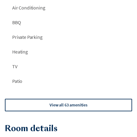
Air Conditioning
BBQ
Private Parking
Heating
TV
Patio
View all 63 amenities
Room details