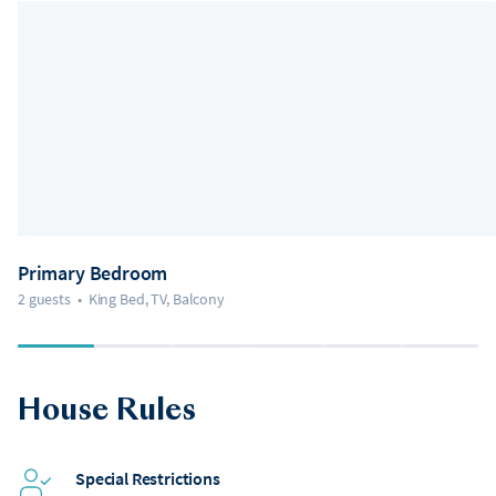
Primary Bedroom
2 guests
•
King Bed, TV, Balcony
House Rules
Special Restrictions