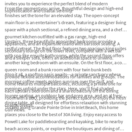
invites you to experience the perfect blend of modern
From the moment you arrive, thoughtful design and high-end
sophistication and coastal serenity.
finishes set the tone for an elevated stay. The open-concept
main floor is an entertainer's dream, featuring a designer living
space with a plush sectional, a refined dining area, and a chef's
gourmet kitchen outfitted with a gas range, high-end
Upstairs, three beautifully appointed bedrooms provide a
appliances, and an expansive island with barstool seating. A
restful retreat. The third floor features two spacious king suites
secondary lounge on the lower level, complete with a wet bar
with spa-like ensuite bathrooms, while the second floor offers
and a sleeper sofa, offers an additional space to unwind.
another king bedroom with an ensuite. On the first floor, a cozy
queen room and a bunk room with four twin bunk beds
Atop it all, a rooftop oasis awaits---a private sanctuary where
provide flexible accommodations for families and groups. The
morning coffee meets golden sunrises over the Gulf, and
home features multiple balconies, including a private one for
evenings unfold under the stars. Here, you'll find shaded
each upstairs bedroom and a shared balcony off the dining
lounge seating, an outdoor bar and prep area, and an al fresco
room with a BBQ, providing the perfect space to enjoy the fresh
dining table, all designed for effortless relaxation with stunning
coastal breeze.
Tucked along Grande Pointe Drive in Inlet Beach, this home
Gulf views.
places you close to the best of 30A living. Enjoy easy access to
Powell Lake for paddleboarding and kayaking, bike to nearby
beach access points, or explore the boutiques and dining of