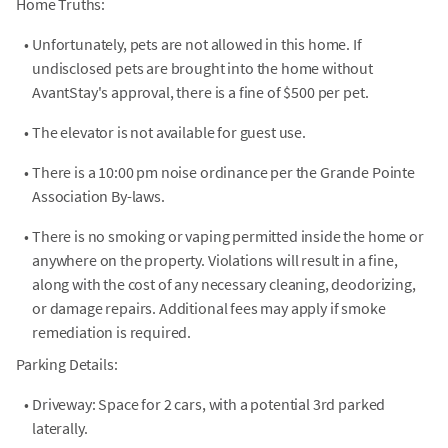
Home Truths:
•
Unfortunately, pets are not allowed in this home. If
undisclosed pets are brought into the home without
AvantStay's approval, there is a fine of $500 per pet.
•
The elevator is not available for guest use.
•
There is a 10:00 pm noise ordinance per the Grande Pointe
Association By-laws.
•
There is no smoking or vaping permitted inside the home or
anywhere on the property. Violations will result in a fine,
along with the cost of any necessary cleaning, deodorizing,
or damage repairs. Additional fees may apply if smoke
remediation is required.
Parking Details:
•
Driveway: Space for 2 cars, with a potential 3rd parked
laterally.