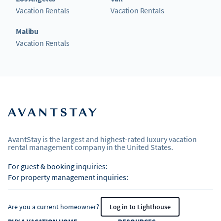
Vacation Rentals
Vacation Rentals
Malibu
Vacation Rentals
AvantStay is the largest and highest-rated luxury vacation
rental management company in the United States.
For guest & booking inquiries:
For property management inquiries:
Are you a current homeowner?
Log in to Lighthouse