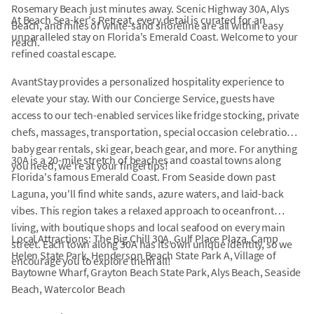
Rosemary Beach just minutes away. Scenic Highway 30A, Alys
At Beach Sea-ker's Retreat, every detail is curated for an
Beach, and miles of white-sand shoreline are all within easy
unparalleled stay on Florida's Emerald Coast. Welcome to your
reach.
refined coastal escape.
AvantStay provides a personalized hospitality experience to
elevate your stay. With our Concierge Service, guests have
access to our tech-enabled services like fridge stocking, private
chefs, massages, transportation, special occasion celebrations,
baby gear rentals, ski gear, beach gear, and more. For anything
30A is a 20-mile stretch of beaches and coastal towns along
you need, we're at your fingertips!
Florida's famous Emerald Coast. From Seaside down past
Laguna, you'll find white sands, azure waters, and laid-back
vibes. This region takes a relaxed approach to oceanfront
living, with boutique shops and local seafood on every main
Local Attractions: The Big Chill 30A, Gulf Place Plaza, Camp
street. Each town along 30A has its own unique identity, so we
Helen State Park, Henderson Beach State Park A, Village of
encourage you to explore them all!
Baytowne Wharf, Grayton Beach State Park, Alys Beach, Seaside
Beach, Watercolor Beach