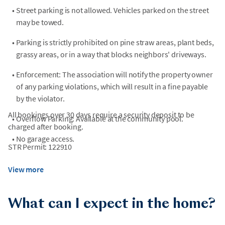
•
Street parking is not allowed. Vehicles parked on the street
may be towed.
•
Parking is strictly prohibited on pine straw areas, plant beds,
grassy areas, or in a way that blocks neighbors' driveways.
•
Enforcement: The association will notify the property owner
of any parking violations, which will result in a fine payable
by the violator.
All bookings over 30 days require a security deposit to be
•
Overflow Parking: Available at the community pool.
charged after booking.
•
No garage access.
STR Permit: 122910
View more
What can I expect in the home?