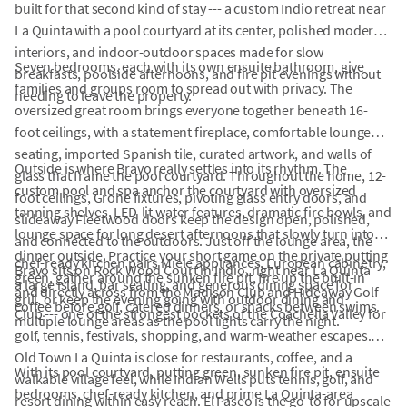
built for that second kind of stay --- a custom Indio retreat near
La Quinta with a pool courtyard at its center, polished modern
interiors, and indoor-outdoor spaces made for slow
Seven bedrooms, each with its own ensuite bathroom, give
breakfasts, poolside afternoons, and fire pit evenings without
families and groups room to spread out with privacy. The
needing to leave the property.
oversized great room brings everyone together beneath 16-
foot ceilings, with a statement fireplace, comfortable lounge
seating, imported Spanish tile, curated artwork, and walls of
Outside is where Bravo really settles into its rhythm. The
glass that frame the pool courtyard. Throughout the home, 12-
custom pool and spa anchor the courtyard with oversized
foot ceilings, Grohe fixtures, pivoting glass entry doors, and
tanning shelves, LED-lit water features, dramatic fire bowls, and
slideaway Fleetwood doors keep the design open, polished,
lounge space for long desert afternoons that slowly turn into
and connected to the outdoors. Just off the lounge area, the
dinner outside. Practice your short game on the private putting
chef-ready kitchen pairs Miele appliances, European cabinetry,
Bravo sits on Rock Wood Court in Indio, right near La Quinta
green, gather around the sunken fire pit, fire up the built-in
a large island, bar seating, and generous dining space for
and directly across from the Madison Club and Hideaway Golf
grill, or keep the evening going with outdoor dining and
coffee before golf, catered dinners, or snacks between swims.
Club --- one of the strongest pockets of the Coachella Valley for
multiple lounge areas as the pool lights carry the night.
golf, tennis, festivals, shopping, and warm-weather escapes.
Old Town La Quinta is close for restaurants, coffee, and a
With its pool courtyard, putting green, sunken fire pit, ensuite
walkable village feel, while Indian Wells puts tennis, golf, and
bedrooms, chef-ready kitchen, and prime La Quinta-area
resort dining within easy reach. El Paseo is the go-to for upscale