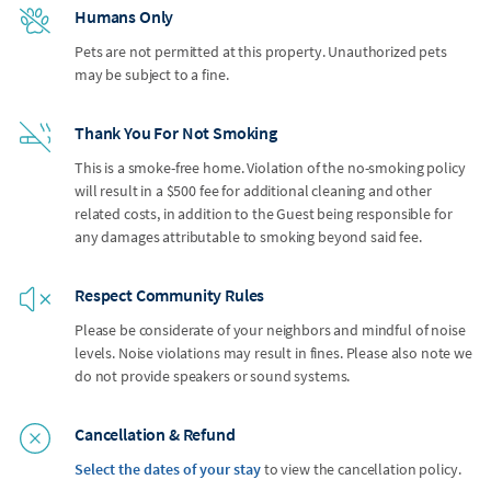
Humans Only
Pets are not permitted at this property. Unauthorized pets
may be subject to a fine.
Thank You For Not Smoking
This is a smoke-free home. Violation of the no-smoking policy
will result in a $500 fee for additional cleaning and other
related costs, in addition to the Guest being responsible for
any damages attributable to smoking beyond said fee.
Respect Community Rules
Please be considerate of your neighbors and mindful of noise
levels. Noise violations may result in fines. Please also note we
do not provide speakers or sound systems.
Cancellation & Refund
Select the dates of your stay
to view the cancellation policy.