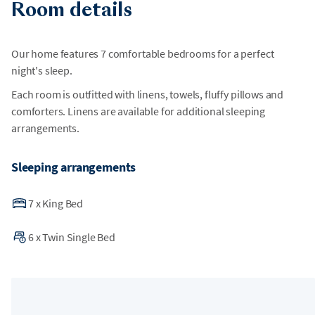
Room details
Our home features 7 comfortable bedrooms for a perfect
night's sleep.
Each room is outfitted with linens, towels, fluffy pillows and
comforters. Linens are available for additional sleeping
arrangements.
Sleeping arrangements
7
x
King Bed
6
x
Twin Single Bed