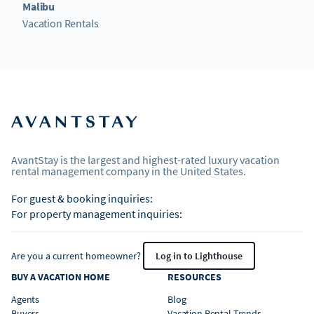
Malibu
Vacation Rentals
AvantStay is the largest and highest-rated luxury vacation
rental management company in the United States.
For guest & booking inquiries:
For property management inquiries:
Are you a current homeowner?
Log in to Lighthouse
BUY A VACATION HOME
RESOURCES
Agents
Blog
Buyers
Vacation Rental Trends