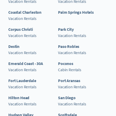
Vacation Rentals
Vacation Rentals
Coastal Charleston
Palm Springs Hotels
Vacation Rentals
Corpus Christi
Park City
Vacation Rentals
Vacation Rentals
Destin
Paso Robles
Vacation Rentals
Vacation Rentals
Emerald Coast - 30A
Poconos
Vacation Rentals
Cabin Rentals
Fort Lauderdale
Port Aransas
Vacation Rentals
Vacation Rentals
Hilton Head
San Diego
Vacation Rentals
Vacation Rentals
Hudson Valley
Scottsdale