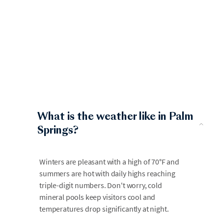
What is the weather like in Palm
Springs?
Winters are pleasant with a high of 70°F and
summers are hot with daily highs reaching
triple-digit numbers. Don't worry, cold
mineral pools keep visitors cool and
temperatures drop significantly at night.