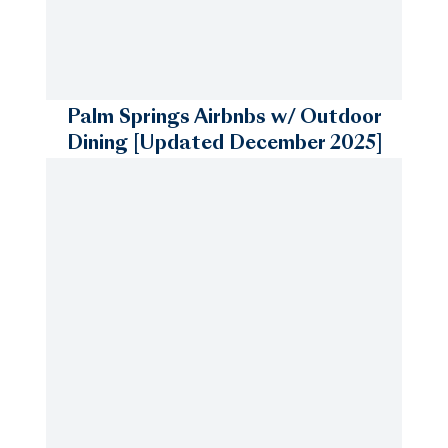
Palm Springs Airbnbs w/ Outdoor
Dining [Updated December 2025]