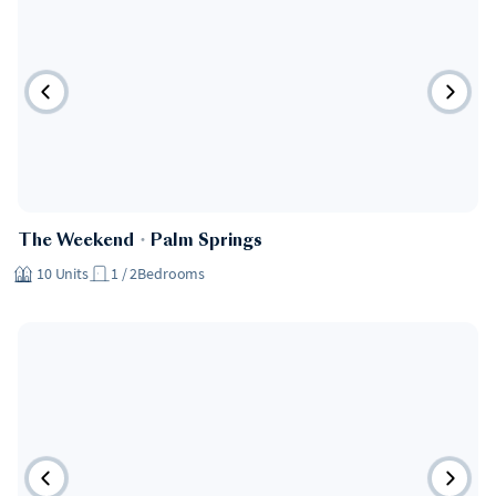
Hotel
The Weekend
・
Palm Springs
10
Units
1 / 2
Bedrooms