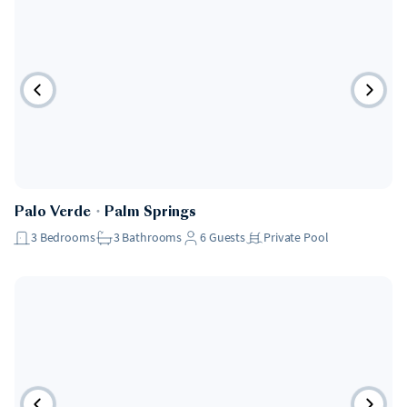
Palo Verde
・
Palm Springs
3
Bedrooms
3
Bathrooms
6
Guests
Private Pool