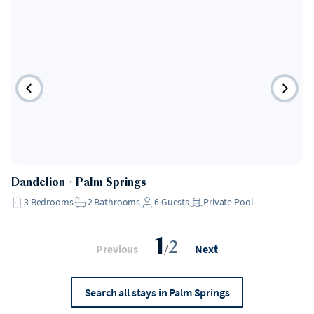
Dandelion
・
Palm Springs
3
Bedrooms
2
Bathrooms
6
Guests
Private Pool
1
2
Previous
/
Next
Search all stays in Palm Springs