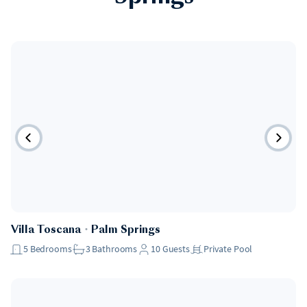
Villa Toscana
・
Palm Springs
5
Bedrooms
3
Bathrooms
10
Guests
Private Pool