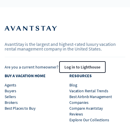
AvantStay is the largest and highest-rated luxury vacation
rental management company in the United States.
Are you a current homeowner?
Log in to Lighthouse
BUY A VACATION HOME
RESOURCES
Agents
Blog
Buyers
Vacation Rental Trends
Sellers
Best Airbnb Management
Brokers
Companies
Best Places to Buy
Compare Avantstay
Reviews
Explore Our Collections