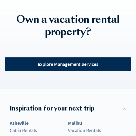
Own a vacation rental
property?
Explore Management Services
Inspiration for your next trip
Asheville
Malibu
Cabin Rentals
Vacation Rentals