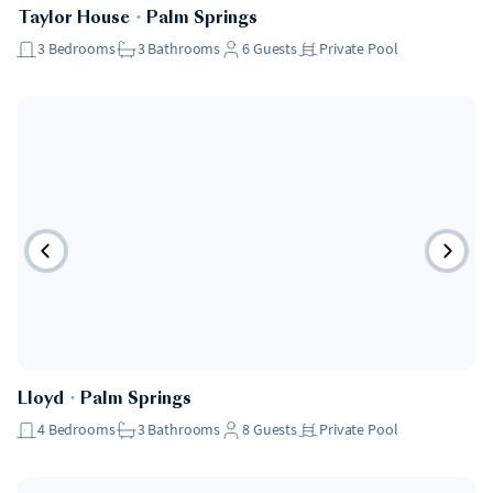
Taylor House
・
Palm Springs
3
Bedrooms
3
Bathrooms
6
Guests
Private Pool
Lloyd
・
Palm Springs
4
Bedrooms
3
Bathrooms
8
Guests
Private Pool