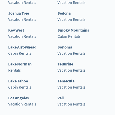
Vacation Rentals
Vacation Rentals
Joshua Tree
Sedona
Vacation Rentals
Vacation Rentals
Key West
Smoky Mountains
Vacation Rentals
Cabin Rentals
Lake Arrowhead
Sonoma
Cabin Rentals
Vacation Rentals
Lake Norman
Telluride
Rentals
Vacation Rentals
Lake Tahoe
Temecula
Cabin Rentals
Vacation Rentals
Los Angeles
Vail
Vacation Rentals
Vacation Rentals