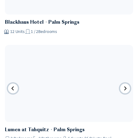
Hotel
Blackhaus Hotel
・
Palm Springs
12
Units
1 / 2
Bedrooms
Lumen at Tahquitz
・
Palm Springs