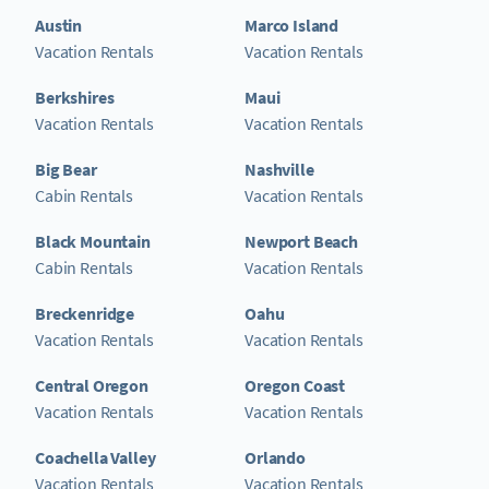
Austin
Marco Island
Vacation Rentals
Vacation Rentals
Berkshires
Maui
Vacation Rentals
Vacation Rentals
Big Bear
Nashville
Cabin Rentals
Vacation Rentals
Black Mountain
Newport Beach
Cabin Rentals
Vacation Rentals
Breckenridge
Oahu
Vacation Rentals
Vacation Rentals
Central Oregon
Oregon Coast
Vacation Rentals
Vacation Rentals
Coachella Valley
Orlando
Vacation Rentals
Vacation Rentals