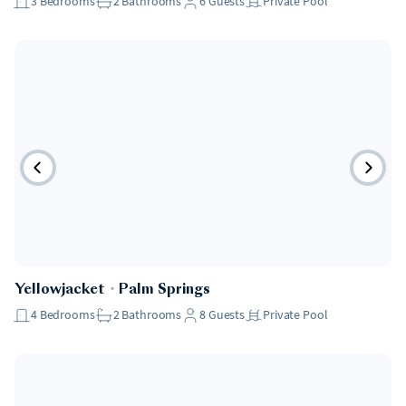
3
Bedrooms
2
Bathrooms
6
Guests
Private Pool
Yellowjacket
・
Palm Springs
4
Bedrooms
2
Bathrooms
8
Guests
Private Pool