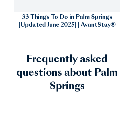
33 Things To Do in Palm Springs
[Updated June 2025] | AvantStay®
Frequently asked
questions about Palm
Springs