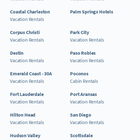
Coastal Charleston
Palm Springs Hotels
Vacation Rentals
Corpus Christi
Park City
Vacation Rentals
Vacation Rentals
Destin
Paso Robles
Vacation Rentals
Vacation Rentals
Emerald Coast - 30A
Poconos
Vacation Rentals
Cabin Rentals
Fort Lauderdale
Port Aransas
Vacation Rentals
Vacation Rentals
Hilton Head
San Diego
Vacation Rentals
Vacation Rentals
Hudson Valley
Scottsdale