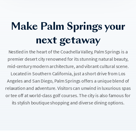
Make Palm Springs your
next getaway
Nestled in the heart of the Coachella Valley, Palm Springs is a
premier desert city renowned for its stunning natural beauty,
mid-century modern architecture, and vibrant cultural scene.
Located in Southern California, just a short drive from Los
Angeles and San Diego, Palm Springs offers a unique blend of
relaxation and adventure. Visitors can unwind in luxurious spas
or tee off at world-class golf courses. The city is also famous for
its stylish boutique shopping and diverse dining options.