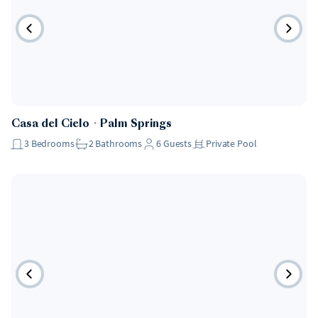
Casa del Cielo
・
Palm Springs
3
Bedrooms
2
Bathrooms
6
Guests
Private Pool