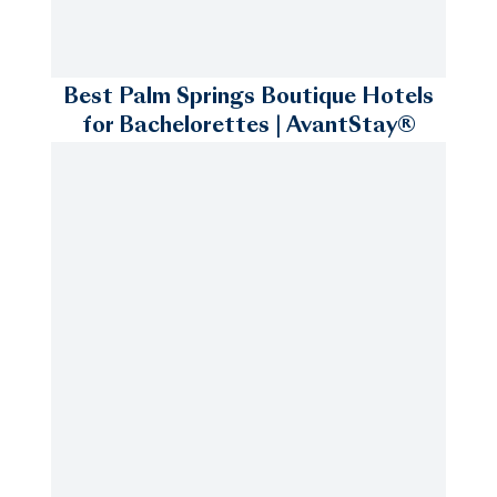
Best Palm Springs Boutique Hotels
for Bachelorettes | AvantStay®