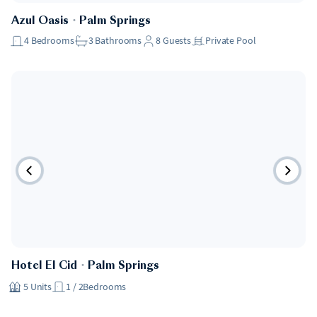
Azul Oasis
・
Palm Springs
4
Bedrooms
3
Bathrooms
8
Guests
Private Pool
Hotel
Hotel El Cid
・
Palm Springs
5
Units
1 / 2
Bedrooms