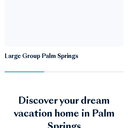
Large Group Palm Springs
P
Discover your dream
vacation home in Palm
Springs