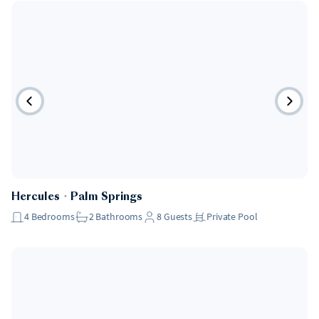
Hercules
・
Palm Springs
4
Bedrooms
2
Bathrooms
8
Guests
Private Pool