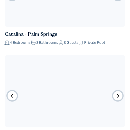
Catalina
・
Palm Springs
4
Bedrooms
3
Bathrooms
8
Guests
Private Pool