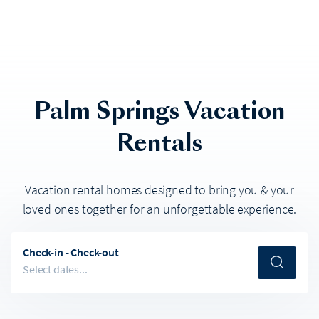
Palm Springs
Vacation
Rentals
Vacation rental homes designed to bring you & your
loved ones together for an unforgettable experience.
Check-in - Check-out
Select dates...