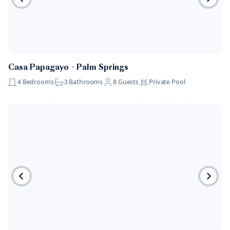
Casa Papagayo
・
Palm Springs
4
Bedrooms
3
Bathrooms
8
Guests
Private Pool