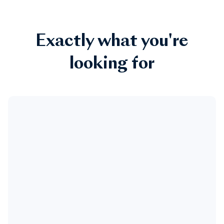
Exactly what you're
looking for