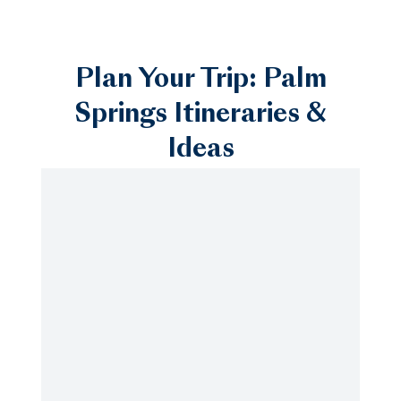
Plan Your Trip: Palm
Springs Itineraries &
Ideas