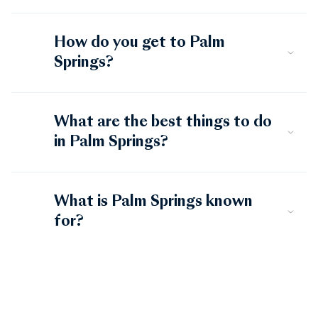
How do you get to Palm
Springs?
What are the best things to do
in Palm Springs?
What is Palm Springs known
for?