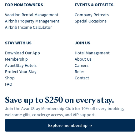
FOR HOMEOWNERS
EVENTS & OFFSITES
Vacation Rental Management
Company Retreats
Airbnb Property Management
Special Occasions
Airbnb Income Calculator
STAY WITH US
JOIN US
Download Our App
Hotel Management
Membership
About Us
AvantStay Hotels
Careers
Protect Your Stay
Refer
Shop
Contact
FAQ
Save up to $250 on every stay.
Join the AvantStay Membership Club for 10% off every booking,
welcome gifts, concierge access, and VIP support.
Explore membership
→