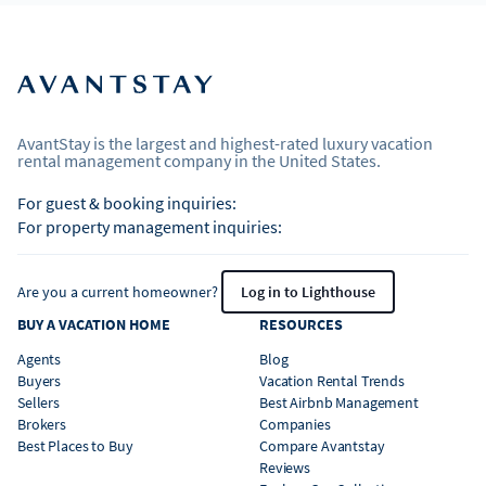
AvantStay is the largest and highest-rated luxury vacation
rental management company in the United States.
For guest & booking inquiries:
For property management inquiries:
Are you a current homeowner?
Log in to Lighthouse
BUY A VACATION HOME
RESOURCES
Agents
Blog
Buyers
Vacation Rental Trends
Sellers
Best Airbnb Management
Brokers
Companies
Best Places to Buy
Compare Avantstay
Reviews