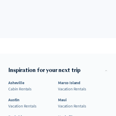
Inspiration for your next trip
Asheville
Marco Island
Cabin Rentals
Vacation Rentals
Austin
Maui
Vacation Rentals
Vacation Rentals