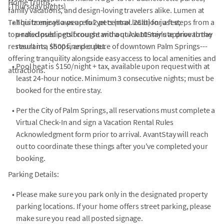
Home Truths:
(Thursday nights)
family vacations, and design-loving travelers alike. Lumen at
Tahquitz enjoys a peaceful yet central location just steps from a
•
This home allows up to 2 pets (max. 25lb) for a fee;
top-rated public golf course and a quick 10-minute drive to the
undisclosed pets brought without AvantStay's approval may
restaurants, shops, and culture of downtown Palm Springs---
result in a $500 fine per pet.
offering tranquility alongside easy access to local amenities and
•
Pool heat is $150/night + tax, available upon request with at
attractions.
least 24-hour notice. Minimum 3 consecutive nights; must be
booked for the entire stay.
•
Per the City of Palm Springs, all reservations must complete a
Virtual Check-In and sign a Vacation Rental Rules
Acknowledgment form prior to arrival. AvantStay will reach
out to coordinate these things after you've completed your
booking.
Parking Details:
•
Please make sure you park only in the designated property
parking locations. If your home offers street parking, please
make sure you read all posted signage.