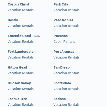
Corpus Christi
Park City
Vacation Rentals
Vacation Rentals
Destin
Paso Robles
Vacation Rentals
Vacation Rentals
Emerald Coast - 30A
Poconos
Vacation Rentals
Cabin Rentals
Fort Lauderdale
Port Aransas
Vacation Rentals
Vacation Rentals
Hilton Head
San Diego
Vacation Rentals
Vacation Rentals
Hudson Valley
Scottsdale
Vacation Rentals
Vacation Rentals
Joshua Tree
Sedona
Vacation Rentals
Vacation Rentals