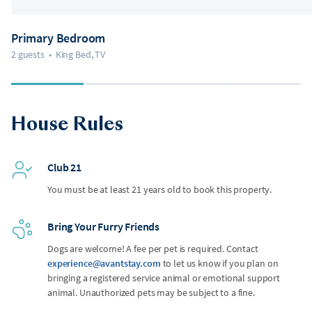
Primary Bedroom
2 guests
•
King Bed, TV
House Rules
Club 21
You must be at least 21 years old to book this property.
Bring Your Furry Friends
Dogs are welcome! A fee per pet is required. Contact
experience@avantstay.com
to let us know if you plan on
bringing a registered service animal or emotional support
animal. Unauthorized pets may be subject to a fine.