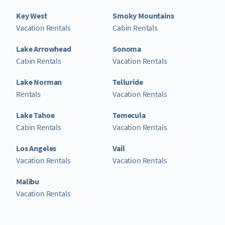
Key West
Smoky Mountains
Vacation Rentals
Cabin Rentals
Lake Arrowhead
Sonoma
Cabin Rentals
Vacation Rentals
Lake Norman
Telluride
Rentals
Vacation Rentals
Lake Tahoe
Temecula
Cabin Rentals
Vacation Rentals
Los Angeles
Vail
Vacation Rentals
Vacation Rentals
Malibu
Vacation Rentals