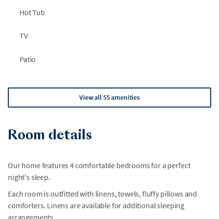
Hot Tub
TV
Patio
View all 55 amenities
Room details
Our home features 4 comfortable bedrooms for a perfect
night's sleep.
Each room is outfitted with linens, towels, fluffy pillows and
comforters. Linens are available for additional sleeping
arrangements.