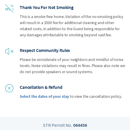
Thank You For Not Smoking
This is a smoke-free home. Violation of the no-smoking policy
will result in a $500 fee for additional cleaning and other
related costs, in addition to the Guest being responsible for
any damages attributable to smoking beyond said fee.
Respect Community Rules
Please be considerate of your neighbors and mindful of noise
levels. Noise violations may result in fines. Please also note we
do not provide speakers or sound systems.
Cancellation & Refund
Select the dates of your stay
to view the cancellation policy.
STR Permit No.
064456