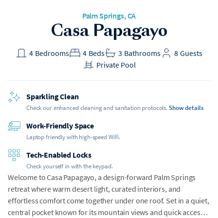
Palm Springs, CA
Casa Papagayo
4
Bedrooms
4
Beds
3
Bathrooms
8
Guests
Private Pool
Sparkling Clean
Check our enhanced cleaning and sanitation protocols.
Show details
Work-Friendly Space
Laptop friendly with high-speed WiFi.
Tech-Enabled Locks
Check yourself in with the keypad.
Welcome to Casa Papagayo, a design-forward Palm Springs
retreat where warm desert light, curated interiors, and
effortless comfort come together under one roof. Set in a quiet,
central pocket known for its mountain views and quick access