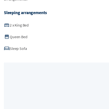
Sleeping arrangements
2
x
King Bed
Queen Bed
Sleep Sofa