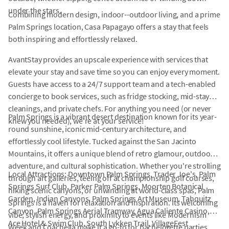
under the stars.
Combining modern design, indoor--outdoor living, and a prime
Palm Springs location, Casa Papagayo offers a stay that feels
both inspiring and effortlessly relaxed.
AvantStay provides an upscale experience with services that
elevate your stay and save time so you can enjoy every moment.
Guests have access to a 24/7 support team and a tech-enabled
concierge to book services, such as fridge stocking, mid-stay
cleanings, and private chefs. For anything you need (or never
Palm Springs is a vibrant desert destination known for its year-
knew you needed), we're at your service!
round sunshine, iconic mid-century architecture, and
effortlessly cool lifestyle. Tucked against the San Jacinto
Mountains, it offers a unique blend of retro glamour, outdoor
adventure, and cultural sophistication. Whether you're strolling
Local Attractions: Downtown Palm Springs, Trader Joe's, Palm
through art galleries, teeing off at championship golf courses,
Springs Surf Club, Parker Palm Springs, Moorten Botanical
hiking scenic canyons, or unwinding at world-class spas, Palm
Garden, Indian Canyons, Palm Springs Art Museum, Tahquitz
Springs is a haven for relaxation and inspiration. Its welcoming
Canyon, Palm Springs Aerial Tramway, Agua Caliente Casino,
vibe, stylish energy, and proximity to events like Modernism
Ace Hotel & Swim Club, South Lykken Trail, VillageFest
Week and Coachella make it a go-to for bachelorette parties,