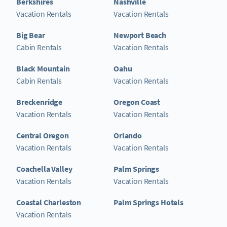
Berkshires
Nashville
Vacation Rentals
Vacation Rentals
Big Bear
Newport Beach
Cabin Rentals
Vacation Rentals
Black Mountain
Oahu
Cabin Rentals
Vacation Rentals
Breckenridge
Oregon Coast
Vacation Rentals
Vacation Rentals
Central Oregon
Orlando
Vacation Rentals
Vacation Rentals
Coachella Valley
Palm Springs
Vacation Rentals
Vacation Rentals
Coastal Charleston
Palm Springs Hotels
Vacation Rentals