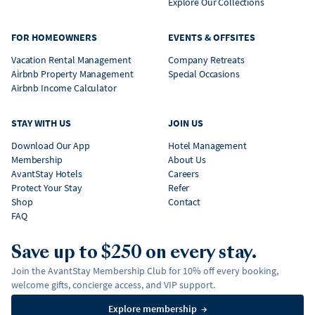
Explore Our Collections
FOR HOMEOWNERS
EVENTS & OFFSITES
Vacation Rental Management
Company Retreats
Airbnb Property Management
Special Occasions
Airbnb Income Calculator
STAY WITH US
JOIN US
Download Our App
Hotel Management
Membership
About Us
AvantStay Hotels
Careers
Protect Your Stay
Refer
Shop
Contact
FAQ
Save up to $250 on every stay.
Join the AvantStay Membership Club for 10% off every booking,
welcome gifts, concierge access, and VIP support.
Explore membership
→