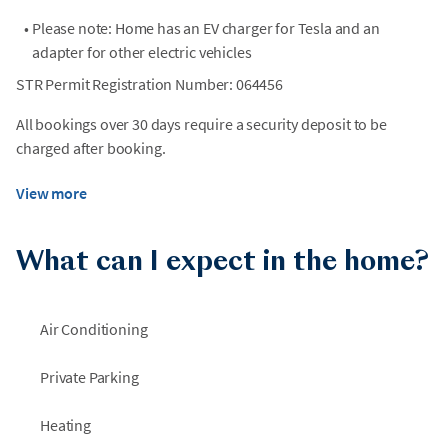
•
Please note: Home has an EV charger for Tesla and an
adapter for other electric vehicles
STR Permit Registration Number: 064456
All bookings over 30 days require a security deposit to be
charged after booking.
View more
What can I expect in the home?
Air Conditioning
Private Parking
Heating