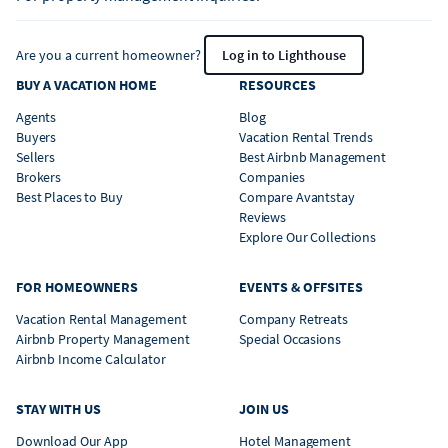
Are you a current homeowner?
Log in to Lighthouse
BUY A VACATION HOME
RESOURCES
Agents
Blog
Buyers
Vacation Rental Trends
Sellers
Best Airbnb Management
Brokers
Companies
Best Places to Buy
Compare Avantstay
Reviews
Explore Our Collections
FOR HOMEOWNERS
EVENTS & OFFSITES
Vacation Rental Management
Company Retreats
Airbnb Property Management
Special Occasions
Airbnb Income Calculator
STAY WITH US
JOIN US
Download Our App
Hotel Management