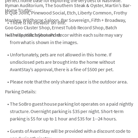
perfect home base for exploring the very best of Nashville.
Ryman Auditorium, The Southern Steak & Oyster, Martin's Bar-
Home Truths:
B-Que Joint, Pinewood Social, Etch, Liberty Common, Frothy
Monkey, Wildhorse Saloon, Bar Sovereign, Fifth + Broadway,
•
There is no elevator on-site.
Goo Goo Cluster Shop, Ernest Tubb Record Shop, Batch
Nashville, Hatch Show Print
•
The specific layout and decor within each suite may vary
from what is shown in the images.
•
Unfortunately, pets are not allowed in this home. If
undisclosed pets are brought into the home without
AvantStay's approval, there is a fine of $500 per pet.
•
Please note that the only shared space is the outdoor area.
Parking Details:
•
The SoBro guest house parking lot operates on a paid nightly
structure. Overnight parking is $35 per night. Short-term
parking is $5 for up to 1 hour and $35 for 1--24 hours.
•
Guests of AvantStay will be provided with a discount code to