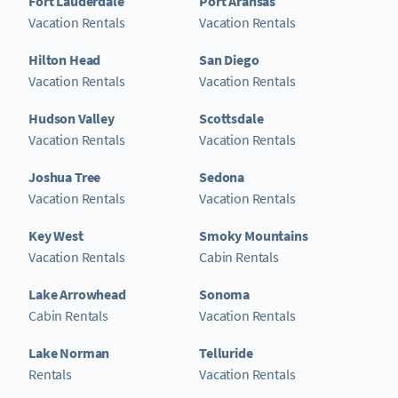
Fort Lauderdale
Port Aransas
Vacation Rentals
Vacation Rentals
Hilton Head
San Diego
Vacation Rentals
Vacation Rentals
Hudson Valley
Scottsdale
Vacation Rentals
Vacation Rentals
Joshua Tree
Sedona
Vacation Rentals
Vacation Rentals
Key West
Smoky Mountains
Vacation Rentals
Cabin Rentals
Lake Arrowhead
Sonoma
Cabin Rentals
Vacation Rentals
Lake Norman
Telluride
Rentals
Vacation Rentals