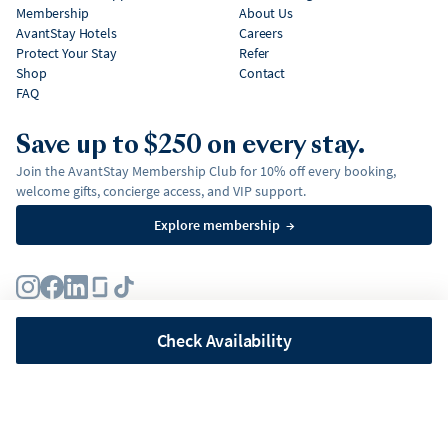
Membership
About Us
AvantStay Hotels
Careers
Protect Your Stay
Refer
Shop
Contact
FAQ
Save up to $250 on every stay.
Join the AvantStay Membership Club for 10% off every booking,
welcome gifts, concierge access, and VIP support.
Explore membership
→
Terms
Privacy Policy
Fair Housing Policy
Membership Terms & Conditions
Affirm Disclosures
Check Availability
©
2026
AvantStay, Inc. All
rights reserved.