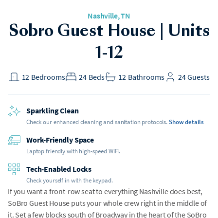
Nashville, TN
Sobro Guest House | Units
1-12
12
Bedrooms
24
Beds
12
Bathrooms
24
Guests
Sparkling Clean
Check our enhanced cleaning and sanitation protocols.
Show details
Work-Friendly Space
Laptop friendly with high-speed WiFi.
Tech-Enabled Locks
Check yourself in with the keypad.
If you want a front-row seat to everything Nashville does best,
SoBro Guest House puts your whole crew right in the middle of
it. Set a few blocks south of Broadway in the heart of the SoBro