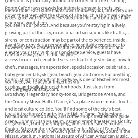
Que Joint is practically around the corner and The Listening
Room Café draws crowds for intimate songwriter sets just
Please note: Each suite has its own unique layout, but every one
down the street, with the shops of The Gulch a short walk away
is designed with the same elevated finishes and boutique flair
when you want them.
you see in our photos. And because you're staying in a lively,
growing part of the city, occasional urban sounds like traffic,
sirens, or construction may be part of the experience. Inside,
AvantStay provides a personalized hospitality experience to
however, we've created a restful retreat where comfort and
elevate your stay. With our Concierge Service, guests have
calm are always part of the playlist.
access to our tech-enabled services like fridge stocking, private
chefs, massages, transportation, special occasion celebrations,
baby gear rentals, ski gear, beach gear, and more. For anything
SoBro, short for South of Broadway, is one of Nashville's most
you need, we're at your fingertips via
exciting and walkable neighborhoods. Just steps from
concierge@avantstay.com.
Broadway's legendary honky-tonks, Bridgestone Arena, and
the Country Music Hall of Fame, it's a place where music, food,
and local culture collide. You'll find some of the city's best
Local Attractions: Country Music Hall of Fame, Bridgestone
restaurants, rooftop bars, and coffee shops nestled alongside
Arena, Johnny Cash Museum, Ascend Amphitheater, Music City
art galleries, boutique shopping, and vibrant street murals.
Center, Schermerhorn Symphony Center, Walk of Fame Park,
With downtown and The Gulch just minutes away, SoBro is the
Nissan Stadium, National Museum of African American Music,