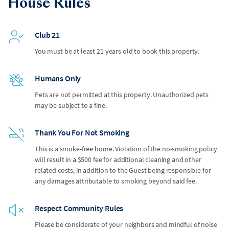
House Rules
Club 21
You must be at least 21 years old to book this property.
Humans Only
Pets are not permitted at this property. Unauthorized pets
may be subject to a fine.
Thank You For Not Smoking
This is a smoke-free home. Violation of the no-smoking policy
will result in a $500 fee for additional cleaning and other
related costs, in addition to the Guest being responsible for
any damages attributable to smoking beyond said fee.
Respect Community Rules
Please be considerate of your neighbors and mindful of noise