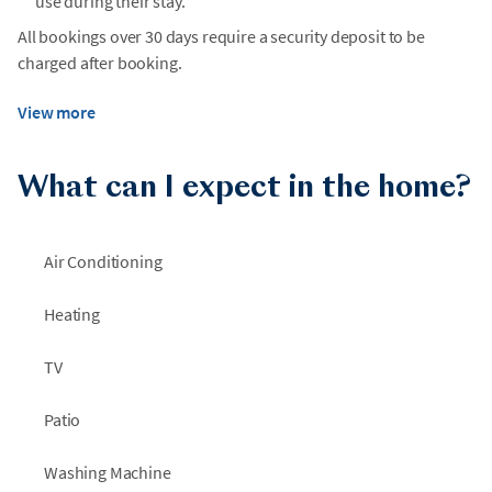
use during their stay.
All bookings over 30 days require a security deposit to be
charged after booking.
View more
What can I expect in the home?
Air Conditioning
Heating
TV
Patio
Washing Machine