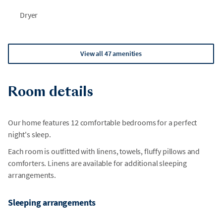
Dryer
View all 47 amenities
Room details
Our home features 12 comfortable bedrooms for a perfect
night's sleep.
Each room is outfitted with linens, towels, fluffy pillows and
comforters. Linens are available for additional sleeping
arrangements.
Sleeping arrangements