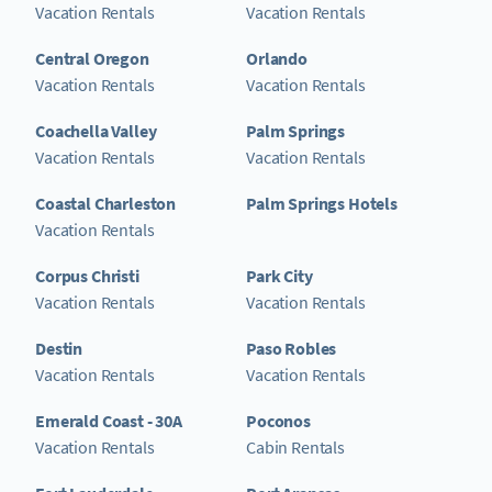
Vacation Rentals
Vacation Rentals
Central Oregon
Orlando
Vacation Rentals
Vacation Rentals
Coachella Valley
Palm Springs
Vacation Rentals
Vacation Rentals
Coastal Charleston
Palm Springs Hotels
Vacation Rentals
Corpus Christi
Park City
Vacation Rentals
Vacation Rentals
Destin
Paso Robles
Vacation Rentals
Vacation Rentals
Emerald Coast - 30A
Poconos
Vacation Rentals
Cabin Rentals