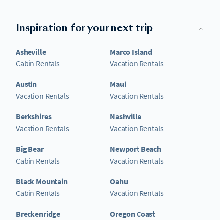
Inspiration for your next trip
Asheville
Marco Island
Cabin Rentals
Vacation Rentals
Austin
Maui
Vacation Rentals
Vacation Rentals
Berkshires
Nashville
Vacation Rentals
Vacation Rentals
Big Bear
Newport Beach
Cabin Rentals
Vacation Rentals
Black Mountain
Oahu
Cabin Rentals
Vacation Rentals
Breckenridge
Oregon Coast