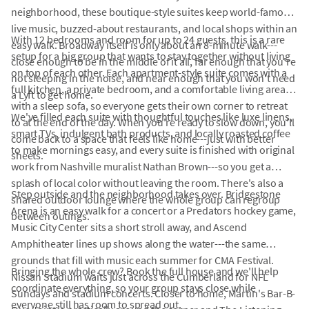
neighborhood, these boutique-style suites keep world-famous
live music, buzzed-about restaurants, and local shops within an
With 12 bedrooms and room for up to 24 guests, this is a rare
easy walk. Broadway itself is only about an 8-minute walk---
setup for a big group that wants to stay together without living
close enough to be in the middle of it all, far enough that you're
on top of each other. Each apartment-style suite comes with a
not sleeping in the noise, and near enough that you won't need
full kitchen, a private bedroom, and a comfortable living area
a Lyft to get home.
with a sleep sofa, so everyone gets their own corner to retreat
We've filled each suite with thoughtful touches like luxe linens,
to at the end of the day. When you're ready to slow down, you'll
smart TVs, indulgent bath products, and locally roasted coffee
come back to a space that feels like home---just with better
to make mornings easy, and every suite is finished with original
sheets.
work from Nashville muralist Nathan Brown---so you get a
splash of local color without leaving the room. There's also a
Step outside and the neighborhood takes over. Bridgestone
shared outdoor lounge where the whole group can regroup
Arena is an easy walk for a concert or a Predators hockey game,
between outings.
Music City Center sits a short stroll away, and Ascend
Amphitheater lines up shows along the water---the same
grounds that fill with music each summer for CMA Festival.
Bringing the whole crew? Book the full house and we'll help
Nissan Stadium waits just across the Cumberland for NFL
coordinate everything, so your group stays close while
Sundays and stadium concerts. Closer to home, Martin's Bar-B-
everyone still has room to spread out.