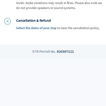
levels. Noise violations may result in fines. Please also note we
do not provide speakers or sound systems.
Cancellation & Refund
Select the dates of your stay
to view the cancellation policy.
STR Permit No.
620307121