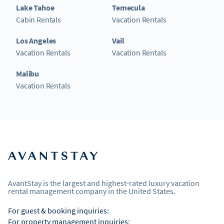
Lake Tahoe
Temecula
Cabin Rentals
Vacation Rentals
Los Angeles
Vail
Vacation Rentals
Vacation Rentals
Malibu
Vacation Rentals
AvantStay is the largest and highest-rated luxury vacation
rental management company in the United States.
For guest & booking inquiries:
For property management inquiries: