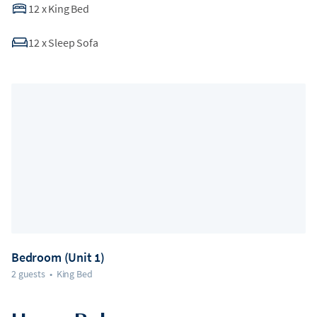
12
x
King Bed
12
x
Sleep Sofa
Bedroom (Unit 1)
2 guests
•
King Bed