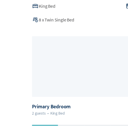
King Bed
8
x
Twin Single Bed
Primary Bedroom
2 guests
•
King Bed