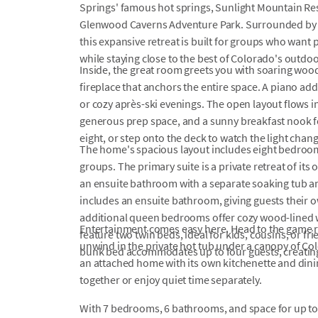
Springs' famous hot springs, Sunlight Mountain Resor
Glenwood Caverns Adventure Park. Surrounded by 
this expansive retreat is built for groups who want 
while staying close to the best of Colorado's outdo
Inside, the great room greets you with soaring wood-
fireplace that anchors the entire space. A piano ad
or cozy après-ski evenings. The open layout flows in
generous prep space, and a sunny breakfast nook for
eight, or step onto the deck to watch the light cha
The home's spacious layout includes eight bedrooms,
groups. The primary suite is a private retreat of it
an ensuite bathroom with a separate soaking tub 
includes an ensuite bathroom, giving guests their 
additional queen bedrooms offer cozy wood-lined
Entertainment comes easy here. Head to the game ro
feature two twin beds, ideal for kids, cousins, or fr
unwind in the private hot tub under a canopy of Colo
bunk bed accommodates up to four guests, creating
an attached home with its own kitchenette and dinin
together or enjoy quiet time separately.
With 7 bedrooms, 6 bathrooms, and space for up to 