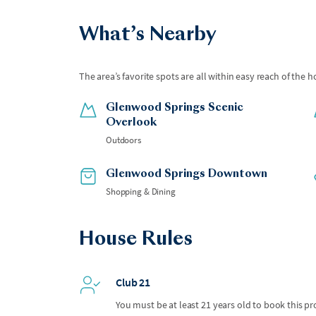
What’s Nearby
The area’s favorite spots are all within easy reach of the h
Glenwood Springs Scenic
Overlook
Outdoors
Glenwood Springs Downtown
Shopping & Dining
House Rules
Club 21
You must be at least 21 years old to book this pr