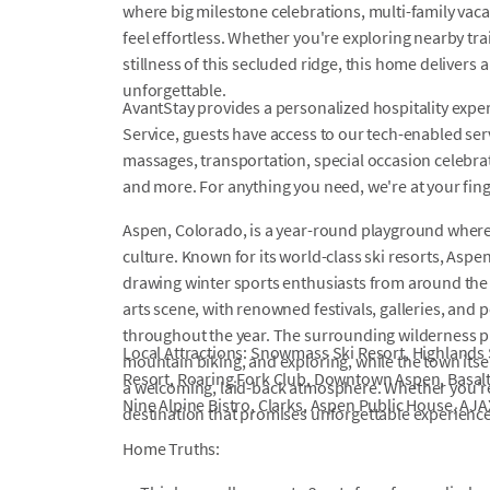
where big milestone celebrations, multi-family va
feel effortless. Whether you're exploring nearby trai
stillness of this secluded ridge, this home delivers
unforgettable.
AvantStay provides a personalized hospitality exper
Service, guests have access to our tech-enabled servi
massages, transportation, special occasion celebrati
and more. For anything you need, we're at your fin
Aspen, Colorado, is a year-round playground where
culture. Known for its world-class ski resorts, Aspen
drawing winter sports enthusiasts from around the 
arts scene, with renowned festivals, galleries, and
throughout the year. The surrounding wilderness pr
Local Attractions: Snowmass Ski Resort, Highlands 
mountain biking, and exploring, while the town itse
Resort, Roaring Fork Club, Downtown Aspen, Basalt
a welcoming, laid-back atmosphere. Whether you're 
Nine Alpine Bistro, Clarks, Aspen Public House, AJ
destination that promises unforgettable experience
Home Truths: