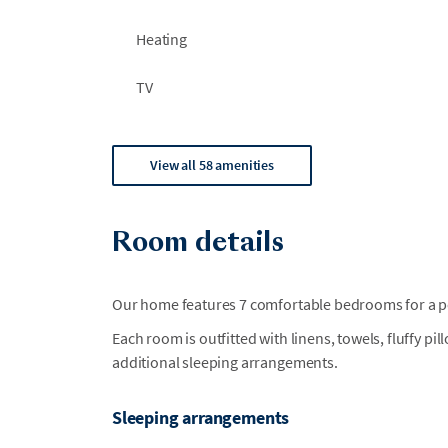
Heating
TV
View all 58 amenities
Room details
Our home features 7 comfortable bedrooms for a per
Each room is outfitted with linens, towels, fluffy pi
additional sleeping arrangements.
Sleeping arrangements