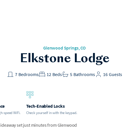
Glenwood Springs
, CO
Elkstone Lodge
7
Bedrooms
12
Beds
5
Bathrooms
16
Guests
ace
Tech-Enabled Locks
gh-speed WiFi.
Check yourself in with the keypad.
hideaway set just minutes from Glenwood