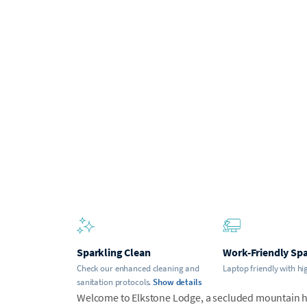
Sparkling Clean
Work-Friendly Sp
Check our enhanced cleaning and
Laptop friendly with hi
sanitation protocols.
Show details
Welcome to Elkstone Lodge, a secluded mountain 