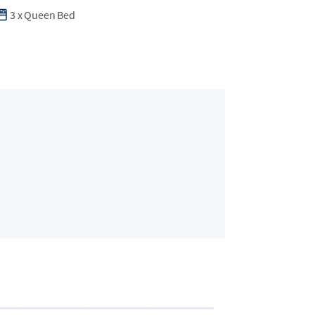
3
x
Queen Bed
Bedroom 2
2 guests
•
Queen 