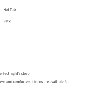
Hot Tub
Patio
fect night's sleep.
llows and comforters. Linens are available for