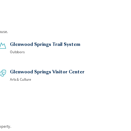
ouse.
Glenwood Springs Trail System
Outdoors
Glenwood Springs Visitor Center
Arts & Culture
operty.