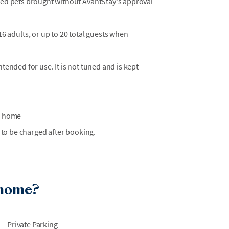
osed pets brought without AvantStay's approval
adults, or up to 20 total guests when
ntended for use. It is not tuned and is kept
he home
 to be charged after booking.
 home?
Private Parking