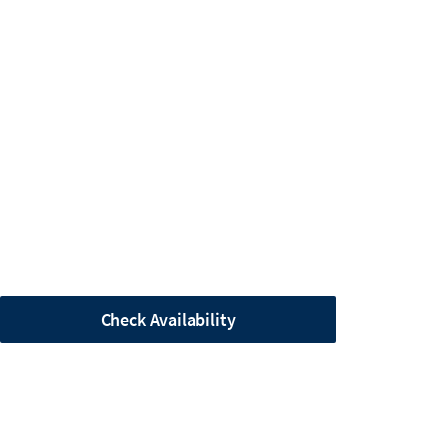
Check Availability