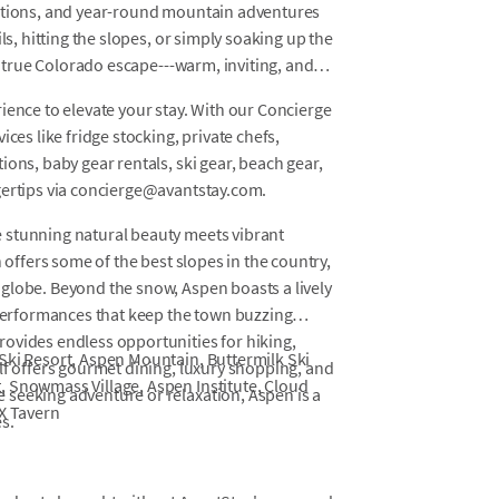
cations, and year-round mountain adventures
ls, hitting the slopes, or simply soaking up the
 a true Colorado escape---warm, inviting, and
ience to elevate your stay. With our Concierge
ces like fridge stocking, private chefs,
ons, baby gear rentals, ski gear, beach gear,
gertips via concierge@avantstay.com.
 stunning natural beauty meets vibrant
 offers some of the best slopes in the country,
globe. Beyond the snow, Aspen boasts a lively
 performances that keep the town buzzing
ovides endless opportunities for hiking,
Ski Resort, Aspen Mountain, Buttermilk Ski
lf offers gourmet dining, luxury shopping, and
, Snowmass Village, Aspen Institute, Cloud
seeking adventure or relaxation, Aspen is a
AX Tavern
s.