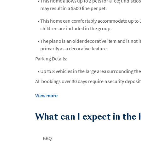
•
This home allows up to 2 pets for a fee; undiscl
may result in a $500 fine per pet.
•
This home can comfortably accommodate up to 16 
children are included in the group.
•
The piano is an older decorative item and is not i
primarily as a decorative feature.
Parking Details:
•
Up to 8 vehicles in the large area surrounding t
All bookings over 30 days require a security deposit
View more
What can I expect in the
BBQ