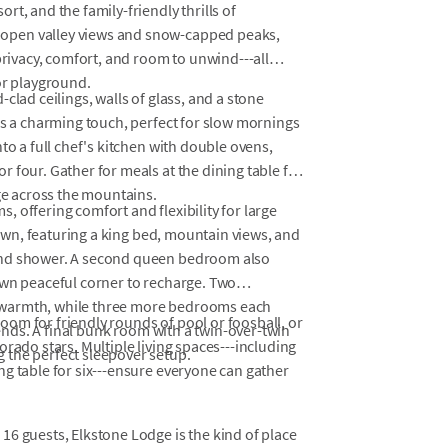
t, and the family-friendly thrills of
open valley views and snow-capped peaks,
privacy, comfort, and room to unwind---all
or playground.
clad ceilings, walls of glass, and a stone
ds a charming touch, perfect for slow mornings
to a full chef's kitchen with double ovens,
 four. Gather for meals at the dining table for
nge across the mountains.
 offering comfort and flexibility for large
s own, featuring a king bed, mountain views, and
and shower. A second queen bedroom also
own peaceful corner to recharge. Two
 warmth, while three more bedrooms each
om for friendly rounds of pool or foosball, or
iends. A final bunk room with a twin-over-twin
rado stars. Multiple living spaces---including
 the perfect sleepover setup.
g table for six---ensure everyone can gather
16 guests, Elkstone Lodge is the kind of place