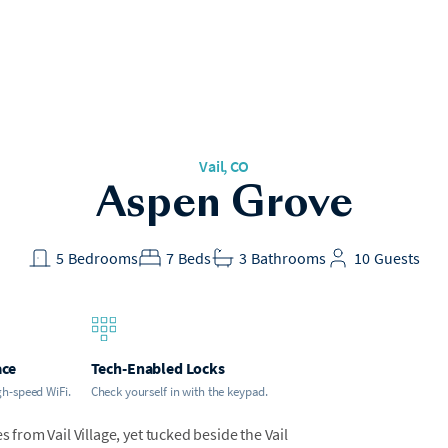
Vail, CO
Aspen Grove
5
Bedrooms
7
Beds
3
Bathrooms
10
Guests
ace
Tech-Enabled Locks
gh-speed WiFi.
Check yourself in with the keypad.
s from Vail Village, yet tucked beside the Vail