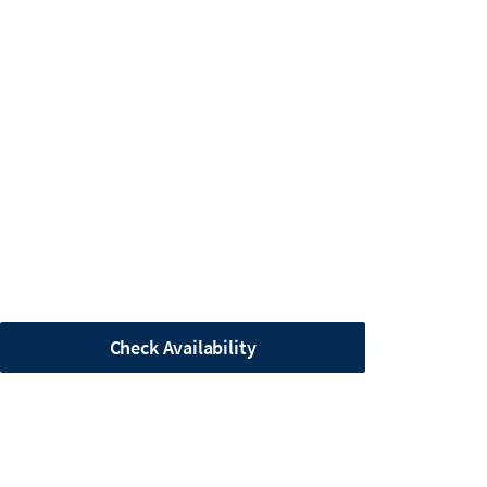
Check Availability