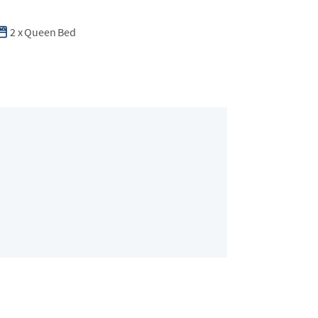
2
x
Queen Bed
Bedroom 2
2 guests
•
Queen 