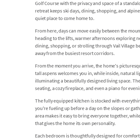
Golf Course with the privacy and space of a stand
retreat keeps ski days, dining, shopping, and alpin
quiet place to come home to.
From here, days can move easily between the mount
heading to the lifts, warmer afternoons exploring ne
dining, shopping, or strolling through Vail Village b
away from the busiest resort corridors.
From the moment you arrive, the home's picturesqu
tall aspens welcomes you in, while inside, natural 
illuminating a beautifully designed living space. The
seating, a cozy fireplace, and even a piano for even
The fully equipped kitchen is stocked with everyt
you're fueling up before a day on the slopes or gath
area makes it easy to bring everyone together, whil
that gives the home its own personality.
Each bedroom is thoughtfully designed for comfort a