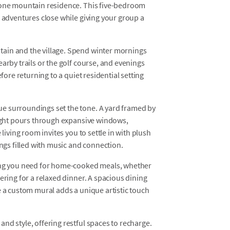
alone mountain residence. This five-bedroom
e adventures close while giving your group a
ain and the village. Spend winter mornings
arby trails or the golf course, and evenings
efore returning to a quiet residential setting
e surroundings set the tone. A yard framed by
light pours through expansive windows,
 living room invites you to settle in with plush
ings filled with music and connection.
hing you need for home-cooked meals, whether
ering for a relaxed dinner. A spacious dining
e a custom mural adds a unique artistic touch
nd style, offering restful spaces to recharge.