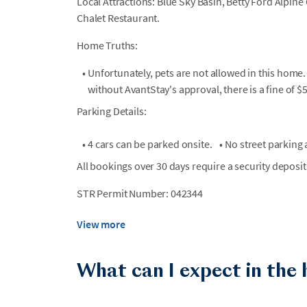
Local Attractions: Blue Sky Basin, Betty Ford Alpine 
Chalet Restaurant.
Home Truths:
•
Unfortunately, pets are not allowed in this home.
without AvantStay's approval, there is a fine of $
Parking Details:
•
4 cars can be parked onsite.
•
No street parking a
All bookings over 30 days require a security deposit
STR Permit Number: 042344
View more
What can I expect in the