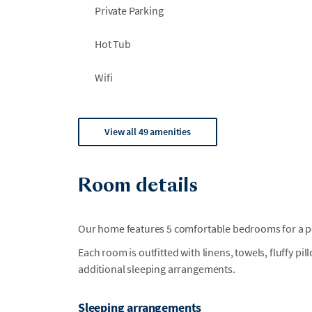
Private Parking
Hot Tub
Wifi
View all 49 amenities
Room details
Our home features 5 comfortable bedrooms for a per
Each room is outfitted with linens, towels, fluffy pi
additional sleeping arrangements.
Sleeping arrangements