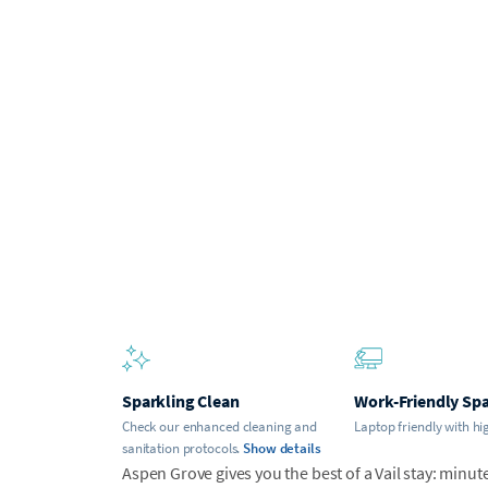
Sparkling Clean
Work-Friendly Sp
Check our enhanced cleaning and
Laptop friendly with hi
sanitation protocols.
Show details
Aspen Grove gives you the best of a Vail stay: minute