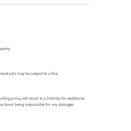
operty.
ized pets may be subject to a fine.
king policy will result in a $500 fee for additional
 the Guest being responsible for any damages