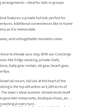
g arrangements---ideal for kids or groups
out features: a private hot tub, perfect for
ventures. Additional conveniences like in-home
ess as it is memorable.
leaves, and unforgettable moments come
ience to elevate your stay. With our Concierge
ces like fridge stocking, private chefs,
ons, baby gear rentals, ski gear, beach gear,
ertips.
ed ski resort, Vail sits at the heart of the
skiing is the top attraction as 5,289 acres of
. The town's ideal summer climate lends itself
s to gourmet restaurants, boutique shops, and
g exciting at every turn.