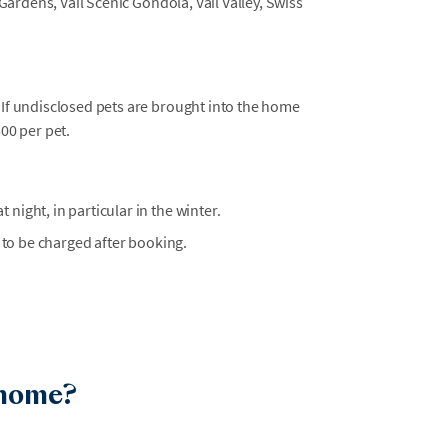
Gardens, Vail Scenic Gondola, Vail Valley, Swiss
 If undisclosed pets are brought into the home
500 per pet.
t night, in particular in the winter.
 to be charged after booking.
 home?