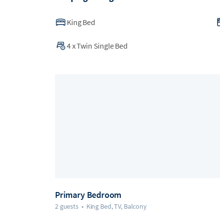
King Bed
4
x
Twin Single Bed
Primary Bedroom
2 guests
•
King Bed, TV, Balcony