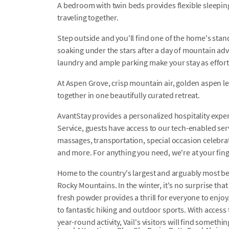
A bedroom with twin beds provides flexible sleepin
traveling together.
Step outside and you'll find one of the home's stand
soaking under the stars after a day of mountain ad
laundry and ample parking make your stay as effortl
At Aspen Grove, crisp mountain air, golden aspen 
together in one beautifully curated retreat.
AvantStay provides a personalized hospitality exper
Service, guests have access to our tech-enabled servi
massages, transportation, special occasion celebrati
and more. For anything you need, we're at your fing
Home to the country's largest and arguably most belov
Rocky Mountains. In the winter, it's no surprise that 
fresh powder provides a thrill for everyone to enjoy
to fantastic hiking and outdoor sports. With acces
year-round activity, Vail's visitors will find somethin