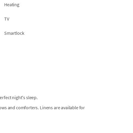
Heating
TV
Smartlock
fect night's sleep.
llows and comforters. Linens are available for