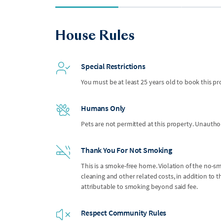
House Rules
Special Restrictions
You must be at least 25 years old to book this pr
Humans Only
Pets are not permitted at this property. Unauthor
Thank You For Not Smoking
This is a smoke-free home. Violation of the no-smo
cleaning and other related costs, in addition to
attributable to smoking beyond said fee.
Respect Community Rules