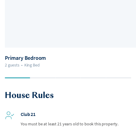
Primary Bedroom
2 guests
•
King Bed
House Rules
Club 21
You must be at least 21 years old to book this property.