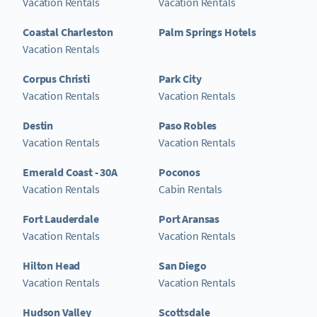
Vacation Rentals
Vacation Rentals
Coastal Charleston
Palm Springs Hotels
Vacation Rentals
Corpus Christi
Park City
Vacation Rentals
Vacation Rentals
Destin
Paso Robles
Vacation Rentals
Vacation Rentals
Emerald Coast - 30A
Poconos
Vacation Rentals
Cabin Rentals
Fort Lauderdale
Port Aransas
Vacation Rentals
Vacation Rentals
Hilton Head
San Diego
Vacation Rentals
Vacation Rentals
Hudson Valley
Scottsdale