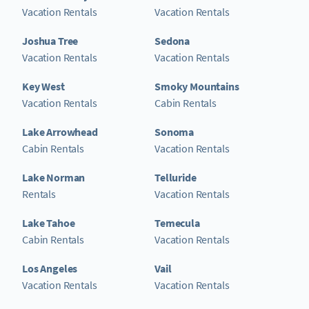
Vacation Rentals
Vacation Rentals
Joshua Tree
Sedona
Vacation Rentals
Vacation Rentals
Key West
Smoky Mountains
Vacation Rentals
Cabin Rentals
Lake Arrowhead
Sonoma
Cabin Rentals
Vacation Rentals
Lake Norman
Telluride
Rentals
Vacation Rentals
Lake Tahoe
Temecula
Cabin Rentals
Vacation Rentals
Los Angeles
Vail
Vacation Rentals
Vacation Rentals