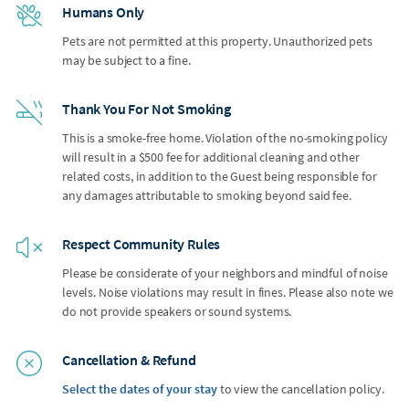
Humans Only
Pets are not permitted at this property. Unauthorized pets
may be subject to a fine.
Thank You For Not Smoking
This is a smoke-free home. Violation of the no-smoking policy
will result in a $500 fee for additional cleaning and other
related costs, in addition to the Guest being responsible for
any damages attributable to smoking beyond said fee.
Respect Community Rules
Please be considerate of your neighbors and mindful of noise
levels. Noise violations may result in fines. Please also note we
do not provide speakers or sound systems.
Cancellation & Refund
Select the dates of your stay
to view the cancellation policy.