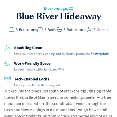
Breckenridge, CO
Blue River Hideaway
3
Bedrooms
5
Beds
3
Bathrooms
6
Guests
Sparkling Clean
Check our enhanced cleaning and sanitation protocols.
Show details
Work-Friendly Space
Laptop friendly with high-speed WiFi.
Tech-Enabled Locks
Check yourself in with the keypad.
Tucked into the pines just south of Breckenridge, this log cabin
trades the bustle of Main Street for something quieter --- a true
mountain retreat where the soundtrack is wind through the
trees and slow evenings in the mountains. Rough-hewn timber
walls, soaring ceilings, and big windows frame the kind of views