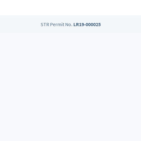
STR Permit No.
LR19-000025