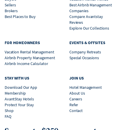
Sellers
Best Airbnb Management
Brokers
Companies
Best Places to Buy
Compare Avantstay
Reviews
Explore Our Collections
FOR HOMEOWNERS
EVENTS & OFFSITES
Vacation Rental Management
Company Retreats
Airbnb Property Management
Special Occasions
Airbnb Income Calculator
STAY WITH US
JOIN US
Download Our App
Hotel Management
Membership
About Us
AvantStay Hotels
Careers
Protect Your Stay
Refer
Shop
Contact
FAQ