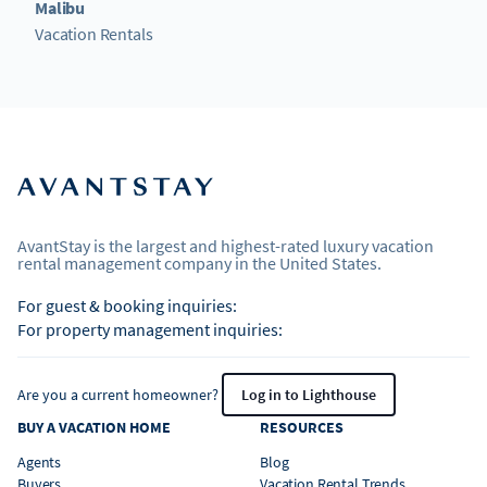
Malibu
Vacation Rentals
AvantStay is the largest and highest-rated luxury vacation
rental management company in the United States.
For guest & booking inquiries:
For property management inquiries:
Are you a current homeowner?
Log in to Lighthouse
BUY A VACATION HOME
RESOURCES
Agents
Blog
Buyers
Vacation Rental Trends