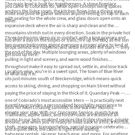
The main level is built for togetherness. A stone fireplace
you came to Colorado for, while open-concept living spaces
anchors the living room, the kitchen flows into a dining area
invite everyone to gather without anyone feeling on top of each
with seating for the whole crew, and glass doors open onto an
other.
expansive deck where the air is sharp and clean and the
mountains stretch out in every direction. Soak in the private hot
Three bedrooms sleep six in comfort, with a king primary and
tub after a day on the slopes or trails, fire up the BBQ as the sun
two queen bedrooms giving everyone a proper place to land at
drops behind the ridgeline, and settle in under the stars --- they
the end of the day. Multiple lounging areas, plenty of windows
get loud up here.
pulling in light and scenery, and warm wood finishes
throughout make it easy to spread out, settle in, and lose track
Location-wise, you're in a sweet spot. The town of Blue River
of what day it is.
sits just minutes south of Breckenridge, which means quick
access to skiing, dining, and shopping on Main Street without
paying the price of staying in the thick of it. Quandary Peak ---
one of Colorado's most accessible 14ers --- is practically next
AvantStay provides a personalized hospitality experience to
door for hikers chasing summits in the warmer months.
elevate your stay. With our Concierge Service, guests have
Trailheads, alpine lakes, and forest roads are scattered all
access to our tech-enabled services like fridge stocking, private
around, and when you're ready to head back to a fire, a hot tub,
chefs, massages, transportation, special occasion celebrations,
and a quiet deck, the cabin is right there waiting.
baby gear rentals, ski gear, beach gear, and more. For anything