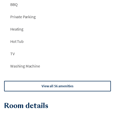
BBQ
Private Parking
Heating
Hot Tub
TV
Washing Machine
View all 56 amenities
Room details