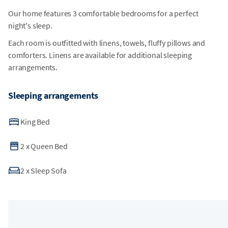
Our home features 3 comfortable bedrooms for a perfect
night's sleep.
Each room is outfitted with linens, towels, fluffy pillows and
comforters. Linens are available for additional sleeping
arrangements.
Sleeping arrangements
King Bed
2
x
Queen Bed
2
x
Sleep Sofa