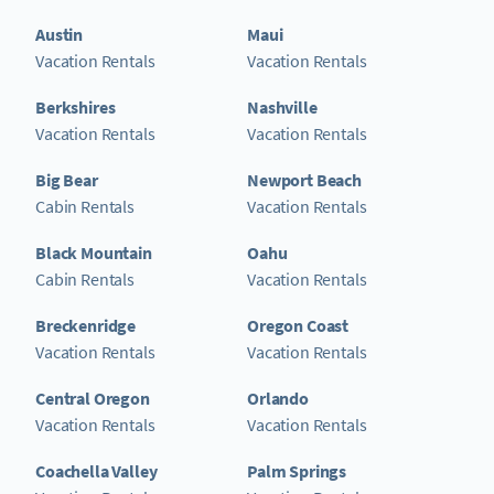
Austin
Maui
Vacation Rentals
Vacation Rentals
Berkshires
Nashville
Vacation Rentals
Vacation Rentals
Big Bear
Newport Beach
Cabin Rentals
Vacation Rentals
Black Mountain
Oahu
Cabin Rentals
Vacation Rentals
Breckenridge
Oregon Coast
Vacation Rentals
Vacation Rentals
Central Oregon
Orlando
Vacation Rentals
Vacation Rentals
Coachella Valley
Palm Springs