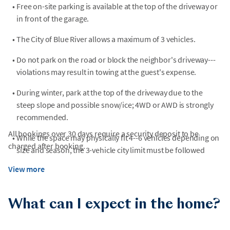
•
Free on-site parking is available at the top of the driveway or
in front of the garage.
•
The City of Blue River allows a maximum of 3 vehicles.
•
Do not park on the road or block the neighbor's driveway---
violations may result in towing at the guest's expense.
•
During winter, park at the top of the driveway due to the
steep slope and possible snow/ice; 4WD or AWD is strongly
recommended.
All bookings over 30 days require a security deposit to be
•
While the space may physically fit 4--6 vehicles depending on
charged after booking.
size and season, the 3-vehicle city limit must be followed
View more
What can I expect in the home?