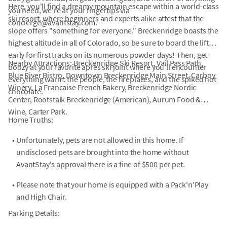
Here, you'll find a dreamy mountain escape within a world-class
you need, we're at your fingertips via
ski resort, where beginners and experts alike attest that the
concierge@avantstay.com.
slope offers "something for everyone." Breckenridge boasts the
highest altitude in all of Colorado, so be sure to board the lifts
early for first tracks on its numerous powder days! Then, get
Nearby Attractions: Breckenridge Ski Resort, Vail Pass Path,
boozy at your favorite après ski joint where you'll encounter
Blue River Bistro, Downtown Breckenridge Main Street, Carboy
everything warm: the people, the fireplaces, and the spiked hot
Winery, La Francaise French Bakery, Breckenridge Nordic
chocolate.
Center, Rootstalk Breckenridge (American), Aurum Food &
Wine, Carter Park.
Home Truths:
•
Unfortunately, pets are not allowed in this home. If
undisclosed pets are brought into the home without
AvantStay's approval there is a fine of $500 per pet.
•
Please note that your home is equipped with a Pack'n'Play
and High Chair.
Parking Details: