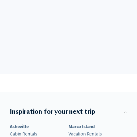
Inspiration for your next trip
Asheville
Marco Island
Cabin Rentals
Vacation Rentals