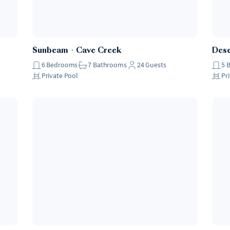
Sunbeam
・
Cave Creek
Des
6
Bedrooms
7
Bathrooms
24
Guests
5
Private Pool
Pr