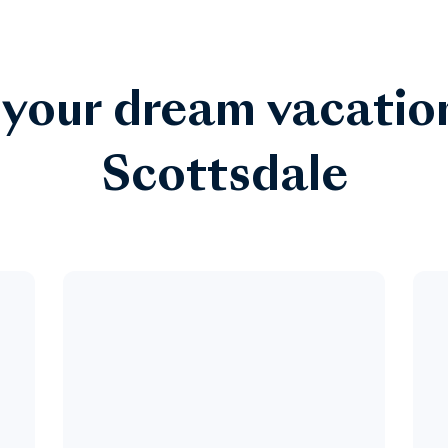
 your dream vacatio
Scottsdale