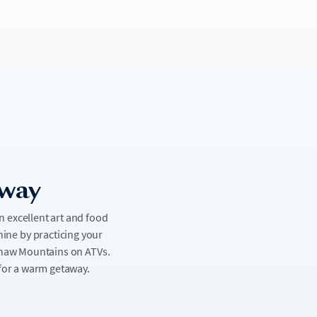
away
an excellent art and food
shine by practicing your
dshaw Mountains on ATVs.
 for a warm getaway.