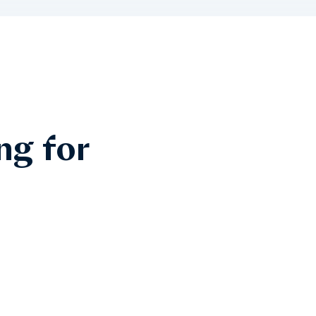
ng for