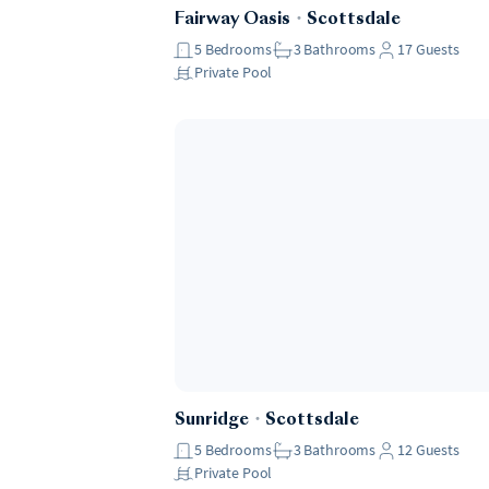
Fairway Oasis
・
Scottsdale
5
Bedrooms
3
Bathrooms
17
Guests
Private Pool
Sunridge
・
Scottsdale
5
Bedrooms
3
Bathrooms
12
Guests
Private Pool