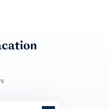
cation
ng