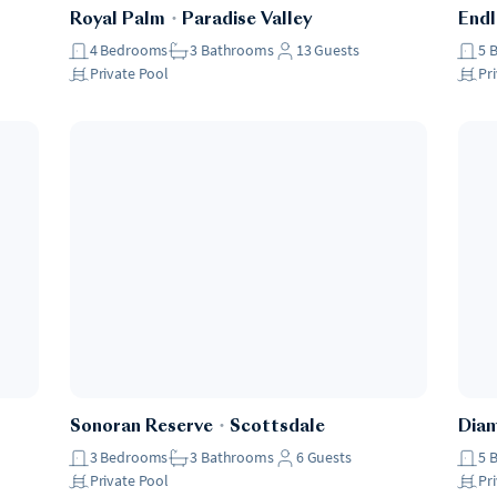
Royal Palm
・
Paradise Valley
Endl
4
Bedrooms
3
Bathrooms
13
Guests
5
Private Pool
Pr
Sonoran Reserve
・
Scottsdale
Dia
3
Bedrooms
3
Bathrooms
6
Guests
5
Private Pool
Pr