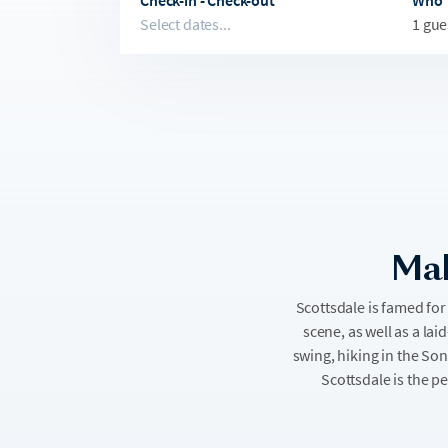
Check-in - Check-out
Who
Select dates...
1 gue
Mak
Scottsdale is famed for 
scene, as well as a lai
swing, hiking in the So
Scottsdale is the p