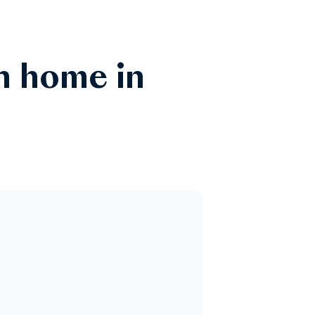
n home in