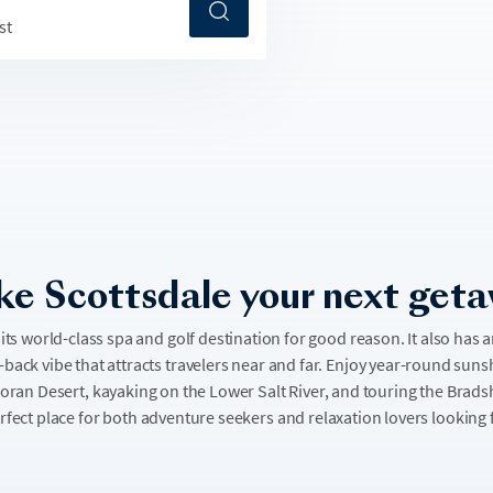
st
e Scottsdale your next get
its world-class spa and golf destination for good reason. It also has 
d-back vibe that attracts travelers near and far. Enjoy year-round sun
noran Desert, kayaking on the Lower Salt River, and touring the Bra
erfect place for both adventure seekers and relaxation lovers looking