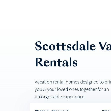
Scottsdale
Va
Rentals
Vacation rental homes designed to bri
you & your loved ones together for an
unforgettable experience.