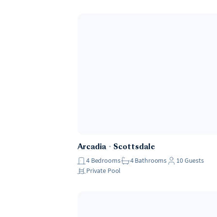
Arcadia
・
Scottsdale
4
Bedrooms
4
Bathrooms
10
Guests
Private Pool