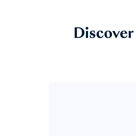
Discover