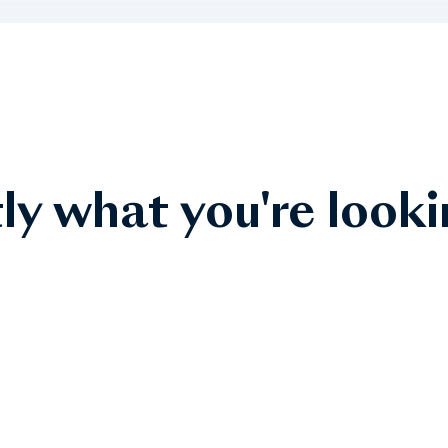
ly what you're looki