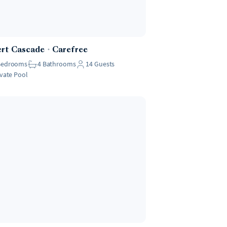
ert Cascade
・
Carefree
Bedrooms
4
Bathrooms
14
Guests
ivate Pool