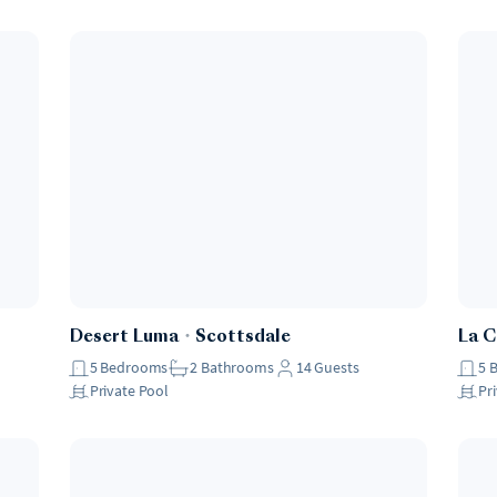
Desert Luma
・
Scottsdale
La 
5
Bedrooms
2
Bathrooms
14
Guests
5
Private Pool
Pr