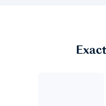
Exact