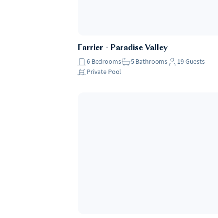
Farrier
・
Paradise Valley
6
Bedrooms
5
Bathrooms
19
Guests
Private Pool