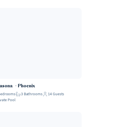
Casona
・
Phoenix
Bedrooms
3
Bathrooms
14
Guests
ivate Pool