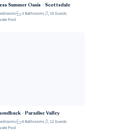
ess Summer Oasis
・
Scottsdale
Bedrooms
3
Bathrooms
10
Guests
ivate Pool
mondback
・
Paradise Valley
Bedrooms
4
Bathrooms
12
Guests
ivate Pool