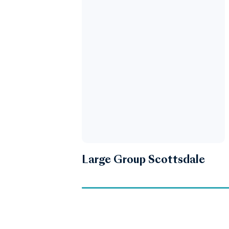
Large Group Scottsdale