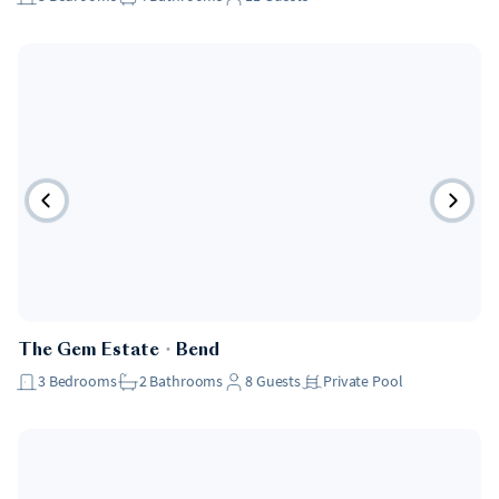
The Gem Estate
・
Bend
3
Bedrooms
2
Bathrooms
8
Guests
Private Pool