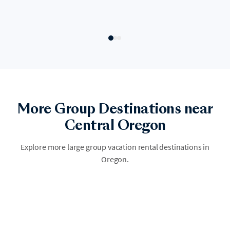
More Group Destinations near
Oregon Coast
Central Oregon
Oregon Coast draws large groups with its coastline, water activities,
and outdoor dining culture. Groups find everything from family
Explore more large group vacation rental destinations in
reunions to bachelorette weekends and destination weddings, all
Oregon.
centered around the water and year-round sunshine. A single large
home becomes your group's private beach resort.