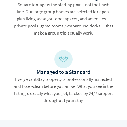
Square footage is the starting point, not the finish
line. Our large group homes are selected for open-
plan living areas, outdoor spaces, and amenities —
private pools, game rooms, wraparound decks — that
make a group trip actually work.
Managed to a Standard
Every AvantStay property is professionally inspected
and hotel-clean before you arrive. What you see in the
listing is exactly what you get, backed by 24/7 support
throughout your stay.