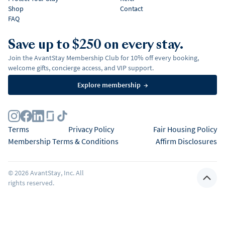
Shop
Contact
FAQ
Save up to $250 on every stay.
Join the AvantStay Membership Club for 10% off every booking,
welcome gifts, concierge access, and VIP support.
Explore membership
→
Terms
Privacy Policy
Fair Housing Policy
Membership Terms & Conditions
Affirm Disclosures
©
2026
AvantStay, Inc. All
rights reserved.