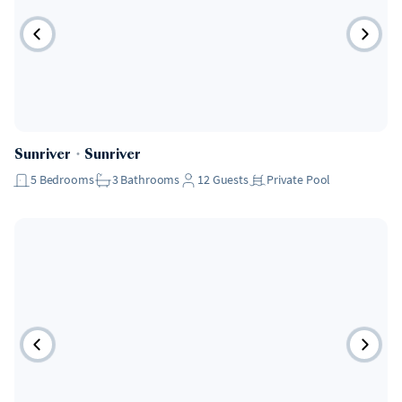
Sunriver
・
Sunriver
5
Bedrooms
3
Bathrooms
12
Guests
Private Pool