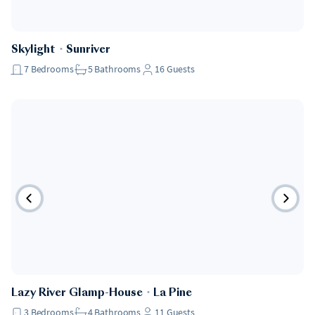
Skylight
・
Sunriver
7
Bedrooms
5
Bathrooms
16
Guests
Lazy River Glamp-House
・
La Pine
3
Bedrooms
4
Bathrooms
11
Guests