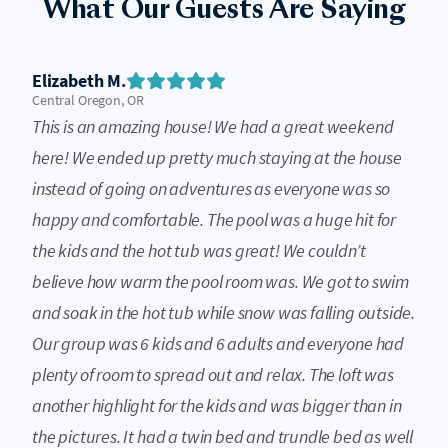
What Our Guests Are Saying
Elizabeth M.
Central Oregon, OR
This is an amazing house! We had a great weekend
here! We ended up pretty much staying at the house
instead of going on adventures as everyone was so
happy and comfortable. The pool was a huge hit for
the kids and the hot tub was great! We couldn’t
believe how warm the pool room was. We got to swim
and soak in the hot tub while snow was falling outside.
Our group was 6 kids and 6 adults and everyone had
plenty of room to spread out and relax. The loft was
another highlight for the kids and was bigger than in
the pictures. It had a twin bed and trundle bed as well