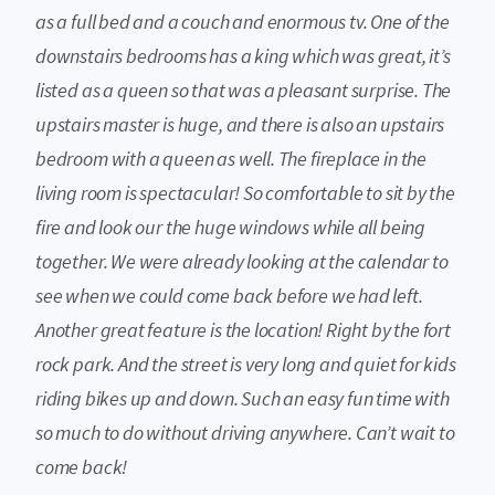
as a full bed and a couch and enormous tv. One of the
downstairs bedrooms has a king which was great, it’s
listed as a queen so that was a pleasant surprise. The
upstairs master is huge, and there is also an upstairs
bedroom with a queen as well. The fireplace in the
living room is spectacular! So comfortable to sit by the
fire and look our the huge windows while all being
together. We were already looking at the calendar to
see when we could come back before we had left.
Another great feature is the location! Right by the fort
rock park. And the street is very long and quiet for kids
riding bikes up and down. Such an easy fun time with
so much to do without driving anywhere. Can’t wait to
come back!