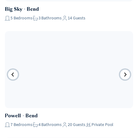
Big Sky
・
Bend
5
Bedrooms
3
Bathrooms
14
Guests
Powell
・
Bend
7
Bedrooms
4
Bathrooms
20
Guests
Private Pool