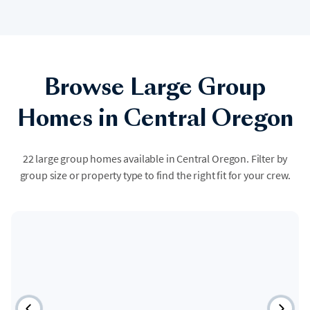
Browse Large Group
Homes in Central Oregon
22 large group homes available in Central Oregon. Filter by
group size or property type to find the right fit for your crew.