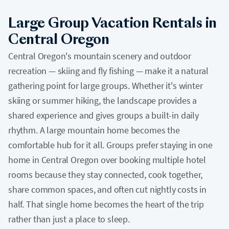
Large Group Vacation Rentals in
Central Oregon
Central Oregon's mountain scenery and outdoor
recreation — skiing and fly fishing — make it a natural
gathering point for large groups. Whether it's winter
skiing or summer hiking, the landscape provides a
shared experience and gives groups a built-in daily
rhythm. A large mountain home becomes the
comfortable hub for it all. Groups prefer staying in one
home in Central Oregon over booking multiple hotel
rooms because they stay connected, cook together,
share common spaces, and often cut nightly costs in
half. That single home becomes the heart of the trip
rather than just a place to sleep.