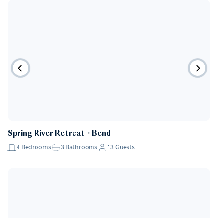
Spring River Retreat
・
Bend
4
Bedrooms
3
Bathrooms
13
Guests