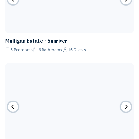
Mulligan Estate
・
Sunriver
6
Bedrooms
6
Bathrooms
16
Guests