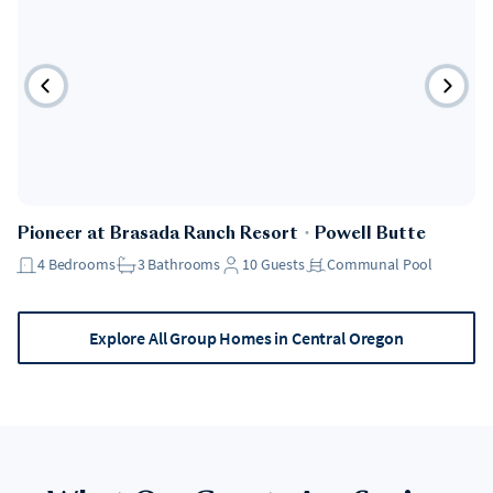
Pioneer at Brasada Ranch Resort
・
Powell Butte
4
Bedrooms
3
Bathrooms
10
Guests
Communal Pool
Explore All Group Homes in Central Oregon