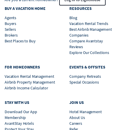
BUY A VACATION HOME
RESOURCES
Agents
Blog
Buyers
Vacation Rental Trends
Sellers
Best Airbnb Management
Brokers
Companies
Best Places to Buy
Compare Avantstay
Reviews
Explore Our Collections
FOR HOMEOWNERS
EVENTS & OFFSITES
Vacation Rental Management
Company Retreats
Airbnb Property Management
Special Occasions
Airbnb Income Calculator
STAY WITH US
JOIN US
Download Our App
Hotel Management
Membership
About Us
AvantStay Hotels
Careers
Protect Your Stay
Refer