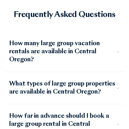
Frequently Asked Questions
How many large group vacation
rentals are available in Central
Oregon?
What types of large group properties
are available in Central Oregon?
How far in advance should I book a
large group rental in Central