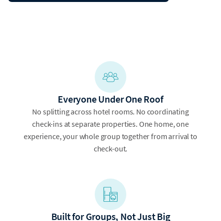
Everyone Under One Roof
No splitting across hotel rooms. No coordinating
check-ins at separate properties. One home, one
experience, your whole group together from arrival to
check-out.
Built for Groups, Not Just Big