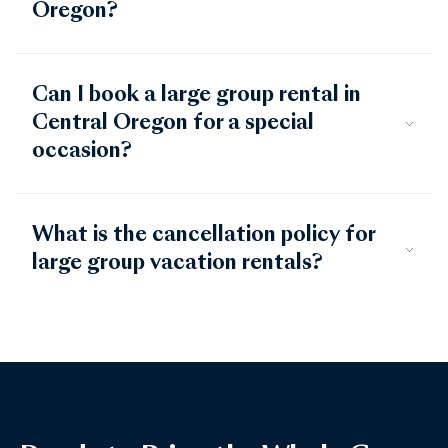
Oregon?
Can I book a large group rental in
Central Oregon for a special
occasion?
What is the cancellation policy for
large group vacation rentals?