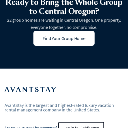
Ready to Bring the Whole Group
to Central Oregon?
22 group homes are waiting in Central Oregon. One property,
everyone together, no compromise.
Find Your Group Home
AvantStay is the largest and highest-rated luxury vacation
rental management company in the United States.
Are you a current homeowner?
Log in to Lighthouse