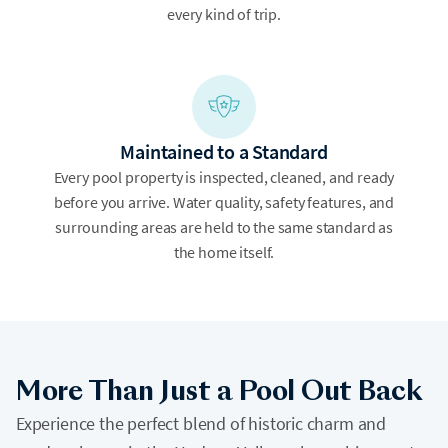
every kind of trip.
Maintained to a Standard
Every pool property is inspected, cleaned, and ready
before you arrive. Water quality, safety features, and
surrounding areas are held to the same standard as
the home itself.
More Than Just a Pool Out Back
Experience the perfect blend of historic charm and