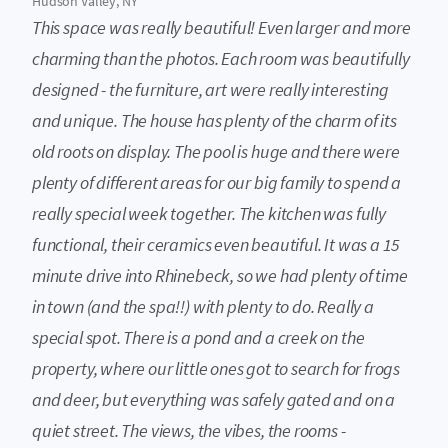
Hudson Valley, NY
This space was really beautiful! Even larger and more
charming than the photos. Each room was beautifully
designed - the furniture, art were really interesting
and unique. The house has plenty of the charm of its
old roots on display. The pool is huge and there were
plenty of different areas for our big family to spend a
really special week together. The kitchen was fully
functional, their ceramics even beautiful. It was a 15
minute drive into Rhinebeck, so we had plenty of time
in town (and the spa!!) with plenty to do. Really a
special spot. There is a pond and a creek on the
property, where our little ones got to search for frogs
and deer, but everything was safely gated and on a
quiet street. The views, the vibes, the rooms -