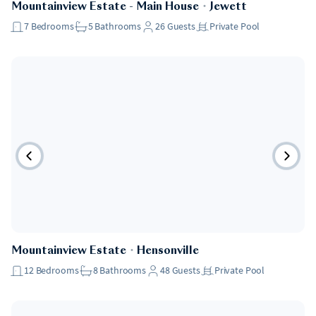
Mountainview Estate - Main House
・
Jewett
7
Bedrooms
5
Bathrooms
26
Guests
Private Pool
Mountainview Estate
・
Hensonville
12
Bedrooms
8
Bathrooms
48
Guests
Private Pool