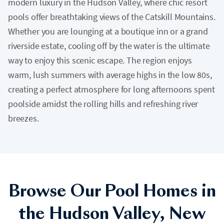
modern luxury in the Hudson Valley, where chic resort
pools offer breathtaking views of the Catskill Mountains.
Whether you are lounging at a boutique inn or a grand
riverside estate, cooling off by the water is the ultimate
way to enjoy this scenic escape. The region enjoys
warm, lush summers with average highs in the low 80s,
creating a perfect atmosphere for long afternoons spent
poolside amidst the rolling hills and refreshing river
breezes.
Browse Our Pool Homes in
the Hudson Valley, New