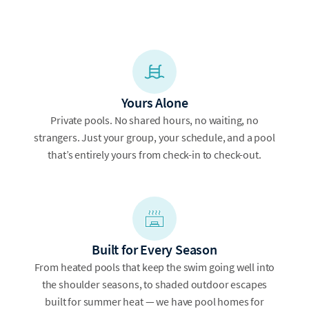
Yours Alone
Private pools. No shared hours, no waiting, no
strangers. Just your group, your schedule, and a pool
that’s entirely yours from check-in to check-out.
Built for Every Season
From heated pools that keep the swim going well into
the shoulder seasons, to shaded outdoor escapes
built for summer heat — we have pool homes for