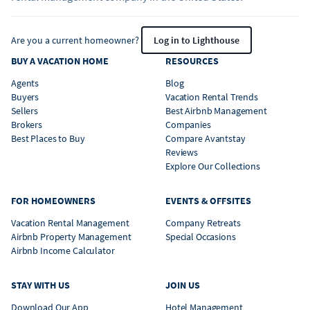
Are you a current homeowner?
Log in to Lighthouse
BUY A VACATION HOME
RESOURCES
Agents
Blog
Buyers
Vacation Rental Trends
Sellers
Best Airbnb Management
Brokers
Companies
Best Places to Buy
Compare Avantstay
Reviews
Explore Our Collections
FOR HOMEOWNERS
EVENTS & OFFSITES
Vacation Rental Management
Company Retreats
Airbnb Property Management
Special Occasions
Airbnb Income Calculator
STAY WITH US
JOIN US
Download Our App
Hotel Management