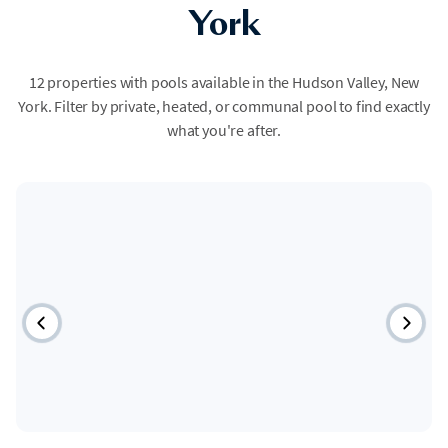
York
12 properties with pools available in the Hudson Valley, New
York. Filter by private, heated, or communal pool to find exactly
what you're after.