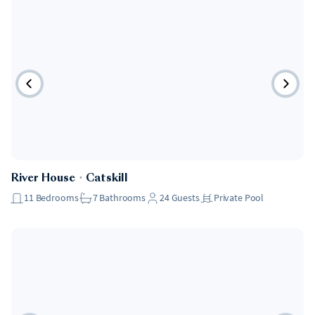
River House
・
Catskill
11
Bedrooms
7
Bathrooms
24
Guests
Private Pool