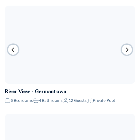
River View
・
Germantown
6
Bedrooms
4
Bathrooms
12
Guests
Private Pool