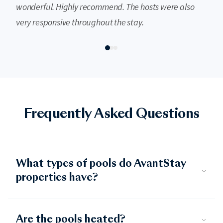
wonderful. Highly recommend. The hosts were also
very responsive throughout the stay.
Frequently Asked Questions
What types of pools do AvantStay
properties have?
Are the pools heated?