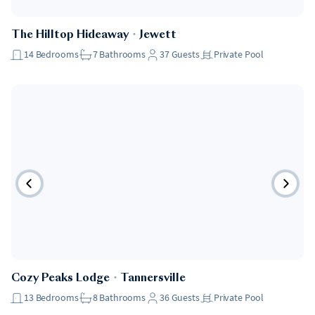
The Hilltop Hideaway
・
Jewett
14
Bedrooms
7
Bathrooms
37
Guests
Private Pool
Cozy Peaks Lodge
・
Tannersville
13
Bedrooms
8
Bathrooms
36
Guests
Private Pool