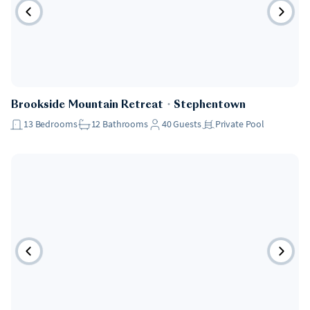
Brookside Mountain Retreat
・
Stephentown
13
Bedrooms
12
Bathrooms
40
Guests
Private Pool