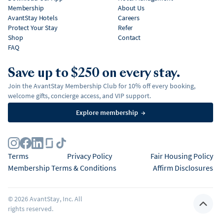
Membership
About Us
AvantStay Hotels
Careers
Protect Your Stay
Refer
Shop
Contact
FAQ
Save up to $250 on every stay.
Join the AvantStay Membership Club for 10% off every booking,
welcome gifts, concierge access, and VIP support.
Explore membership
→
Terms
Privacy Policy
Fair Housing Policy
Membership Terms & Conditions
Affirm Disclosures
©
2026
AvantStay, Inc. All
rights reserved.