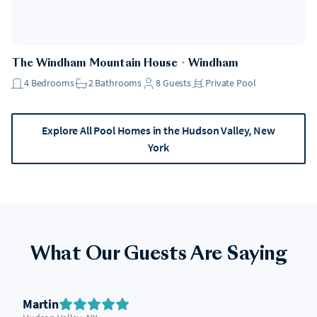
The Windham Mountain House
・
Windham
4
Bedrooms
2
Bathrooms
8
Guests
Private Pool
Explore All Pool Homes in the Hudson Valley, New
York
What Our Guests Are Saying
Martin