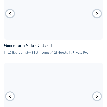
Game Farm Villa
・
Catskill
10
Bedrooms
8
Bathrooms
28
Guests
Private Pool