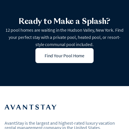
Ready to Make a Splash?
12 pool homes are waiting in the Hudson Valley, New York. Find
your perfect stay with a private pool, heated pool, or resort-
style communal pool included.
Find Your Pool Home
AvantStay is the largest and highest-rated luxury vacation
rental management company in the United States.