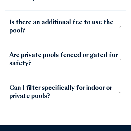
Is there an additional fee to use the
pool?
Are private pools fenced or gated for
safety?
Can I filter specifically for indoor or
private pools?