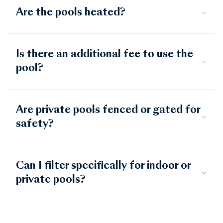
Are the pools heated?
Is there an additional fee to use the
pool?
Are private pools fenced or gated for
safety?
Can I filter specifically for indoor or
private pools?