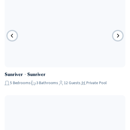
Sunriver
・
Sunriver
5
Bedrooms
3
Bathrooms
12
Guests
Private Pool