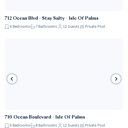
712 Ocean Blvd - Stay Salty
・
Isle Of Palms
6
Bedrooms
7
Bathrooms
12
Guests
Private Pool
710 Ocean Boulevard
・
Isle Of Palms
6
Bedrooms
8
Bathrooms
12
Guests
Private Pool