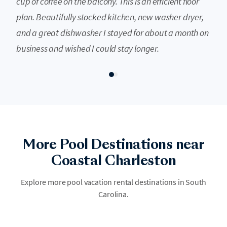
cup of coffee on the balcony. This is an efficient floor
plan. Beautifully stocked kitchen, new washer dryer,
and a great dishwasher I stayed for about a month on
business and wished I could stay longer.
More Pool Destinations near
Coastal Charleston
Hilton Head
Experience the ultimate coastal retreat on Hilton Head Island, where
Explore more pool vacation rental destinations in South
luxury resorts offer sun-drenched pool decks overlooking the Atlantic.
Carolina.
Dive into relaxation at world-class aquatic amenities nestled among
lush palmettos and pristine sandy shores.