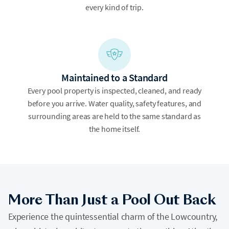
every kind of trip.
Maintained to a Standard
Every pool property is inspected, cleaned, and ready
before you arrive. Water quality, safety features, and
surrounding areas are held to the same standard as
the home itself.
More Than Just a Pool Out Back
Experience the quintessential charm of the Lowcountry,