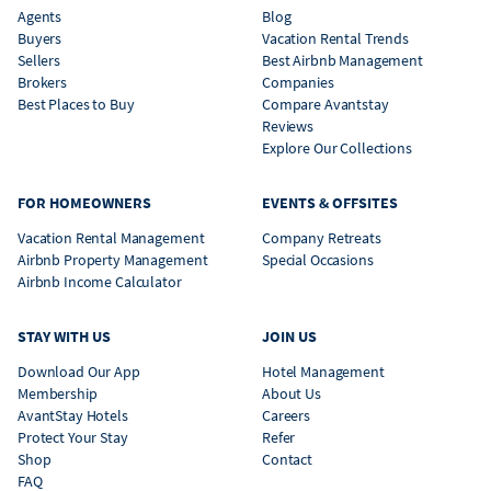
Agents
Blog
Buyers
Vacation Rental Trends
Sellers
Best Airbnb Management
Brokers
Companies
Best Places to Buy
Compare Avantstay
Reviews
Explore Our Collections
FOR HOMEOWNERS
EVENTS & OFFSITES
Vacation Rental Management
Company Retreats
Airbnb Property Management
Special Occasions
Airbnb Income Calculator
STAY WITH US
JOIN US
Download Our App
Hotel Management
Membership
About Us
AvantStay Hotels
Careers
Protect Your Stay
Refer
Shop
Contact
FAQ