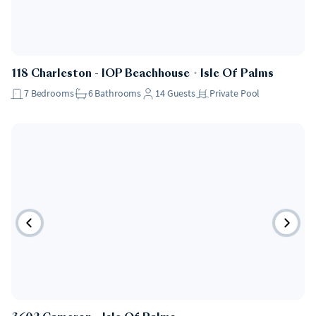
118 Charleston - IOP Beachhouse
・
Isle Of Palms
7
Bedrooms
6
Bathrooms
14
Guests
Private Pool