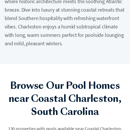
where historic architecture meets the soothing Atlantic
breeze. Dive into luxury at stunning coastal retreats that
blend Southern hospitality with refreshing waterfront
vibes. Charleston enjoys a humid subtropical climate
with long, warm summers perfect for poolside lounging
and mild, pleasant winters.
Browse Our Pool Homes
near Coastal Charleston,
South Carolina
130 properties with pools available near Coastal Charleston,