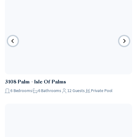
3108 Palm
・
Isle Of Palms
6
Bedrooms
6
Bathrooms
12
Guests
Private Pool