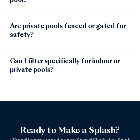
pool?
Are private pools fenced or gated for
safety?
Can I filter specifically for indoor or
private pools?
Ready to Make a Splash?
130 pool homes are waiting near Coastal Charleston, South