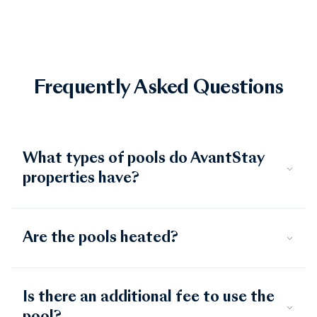
Frequently Asked Questions
What types of pools do AvantStay
properties have?
Are the pools heated?
Is there an additional fee to use the