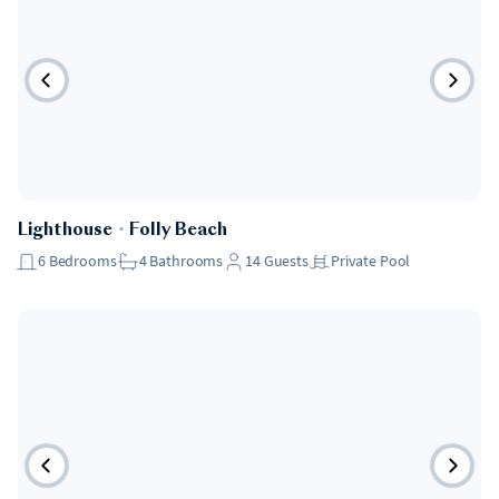
Lighthouse
・
Folly Beach
6
Bedrooms
4
Bathrooms
14
Guests
Private Pool