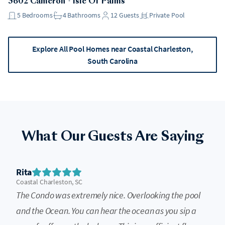
3602 Cameron
・
Isle Of Palms
5
Bedrooms
4
Bathrooms
12
Guests
Private Pool
Explore All Pool Homes near Coastal Charleston,
South Carolina
What Our Guests Are Saying
Rita
Coastal Charleston, SC
The Condo was extremely nice. Overlooking the pool
and the Ocean. You can hear the ocean as you sip a