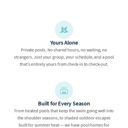
Yours Alone
Private pools. No shared hours, no waiting, no
strangers. Just your group, your schedule, and a pool
that’s entirely yours from check-in to check-out.
Built for Every Season
From heated pools that keep the swim going well into
the shoulder seasons, to shaded outdoor escapes
built for summer heat — we have pool homes for