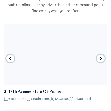
South Carolina. Filter by private, heated, or communal pool to
find exactly what you're after.
3 47th Avenue
・
Isle Of Palms
6
Bedrooms
6
Bathrooms
12
Guests
Private Pool