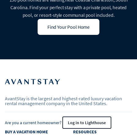
Carolina. Find your perfect stay with a private pool, heated
pool, or resort-style communal pool included.
Find Your Pool Home
AvantStay is the largest and highest-rated luxury vacation
rental management company in the United States.
Are you a current homeowner?
Log in to Lighthouse
BUY A VACATION HOME
RESOURCES