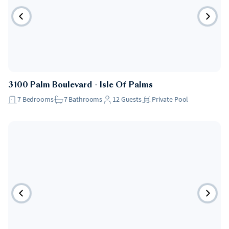
3100 Palm Boulevard
・
Isle Of Palms
7
Bedrooms
7
Bathrooms
12
Guests
Private Pool