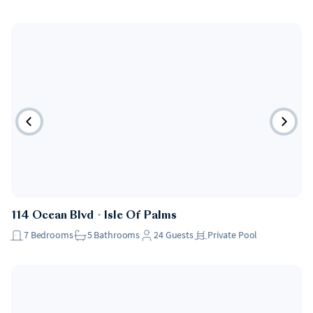
114 Ocean Blvd
・
Isle Of Palms
7
Bedrooms
5
Bathrooms
24
Guests
Private Pool