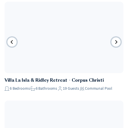
Villa La Isla & Ridley Retreat
・
Corpus Christi
6
Bedrooms
6
Bathrooms
19
Guests
Communal Pool