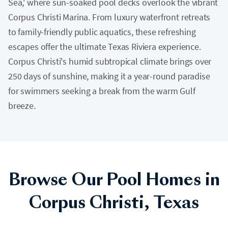
Sea,' where sun-soaked pool decks overlook the vibrant
Corpus Christi Marina. From luxury waterfront retreats
to family-friendly public aquatics, these refreshing
escapes offer the ultimate Texas Riviera experience.
Corpus Christi's humid subtropical climate brings over
250 days of sunshine, making it a year-round paradise
for swimmers seeking a break from the warm Gulf
breeze.
Browse Our Pool Homes in
Corpus Christi, Texas