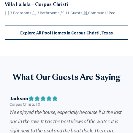
Villa La Isla
・
Corpus Christi
3
Bedrooms
3
Bathrooms
11
Guests
Communal Pool
Explore All Pool Homes in Corpus Christi, Texas
What Our Guests Are Saying
Jackson
Corpus Christi, TX
We enjoyed the house, especially because it is the last
one in the row. It has the best views of the water. It is
right next to the pool and the boat dock. There are