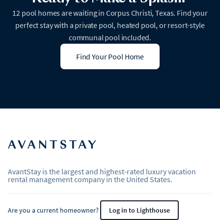
12 pool homes are waiting in Corpus Christi, Texas. Find your
perfect stay with a private pool, heated pool, or resort-style
communal pool included.
Find Your Pool Home
AvantStay is the largest and highest-rated luxury vacation
rental management company in the United States.
Are you a current homeowner?
Log in to Lighthouse