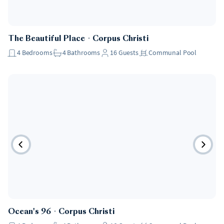
The Beautiful Place
・
Corpus Christi
4
Bedrooms
4
Bathrooms
16
Guests
Communal Pool
Ocean's 96
・
Corpus Christi