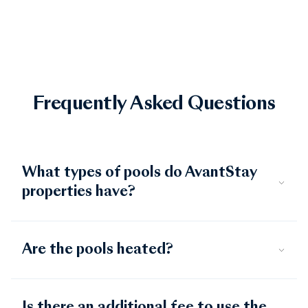
for soaking in the Gulf Coast sun.
Frequently Asked Questions
What types of pools do AvantStay
properties have?
Are the pools heated?