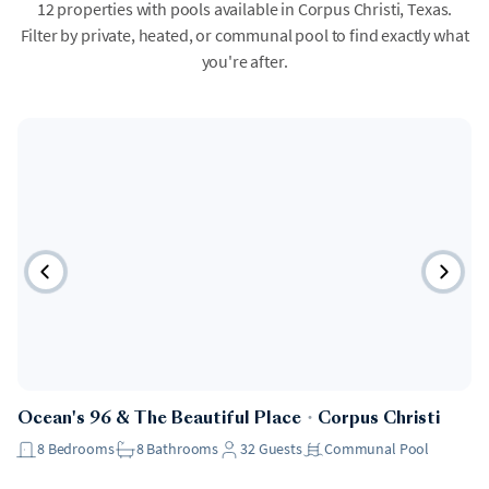
12 properties with pools available in Corpus Christi, Texas.
Filter by private, heated, or communal pool to find exactly what
you're after.
Ocean's 96 & The Beautiful Place
・
Corpus Christi
8
Bedrooms
8
Bathrooms
32
Guests
Communal Pool