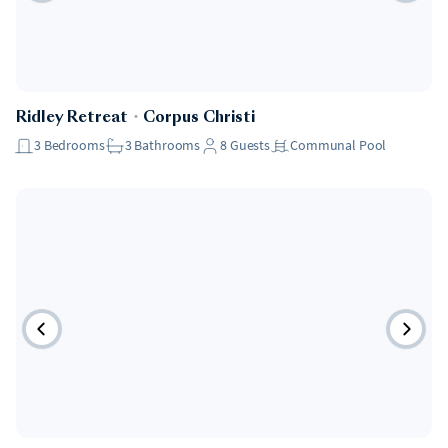
Ridley Retreat
・
Corpus Christi
3
Bedrooms
3
Bathrooms
8
Guests
Communal Pool