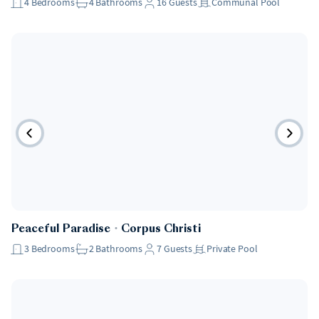
4
Bedrooms
4
Bathrooms
16
Guests
Communal Pool
Peaceful Paradise
・
Corpus Christi
3
Bedrooms
2
Bathrooms
7
Guests
Private Pool