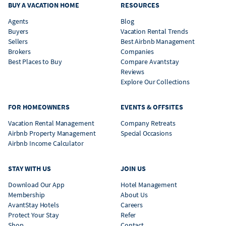
BUY A VACATION HOME
RESOURCES
Agents
Blog
Buyers
Vacation Rental Trends
Sellers
Best Airbnb Management
Brokers
Companies
Best Places to Buy
Compare Avantstay
Reviews
Explore Our Collections
FOR HOMEOWNERS
EVENTS & OFFSITES
Vacation Rental Management
Company Retreats
Airbnb Property Management
Special Occasions
Airbnb Income Calculator
STAY WITH US
JOIN US
Download Our App
Hotel Management
Membership
About Us
AvantStay Hotels
Careers
Protect Your Stay
Refer
Shop
Contact