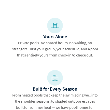
Yours Alone
Private pools. No shared hours, no waiting, no
strangers. Just your group, your schedule, and a pool
that’s entirely yours from check-in to check-out.
Built for Every Season
From heated pools that keep the swim going well into
the shoulder seasons, to shaded outdoor escapes
built for summer heat — we have pool homes for