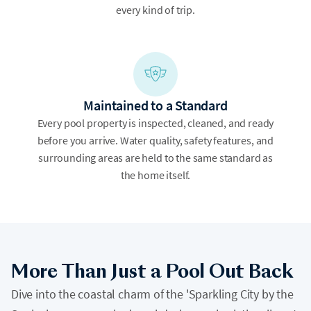
every kind of trip.
Maintained to a Standard
Every pool property is inspected, cleaned, and ready
before you arrive. Water quality, safety features, and
surrounding areas are held to the same standard as
the home itself.
More Than Just a Pool Out Back
Dive into the coastal charm of the 'Sparkling City by the