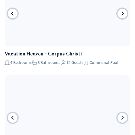
Vacation Heaven
・
Corpus Christi
4
Bedrooms
3
Bathrooms
12
Guests
Communal Pool