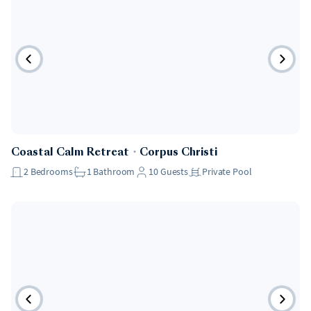
Coastal Calm Retreat
・
Corpus Christi
2
Bedrooms
1
Bathroom
10
Guests
Private Pool