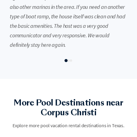
also other marinas in the area. If you need an another
type of boat ramp, the house itself was clean and had
the basic amenities. The host was a very good
communicator and very responsive. We would
definitely stay here again.
More Pool Destinations near
Austin
Port Aransas
Corpus Christi
Austin is the vibrant heart of the Texas Hill Country, where legendary
Discover the coastal charm of Port Aransas, where sparkling blue pools
live music meets refreshing natural springs and chic urban swimming
Explore more pool vacation rental destinations in Texas.
offer a refreshing retreat from the Texas heat. This island paradise
spots. There is no better way to soak up the local soul than by diving
blends laid-back beach vibes with luxurious poolside lounging, perfect
into the city’s iconic and cooling waters.