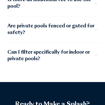
Is there an additional fee to use the
pool?
Are private pools fenced or gated for
safety?
Can I filter specifically for indoor or
private pools?
Ready to Make a Splash?