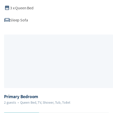
3
x
Queen Bed
Sleep Sofa
Primary Bedroom
2 guests
•
Queen Bed, TV, Shower, Tub, Toilet