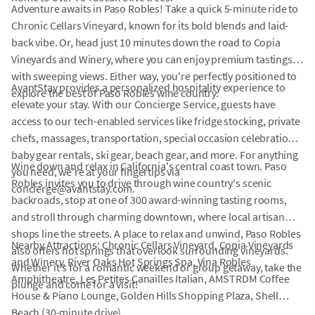
Adventure awaits in Paso Robles! Take a quick 5-minute ride to
Chronic Cellars Vineyard, known for its bold blends and laid-
back vibe. Or, head just 10 minutes down the road to Copia
Vineyards and Winery, where you can enjoy premium tastings
with sweeping views. Either way, you're perfectly positioned to
AvantStay provides a personalized hospitality experience to
explore the best of Paso Robles wine country.
elevate your stay. With our Concierge Service, guests have
access to our tech-enabled services like fridge stocking, private
chefs, massages, transportation, special occasion celebrations,
baby gear rentals, ski gear, beach gear, and more. For anything
Wine down and relax in California's central coast town. Paso
you need, we're at your fingertips via
Robles invites you to drive through wine country's scenic
concierge@avantstay.com.
backroads, stop at one of 300 award-winning tasting rooms,
and stroll through charming downtown, where local artisan
shops line the streets. A place to relax and unwind, Paso Robles
Nearby Attractions: Chronic Cellars Vineyard, Copia Vineyards
also offers hot springs that overlook surrounding vineyards.
and Winery, River Oaks Hot Springs Spa, Vina Robles
Whether it's for a romantic weekend or group getaway, take the
Amphitheatre, Les Petites Canailles Italian, AMSTRDM Coffee
plunge and come for a visit!
House & Piano Lounge, Golden Hills Shopping Plaza, Shell
Beach (30-minute drive).