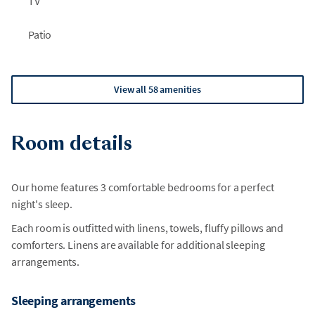
TV
Patio
View all 58 amenities
Room details
Our home features 3 comfortable bedrooms for a perfect
night's sleep.
Each room is outfitted with linens, towels, fluffy pillows and
comforters. Linens are available for additional sleeping
arrangements.
Sleeping arrangements