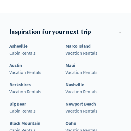
Inspiration for your next trip
Asheville
Marco Island
Cabin Rentals
Vacation Rentals
Austin
Maui
Vacation Rentals
Vacation Rentals
Berkshires
Nashville
Vacation Rentals
Vacation Rentals
Big Bear
Newport Beach
Cabin Rentals
Vacation Rentals
Black Mountain
Oahu
Cabin Rentals
Vacation Rentals