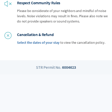
Respect Community Rules
Please be considerate of your neighbors and mindful of noise
levels. Noise violations may result in fines. Please also note we
do not provide speakers or sound systems.
Cancellation & Refund
Select the dates of your stay
to view the cancellation policy.
STR Permit No.
6004623