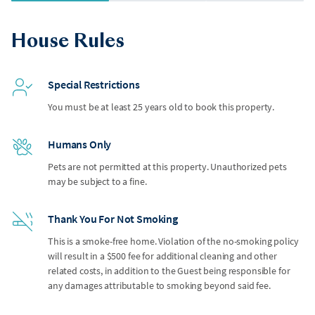
House Rules
Special Restrictions
You must be at least 25 years old to book this property.
Humans Only
Pets are not permitted at this property. Unauthorized pets
may be subject to a fine.
Thank You For Not Smoking
This is a smoke-free home. Violation of the no-smoking policy
will result in a $500 fee for additional cleaning and other
related costs, in addition to the Guest being responsible for
any damages attributable to smoking beyond said fee.