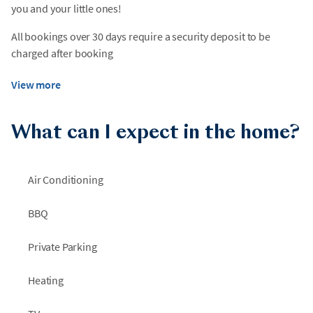
you and your little ones!
All bookings over 30 days require a security deposit to be
charged after booking
View more
What can I expect in the home?
Air Conditioning
BBQ
Private Parking
Heating