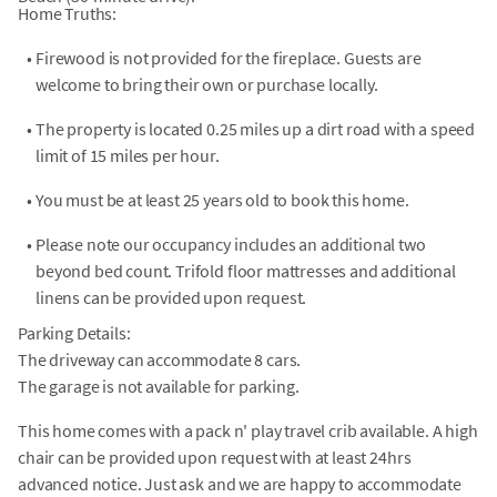
Home Truths:
•
Firewood is not provided for the fireplace. Guests are
welcome to bring their own or purchase locally.
•
The property is located 0.25 miles up a dirt road with a speed
limit of 15 miles per hour.
•
You must be at least 25 years old to book this home.
•
Please note our occupancy includes an additional two
beyond bed count. Trifold floor mattresses and additional
linens can be provided upon request.
Parking Details:
The driveway can accommodate 8 cars.
The garage is not available for parking.
This home comes with a pack n' play travel crib available. A high
chair can be provided upon request with at least 24hrs
advanced notice. Just ask and we are happy to accommodate