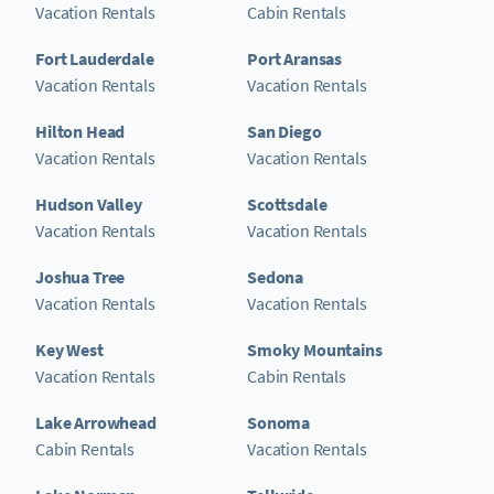
Vacation Rentals
Cabin Rentals
Fort Lauderdale
Port Aransas
Vacation Rentals
Vacation Rentals
Hilton Head
San Diego
Vacation Rentals
Vacation Rentals
Hudson Valley
Scottsdale
Vacation Rentals
Vacation Rentals
Joshua Tree
Sedona
Vacation Rentals
Vacation Rentals
Key West
Smoky Mountains
Vacation Rentals
Cabin Rentals
Lake Arrowhead
Sonoma
Cabin Rentals
Vacation Rentals