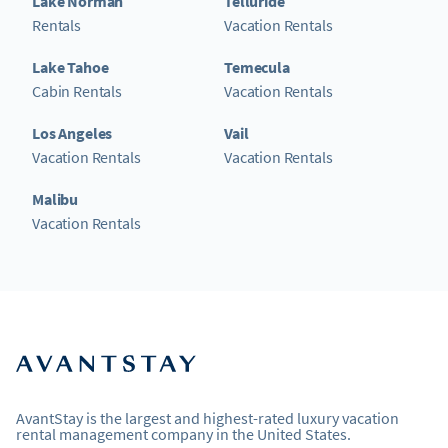
Lake Norman
Telluride
Rentals
Vacation Rentals
Lake Tahoe
Temecula
Cabin Rentals
Vacation Rentals
Los Angeles
Vail
Vacation Rentals
Vacation Rentals
Malibu
Vacation Rentals
AvantStay is the largest and highest-rated luxury vacation
rental management company in the United States.