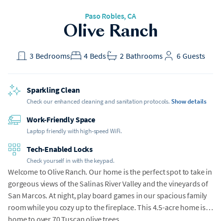
Paso Robles, CA
Olive Ranch
3
Bedrooms
4
Beds
2
Bathrooms
6
Guests
Sparkling Clean
Check our enhanced cleaning and sanitation protocols.
Show details
Work-Friendly Space
Laptop friendly with high-speed WiFi.
Tech-Enabled Locks
Check yourself in with the keypad.
Welcome to Olive Ranch. Our home is the perfect spot to take in
gorgeous views of the Salinas River Valley and the vineyards of
San Marcos. At night, play board games in our spacious family
room while you cozy up to the fireplace. This 4.5-acre home is
home to over 70 Tuscan olive trees.