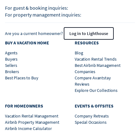
For guest & booking inquiries:
For property management inquiries:
Are you a current homeowner?
Log in to Lighthouse
BUY A VACATION HOME
RESOURCES
Agents
Blog
Buyers
Vacation Rental Trends
Sellers
Best Airbnb Management
Brokers
Companies
Best Places to Buy
Compare Avantstay
Reviews
Explore Our Collections
FOR HOMEOWNERS
EVENTS & OFFSITES
Vacation Rental Management
Company Retreats
Airbnb Property Management
Special Occasions
Airbnb Income Calculator