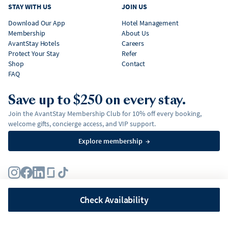
STAY WITH US
JOIN US
Download Our App
Hotel Management
Membership
About Us
AvantStay Hotels
Careers
Protect Your Stay
Refer
Shop
Contact
FAQ
Save up to $250 on every stay.
Join the AvantStay Membership Club for 10% off every booking,
welcome gifts, concierge access, and VIP support.
Explore membership
→
Terms
Privacy Policy
Fair Housing Policy
Membership Terms & Conditions
Affirm Disclosures
Check Availability