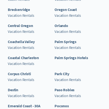
Breckenridge
Oregon Coast
Vacation Rentals
Vacation Rentals
Central Oregon
Orlando
Vacation Rentals
Vacation Rentals
Coachella Valley
Palm Springs
Vacation Rentals
Vacation Rentals
Coastal Charleston
Palm Springs Hotels
Vacation Rentals
Corpus Christi
Park City
Vacation Rentals
Vacation Rentals
Destin
Paso Robles
Vacation Rentals
Vacation Rentals
Emerald Coast - 30A
Poconos