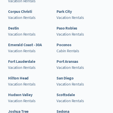
Vacation Rentals
Corpus Christi
Park City
Vacation Rentals
Vacation Rentals
Destin
Paso Robles
Vacation Rentals
Vacation Rentals
Emerald Coast - 30A
Poconos
Vacation Rentals
Cabin Rentals
Fort Lauderdale
Port Aransas
Vacation Rentals
Vacation Rentals
Hilton Head
San Diego
Vacation Rentals
Vacation Rentals
Hudson Valley
Scottsdale
Vacation Rentals
Vacation Rentals
Joshua Tree
Sedona