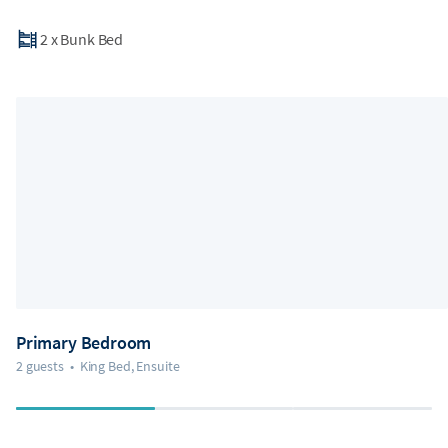
2
x
Bunk Bed
Primary Bedroom
2 guests
•
King Bed, Ensuite