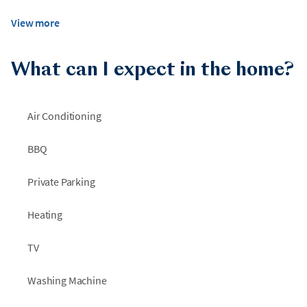
View more
What can I expect in the home?
Air Conditioning
BBQ
Private Parking
Heating
TV
Washing Machine