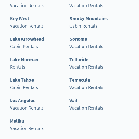
Vacation Rentals
Vacation Rentals
Key West
Smoky Mountains
Vacation Rentals
Cabin Rentals
Lake Arrowhead
Sonoma
Cabin Rentals
Vacation Rentals
Lake Norman
Telluride
Rentals
Vacation Rentals
Lake Tahoe
Temecula
Cabin Rentals
Vacation Rentals
Los Angeles
Vail
Vacation Rentals
Vacation Rentals
Malibu
Vacation Rentals