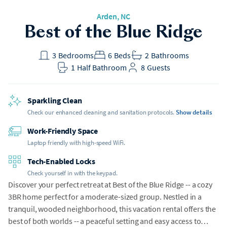
Arden
, NC
Best of the Blue Ridge
3
Bedrooms
6
Beds
2
Bathrooms
1
Half Bathroom
8
Guests
Sparkling Clean
Check our enhanced cleaning and sanitation protocols.
Show details
Work-Friendly Space
Laptop friendly with high-speed WiFi.
Tech-Enabled Locks
Check yourself in with the keypad.
Discover your perfect retreat at Best of the Blue Ridge -- a cozy
3BR home perfect for a moderate-sized group. Nestled in a
tranquil, wooded neighborhood, this vacation rental offers the
best of both worlds -- a peaceful setting and easy access to