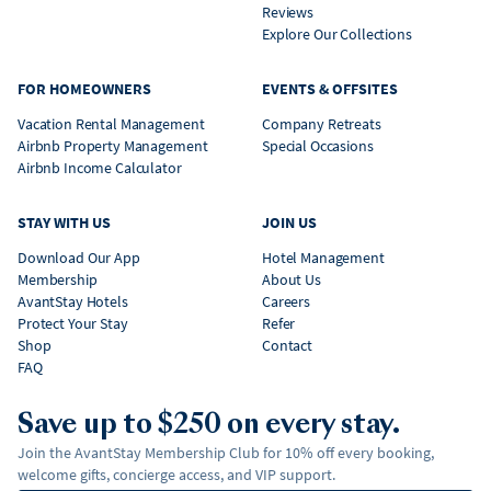
Reviews
Explore Our Collections
FOR HOMEOWNERS
EVENTS & OFFSITES
Vacation Rental Management
Company Retreats
Airbnb Property Management
Special Occasions
Airbnb Income Calculator
STAY WITH US
JOIN US
Download Our App
Hotel Management
Membership
About Us
AvantStay Hotels
Careers
Protect Your Stay
Refer
Shop
Contact
FAQ
Save up to $250 on every stay.
Join the AvantStay Membership Club for 10% off every booking,
welcome gifts, concierge access, and VIP support.