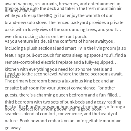
award-winning restaurants, breweries, and entertainment in
Step outside onto the deck and take in the fresh mountain air
nearby Asheville.
while you fire up the BBQ grill or enjoy the warmth of our
brand-new solo stove. The fenced backyard provides a private
oasis with a lovely view of the surrounding trees, and you'll
even find rocking chairs on the front porch.
As you venture inside, all the comforts of home await you,
including a plush sectional and smart TV in the living room (also
featuring a pull-out couch for extra sleeping space.) You'll find a
remote-controlled electric fireplace and a fully-equipped
kitchen with everything you need for at-home meals and
Head up to the second level, where the three bedrooms await.
snacks.
The primary bedroom boasts a luxurious king bed and an
ensuite bathroom for your utmost convenience. For other
guests, there's a charming queen bedroom and a fun-filled
third bedroom with two sets of bunk beds and a cozy reading
Best of the Blue Ridge is your home away from home, offering a
nook -- perfect for winding down with a good book.
seamless blend of comfort, convenience, and the beauty of
nature. Book now and embark on an unforgettable mountain
getaway!