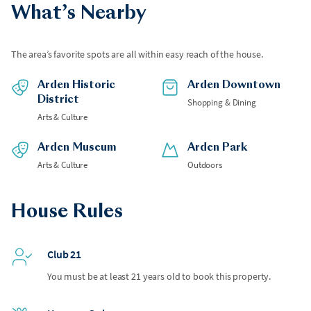
What’s Nearby
The area’s favorite spots are all within easy reach of the house.
Arden Historic
Arden Downtown
District
Shopping & Dining
Arts & Culture
Arden Museum
Arden Park
Arts & Culture
Outdoors
House Rules
Club 21
You must be at least 21 years old to book this property.