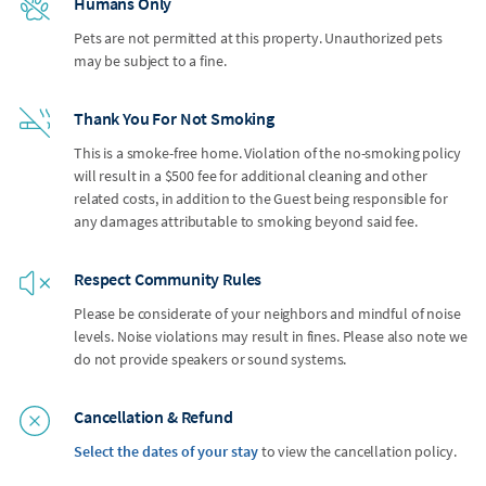
Humans Only
Pets are not permitted at this property. Unauthorized pets
may be subject to a fine.
Thank You For Not Smoking
This is a smoke-free home. Violation of the no-smoking policy
will result in a $500 fee for additional cleaning and other
related costs, in addition to the Guest being responsible for
any damages attributable to smoking beyond said fee.
Respect Community Rules
Please be considerate of your neighbors and mindful of noise
levels. Noise violations may result in fines. Please also note we
do not provide speakers or sound systems.
Cancellation & Refund
Select the dates of your stay
to view the cancellation policy.