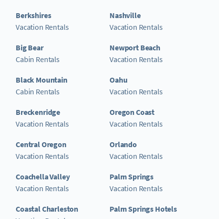
Berkshires
Nashville
Vacation Rentals
Vacation Rentals
Big Bear
Newport Beach
Cabin Rentals
Vacation Rentals
Black Mountain
Oahu
Cabin Rentals
Vacation Rentals
Breckenridge
Oregon Coast
Vacation Rentals
Vacation Rentals
Central Oregon
Orlando
Vacation Rentals
Vacation Rentals
Coachella Valley
Palm Springs
Vacation Rentals
Vacation Rentals
Coastal Charleston
Palm Springs Hotels