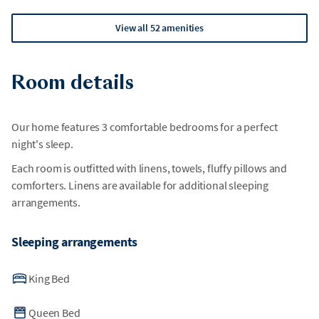
View all 52 amenities
Room details
Our home features 3 comfortable bedrooms for a perfect
night's sleep.
Each room is outfitted with linens, towels, fluffy pillows and
comforters. Linens are available for additional sleeping
arrangements.
Sleeping arrangements
King Bed
Queen Bed