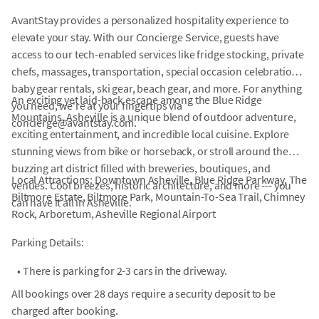
AvantStay provides a personalized hospitality experience to
elevate your stay. With our Concierge Service, guests have
access to our tech-enabled services like fridge stocking, private
chefs, massages, transportation, special occasion celebrations,
baby gear rentals, ski gear, beach gear, and more. For anything
An exciting yet laid-back escape among the Blue Ridge
you need, we're at your fingertips via
Mountains, Asheville is a unique blend of outdoor adventure,
concierge@avantstay.com.
exciting entertainment, and incredible local cuisine. Explore
stunning views from bike or horseback, or stroll around the
buzzing art district filled with breweries, boutiques, and
Local Attractions: Downtown Asheville, Blue Ridge Parkway, The
venues. Cool breezes, historic architecture, and more --- you
Biltmore Estate, Biltmore Park, Mountain-To-Sea Trail, Chimney
can have it all in Asheville.
Rock, Arboretum, Asheville Regional Airport
Parking Details:
•
There is parking for 2-3 cars in the driveway.
All bookings over 28 days require a security deposit to be
charged after booking.