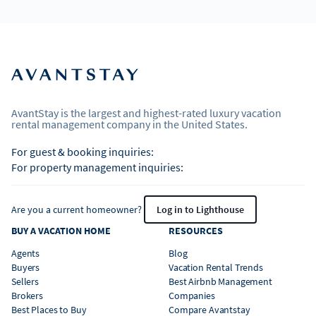
AvantStay is the largest and highest-rated luxury vacation
rental management company in the United States.
For guest & booking inquiries:
For property management inquiries:
Are you a current homeowner?
Log in to Lighthouse
BUY A VACATION HOME
RESOURCES
Agents
Blog
Buyers
Vacation Rental Trends
Sellers
Best Airbnb Management
Brokers
Companies
Best Places to Buy
Compare Avantstay