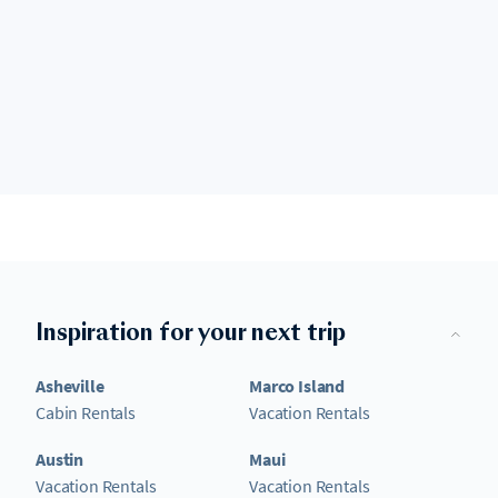
Inspiration for your next trip
Asheville
Marco Island
Cabin Rentals
Vacation Rentals
Austin
Maui
Vacation Rentals
Vacation Rentals