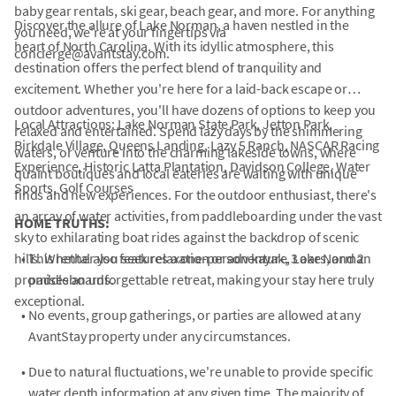
baby gear rentals, ski gear, beach gear, and more. For anything
Discover the allure of Lake Norman, a haven nestled in the
you need, we're at your fingertips via
heart of North Carolina. With its idyllic atmosphere, this
concierge@avantstay.com.
destination offers the perfect blend of tranquility and
excitement. Whether you're here for a laid-back escape or
outdoor adventures, you'll have dozens of options to keep you
Local Attractions: Lake Norman State Park, Jetton Park,
relaxed and entertained. Spend lazy days by the shimmering
Birkdale Village, Queens Landing, Lazy 5 Ranch, NASCAR Racing
waters, or venture into the charming lakeside towns, where
Experience, Historic Latta Plantation, Davidson College, Water
quaint boutiques and local eateries are waiting with unique
Sports, Golf Courses
finds and new experiences. For the outdoor enthusiast, there's
an array of water activities, from paddleboarding under the vast
HOME TRUTHS:
sky to exhilarating boat rides against the backdrop of scenic
hills. Whether you seek relaxation or adventure, Lake Norman
•
This rental also features a one-person kayak, 3 oars, and 2
promises an unforgettable retreat, making your stay here truly
paddleboards.
exceptional.
•
No events, group gatherings, or parties are allowed at any
AvantStay property under any circumstances.
•
Due to natural fluctuations, we're unable to provide specific
water depth information at any given time. The majority of