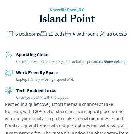
Sherrills Ford
, NC
Island Point
5
Bedrooms
11
Beds
4
Bathrooms
18
Guests
Sparkling Clean
Check our enhanced cleaning and sanitation protocols.
Show details
Work-Friendly Space
Laptop friendly with high-speed WiFi.
Tech-Enabled Locks
Check yourself in with the keypad.
Nestled in a quiet cove just off the main channel of Lake
Norman, with 100+ feet of shoreline, is a magical place where
you and your family can go to make special memories. Island
Point is a quaint home with unique features that will wow you!
Just to name a few: The captain's window (an observatory from