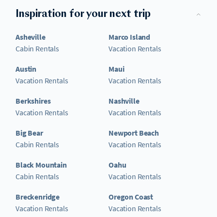
Inspiration for your next trip
Asheville
Marco Island
Cabin Rentals
Vacation Rentals
Austin
Maui
Vacation Rentals
Vacation Rentals
Berkshires
Nashville
Vacation Rentals
Vacation Rentals
Big Bear
Newport Beach
Cabin Rentals
Vacation Rentals
Black Mountain
Oahu
Cabin Rentals
Vacation Rentals
Breckenridge
Oregon Coast
Vacation Rentals
Vacation Rentals