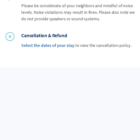
Please be considerate of your neighbors and mindful of noise
levels. Noise violations may result in fines. Please also note we
do not provide speakers or sound systems.
Cancellation & Refund
Select the dates of your stay
to view the cancellation policy.