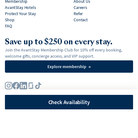
Membership
About Us
AvantStay Hotels
Careers
Protect Your Stay
Refer
Shop
Contact
FAQ
Save up to $250 on every stay.
Join the AvantStay Membership Club for 10% off every booking,
welcome gifts, concierge access, and VIP support.
Explore membership
→
Terms
Privacy Policy
Fair Housing Policy
Membership Terms & Conditions
Affirm Disclosures
Check Availability
©
2026
AvantStay, Inc. All
rights reserved.