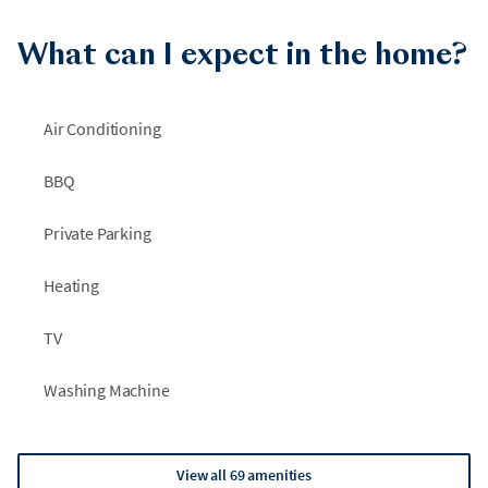
What can I expect in the home?
Air Conditioning
BBQ
Private Parking
Heating
TV
Washing Machine
View all 69 amenities