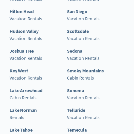
Hilton Head
San Diego
Vacation Rentals
Vacation Rentals
Hudson Valley
Scottsdale
Vacation Rentals
Vacation Rentals
Joshua Tree
Sedona
Vacation Rentals
Vacation Rentals
Key West
Smoky Mountains
Vacation Rentals
Cabin Rentals
Lake Arrowhead
Sonoma
Cabin Rentals
Vacation Rentals
Lake Norman
Telluride
Rentals
Vacation Rentals
Lake Tahoe
Temecula