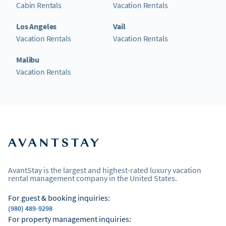
Cabin Rentals
Vacation Rentals
Los Angeles
Vail
Vacation Rentals
Vacation Rentals
Malibu
Vacation Rentals
AvantStay is the largest and highest-rated luxury vacation
rental management company in the United States.
For guest & booking inquiries:
(980) 489-9298
For property management inquiries: