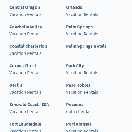
Central Oregon
Orlando
Vacation Rentals
Vacation Rentals
Coachella Valley
Palm Springs
Vacation Rentals
Vacation Rentals
Coastal Charleston
Palm Springs Hotels
Vacation Rentals
Corpus Christi
Park City
Vacation Rentals
Vacation Rentals
Destin
Paso Robles
Vacation Rentals
Vacation Rentals
Emerald Coast - 30A
Poconos
Vacation Rentals
Cabin Rentals
Fort Lauderdale
Port Aransas
Vacation Rentals
Vacation Rentals