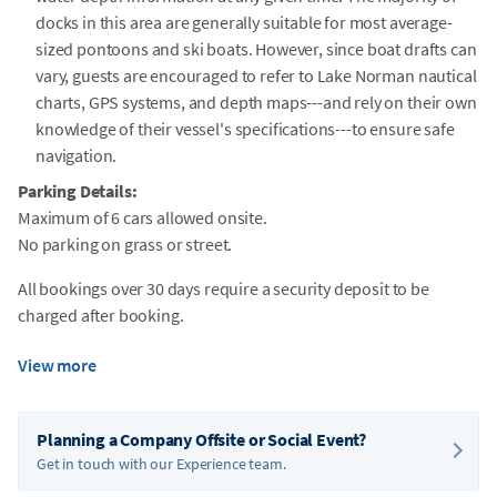
docks in this area are generally suitable for most average-
sized pontoons and ski boats. However, since boat drafts can
vary, guests are encouraged to refer to Lake Norman nautical
charts, GPS systems, and depth maps---and rely on their own
knowledge of their vessel's specifications---to ensure safe
navigation.
Parking Details:
Maximum of 6 cars allowed onsite.
No parking on grass or street.
All bookings over 30 days require a security deposit to be
charged after booking.
View more
Planning a Company Offsite or Social Event?
Get in touch with our Experience team.