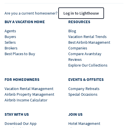
Are you a current homeowner?
Log in to Lighthouse
BUY A VACATION HOME
RESOURCES
Agents
Blog
Buyers
Vacation Rental Trends
Sellers
Best Airbnb Management
Brokers
Companies
Best Places to Buy
Compare Avantstay
Reviews
Explore Our Collections
FOR HOMEOWNERS
EVENTS & OFFSITES
Vacation Rental Management
Company Retreats
Airbnb Property Management
Special Occasions
Airbnb Income Calculator
STAY WITH US
JOIN US
Download Our App
Hotel Management