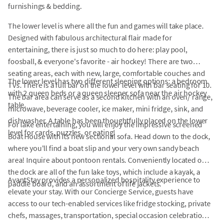
furnishings & bedding.
The lower level is where all the fun and games will take place.
Designed with fabulous architectural flair made for
entertaining, there is just so much to do here: play pool,
foosball, & everyone's favorite - air hockey! There are two
seating areas, each with new, large, comfortable couches and
The lower level has two different sleeping options: a bedroom
TVs. There is a full bar on the lower level with bar seating for 10.
with 2 queen beds or a queen sleeper sofa near the air hockey
The bar area can serve as a second kitchen with an oven/ range,
table.
microwave, beverage cooler, ice maker, mini fridge, sink, and
dishwasher. A table has been thoughtfully placed on the lower
For lake entertaining, you will enjoy the impressive screened
level for cards, puzzles, or eating!
Boat House with its new sectional sofa. Head down to the dock,
where you'll find a boat slip and your very own sandy beach
area! Inquire about pontoon rentals. Conveniently located on
the dock are all of the fun lake toys, which include a kayak, a
AvantStay provides a personalized hospitality experience to
paddle board, and an assortment of life jackets.
elevate your stay. With our Concierge Service, guests have
access to our tech-enabled services like fridge stocking, private
chefs, massages, transportation, special occasion celebrations,