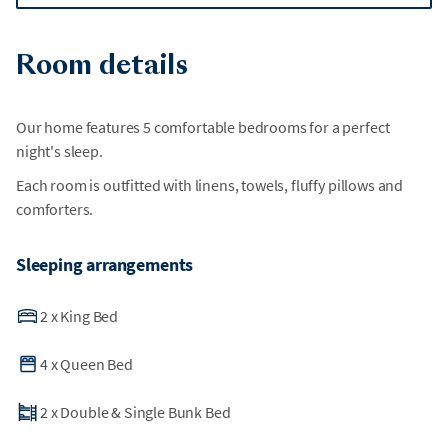
Room details
Our home features 5 comfortable bedrooms for a perfect
night's sleep.
Each room is outfitted with linens, towels, fluffy pillows and
comforters.
Sleeping arrangements
2
x
King Bed
4
x
Queen Bed
2
x
Double & Single Bunk Bed