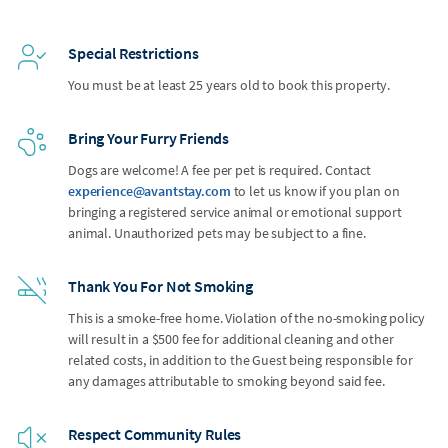
Special Restrictions
You must be at least 25 years old to book this property.
Bring Your Furry Friends
Dogs are welcome! A fee per pet is required. Contact
experience@avantstay.com
to let us know if you plan on
bringing a registered service animal or emotional support
animal. Unauthorized pets may be subject to a fine.
Thank You For Not Smoking
This is a smoke-free home. Violation of the no-smoking policy
will result in a $500 fee for additional cleaning and other
related costs, in addition to the Guest being responsible for
any damages attributable to smoking beyond said fee.
Respect Community Rules