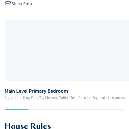
Sleep Sofa
Main Level Primary Bedroom
2 guests
•
King Bed, TV, Shower, Toilet, Tub, Ensuite, Separate tub and shower
House Rules