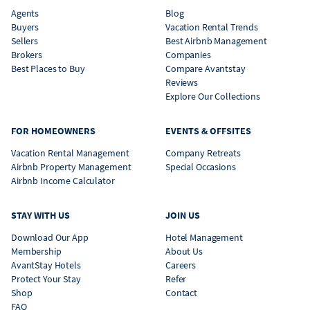
Agents
Blog
Buyers
Vacation Rental Trends
Sellers
Best Airbnb Management
Brokers
Companies
Best Places to Buy
Compare Avantstay
Reviews
Explore Our Collections
FOR HOMEOWNERS
EVENTS & OFFSITES
Vacation Rental Management
Company Retreats
Airbnb Property Management
Special Occasions
Airbnb Income Calculator
STAY WITH US
JOIN US
Download Our App
Hotel Management
Membership
About Us
AvantStay Hotels
Careers
Protect Your Stay
Refer
Shop
Contact
FAQ