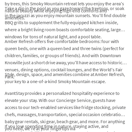
by trees, this Smoky Mountain retreat lets you enjoy the area's
Take a dip in the pool as you gaze toward the treetops, or soak
natural beauty while enjoying high-end comforts and
in the jacuzzi as you enjoy mountain sunsets. You'll find double
amenities.
BBQ grills to supplement the fully-equipped kitchen inside,
where a bright living room boasts comfortable seating, large
windows for tons of natural light, and a pool table.
Amber Refresh offers five comfortable bedrooms: four with
queen beds, one with a queen bed and three twins (perfect for
children, families, or groups of friends). And with Downtown
Knoxville just a short drive away, you'll have access to historic
venues, dining options, cocktail lounges, and the World's Fair
Style, design, space, and amenities combine at Amber Refresh,
Park.
your key to a one-of-a-kind Smoky Mountain escape.
AvantStay provides a personalized hospitality experience to
elevate your stay. With our Concierge Service, guests have
access to our tech-enabled services like fridge stocking, private
chefs, massages, transportation, special occasion celebrations,
baby gear rentals, ski gear, beach gear, and more. For anything
If you love spending time in nature, staying active, and
you need, we're at your fingertips via