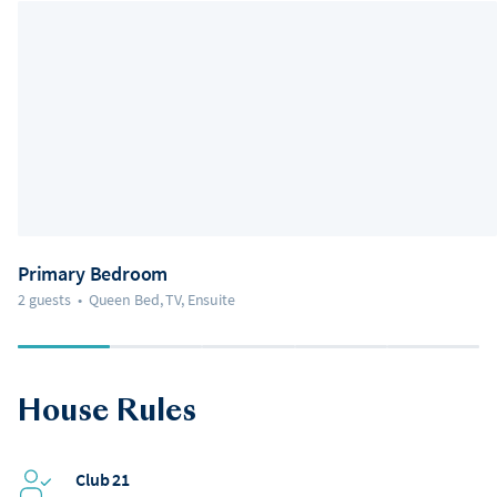
Primary Bedroom
2 guests
•
Queen Bed, TV, Ensuite
House Rules
Club 21