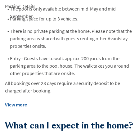
Parking Details:
•
The pool is only available between mid-May and mid-
September.
•
Parking space for up to 3 vehicles.
•
There is no private parking at the home. Please note that the
parking area is shared with guests renting other Avantstay
properties onsite.
•
Entry - Guests have to walk approx. 200 yards from the
parking area to the pool house. The walk takes you around
other properties that are onsite.
All bookings over 28 days require a security deposit to be
charged after booking.
View more
What can I expect in the home?