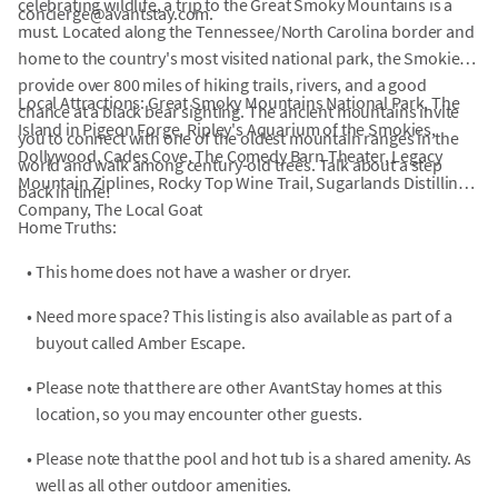
celebrating wildlife, a trip to the Great Smoky Mountains is a
concierge@avantstay.com.
must. Located along the Tennessee/North Carolina border and
home to the country's most visited national park, the Smokies
provide over 800 miles of hiking trails, rivers, and a good
Local Attractions: Great Smoky Mountains National Park, The
chance at a black bear sighting. The ancient mountains invite
Island in Pigeon Forge, Ripley's Aquarium of the Smokies,
you to connect with one of the oldest mountain ranges in the
Dollywood, Cades Cove, The Comedy Barn Theater, Legacy
world and walk among century-old trees. Talk about a step
Mountain Ziplines, Rocky Top Wine Trail, Sugarlands Distilling
back in time!
Company, The Local Goat
Home Truths:
•
This home does not have a washer or dryer.
•
Need more space? This listing is also available as part of a
buyout called Amber Escape.
•
Please note that there are other AvantStay homes at this
location, so you may encounter other guests.
•
Please note that the pool and hot tub is a shared amenity. As
well as all other outdoor amenities.