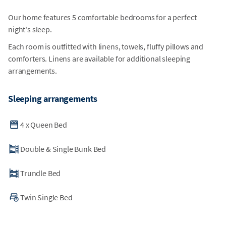
Our home features 5 comfortable bedrooms for a perfect
night's sleep.
Each room is outfitted with linens, towels, fluffy pillows and
comforters. Linens are available for additional sleeping
arrangements.
Sleeping arrangements
4
x
Queen Bed
Double & Single Bunk Bed
Trundle Bed
Twin Single Bed