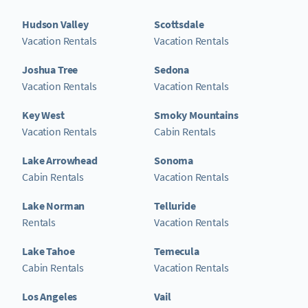
Hudson Valley
Scottsdale
Vacation Rentals
Vacation Rentals
Joshua Tree
Sedona
Vacation Rentals
Vacation Rentals
Key West
Smoky Mountains
Vacation Rentals
Cabin Rentals
Lake Arrowhead
Sonoma
Cabin Rentals
Vacation Rentals
Lake Norman
Telluride
Rentals
Vacation Rentals
Lake Tahoe
Temecula
Cabin Rentals
Vacation Rentals
Los Angeles
Vail