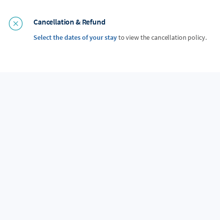
Cancellation & Refund
Select the dates of your stay
to view the cancellation policy.