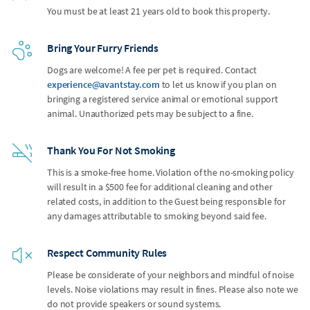
You must be at least 21 years old to book this property.
Bring Your Furry Friends
Dogs are welcome! A fee per pet is required. Contact
experience@avantstay.com
to let us know if you plan on
bringing a registered service animal or emotional support
animal. Unauthorized pets may be subject to a fine.
Thank You For Not Smoking
This is a smoke-free home. Violation of the no-smoking policy
will result in a $500 fee for additional cleaning and other
related costs, in addition to the Guest being responsible for
any damages attributable to smoking beyond said fee.
Respect Community Rules
Please be considerate of your neighbors and mindful of noise
levels. Noise violations may result in fines. Please also note we
do not provide speakers or sound systems.