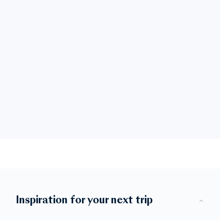
Inspiration for your next trip