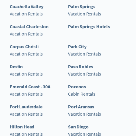
Coachella Valley
Palm Springs
Vacation Rentals
Vacation Rentals
Coastal Charleston
Palm Springs Hotels
Vacation Rentals
Corpus Christi
Park City
Vacation Rentals
Vacation Rentals
Destin
Paso Robles
Vacation Rentals
Vacation Rentals
Emerald Coast - 30A
Poconos
Vacation Rentals
Cabin Rentals
Fort Lauderdale
Port Aransas
Vacation Rentals
Vacation Rentals
Hilton Head
San Diego
Vacation Rentals
Vacation Rentals