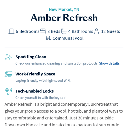
New Market
, TN
Amber Refresh
5
Bedrooms
8
Beds
4
Bathrooms
12
Guests
Communal Pool
Sparkling Clean
Check our enhanced cleaning and sanitation protocols.
Show details
Work-Friendly Space
Laptop friendly with high-speed WiFi.
Tech-Enabled Locks
Check yourself in with the keypad.
Amber Refresh is a bright and contemporary 5BR retreat that
gives your group access to a pool, hot tub, and plenty of ways to
stay comfortable and entertained. Just 30 minutes outside
Downtown Knoxville and located on a spacious lot surrounded