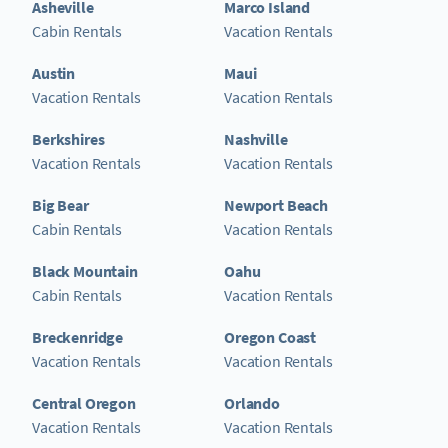
Asheville
Marco Island
Cabin Rentals
Vacation Rentals
Austin
Maui
Vacation Rentals
Vacation Rentals
Berkshires
Nashville
Vacation Rentals
Vacation Rentals
Big Bear
Newport Beach
Cabin Rentals
Vacation Rentals
Black Mountain
Oahu
Cabin Rentals
Vacation Rentals
Breckenridge
Oregon Coast
Vacation Rentals
Vacation Rentals
Central Oregon
Orlando
Vacation Rentals
Vacation Rentals