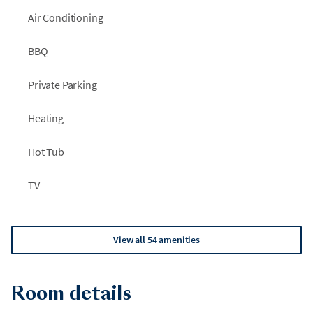
Air Conditioning
BBQ
Private Parking
Heating
Hot Tub
TV
View all 54 amenities
Room details