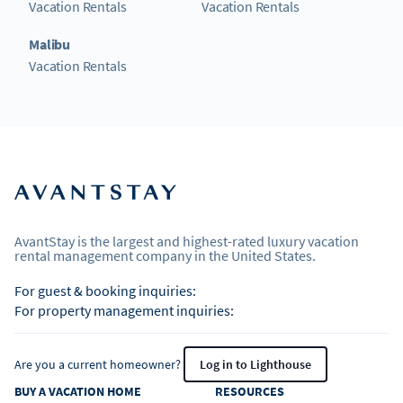
Vacation Rentals
Vacation Rentals
Malibu
Vacation Rentals
AvantStay is the largest and highest-rated luxury vacation
rental management company in the United States.
For guest & booking inquiries:
For property management inquiries:
Are you a current homeowner?
Log in to Lighthouse
BUY A VACATION HOME
RESOURCES