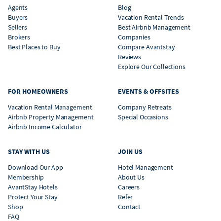
Agents
Blog
Buyers
Vacation Rental Trends
Sellers
Best Airbnb Management
Brokers
Companies
Best Places to Buy
Compare Avantstay
Reviews
Explore Our Collections
FOR HOMEOWNERS
EVENTS & OFFSITES
Vacation Rental Management
Company Retreats
Airbnb Property Management
Special Occasions
Airbnb Income Calculator
STAY WITH US
JOIN US
Download Our App
Hotel Management
Membership
About Us
AvantStay Hotels
Careers
Protect Your Stay
Refer
Shop
Contact
FAQ