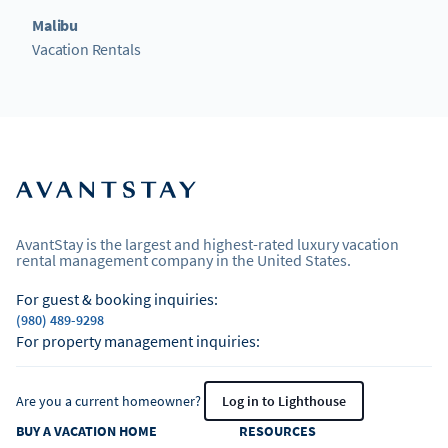
Malibu
Vacation Rentals
AvantStay is the largest and highest-rated luxury vacation
rental management company in the United States.
For guest & booking inquiries:
(980) 489-9298
For property management inquiries:
Are you a current homeowner?
Log in to Lighthouse
BUY A VACATION HOME
RESOURCES