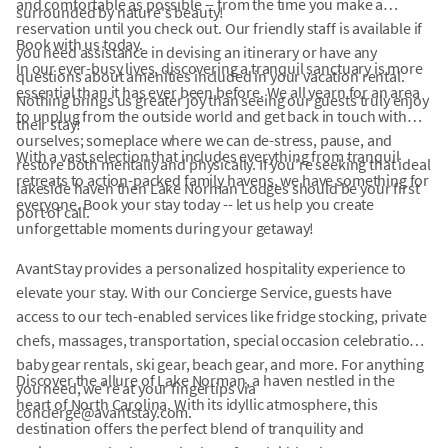
and comfortable as possible -- from the time you make a
surrounded by nature's beauty!
reservation until you check out. Our friendly staff is available if
Book with us today.
you need assistance in devising an itinerary or have any
In our ever-busy lives, discovering a tranquil sanctuary is more
questions about amenities included in your vacation rental.
essential than it has ever been before. We all yearn for an area
Nothing brings us greater joy than seeing our guests truly enjoy
to unplug from the outside world and get back in touch with
their stay!
ourselves; someplace where we can de-stress, pause, and
With a vast selection that includes everything from tranquil
restore both mentally and physically. If you're seeking that ideal
retreats to action-packed family havens, we have something for
lakeside haven then Lake Norman Lodges should be your first
everyone. Book your stay today -- let us help you create
port of call.
unforgettable moments during your getaway!
AvantStay provides a personalized hospitality experience to
elevate your stay. With our Concierge Service, guests have
access to our tech-enabled services like fridge stocking, private
chefs, massages, transportation, special occasion celebrations,
baby gear rentals, ski gear, beach gear, and more. For anything
Discover the allure of Lake Norman, a haven nestled in the
you need, we're at your fingertips via
heart of North Carolina. With its idyllic atmosphere, this
concierge@avantstay.com.
destination offers the perfect blend of tranquility and