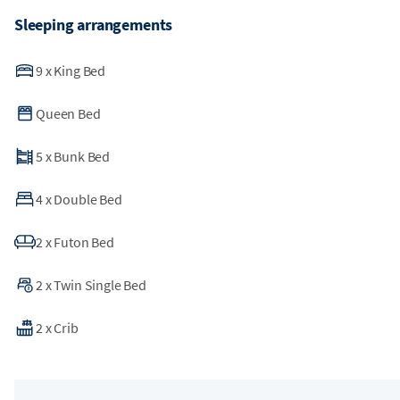
Sleeping arrangements
9
x
King Bed
Queen Bed
5
x
Bunk Bed
4
x
Double Bed
2
x
Futon Bed
2
x
Twin Single Bed
2
x
Crib