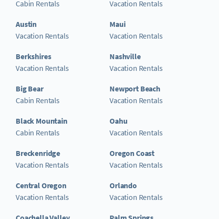
Cabin Rentals
Vacation Rentals
Austin
Maui
Vacation Rentals
Vacation Rentals
Berkshires
Nashville
Vacation Rentals
Vacation Rentals
Big Bear
Newport Beach
Cabin Rentals
Vacation Rentals
Black Mountain
Oahu
Cabin Rentals
Vacation Rentals
Breckenridge
Oregon Coast
Vacation Rentals
Vacation Rentals
Central Oregon
Orlando
Vacation Rentals
Vacation Rentals
Coachella Valley
Palm Springs