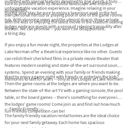
outfitted with special features designed to give guests a truly
sure to provide it with its beautiful landscape and endless
unforgettable vacation experience. Imagine relaxing in your
possibilities.
During your stay, be sure to enjoy a luxurious soak in the hot
own personal hot tub or playing pool in one of the game rooms
tub. With stunning views and the utmost charm, these private
with the kids or enjoying the latest movie in the stadium seating
lodges embrace guests with a sense of relaxing tranquility after
theater. We can promise -- you won't be disappointed.
a tiring day.
If you enjoy a fun movie night, the properties at the Lodges at
Lake Norman offer a theatrical experience like no other. Guests
can relish their cherished films in a private movie theater that
features modern seating and state-of-the-art surround sound
systems. Spend an evening with your family or friends making
Want to enjoy a game night with friends or entertain the kids?
memories to last for years -- only at the Lodges at Lake Norman!
Then the game rooms at the lodges are where you want to be.
Between the state-of-the-art TV with a gaming console, the pool
table, or the board games -- there's something for everyone in
the lodges' game rooms! Come join us and find out how much
--- Family-Friendly ---
fun-friendly competition can be!
The family-friendly vacation rental homes are the ideal choice
for your next family getaway. Each home has spacious