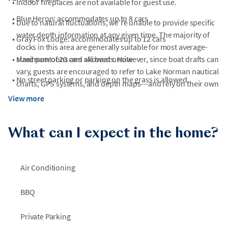
•
Indoor fireplaces are not available for guest use.
•
Blue Heron: accommodates up to 8 cars
•
Due to natural fluctuations, we're unable to provide specific
water depth information at any given time. The majority of
•
Gray Fox Lodge: accommodates up to 12 cars
docks in this area are generally suitable for most average-
•
sized pontoons and ski boats. However, since boat drafts can
Maximum of 20 cars allowed onsite
vary, guests are encouraged to refer to Lake Norman nautical
•
No street parking or parking on the grass is allowed.
charts, GPS systems, and depth maps---and rely on their own
knowledge of their vessel's specifications---to ensure safe
View more
navigation.
•
Please note the waterslide will not be operated during winter
What can I expect in the home?
months.
Air Conditioning
BBQ
Private Parking