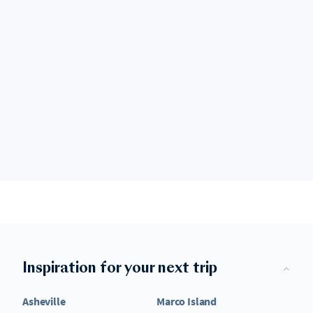
Inspiration for your next trip
Asheville
Marco Island