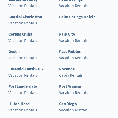
Vacation Rentals
Vacation Rentals
Coastal Charleston
Palm Springs Hotels
Vacation Rentals
Corpus Christi
Park City
Vacation Rentals
Vacation Rentals
Destin
Paso Robles
Vacation Rentals
Vacation Rentals
Emerald Coast - 30A
Poconos
Vacation Rentals
Cabin Rentals
Fort Lauderdale
Port Aransas
Vacation Rentals
Vacation Rentals
Hilton Head
San Diego
Vacation Rentals
Vacation Rentals