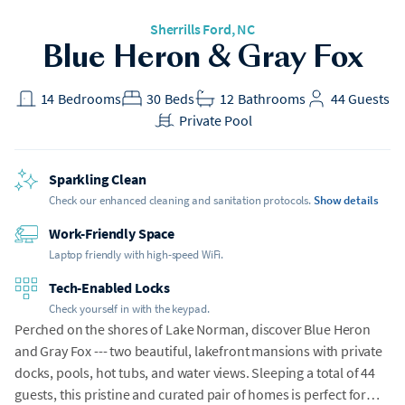
Sherrills Ford
, NC
Blue Heron & Gray Fox
14
Bedrooms
30
Beds
12
Bathrooms
44
Guests
Private Pool
Sparkling Clean
Check our enhanced cleaning and sanitation protocols.
Show details
Work-Friendly Space
Laptop friendly with high-speed WiFi.
Tech-Enabled Locks
Check yourself in with the keypad.
Perched on the shores of Lake Norman, discover Blue Heron
and Gray Fox --- two beautiful, lakefront mansions with private
docks, pools, hot tubs, and water views. Sleeping a total of 44
guests, this pristine and curated pair of homes is perfect for