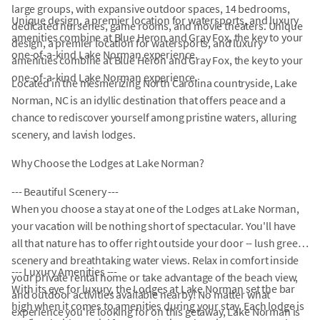
large groups, with expansive outdoor spaces, 14 bedrooms,
Unique design, a premier location for watersports, and luxury
dedicated nurseries, game rooms, and movie theaters. Unique
amenities combine at Blue Heron and Gray Fox, the key to your
design, a premier location for watersports, and luxury
one-of-a-kind Lake Norman experience.
amenities combine at Blue Heron and Gray Fox, the key to your
one-of-a-kind Lake Norman experience.
Located in the mesmerizing North Carolina countryside, Lake
Norman, NC is an idyllic destination that offers peace and a
chance to rediscover yourself among pristine waters, alluring
scenery, and lavish lodges.
Why Choose the Lodges at Lake Norman?
--- Beautiful Scenery ---
When you choose a stay at one of the Lodges at Lake Norman,
your vacation will be nothing short of spectacular. You'll have
all that nature has to offer right outside your door -- lush green
scenery and breathtaking water views. Relax in comfort inside
--- Luxury Amenities ---
your private rental home or take advantage of the beach view,
With its eye for luxury, the Lodges at Lake Norman set the bar
and outdoor activities available nearby! No matter what
high when it comes to amenities during your stay. Each lodge is
experience you're looking for on this getaway, Lake Norman is