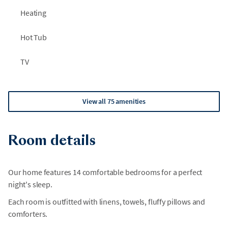
Heating
Hot Tub
TV
View all 75 amenities
Room details
Our home features 14 comfortable bedrooms for a perfect
night's sleep.
Each room is outfitted with linens, towels, fluffy pillows and
comforters.