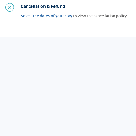
Cancellation & Refund
Select the dates of your stay
to view the cancellation policy.