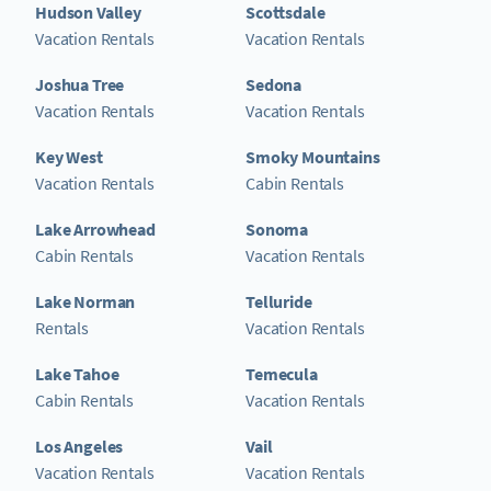
Hudson Valley
Scottsdale
Vacation Rentals
Vacation Rentals
Joshua Tree
Sedona
Vacation Rentals
Vacation Rentals
Key West
Smoky Mountains
Vacation Rentals
Cabin Rentals
Lake Arrowhead
Sonoma
Cabin Rentals
Vacation Rentals
Lake Norman
Telluride
Rentals
Vacation Rentals
Lake Tahoe
Temecula
Cabin Rentals
Vacation Rentals
Los Angeles
Vail
Vacation Rentals
Vacation Rentals