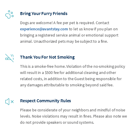
Bring Your Furry Friends
Dogs are welcome! A fee per pet is required. Contact
experience@avantstay.com
to let us know if you plan on
bringing a registered service animal or emotional support
animal. Unauthorized pets may be subject to a fine.
Thank You For Not Smoking
This is a smoke-free home. Violation of the no-smoking policy
will result in a $500 fee for additional cleaning and other
related costs, in addition to the Guest being responsible for
any damages attributable to smoking beyond said fee.
Respect Community Rules
Please be considerate of your neighbors and mindful of noise
levels. Noise violations may result in fines. Please also note we
do not provide speakers or sound systems.