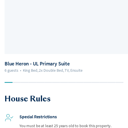
Blue Heron - UL Primary Suite
6 guests
•
King Bed, 2x Double Bed, TV, Ensuite
House Rules
Special Restrictions
You must be at least 25 years old to book this property.