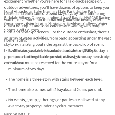
excitement. Whether you're here for a laid-back escape or
outdoor adventures, you'll have dozens of options to keep you
Local Attractions: Lake Norman State Park, Jetton Park,
relaxed and entertained. Spend lazy days by the shimmering
Birkdale Village, Queens Landing, Lazy 5 Ranch, NASCAR Racing
waters, or venture into the charming lakeside towns, where
Experience, Historic Latta Plantation, Davidson College, Water
quaint boutiques and local eateries are waiting with unique
Sports, Golf Courses
finds and new experiences. For the outdoor enthusiast, there's
an array of water activities, from paddleboarding under the vast
Home Truths:
sky to exhilarating boat rides against the backdrop of scenic
hills. Whether you seek relaxation or adventure, Lake Norman
•
Pool heat is available for an additional fee of $250 per day
promises an unforgettable retreat, making your stay here truly
per pool, but must be requested at least 48 hours in advance.
exceptional.
Pool heat must be reserved for the entire stay or for a
minimum of two days.
•
The home is a three-story with stairs between each level.
•
This home also comes with 2 kayaks and 2 oars per unit.
•
No events, group gatherings, or parties are allowed at any
AvantStay property under any circumstances.
Parking Details: