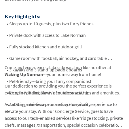
Key Highlights:
•
Sleeps up to 10 guests, plus two furry friends
•
Private dock with access to Lake Norman
•
Fully stocked kitchen and outdoor grill
•
Game room with foosball, air hockey, and card table
Come and experience a lakeside vacation like no other at
•
3 kayaks and 3 stand-up paddleboards
Waking Up Norman
---your home away from home!
•
Pet-friendly---bring your furry companions!
Our dedication to providing you the perfect experience is
evident in Winding Down's countless activities and amenities.
•
Cozy fire pit and plenty of outdoor seating
AvantStay provides a personalized hospitality experience to
•
Amazing lake views from nearly every room
elevate your stay. With our Concierge Service, guests have
access to our tech-enabled services like fridge stocking, private
chefs, massages, transportation, special occasion celebrations,