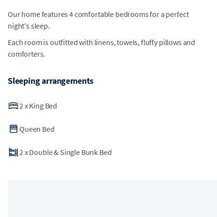
Our home features 4 comfortable bedrooms for a perfect
night's sleep.
Each room is outfitted with linens, towels, fluffy pillows and
comforters.
Sleeping arrangements
2
x
King Bed
Queen Bed
2
x
Double & Single Bunk Bed