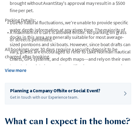
brought without AvantStay's approval may result in a $500
fine per pet.
Parking Details:
•
Due to natural fluctuations, we're unable to provide specific
water depth information at any given time. The majority of
•
A maximum of 6 cars is allowed onsite. No parking on grass
docks in this area are generally suitable for most average-
or street is permitted.
sized pontoons and ski boats. However, since boat drafts can
All bookings over 30 days require a security deposit to be
vary, guests are encouraged to refer to Lake Norman nautical
charged after booking.
charts, GPS systems, and depth maps---and rely on their own
knowledge of their vessel's specifications---to ensure safe
View more
navigation.
Planning a Company Offsite or Social Event?
Get in touch with our Experience team.
What can I expect in the home?