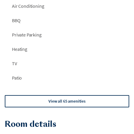
Air Conditioning
BBQ
Private Parking
Heating
TV
Patio
View all 65 amenities
Room details