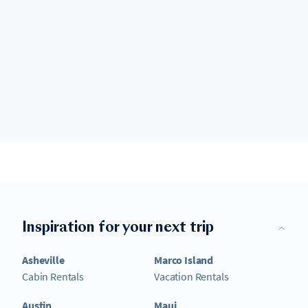
Inspiration for your next trip
Asheville
Marco Island
Cabin Rentals
Vacation Rentals
Austin
Maui