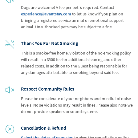
Dogs are welcome! A fee per pet is required. Contact
experience@avantstay.com
to let us know if you plan on
bringing a registered service animal or emotional support
animal. Unauthorized pets may be subject to a fine.
Thank You For Not Smoking
This is a smoke-free home. Violation of the no-smoking policy
will result in a $500 fee for additional cleaning and other
related costs, in addition to the Guest being responsible for
any damages attributable to smoking beyond said fee.
Respect Community Rules
Please be considerate of your neighbors and mindful of noise
levels. Noise violations may result in fines. Please also note we
do not provide speakers or sound systems.
Cancellation & Refund
Select the dates of your stay
to view the cancellation policy.