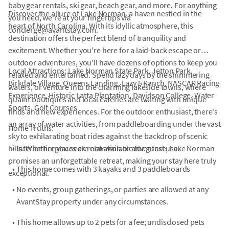
baby gear rentals, ski gear, beach gear, and more. For anything
Discover the allure of Lake Norman, a haven nestled in the
you need, we're at your fingertips via
heart of North Carolina. With its idyllic atmosphere, this
concierge@avantstay.com.
destination offers the perfect blend of tranquility and
excitement. Whether you're here for a laid-back escape or
outdoor adventures, you'll have dozens of options to keep you
Local Attractions: Lake Norman State Park, Jetton Park,
relaxed and entertained. Spend lazy days by the shimmering
Birkdale Village, Queens Landing, Lazy 5 Ranch, NASCAR Racing
waters, or venture into the charming lakeside towns, where
Experience, Historic Latta Plantation, Davidson College, Water
quaint boutiques and local eateries are waiting with unique
Sports, Golf Courses
finds and new experiences. For the outdoor enthusiast, there's
an array of water activities, from paddleboarding under the vast
Home Truths:
sky to exhilarating boat rides against the backdrop of scenic
hills. Whether you seek relaxation or adventure, Lake Norman
•
Interior fireplaces are not available for guest use.
promises an unforgettable retreat, making your stay here truly
•
This home comes with 3 kayaks and 3 paddleboards
exceptional.
•
No events, group gatherings, or parties are allowed at any
AvantStay property under any circumstances.
•
This home allows up to 2 pets for a fee; undisclosed pets