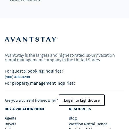
AvantStay is the largest and highest-rated luxury vacation
rental management company in the United States.
For guest & booking inquiries:
(980) 489-9298
For property management inquiries:
Are you a current homeowner?
Log in to Lighthouse
BUY A VACATION HOME
RESOURCES
Agents
Blog
Buyers
Vacation Rental Trends