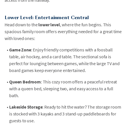
access from the hallway.
Lower Level: Entertainment Central
Head down to the
lower level
, where the fun begins. This
spacious family room offers everything needed for a great time
with loved ones:
•
Game Zone
: Enjoy friendly competitions with a foosball
table, air hockey, and a card table. The sectional sofa is
perfect for lounging between games, while the large TV and
board games keep everyone entertained.
•
Queen Bedroom
: This cozy room offers a peaceful retreat
with a queen bed, sleeping two, and easy access to a full
bath.
•
Lakeside Storage
: Ready to hit the water? The storage room
is stocked with 3 kayaks and 3 stand-up paddleboards for
guests to use.