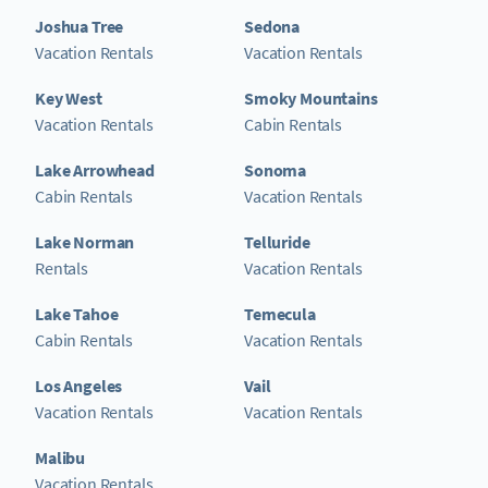
Joshua Tree
Sedona
Vacation Rentals
Vacation Rentals
Key West
Smoky Mountains
Vacation Rentals
Cabin Rentals
Lake Arrowhead
Sonoma
Cabin Rentals
Vacation Rentals
Lake Norman
Telluride
Rentals
Vacation Rentals
Lake Tahoe
Temecula
Cabin Rentals
Vacation Rentals
Los Angeles
Vail
Vacation Rentals
Vacation Rentals
Malibu
Vacation Rentals