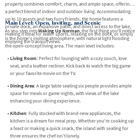
property combines comfort, charm, and ample space, offering
a perfect blend of indoor and outdoor living. Accommodating
up to 10 guests and two furry friends, the home features a
Main Level: Open, Inviting, and Scenic
private dock, an expansive patio, and direct access to the lake,
As you step into
Waking Up Norman
, the first thing you'll notice
making it ideal for water sports, relaxing on the dock, or simply
is the home's inviting atmosphere, with natural light flooding
enjoying the tranquil views.
the open-concept living area. The main level includes:
•
Living Room
: Perfect for lounging with a cozy couch, love
seat, and a leather recliner. Kick back to watch the big game
or your favorite movie on the TV.
•
Dining Area
: A large table seating six people provides ample
space for meals or game nights, with views of the lake
enhancing your dining experience.
•
Kitchen
: Fully stocked with brand-new appliances, the
kitchen is a dream for meal prep. Whether you're cooking up
a feast or making a quick snack, the island with seating for
three ensures the chef isn't lonely.