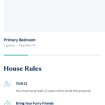
Primary Bedroom
2 guests
•
King Bed, TV
House Rules
Club 21
You must be at least 21 years old to book this property.
Bring Your Furry Friends