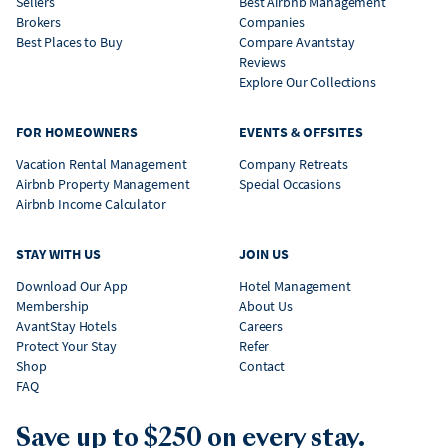
Sellers
Best Airbnb Management
Brokers
Companies
Best Places to Buy
Compare Avantstay
Reviews
Explore Our Collections
FOR HOMEOWNERS
EVENTS & OFFSITES
Vacation Rental Management
Company Retreats
Airbnb Property Management
Special Occasions
Airbnb Income Calculator
STAY WITH US
JOIN US
Download Our App
Hotel Management
Membership
About Us
AvantStay Hotels
Careers
Protect Your Stay
Refer
Shop
Contact
FAQ
Save up to $250 on every stay.