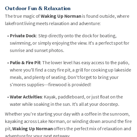
Outdoor Fun & Relaxation
The true magic of
Waking Up Norman
is found outside, where
lakefront living meets relaxation and adventure:
•
Private Dock
: Step directly onto the dock for boating,
swimming, or simply enjoying the view. It's a perfect spot for
sunrise and sunset photos.
•
Patio & Fire Pit
: The lower level has easy access to the patio,
where you'll find a cozy fire pit, a grill for cooking up lakeside
meals, and plenty of seating. Don't forget to bring your
s'mores supplies---firewood is provided!
•
Water Activities
: Kayak, paddleboard, or just float on the
water while soaking in the sun. It's all at your doorstep.
Whether you're starting your day with a coffee in the sunroom,
kayaking across Lake Norman, or winding down around the fire
pit,
Waking Up Norman
offers the perfect mix of relaxation and
adventure for your next getaway.