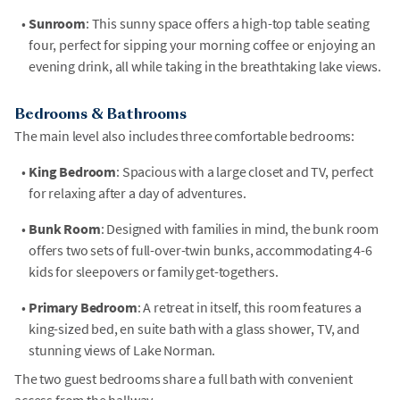
•
Sunroom
: This sunny space offers a high-top table seating
four, perfect for sipping your morning coffee or enjoying an
evening drink, all while taking in the breathtaking lake views.
Bedrooms & Bathrooms
The main level also includes three comfortable bedrooms:
•
King Bedroom
: Spacious with a large closet and TV, perfect
for relaxing after a day of adventures.
•
Bunk Room
: Designed with families in mind, the bunk room
offers two sets of full-over-twin bunks, accommodating 4-6
kids for sleepovers or family get-togethers.
•
Primary Bedroom
: A retreat in itself, this room features a
king-sized bed, en suite bath with a glass shower, TV, and
stunning views of Lake Norman.
The two guest bedrooms share a full bath with convenient