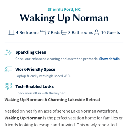
Sherrills Ford
, NC
Waking Up Norman
4
Bedrooms
7
Beds
3
Bathrooms
10
Guests
Sparkling Clean
Check our enhanced cleaning and sanitation protocols.
Show details
Work-Friendly Space
Laptop friendly with high-speed WiFi.
Tech-Enabled Locks
Check yourself in with the keypad.
Waking Up Norman: A Charming Lakeside Retreat
Nestled on nearly an acre of serene Lake Norman waterfront,
Waking Up Norman
is the perfect vacation home for families or
friends looking to escape and unwind. This newly renovated