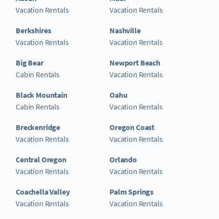
Vacation Rentals
Vacation Rentals
Berkshires
Nashville
Vacation Rentals
Vacation Rentals
Big Bear
Newport Beach
Cabin Rentals
Vacation Rentals
Black Mountain
Oahu
Cabin Rentals
Vacation Rentals
Breckenridge
Oregon Coast
Vacation Rentals
Vacation Rentals
Central Oregon
Orlando
Vacation Rentals
Vacation Rentals
Coachella Valley
Palm Springs
Vacation Rentals
Vacation Rentals