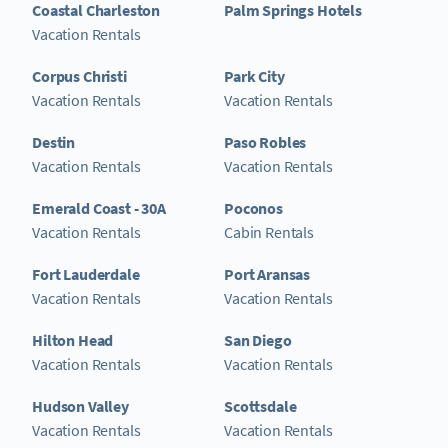
Coastal Charleston
Palm Springs Hotels
Vacation Rentals
Corpus Christi
Park City
Vacation Rentals
Vacation Rentals
Destin
Paso Robles
Vacation Rentals
Vacation Rentals
Emerald Coast - 30A
Poconos
Vacation Rentals
Cabin Rentals
Fort Lauderdale
Port Aransas
Vacation Rentals
Vacation Rentals
Hilton Head
San Diego
Vacation Rentals
Vacation Rentals
Hudson Valley
Scottsdale
Vacation Rentals
Vacation Rentals