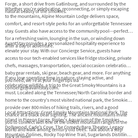
Forge, a short drive from Gatlinburg, and surrounded by the
Whether you're celebrating, reconnecting, or simply escaping
natural beauty of the Smokies.
to the mountains, Alpine Mountain Lodge delivers space,
comfort, and resort-style perks for an unforgettable Tennessee
stay. Guests also have access to the community pool---perfect
for a refreshing swim, lounging in the sun, or winding down
AvantStay provides a personalized hospitality experience to
after a day of adventure.
elevate your stay. With our Concierge Service, guests have
access to our tech-enabled services like fridge stocking, private
chefs, massages, transportation, special occasion celebrations,
baby gear rentals, ski gear, beach gear, and more. For anything
If you love spending time in nature, staying active, and
you need, we're at your fingertips via
celebrating wildlife, a trip to the Great Smoky Mountains is a
concierge@avantstay.com.
must. Located along the Tennessee/North Carolina border and
home to the country's most visited national park, the Smokies
provide over 800 miles of hiking trails, rivers, and a good
Local Attractions: Great Smoky Mountains National Park, The
chance at a black bear sighting. The ancient mountains invite
Island in Pigeon Forge, Ripley's Aquarium of the Smokies,
you to connect with one of the oldest mountain ranges in the
Dollywood, Cade's Cove, The Comedy Barn Theater, Legacy
world and walk among century-old trees. Talk about a step
Mountain Ziplines, Rocky Top Wine Trail, Sugarlands Distilling
back in time!