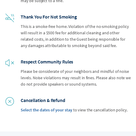
may be subject to a fine.
Thank You For Not Smoking
This is a smoke-free home. Violation of the no-smoking policy
will result in a $500 fee for additional cleaning and other
related costs, in addition to the Guest being responsible for
any damages attributable to smoking beyond said fee.
Respect Community Rules
Please be considerate of your neighbors and mindful of noise
levels. Noise violations may result in fines. Please also note we
do not provide speakers or sound systems.
Cancellation & Refund
Select the dates of your stay
to view the cancellation policy.