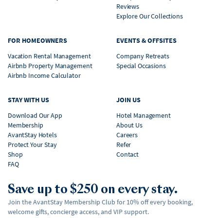
Reviews
Explore Our Collections
FOR HOMEOWNERS
EVENTS & OFFSITES
Vacation Rental Management
Company Retreats
Airbnb Property Management
Special Occasions
Airbnb Income Calculator
STAY WITH US
JOIN US
Download Our App
Hotel Management
Membership
About Us
AvantStay Hotels
Careers
Protect Your Stay
Refer
Shop
Contact
FAQ
Save up to $250 on every stay.
Join the AvantStay Membership Club for 10% off every booking,
welcome gifts, concierge access, and VIP support.