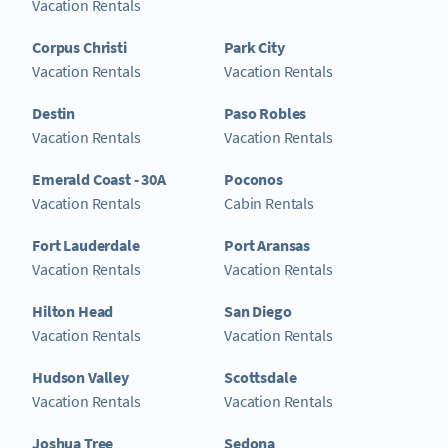
Vacation Rentals
Corpus Christi
Park City
Vacation Rentals
Vacation Rentals
Destin
Paso Robles
Vacation Rentals
Vacation Rentals
Emerald Coast - 30A
Poconos
Vacation Rentals
Cabin Rentals
Fort Lauderdale
Port Aransas
Vacation Rentals
Vacation Rentals
Hilton Head
San Diego
Vacation Rentals
Vacation Rentals
Hudson Valley
Scottsdale
Vacation Rentals
Vacation Rentals
Joshua Tree
Sedona