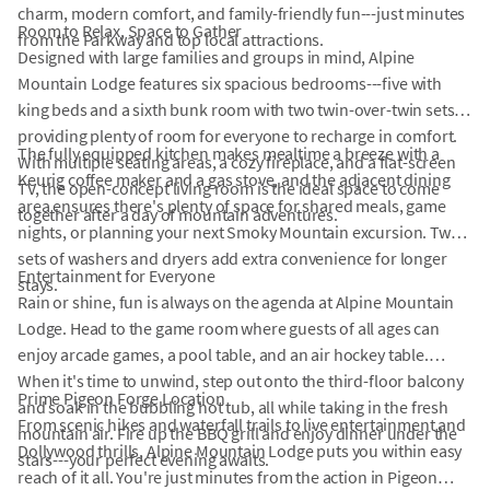
charm, modern comfort, and family-friendly fun---just minutes
Room to Relax, Space to Gather
from the Parkway and top local attractions.
Designed with large families and groups in mind, Alpine
Mountain Lodge features six spacious bedrooms---five with
king beds and a sixth bunk room with two twin-over-twin sets---
providing plenty of room for everyone to recharge in comfort.
The fully equipped kitchen makes mealtime a breeze with a
With multiple seating areas, a cozy fireplace, and a flat-screen
Keurig coffee maker and a gas stove, and the adjacent dining
TV, the open-concept living room is the ideal space to come
area ensures there's plenty of space for shared meals, game
together after a day of mountain adventures.
nights, or planning your next Smoky Mountain excursion. Two
sets of washers and dryers add extra convenience for longer
Entertainment for Everyone
stays.
Rain or shine, fun is always on the agenda at Alpine Mountain
Lodge. Head to the game room where guests of all ages can
enjoy arcade games, a pool table, and an air hockey table.
When it's time to unwind, step out onto the third-floor balcony
Prime Pigeon Forge Location
and soak in the bubbling hot tub, all while taking in the fresh
From scenic hikes and waterfall trails to live entertainment and
mountain air. Fire up the BBQ grill and enjoy dinner under the
Dollywood thrills, Alpine Mountain Lodge puts you within easy
stars---your perfect evening awaits.
reach of it all. You're just minutes from the action in Pigeon