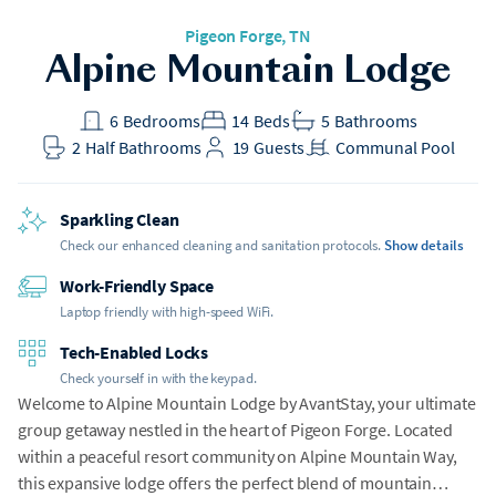
Pigeon Forge
, TN
Alpine Mountain Lodge
6
Bedrooms
14
Beds
5
Bathrooms
2
Half Bathrooms
19
Guests
Communal Pool
Sparkling Clean
Check our enhanced cleaning and sanitation protocols.
Show details
Work-Friendly Space
Laptop friendly with high-speed WiFi.
Tech-Enabled Locks
Check yourself in with the keypad.
Welcome to Alpine Mountain Lodge by AvantStay, your ultimate
group getaway nestled in the heart of Pigeon Forge. Located
within a peaceful resort community on Alpine Mountain Way,
this expansive lodge offers the perfect blend of mountain