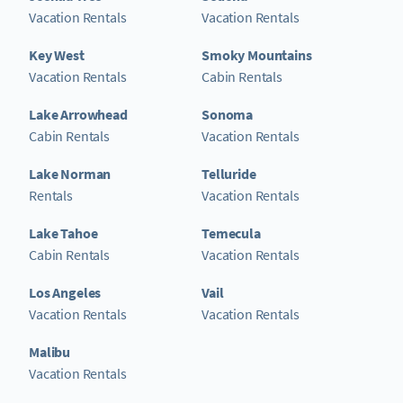
Vacation Rentals
Vacation Rentals
Key West
Smoky Mountains
Vacation Rentals
Cabin Rentals
Lake Arrowhead
Sonoma
Cabin Rentals
Vacation Rentals
Lake Norman
Telluride
Rentals
Vacation Rentals
Lake Tahoe
Temecula
Cabin Rentals
Vacation Rentals
Los Angeles
Vail
Vacation Rentals
Vacation Rentals
Malibu
Vacation Rentals