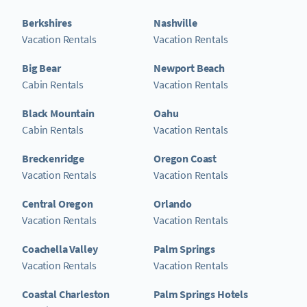
Berkshires
Nashville
Vacation Rentals
Vacation Rentals
Big Bear
Newport Beach
Cabin Rentals
Vacation Rentals
Black Mountain
Oahu
Cabin Rentals
Vacation Rentals
Breckenridge
Oregon Coast
Vacation Rentals
Vacation Rentals
Central Oregon
Orlando
Vacation Rentals
Vacation Rentals
Coachella Valley
Palm Springs
Vacation Rentals
Vacation Rentals
Coastal Charleston
Palm Springs Hotels