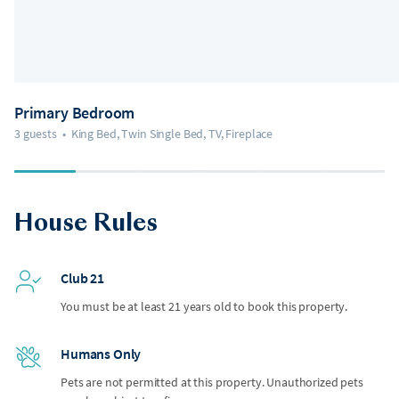
Primary Bedroom
3 guests
•
King Bed, Twin Single Bed, TV, Fireplace
House Rules
Club 21
You must be at least 21 years old to book this property.
Humans Only
Pets are not permitted at this property. Unauthorized pets