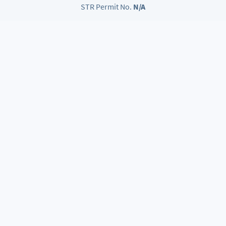
STR Permit No.
N/A