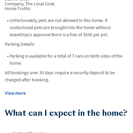
Company, The Local Goat.
Home Truths:
•
Unfortunately, pets are not allowed in this home. If
undisclosed pets are brought into the home without
AvantStay's approval there is a fine of $500 per pet.
Parking Details:
•
Parking is available for a total of 7 cars on both sides of the
home.
All bookings over 30 days require a security deposit to be
charged after booking.
View more
What can I expect in the home?