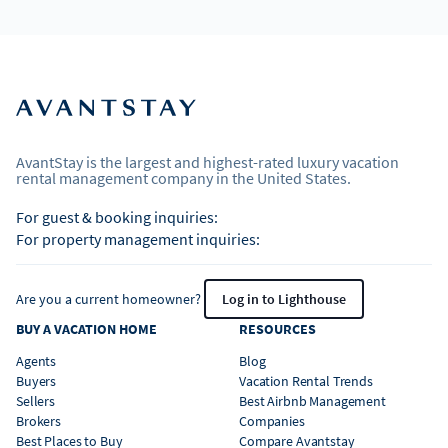
AvantStay is the largest and highest-rated luxury vacation
rental management company in the United States.
For guest & booking inquiries:
For property management inquiries:
Are you a current homeowner?
Log in to Lighthouse
BUY A VACATION HOME
RESOURCES
Agents
Blog
Buyers
Vacation Rental Trends
Sellers
Best Airbnb Management
Brokers
Companies
Best Places to Buy
Compare Avantstay