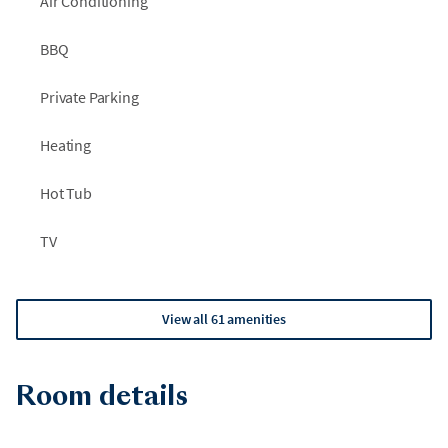
Air Conditioning
BBQ
Private Parking
Heating
Hot Tub
TV
View all 61 amenities
Room details