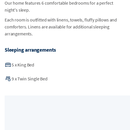
Our home features 6 comfortable bedrooms for a perfect
night's sleep.
Each room is outfitted with linens, towels, fluffy pillows and
comforters. Linens are available for additional sleeping
arrangements.
Sleeping arrangements
5
x
King Bed
9
x
Twin Single Bed