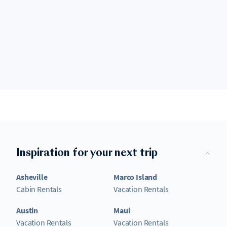
Inspiration for your next trip
Asheville
Marco Island
Cabin Rentals
Vacation Rentals
Austin
Maui
Vacation Rentals
Vacation Rentals