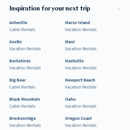
Inspiration for your next trip
Asheville
Marco Island
Cabin Rentals
Vacation Rentals
Austin
Maui
Vacation Rentals
Vacation Rentals
Berkshires
Nashville
Vacation Rentals
Vacation Rentals
Big Bear
Newport Beach
Cabin Rentals
Vacation Rentals
Black Mountain
Oahu
Cabin Rentals
Vacation Rentals
Breckenridge
Oregon Coast
Vacation Rentals
Vacation Rentals