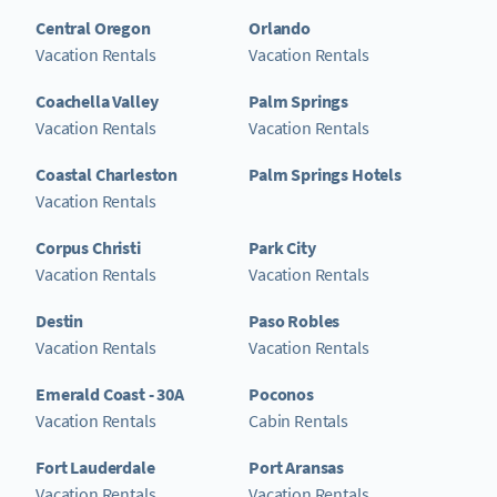
Central Oregon
Orlando
Vacation Rentals
Vacation Rentals
Coachella Valley
Palm Springs
Vacation Rentals
Vacation Rentals
Coastal Charleston
Palm Springs Hotels
Vacation Rentals
Corpus Christi
Park City
Vacation Rentals
Vacation Rentals
Destin
Paso Robles
Vacation Rentals
Vacation Rentals
Emerald Coast - 30A
Poconos
Vacation Rentals
Cabin Rentals
Fort Lauderdale
Port Aransas
Vacation Rentals
Vacation Rentals