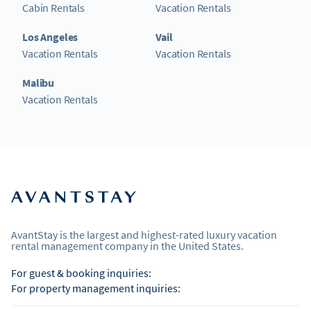
Cabin Rentals
Vacation Rentals
Los Angeles
Vail
Vacation Rentals
Vacation Rentals
Malibu
Vacation Rentals
AvantStay is the largest and highest-rated luxury vacation
rental management company in the United States.
For guest & booking inquiries:
For property management inquiries: