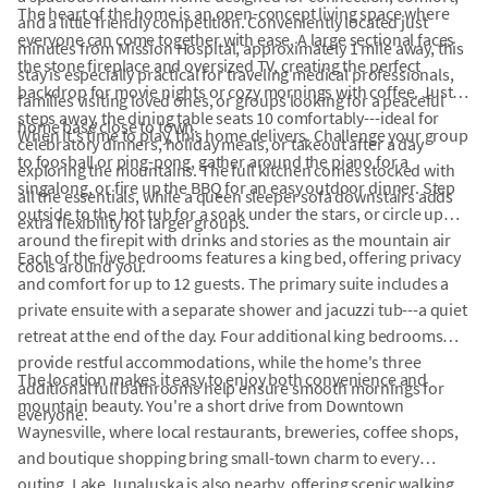
The heart of the home is an open-concept living space where
and a little friendly competition. Conveniently located just
everyone can come together with ease. A large sectional faces
minutes from Mission Hospital, approximately 1 mile away, this
the stone fireplace and oversized TV, creating the perfect
stay is especially practical for traveling medical professionals,
backdrop for movie nights or cozy mornings with coffee. Just
families visiting loved ones, or groups looking for a peaceful
steps away, the dining table seats 10 comfortably---ideal for
home base close to town.
When it's time to play, this home delivers. Challenge your group
celebratory dinners, holiday meals, or takeout after a day
to foosball or ping-pong, gather around the piano for a
exploring the mountains. The full kitchen comes stocked with
singalong, or fire up the BBQ for an easy outdoor dinner. Step
all the essentials, while a queen sleeper sofa downstairs adds
outside to the hot tub for a soak under the stars, or circle up
extra flexibility for larger groups.
around the firepit with drinks and stories as the mountain air
Each of the five bedrooms features a king bed, offering privacy
cools around you.
and comfort for up to 12 guests. The primary suite includes a
private ensuite with a separate shower and jacuzzi tub---a quiet
retreat at the end of the day. Four additional king bedrooms
provide restful accommodations, while the home's three
The location makes it easy to enjoy both convenience and
additional full bathrooms help ensure smooth mornings for
mountain beauty. You're a short drive from Downtown
everyone.
Waynesville, where local restaurants, breweries, coffee shops,
and boutique shopping bring small-town charm to every
outing. Lake Junaluska is also nearby, offering scenic walking