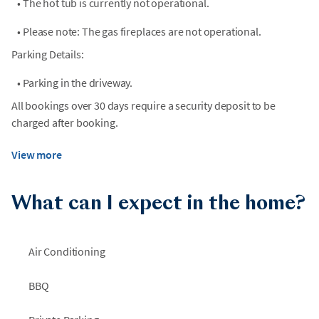
•
The hot tub is currently not operational.
•
Please note: The gas fireplaces are not operational.
Parking Details:
•
Parking in the driveway.
All bookings over 30 days require a security deposit to be
charged after booking.
View more
What can I expect in the home?
Air Conditioning
BBQ