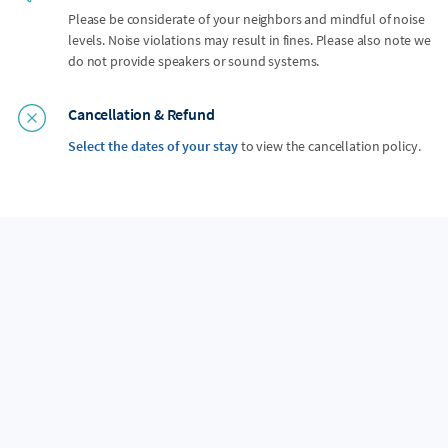
Please be considerate of your neighbors and mindful of noise
levels. Noise violations may result in fines. Please also note we
do not provide speakers or sound systems.
Cancellation & Refund
Select the dates of your stay
to view the cancellation policy.