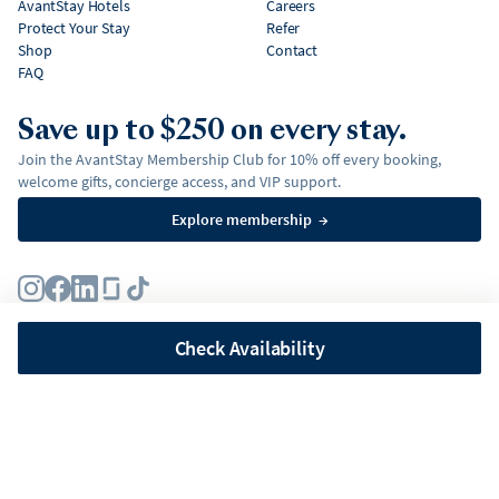
AvantStay Hotels
Careers
Protect Your Stay
Refer
Shop
Contact
FAQ
Save up to $250 on every stay.
Join the AvantStay Membership Club for 10% off every booking,
welcome gifts, concierge access, and VIP support.
Explore membership
→
Terms
Privacy Policy
Fair Housing Policy
Membership Terms & Conditions
Affirm Disclosures
Check Availability
©
2026
AvantStay, Inc. All
rights reserved.