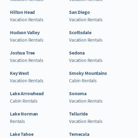
Hilton Head
San Diego
Vacation Rentals
Vacation Rentals
Hudson Valley
Scottsdale
Vacation Rentals
Vacation Rentals
Joshua Tree
Sedona
Vacation Rentals
Vacation Rentals
Key West
Smoky Mountains
Vacation Rentals
Cabin Rentals
Lake Arrowhead
Sonoma
Cabin Rentals
Vacation Rentals
Lake Norman
Telluride
Rentals
Vacation Rentals
Lake Tahoe
Temecula