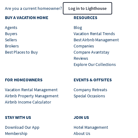
Are you a current homeowner?
Log in to Lighthouse
BUY A VACATION HOME
RESOURCES
Agents
Blog
Buyers
Vacation Rental Trends
Sellers
Best Airbnb Management
Brokers
Companies
Best Places to Buy
Compare Avantstay
Reviews
Explore Our Collections
FOR HOMEOWNERS
EVENTS & OFFSITES
Vacation Rental Management
Company Retreats
Airbnb Property Management
Special Occasions
Airbnb Income Calculator
STAY WITH US
JOIN US
Download Our App
Hotel Management
Membership
About Us