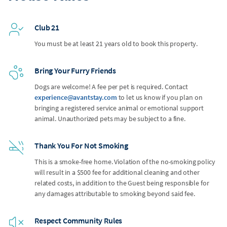
Club 21
You must be at least 21 years old to book this property.
Bring Your Furry Friends
Dogs are welcome! A fee per pet is required. Contact
experience@avantstay.com
to let us know if you plan on
bringing a registered service animal or emotional support
animal. Unauthorized pets may be subject to a fine.
Thank You For Not Smoking
This is a smoke-free home. Violation of the no-smoking policy
will result in a $500 fee for additional cleaning and other
related costs, in addition to the Guest being responsible for
any damages attributable to smoking beyond said fee.
Respect Community Rules