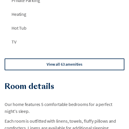
Private Parking
Heating
Hot Tub
TV
View all 63 amenities
Room details
Our home features 5 comfortable bedrooms for a perfect
night's sleep.
Each room is outfitted with linens, towels, fluffy pillows and
comforters. Linens are available for additional sleeping