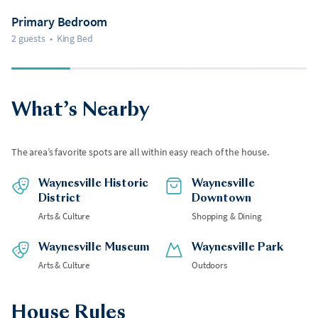
Primary Bedroom
2 guests
•
King Bed
What’s Nearby
The area’s favorite spots are all within easy reach of the house.
Waynesville Historic
Waynesville
District
Downtown
Arts & Culture
Shopping & Dining
Waynesville Museum
Waynesville Park
Arts & Culture
Outdoors
House Rules