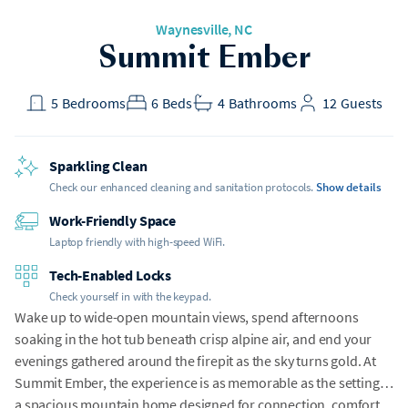
Waynesville
, NC
Summit Ember
5
Bedrooms
6
Beds
4
Bathrooms
12
Guests
Sparkling Clean
Check our enhanced cleaning and sanitation protocols.
Show details
Work-Friendly Space
Laptop friendly with high-speed WiFi.
Tech-Enabled Locks
Check yourself in with the keypad.
Wake up to wide-open mountain views, spend afternoons
soaking in the hot tub beneath crisp alpine air, and end your
evenings gathered around the firepit as the sky turns gold. At
Summit Ember, the experience is as memorable as the setting---
a spacious mountain home designed for connection, comfort,