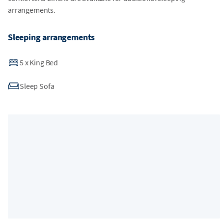
arrangements.
Sleeping arrangements
5
x
King Bed
Sleep Sofa