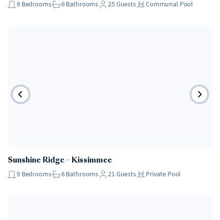
9
Bedrooms
6
Bathrooms
25
Guests
Communal Pool
Sunshine Ridge
・
Kissimmee
9
Bedrooms
6
Bathrooms
21
Guests
Private Pool