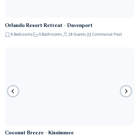
Orlando Resort Retreat
・
Davenport
8
Bedrooms
5
Bathrooms
18
Guests
Communal Pool
Coconut Breeze
・
Kissimmee