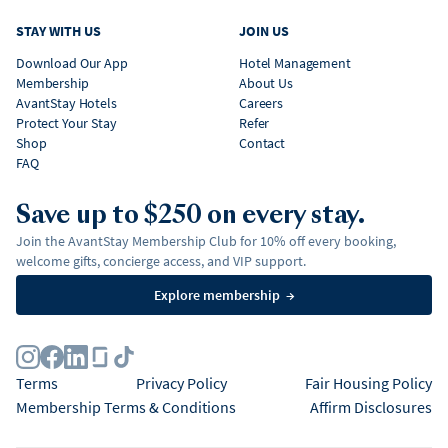
STAY WITH US
JOIN US
Download Our App
Hotel Management
Membership
About Us
AvantStay Hotels
Careers
Protect Your Stay
Refer
Shop
Contact
FAQ
Save up to $250 on every stay.
Join the AvantStay Membership Club for 10% off every booking,
welcome gifts, concierge access, and VIP support.
Explore membership
→
Terms
Privacy Policy
Fair Housing Policy
Membership Terms & Conditions
Affirm Disclosures