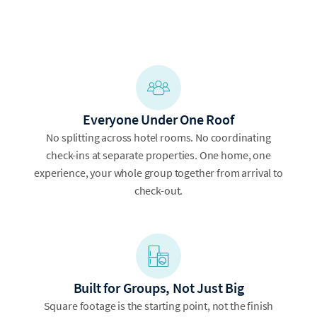
Everyone Under One Roof
No splitting across hotel rooms. No coordinating
check-ins at separate properties. One home, one
experience, your whole group together from arrival to
check-out.
Built for Groups, Not Just Big
Square footage is the starting point, not the finish