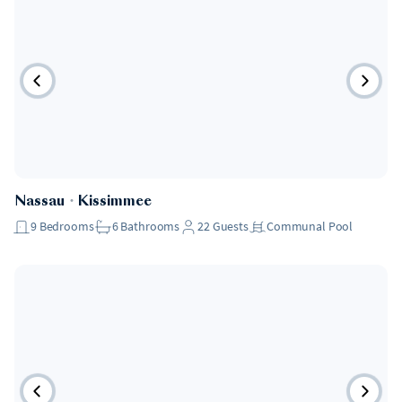
Nassau
・
Kissimmee
9
Bedrooms
6
Bathrooms
22
Guests
Communal Pool