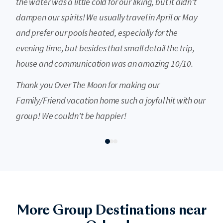
the water was a little cold for our liking, but it didn't
dampen our spirits! We usually travel in April or May
and prefer our pools heated, especially for the
evening time, but besides that small detail the trip,
house and communication was an amazing 10/10.
Thank you Over The Moon for making our
Family/Friend vacation home such a joyful hit with our
group! We couldn't be happier!
Destin
More Group Destinations near
Destin's Emerald Coast is celebrated for its sugar-white sand, crystal-