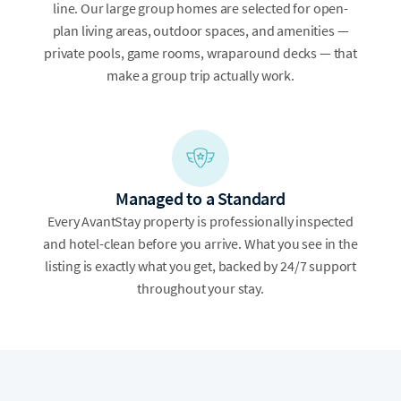
line. Our large group homes are selected for open-
plan living areas, outdoor spaces, and amenities —
private pools, game rooms, wraparound decks — that
make a group trip actually work.
Managed to a Standard
Every AvantStay property is professionally inspected
and hotel-clean before you arrive. What you see in the
listing is exactly what you get, backed by 24/7 support
throughout your stay.