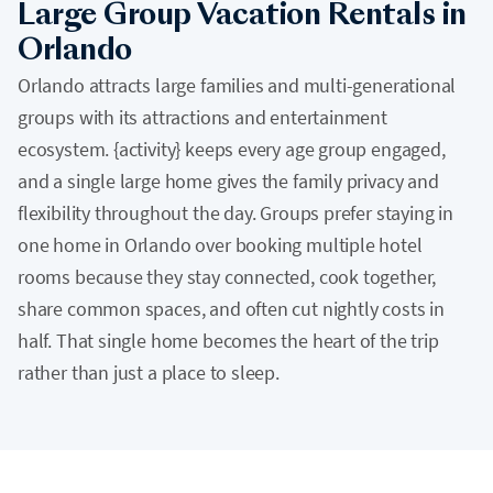
Large Group Vacation Rentals in
Orlando
Orlando attracts large families and multi-generational
groups with its attractions and entertainment
ecosystem. {activity} keeps every age group engaged,
and a single large home gives the family privacy and
flexibility throughout the day. Groups prefer staying in
one home in Orlando over booking multiple hotel
rooms because they stay connected, cook together,
share common spaces, and often cut nightly costs in
half. That single home becomes the heart of the trip
rather than just a place to sleep.