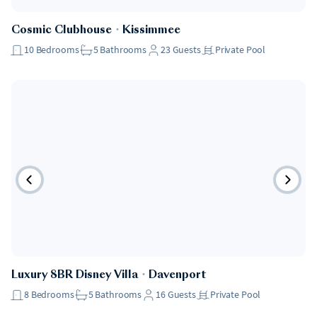
Cosmic Clubhouse
・
Kissimmee
10
Bedrooms
5
Bathrooms
23
Guests
Private Pool
Luxury 8BR Disney Villa
・
Davenport
8
Bedrooms
5
Bathrooms
16
Guests
Private Pool