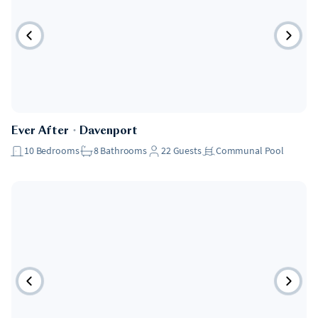
Ever After
・
Davenport
10
Bedrooms
8
Bathrooms
22
Guests
Communal Pool