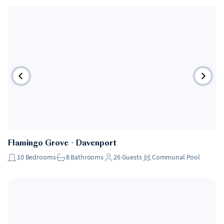
Flamingo Grove
・
Davenport
10
Bedrooms
8
Bathrooms
26
Guests
Communal Pool