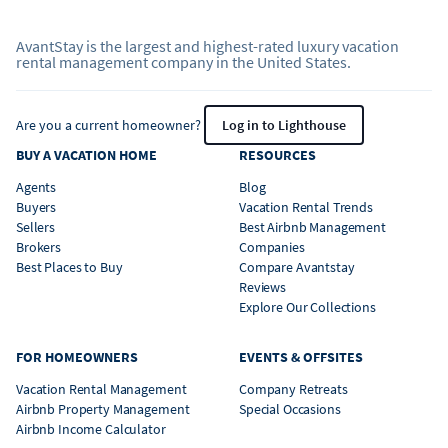
AvantStay is the largest and highest-rated luxury vacation
rental management company in the United States.
Are you a current homeowner?
Log in to Lighthouse
BUY A VACATION HOME
RESOURCES
Agents
Blog
Buyers
Vacation Rental Trends
Sellers
Best Airbnb Management
Brokers
Companies
Best Places to Buy
Compare Avantstay
Reviews
Explore Our Collections
FOR HOMEOWNERS
EVENTS & OFFSITES
Vacation Rental Management
Company Retreats
Airbnb Property Management
Special Occasions
Airbnb Income Calculator