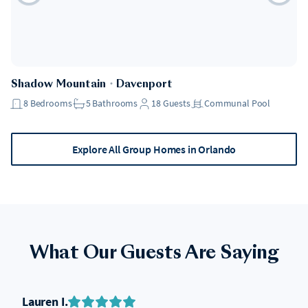
Shadow Mountain
・
Davenport
8
Bedrooms
5
Bathrooms
18
Guests
Communal Pool
Explore All Group Homes in Orlando
What Our Guests Are Saying
Lauren I.