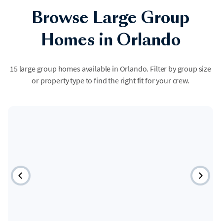
Browse Large Group
Homes in Orlando
15 large group homes available in Orlando. Filter by group size
or property type to find the right fit for your crew.