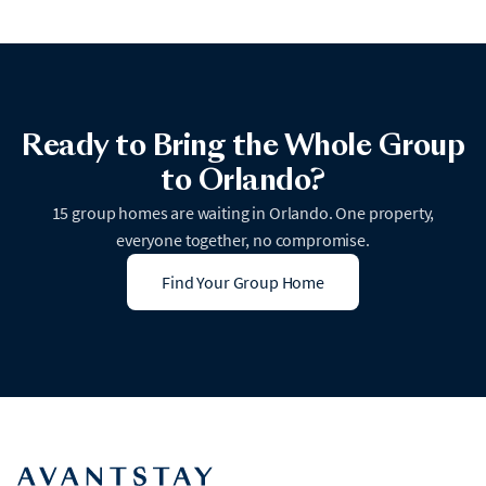
Ready to Bring the Whole Group
to Orlando?
15 group homes are waiting in Orlando. One property,
everyone together, no compromise.
Find Your Group Home