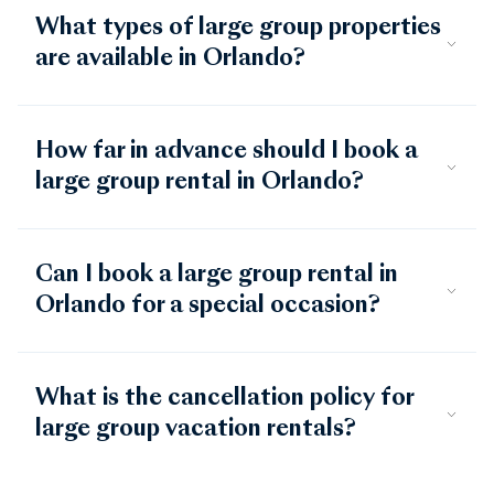
What types of large group properties
are available in Orlando?
How far in advance should I book a
large group rental in Orlando?
Can I book a large group rental in
Orlando for a special occasion?
What is the cancellation policy for
large group vacation rentals?