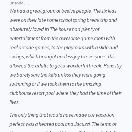
Orlando, FL
We had a great group of twelve people. The six kids
were on their late homeschool spring break trip and
absolutely loved it! The house had plenty of
entertainment from the awesome game room with
real arcade games, to the playroom with a slide and
swings, which brought endless joy to everyone. This
allowed the adults to get a wonderful break. Honestly
we barely saw the kids unless they were going
swimming or if we took them to the amazing
clubhouse resort pool where they had the time of their
lives.
The only thing that would have made our vacation
perfect was a heated pool and Jacuzzi. The temp of