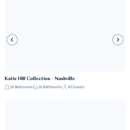
Katie Hill Collection
・
Nashville
16
Bedrooms
16
Bathrooms
45
Guests