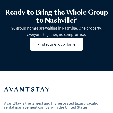
Ready to Bring the Whole Group
to Nashville?
90 group homes are waiting in Nashville. One property,
everyone together, no compromise.
Find Your Group Home
AvantStay is the largest and highest-rated luxury vacation
rental management company in the United States.