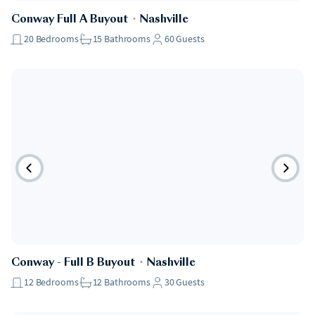
Conway Full A Buyout
・
Nashville
20
Bedrooms
15
Bathrooms
60
Guests
Conway - Full B Buyout
・
Nashville
12
Bedrooms
12
Bathrooms
30
Guests