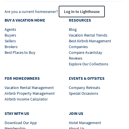
Are you a current homeowner?
Log in to Lighthouse
BUY A VACATION HOME
RESOURCES
Agents
Blog
Buyers
Vacation Rental Trends
Sellers
Best Airbnb Management
Brokers
Companies
Best Places to Buy
Compare Avantstay
Reviews
Explore Our Collections
FOR HOMEOWNERS
EVENTS & OFFSITES
Vacation Rental Management
Company Retreats
Airbnb Property Management
Special Occasions
Airbnb Income Calculator
STAY WITH US
JOIN US
Download Our App
Hotel Management
Membership
About Us