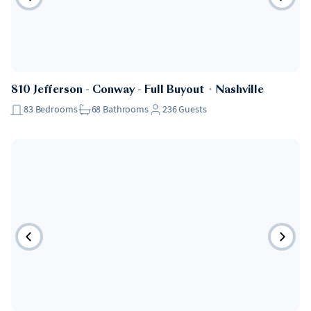
810 Jefferson - Conway - Full Buyout
・
Nashville
83
Bedrooms
68
Bathrooms
236
Guests