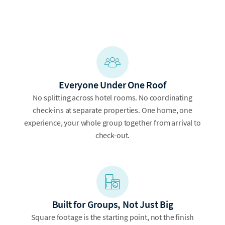
Everyone Under One Roof
No splitting across hotel rooms. No coordinating
check-ins at separate properties. One home, one
experience, your whole group together from arrival to
check-out.
Built for Groups, Not Just Big
Square footage is the starting point, not the finish