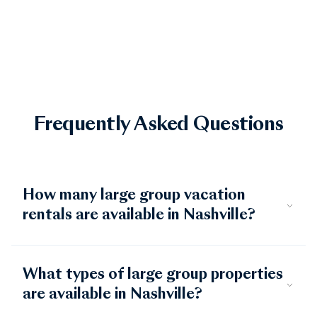
basecamp.
Frequently Asked Questions
How many large group vacation
rentals are available in Nashville?
What types of large group properties
are available in Nashville?