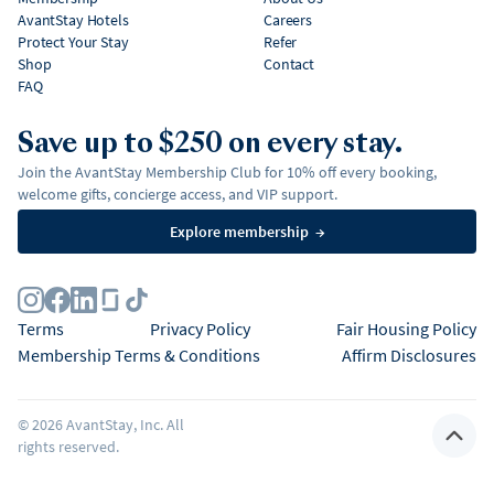
AvantStay Hotels
Careers
Protect Your Stay
Refer
Shop
Contact
FAQ
Save up to $250 on every stay.
Join the AvantStay Membership Club for 10% off every booking,
welcome gifts, concierge access, and VIP support.
Explore membership
→
Terms
Privacy Policy
Fair Housing Policy
Membership Terms & Conditions
Affirm Disclosures
©
2026
AvantStay, Inc. All
rights reserved.