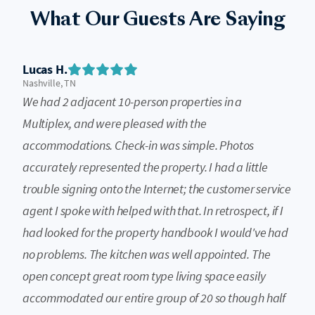
What Our Guests Are Saying
Lucas H.
Nashville, TN
We had 2 adjacent 10-person properties in a
Multiplex, and were pleased with the
accommodations. Check-in was simple. Photos
accurately represented the property. I had a little
trouble signing onto the Internet; the customer service
agent I spoke with helped with that. In retrospect, if I
had looked for the property handbook I would've had
no problems. The kitchen was well appointed. The
open concept great room type living space easily
accommodated our entire group of 20 so though half