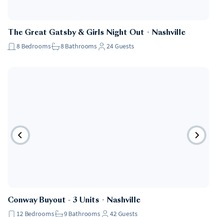
The Great Gatsby & Girls Night Out
・
Nashville
8
Bedrooms
8
Bathrooms
24
Guests
Conway Buyout - 3 Units
・
Nashville
12
Bedrooms
9
Bathrooms
42
Guests