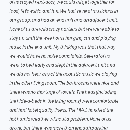
of us stayed next-door, we could all get together for
food, fellowship and fun. We had several musicians in
our group, and had an end unit and an adjacent unit.
None of us are wild crazy partiers but we were able to
stay up until the wee hours hanging out and playing
music in the end unit. My thinking was that that way
we would have no noise complaints. Several of us
went to bed early and slept in the adjacent unit and
we did not hear any of the acoustic music we playing
in the other living room. The bathrooms were nice and
there was no shortage of towels. The beds (including
the hide-a-beds in the living rooms) were comfortable
and had hotel quality linens. The HVAC handled the
hot humid weather without a problem. None of us
drove, but there was more than enough parking