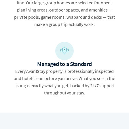
line. Our large group homes are selected for open-
plan living areas, outdoor spaces, and amenities —
private pools, game rooms, wraparound decks — that
make a group trip actually work.
Managed to a Standard
Every AvantStay property is professionally inspected
and hotel-clean before you arrive. What you see in the
listing is exactly what you get, backed by 24/7 support
throughout your stay.