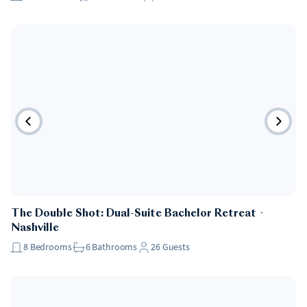
The Double Shot: Dual-Suite Bachelor Retreat
・
Nashville
8
Bedrooms
6
Bathrooms
26
Guests