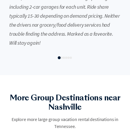
including 2-car garages for each unit. Ride share
typically 15-30 depending on demand pricing. Neither
the drivers nor grocery/food delivery services had
trouble finding the address. Marked as a faveorite.
Will stay again!
Smoky Mountains
More Group Destinations near
The Great Smoky Mountains draw more visitors than any other US
national park, and for good reason. Mist-covered peaks, old-growth
Nashville
forest, and the stretch of mountain towns from Gatlinburg to Pigeon
Forge make it a natural gathering point for large groups. Hiking, scenic
Explore more large group vacation rental destinations in
drives, waterfall chasing, and small-town dining are woven into the
Tennessee.
landscape. A single large cabin becomes the group's mountain