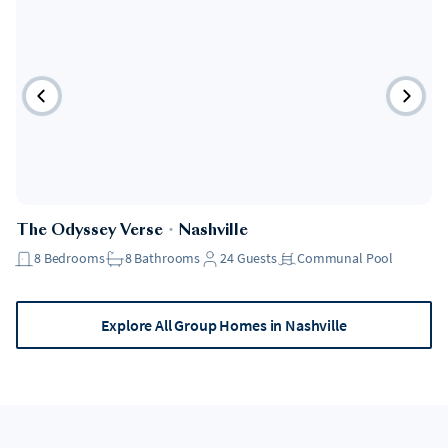
The Odyssey Verse
・
Nashville
8
Bedrooms
8
Bathrooms
24
Guests
Communal Pool
Explore All Group Homes in Nashville