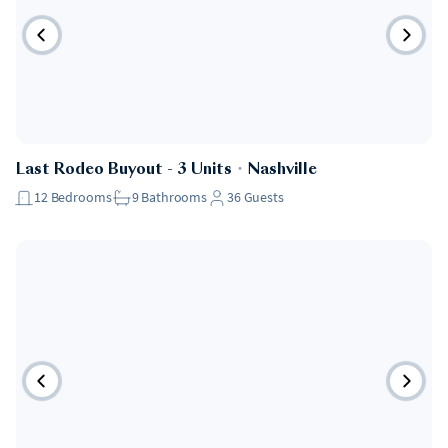
Last Rodeo Buyout - 3 Units
・
Nashville
12
Bedrooms
9
Bathrooms
36
Guests