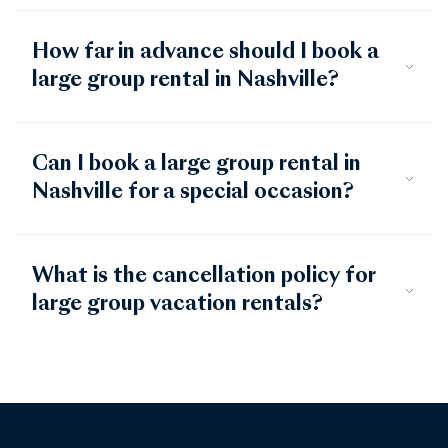
How far in advance should I book a
large group rental in Nashville?
Can I book a large group rental in
Nashville for a special occasion?
What is the cancellation policy for
large group vacation rentals?