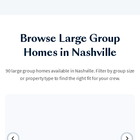
Browse Large Group
Homes in Nashville
90 large group homes available in Nashville. Filter by group size
or property type to find the right fit for your crew.