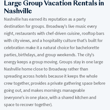
Large Group Vacation Rentals in
Nashville
Nashville has earned its reputation as a party
destination for groups. Broadway's live music every
night, restaurants with chef-driven cuisine, rooftop bars
with city views, and a hospitality culture that's built for
celebration make it a natural choice for bachelorette
parties, birthdays, and group weekends. The city's
energy keeps a group moving. Groups stay in one large
Nashville home close to Broadway rather than
spreading across hotels because it keeps the whole
crew together, provides a private gathering space before
going out, and makes mornings manageable
(everyone's in one place, with a shared kitchen and
space to recover together).