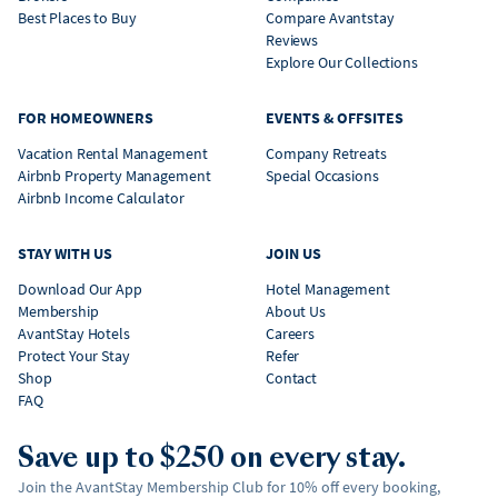
Best Places to Buy
Compare Avantstay
Reviews
Explore Our Collections
FOR HOMEOWNERS
EVENTS & OFFSITES
Vacation Rental Management
Company Retreats
Airbnb Property Management
Special Occasions
Airbnb Income Calculator
STAY WITH US
JOIN US
Download Our App
Hotel Management
Membership
About Us
AvantStay Hotels
Careers
Protect Your Stay
Refer
Shop
Contact
FAQ
Save up to $250 on every stay.
Join the AvantStay Membership Club for 10% off every booking,