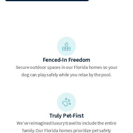
Fenced-In Freedom
Secure outdoor spaces in our Florida homes so your
dog can play safely while you relax by the pool.
Truly Pet-First
We’ve reimagined luxury travel to include the entire
family. Our Florida homes prioritize pet safety