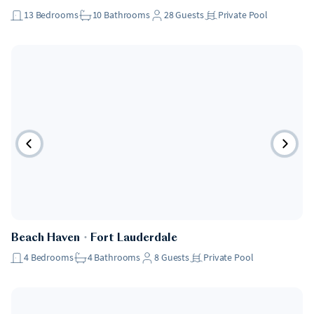
13
Bedrooms
10
Bathrooms
28
Guests
Private Pool
Pet Friendly
Beach Haven
・
Fort Lauderdale
4
Bedrooms
4
Bathrooms
8
Guests
Private Pool