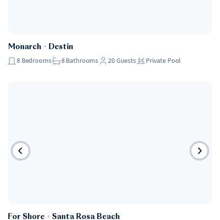
Pet Friendly
Monarch
・
Destin
8
Bedrooms
8
Bathrooms
20
Guests
Private Pool
Pet Friendly
For Shore
・
Santa Rosa Beach