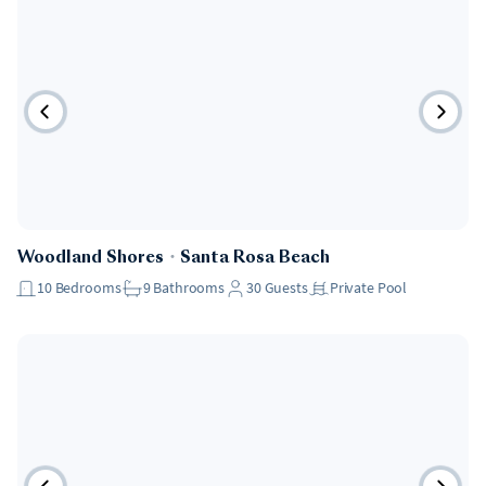
Pet Friendly
Woodland Shores
・
Santa Rosa Beach
10
Bedrooms
9
Bathrooms
30
Guests
Private Pool