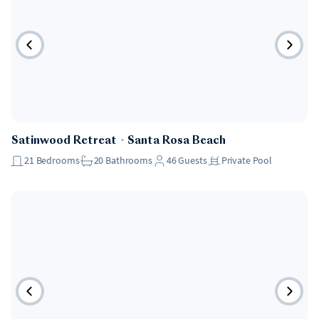
Pet Friendly
Satinwood Retreat
・
Santa Rosa Beach
21
Bedrooms
20
Bathrooms
46
Guests
Private Pool