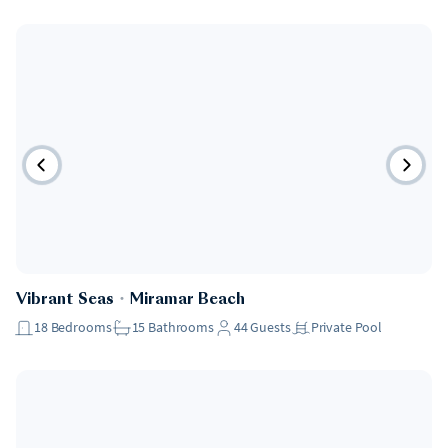
Pet Friendly
Vibrant Seas
・
Miramar Beach
18
Bedrooms
15
Bathrooms
44
Guests
Private Pool