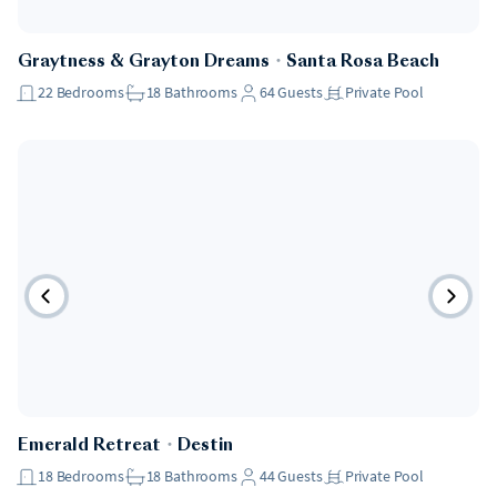
Pet Friendly
Graytness & Grayton Dreams
・
Santa Rosa Beach
22
Bedrooms
18
Bathrooms
64
Guests
Private Pool
Pet Friendly
Emerald Retreat
・
Destin
18
Bedrooms
18
Bathrooms
44
Guests
Private Pool