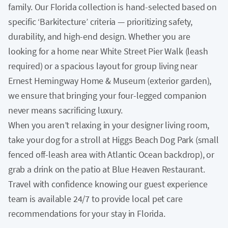
family. Our Florida collection is hand-selected based on
specific ‘Barkitecture’ criteria — prioritizing safety,
durability, and high-end design. Whether you are
looking for a home near White Street Pier Walk (leash
required) or a spacious layout for group living near
Ernest Hemingway Home & Museum (exterior garden),
we ensure that bringing your four-legged companion
never means sacrificing luxury.
When you aren’t relaxing in your designer living room,
take your dog for a stroll at Higgs Beach Dog Park (small
fenced off-leash area with Atlantic Ocean backdrop), or
grab a drink on the patio at Blue Heaven Restaurant.
Travel with confidence knowing our guest experience
team is available 24/7 to provide local pet care
recommendations for your stay in Florida.