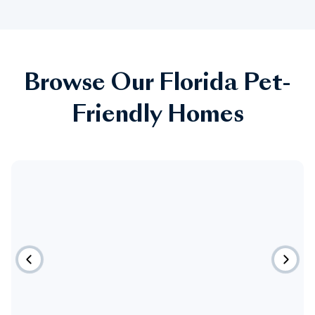
Browse Our Florida Pet-
Friendly Homes