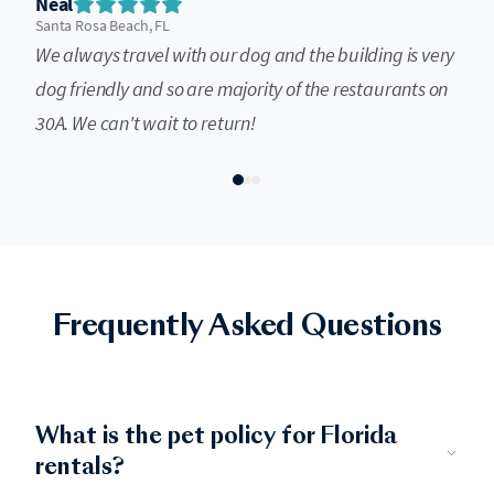
Neal
Santa Rosa Beach, FL
We always travel with our dog and the building is very
dog friendly and so are majority of the restaurants on
30A. We can't wait to return!
Frequently Asked Questions
What is the pet policy for Florida
rentals?