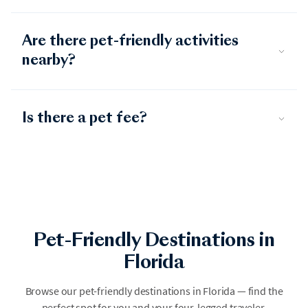
Are there pet-friendly activities
nearby?
Is there a pet fee?
Pet-Friendly Destinations in
Florida
Destin
Browse our pet-friendly destinations in Florida — find the
Emerald Coast 30A
perfect spot for you and your four-legged traveler.