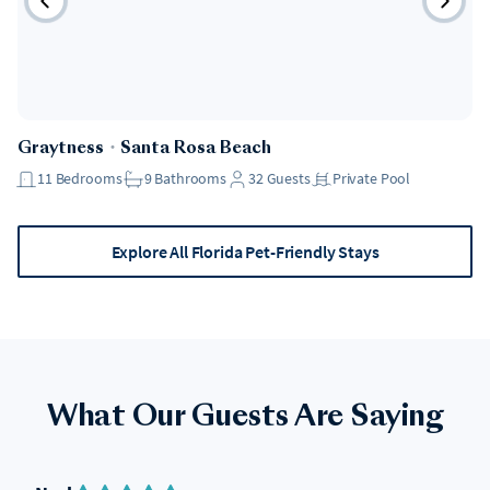
Pet Friendly
Graytness
・
Santa Rosa Beach
11
Bedrooms
9
Bathrooms
32
Guests
Private Pool
Explore All Florida Pet-Friendly Stays
What Our Guests Are Saying