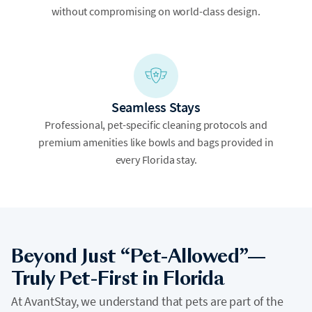
without compromising on world-class design.
Seamless Stays
Professional, pet-specific cleaning protocols and
premium amenities like bowls and bags provided in
every Florida stay.
Beyond Just “Pet-Allowed”—
Truly Pet-First in Florida
At AvantStay, we understand that pets are part of the